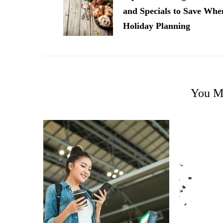
and Specials to Save Whe
Holiday Planning
You Ma