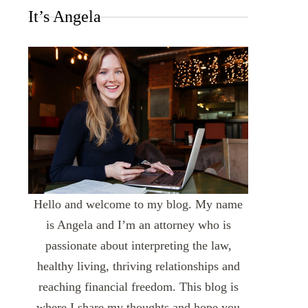
It’s Angela
Hello and welcome to my blog. My name
is Angela and I’m an attorney who is
passionate about interpreting the law,
healthy living, thriving relationships and
reaching financial freedom. This blog is
where I share my thoughts and hope you