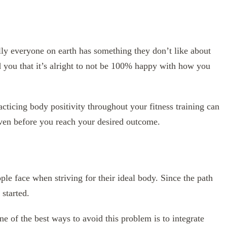
lly everyone on earth has something they don’t like about
d you that it’s alright to not be 100% happy with how you
ticing body positivity throughout your fitness training can
even before you reach your desired outcome.
ople face when striving for their ideal body. Since the path
 started.
ne of the best ways to avoid this problem is to integrate