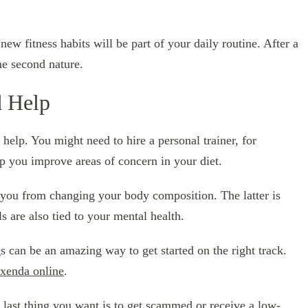
new fitness habits will be part of your daily routine. After a
me second nature.
 Help
 help. You might need to hire a personal trainer, for
lp you improve areas of concern in your diet.
you from changing your body composition. The latter is
s are also tied to your mental health.
 can be an amazing way to get started on the right track.
xenda online
.
 last thing you want is to get scammed or receive a low-