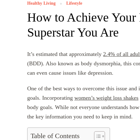
Healthy Living
Lifestyle
How to Achieve Your 
Superstar You Are
It’s estimated that approximately
2.4% of all adul
(BDD). Also known as body dysmorphia, this condi
can even cause issues like depression.
One of the best ways to overcome this issue and
goals. Incorporating
women’s weight loss shakes
body goals. While not everyone understands how to
the key information you need to keep in mind.
Table of Contents