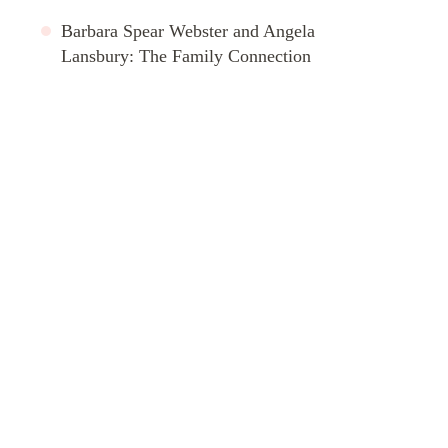
Barbara Spear Webster and Angela
Lansbury: The Family Connection