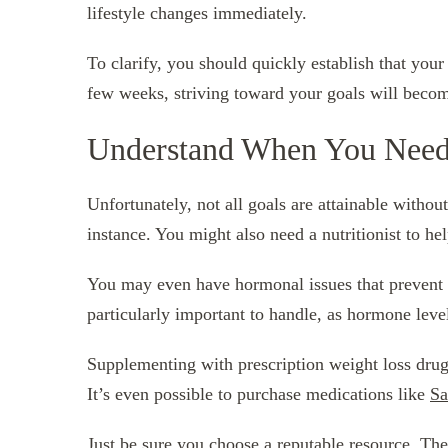
lifestyle changes immediately.
To clarify, you should quickly establish that your 
few weeks, striving toward your goals will beco
Understand When You Need
Unfortunately, not all goals are attainable without
instance. You might also need a nutritionist to he
You may even have hormonal issues that prevent 
particularly important to handle, as hormone level
Supplementing with prescription weight loss drugs
It’s even possible to purchase medications like
Sa
Just be sure you choose a reputable resource. The