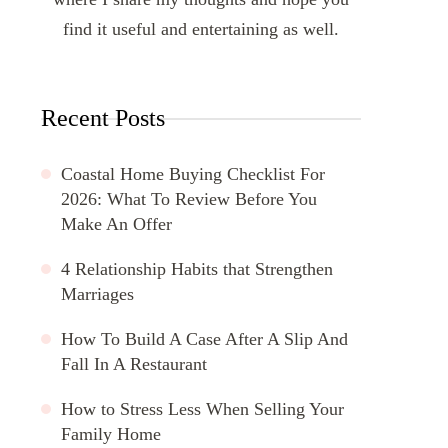
find it useful and entertaining as well.
Recent Posts
Coastal Home Buying Checklist For
2026: What To Review Before You
Make An Offer
4 Relationship Habits that Strengthen
Marriages
How To Build A Case After A Slip And
Fall In A Restaurant
How to Stress Less When Selling Your
Family Home