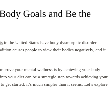
Body Goals and Be the
ts
in the United States have body dysmorphic disorder
tion causes people to view their bodies negatively, and it
 improve your mental wellness is by achieving your body
into your diet can be a strategic step towards achieving your
 get started, it’s much simpler than it seems. Let’s explore