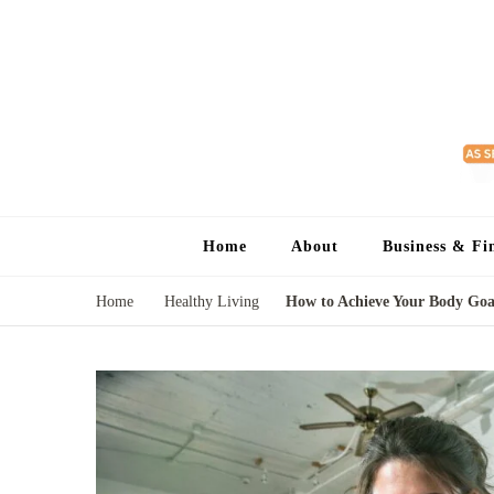
Home
About
Business & Fi
Home
Healthy Living
How to Achieve Your Body Goal