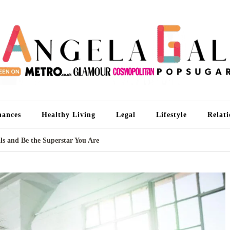
An
I'm 
nances
Healthy Living
Legal
Lifestyle
Relati
s and Be the Superstar You Are