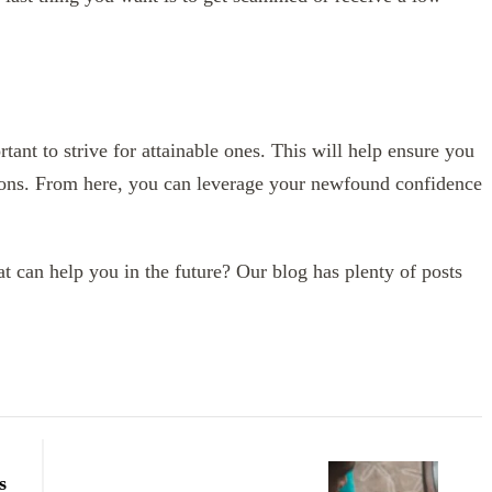
tant to strive for attainable ones. This will help ensure you
ions. From here, you can leverage your newfound confidence
hat can help you in the future? Our blog has plenty of posts
s