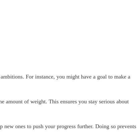
r ambitions. For instance, you might have a goal to make a
me amount of weight. This ensures you stay serious about
p new ones to push your progress further. Doing so prevents