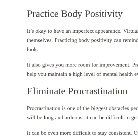
Practice Body Positivity
It’s okay to have an imperfect appearance. Virtua
themselves. Practicing body positivity can remin
look.
It also gives you more room for improvement. Prac
help you maintain a high level of mental health 
Eliminate Procrastination
Procrastination is one of the biggest obstacles pe
will be long and arduous, it can be difficult to get
It can be even more difficult to stay consistent. O