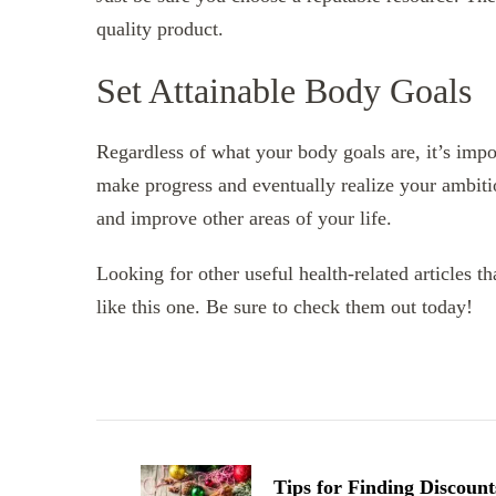
quality product.
Set Attainable Body Goals
Regardless of what your body goals are, it’s impor
make progress and eventually realize your ambit
and improve other areas of your life.
Looking for other useful health-related articles t
like this one. Be sure to check them out today!
Post
Navigation
Tips for Finding Discount