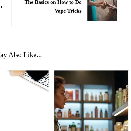
The Basics on How to Do
n
Vape Tricks
y Also Like...