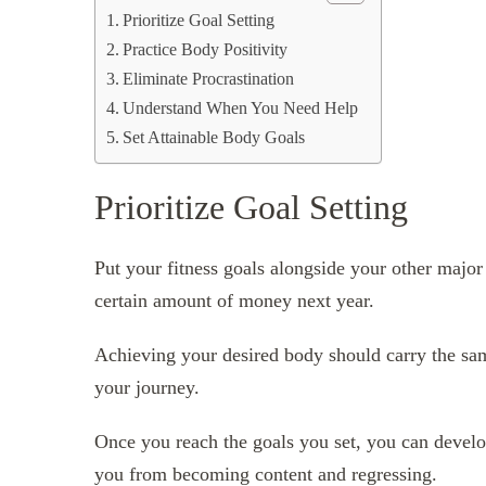
Prioritize Goal Setting
Practice Body Positivity
Eliminate Procrastination
Understand When You Need Help
Set Attainable Body Goals
Prioritize Goal Setting
Put your fitness goals alongside your other majo
certain amount of money next year.
Achieving your desired body should carry the sa
your journey.
Once you reach the goals you set, you can develo
you from becoming content and regressing.