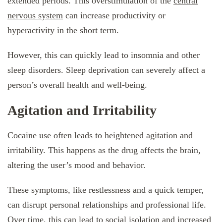
extended periods. This overstimulation of the
central
nervous system
can increase productivity or
hyperactivity in the short term.
However, this can quickly lead to insomnia and other
sleep disorders. Sleep deprivation can severely affect a
person’s overall health and well-being.
Agitation and Irritability
Cocaine use often leads to heightened agitation and
irritability. This happens as the drug affects the brain,
altering the user’s mood and behavior.
These symptoms, like restlessness and a quick temper,
can disrupt personal relationships and professional life.
Over time, this can lead to social isolation and increased