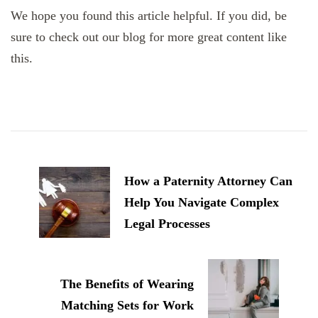
We hope you found this article helpful. If you did, be
sure to check out our blog for more great content like
this.
Post
Navigation
How a Paternity Attorney Can
Help You Navigate Complex
Legal Processes
The Benefits of Wearing
Matching Sets for Work