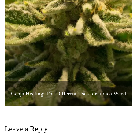
Ganja Healing: The Different Uses for Indica Weed
Leave a Reply