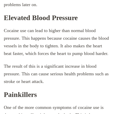
problems later on.
Elevated Blood Pressure
Cocaine use can lead to higher than normal blood
pressure. This happens because cocaine causes the blood
vessels in the body to tighten. It also makes the heart
beat faster, which forces the heart to pump blood harder.
The result of this is a significant increase in blood
pressure. This can cause serious health problems such as
stroke or heart attack.
Painkillers
One of the more common symptoms of cocaine use is