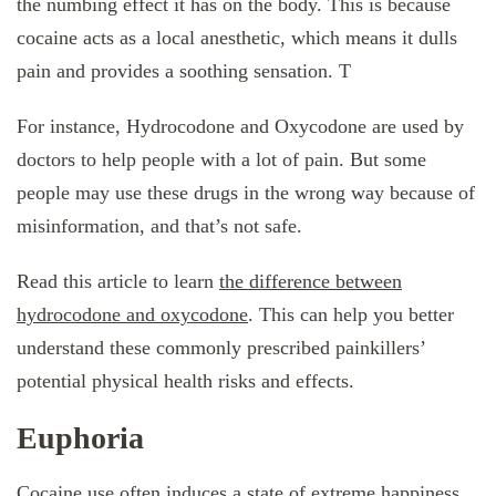
the numbing effect it has on the body. This is because
cocaine acts as a local anesthetic, which means it dulls
pain and provides a soothing sensation. T
For instance, Hydrocodone and Oxycodone are used by
doctors to help people with a lot of pain. But some
people may use these drugs in the wrong way because of
misinformation, and that’s not safe.
Read this article to learn
the difference between
hydrocodone and oxycodone
. This can help you better
understand these commonly prescribed painkillers’
potential physical health risks and effects.
Euphoria
Cocaine use often induces a state of extreme happiness