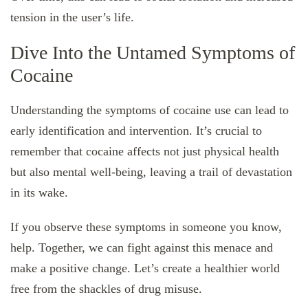
tension in the user’s life.
Dive Into the Untamed Symptoms of
Cocaine
Understanding the symptoms of cocaine use can lead to
early identification and intervention. It’s crucial to
remember that cocaine affects not just physical health
but also mental well-being, leaving a trail of devastation
in its wake.
If you observe these symptoms in someone you know,
help. Together, we can fight against this menace and
make a positive change. Let’s create a healthier world
free from the shackles of drug misuse.