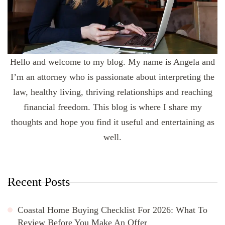
Hello and welcome to my blog. My name is Angela and
I’m an attorney who is passionate about interpreting the
law, healthy living, thriving relationships and reaching
financial freedom. This blog is where I share my
thoughts and hope you find it useful and entertaining as
well.
Recent Posts
Coastal Home Buying Checklist For 2026: What To
Review Before You Make An Offer