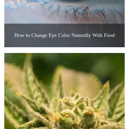
How to Change Eye Color Naturally With Food