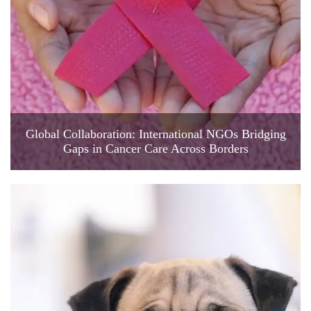
Global Collaboration: International NGOs Bridging
Gaps in Cancer Care Across Borders