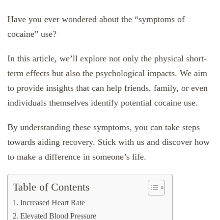
Have you ever wondered about the “symptoms of
cocaine” use?
In this article, we’ll explore not only the physical short-
term effects but also the psychological impacts. We aim
to provide insights that can help friends, family, or even
individuals themselves identify potential cocaine use.
By understanding these symptoms, you can take steps
towards aiding recovery. Stick with us and discover how
to make a difference in someone’s life.
Table of Contents
Increased Heart Rate
Elevated Blood Pressure