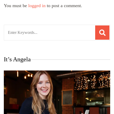
You must be
logged in
to post a comment.
Search
for:
It’s Angela