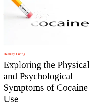
Healthy Living
Exploring the Physical
and Psychological
Symptoms of Cocaine
Use