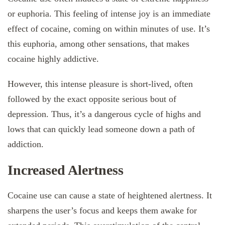
or euphoria. This feeling of intense joy is an immediate
effect of cocaine, coming on within minutes of use. It’s
this euphoria, among other sensations, that makes
cocaine highly addictive.
However, this intense pleasure is short-lived, often
followed by the exact opposite serious bout of
depression. Thus, it’s a dangerous cycle of highs and
lows that can quickly lead someone down a path of
addiction.
Increased Alertness
Cocaine use can cause a state of heightened alertness. It
sharpens the user’s focus and keeps them awake for