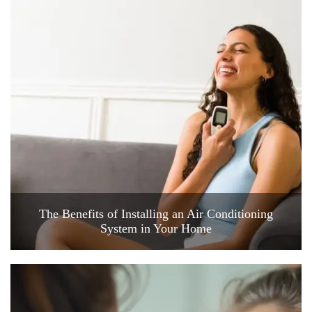
The Benefits of Installing an Air Conditioning
System in Your Home