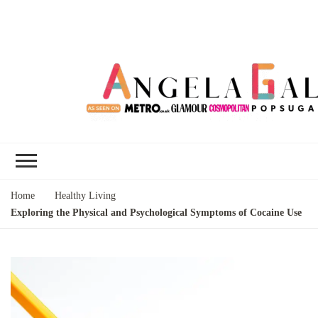
Angela Gallo's
I'm Angela Gallo, join me on my
Blog
quest to live my best life
Home
Healthy Living
Exploring the Physical and Psychological Symptoms of Cocaine Use