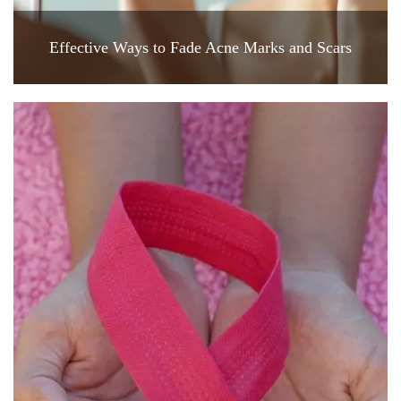
Effective Ways to Fade Acne Marks and Scars