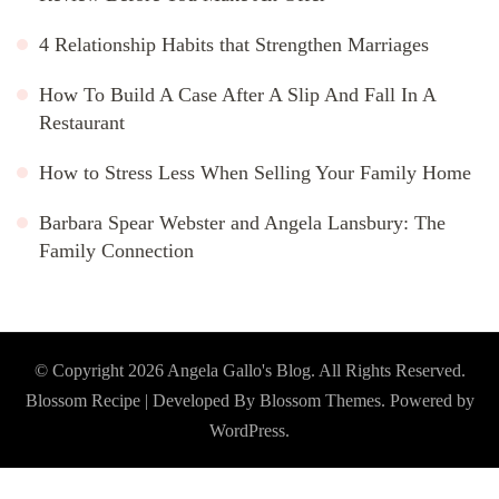
4 Relationship Habits that Strengthen Marriages
How To Build A Case After A Slip And Fall In A
Restaurant
How to Stress Less When Selling Your Family Home
Barbara Spear Webster and Angela Lansbury: The
Family Connection
© Copyright 2026
Angela Gallo's Blog
. All Rights Reserved.
Blossom Recipe | Developed By
Blossom Themes
. Powered by
WordPress
.