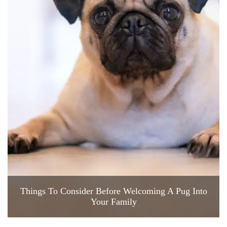
Things To Consider Before Welcoming A Pug Into
Your Family