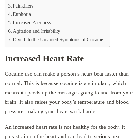
Painkillers
Euphoria
Increased Alertness
Agitation and Irritability
Dive Into the Untamed Symptoms of Cocaine
Increased Heart Rate
Cocaine use can make a person’s heart beat faster than
normal. This is because cocaine is a stimulant, which
means it speeds up the messages going to and from your
brain. It also raises your body’s temperature and blood
pressure, making your heart work harder.
An increased heart rate is not healthy for the body. It
puts strain on the heart and can lead to serious heart