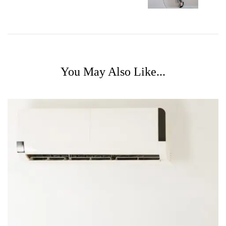
You May Also Like...