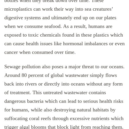
bottles when they break down over time. These
microplastics can work their way into sea creatures’
digestive systems and ultimately end up on our plates
when we consume seafood. As a result, humans are
exposed to toxic chemicals found in these plastics which
can cause health issues like hormonal imbalances or even
cancer when consumed over time.
Sewage pollution also poses a major threat to our oceans.
Around 80 percent of global wastewater simply flows
back into rivers or directly into oceans without any form
of treatment. This untreated wastewater contains
dangerous bacteria which can lead to serious health risks
for humans, while also destroying natural habitats by
suffocating coral reefs through excessive nutrients which
trigger algal blooms that block light from reaching them.