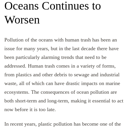
Oceans Continues to
Worsen
Pollution of the oceans with human trash has been an
issue for many years, but in the last decade there have
been particularly alarming trends that need to be
addressed. Human trash comes in a variety of forms,
from plastics and other debris to sewage and industrial
waste, all of which can have drastic impacts on marine
ecosystems. The consequences of ocean pollution are
both short-term and long-term, making it essential to act
now before it is too late.
In recent years, plastic pollution has become one of the