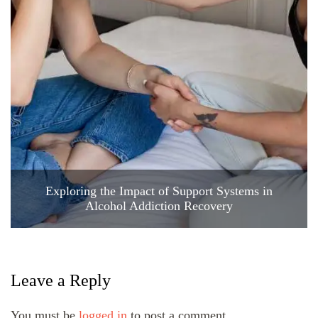
Exploring the Impact of Support Systems in
Alcohol Addiction Recovery
Leave a Reply
You must be
logged in
to post a comment.