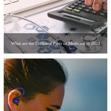
What are the Different Parts of Medicare in 2023