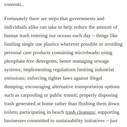
contents..
Fortunately there are steps that governments and
individuals alike can take to help reduce the amount of
human trash entering our oceans each day – things like
limiting single use plastics wherever possible or avoiding
personal care products containing microbeads; using
phosphate free detergents; better managing sewage
systems; implementing regulations limiting industrial
emissions; enforcing tighter laws against illegal
dumping; encouraging alternative transportation options
such as carpooling or public transit; properly disposing
trash generated at home rather than flushing them down
toilets; participating in beach
trash cleanups
; supporting
businesses committed to sustainability initiatives – just