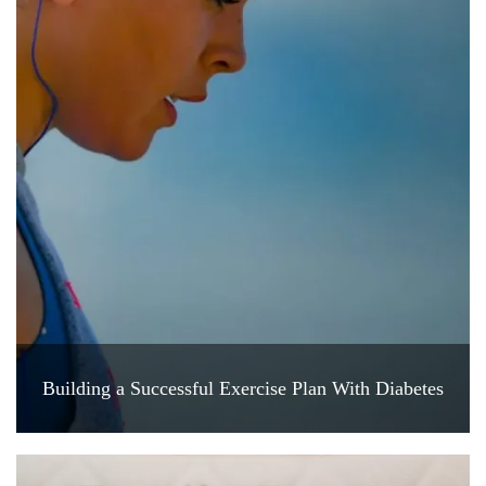
Building a Successful Exercise Plan With Diabetes