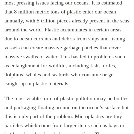
most pressing issues facing our oceans. It is estimated
that 8 million metric tons of plastic enter our ocean
annually, with 5 trillion pieces already present in the seas
around the world. Plastic accumulates in certain areas
due to ocean currents and debris from ships and fishing
vessels can create massive garbage patches that cover
massive swaths of water. This has led to problems such
as entanglement for wildlife, including fish, turtles,
dolphins, whales and seabirds who consume or get
caught up in plastic materials.
The most visible form of plastic pollution may be bottles
and packaging floating around on the ocean’s surface but
this is only part of the problem. Microplastics are tiny
particles which come from larger items such as bags or