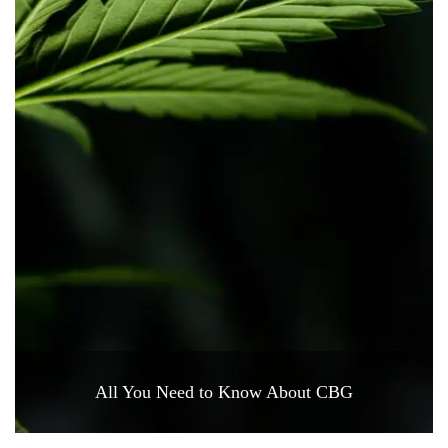
All You Need to Know About CBG