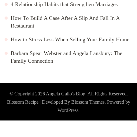
4 Relationship Habits that Strengthen Marriages
How To Build A Case After A Slip And Fall In A
Restaurant
How to Stress Less When Selling Your Family Home
Barbara Spear Webster and Angela Lansbury: The
Family Connection
© Copyright 2026
Angela Gallo's Blog
. All Rights Reserved.
Blossom Recipe | Developed By
Blossom Themes
. Powered by
WordPress
.