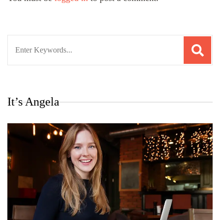
Search
for:
It’s Angela