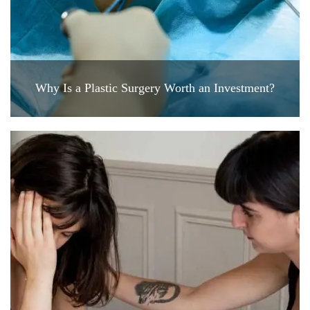
Why Is a Plastic Surgery Worth an Investment?