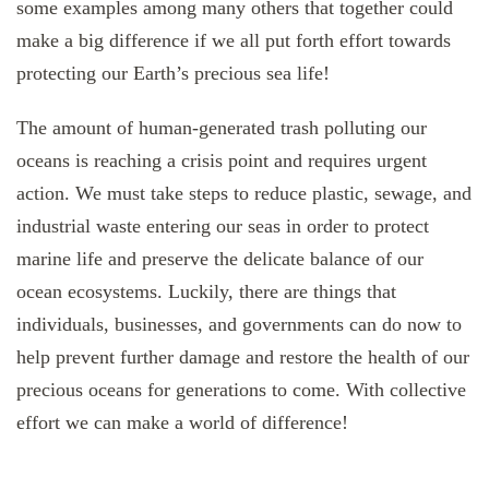
some examples among many others that together could
make a big difference if we all put forth effort towards
protecting our Earth’s precious sea life!
The amount of human-generated trash polluting our
oceans is reaching a crisis point and requires urgent
action. We must take steps to reduce plastic, sewage, and
industrial waste entering our seas in order to protect
marine life and preserve the delicate balance of our
ocean ecosystems. Luckily, there are things that
individuals, businesses, and governments can do now to
help prevent further damage and restore the health of our
precious oceans for generations to come. With collective
effort we can make a world of difference!