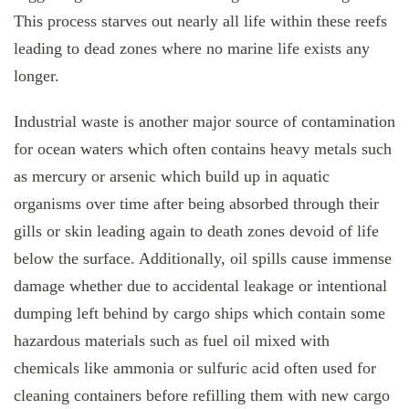
This process starves out nearly all life within these reefs
leading to dead zones where no marine life exists any
longer.
Industrial waste is another major source of contamination
for ocean waters which often contains heavy metals such
as mercury or arsenic which build up in aquatic
organisms over time after being absorbed through their
gills or skin leading again to death zones devoid of life
below the surface. Additionally, oil spills cause immense
damage whether due to accidental leakage or intentional
dumping left behind by cargo ships which contain some
hazardous materials such as fuel oil mixed with
chemicals like ammonia or sulfuric acid often used for
cleaning containers before refilling them with new cargo