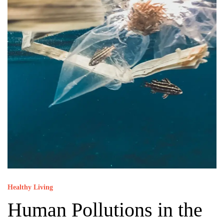
Healthy Living
Human Pollutions in the