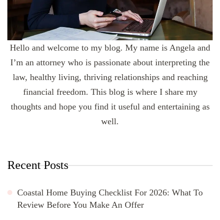
Hello and welcome to my blog. My name is Angela and
I’m an attorney who is passionate about interpreting the
law, healthy living, thriving relationships and reaching
financial freedom. This blog is where I share my
thoughts and hope you find it useful and entertaining as
well.
Recent Posts
Coastal Home Buying Checklist For 2026: What To
Review Before You Make An Offer