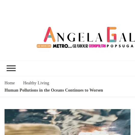
Angela Gallo's
I'm Angela Gallo, join me on my
Blog
quest to live my best life
Home
Healthy Living
Human Pollutions in the Oceans Continues to Worsen