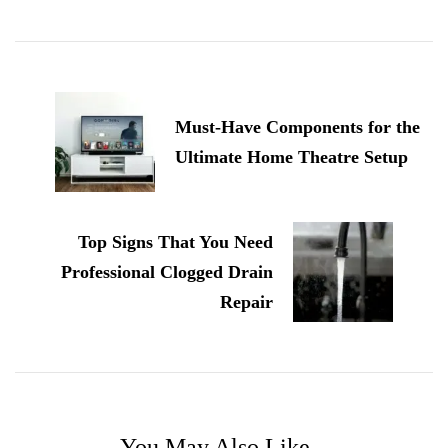
Post
Navigation
Must-Have Components for the
Ultimate Home Theatre Setup
Top Signs That You Need
Professional Clogged Drain
Repair
You May Also Like...