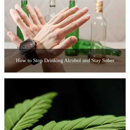
How to Stop Drinking Alcohol and Stay Sober