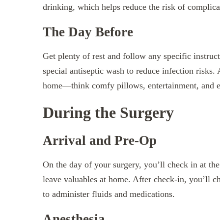
drinking, which helps reduce the risk of complica
The Day Before
Get plenty of rest and follow any specific instr
special antiseptic wash to reduce infection risks.
home—think comfy pillows, entertainment, and ea
During the Surgery
Arrival and Pre-Op
On the day of your surgery, you’ll check in at th
leave valuables at home. After check-in, you’ll ch
to administer fluids and medications.
Anesthesia