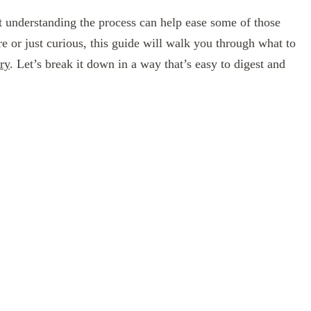
t understanding the process can help ease some of those
re or just curious, this guide will walk you through what to
ry
. Let’s break it down in a way that’s easy to digest and