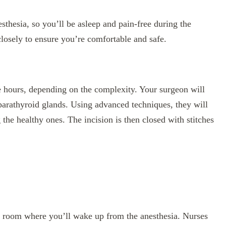
sthesia, so you’ll be asleep and pain-free during the
losely to ensure you’re comfortable and safe.
ee hours, depending on the complexity. Your surgeon will
parathyroid glands. Using advanced techniques, they will
the healthy ones. The incision is then closed with stitches
ry room where you’ll wake up from the anesthesia. Nurses