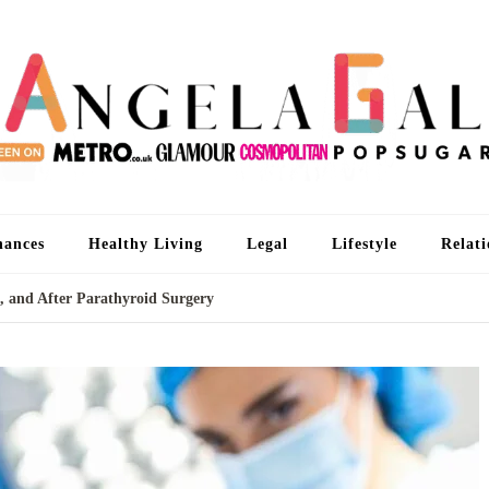
An
I'm 
nances
Healthy Living
Legal
Lifestyle
Relati
, and After Parathyroid Surgery