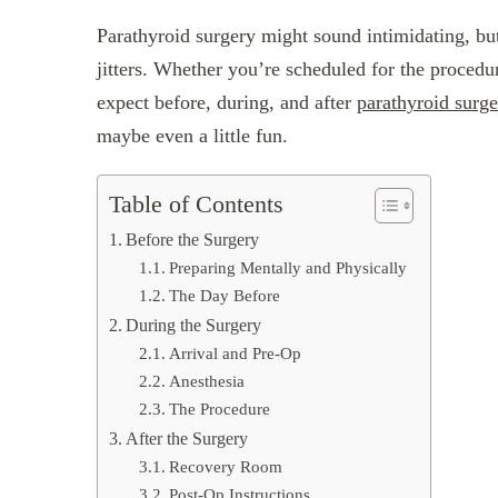
Parathyroid surgery might sound intimidating, bu
jitters. Whether you’re scheduled for the procedu
expect before, during, and after
parathyroid surge
maybe even a little fun.
Table of Contents
Before the Surgery
Preparing Mentally and Physically
The Day Before
During the Surgery
Arrival and Pre-Op
Anesthesia
The Procedure
After the Surgery
Recovery Room
Post-Op Instructions