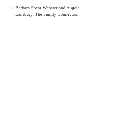
Barbara Spear Webster and Angela
Lansbury: The Family Connection