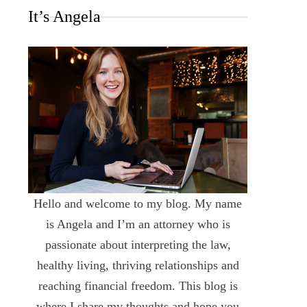
It’s Angela
Hello and welcome to my blog. My name
is Angela and I’m an attorney who is
passionate about interpreting the law,
healthy living, thriving relationships and
reaching financial freedom. This blog is
where I share my thoughts and hope you