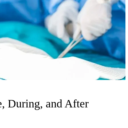
, During, and After