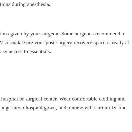
tions during anesthesia.
uctions given by your surgeon. Some surgeons recommend a
 Also, make sure your post-surgery recovery space is ready at
sy access to essentials.
e hospital or surgical center. Wear comfortable clothing and
ange into a hospital gown, and a nurse will start an IV line