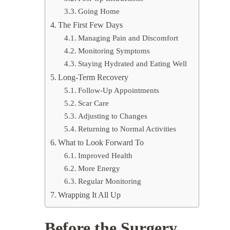
Going Home
The First Few Days
Managing Pain and Discomfort
Monitoring Symptoms
Staying Hydrated and Eating Well
Long-Term Recovery
Follow-Up Appointments
Scar Care
Adjusting to Changes
Returning to Normal Activities
What to Look Forward To
Improved Health
More Energy
Regular Monitoring
Wrapping It All Up
Before the Surgery