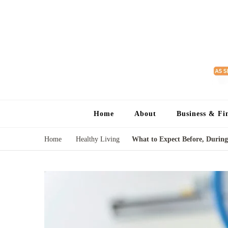
Home
About
Business & Fi
Home
Healthy Living
What to Expect Before, During