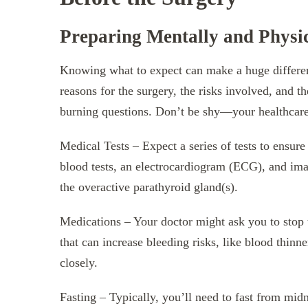
Preparing Mentally and Physic
Knowing what to expect can make a huge differenc
reasons for the surgery, the risks involved, and t
burning questions. Don’t be shy—your healthcare 
Medical Tests – Expect a series of tests to ensur
blood tests, an electrocardiogram (ECG), and imag
the overactive parathyroid gland(s).
Medications – Your doctor might ask you to stop t
that can increase bleeding risks, like blood thinn
closely.
Fasting – Typically, you’ll need to fast from mid