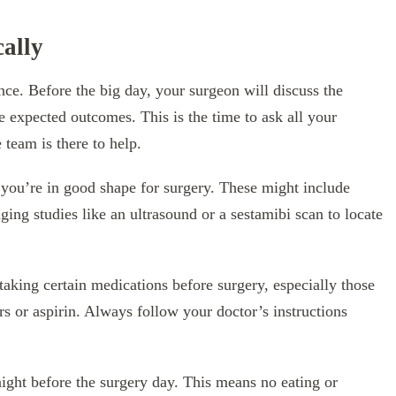
ally
e. Before the big day, your surgeon will discuss the
he expected outcomes. This is the time to ask all your
team is there to help.
e you’re in good shape for surgery. These might include
ing studies like an ultrasound or a sestamibi scan to locate
aking certain medications before surgery, especially those
ers or aspirin. Always follow your doctor’s instructions
night before the surgery day. This means no eating or