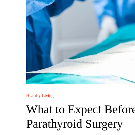
Healthy Living
What to Expect Before
Parathyroid Surgery