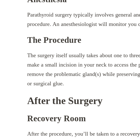
Parathyroid surgery typically involves general ane
procedure. An anesthesiologist will monitor you c
The Procedure
The surgery itself usually takes about one to thr
make a small incision in your neck to access the 
remove the problematic gland(s) while preserving 
or surgical glue.
After the Surgery
Recovery Room
After the procedure, you’ll be taken to a recove