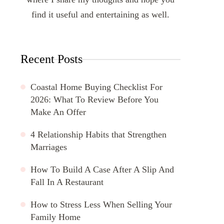
find it useful and entertaining as well.
Recent Posts
Coastal Home Buying Checklist For
2026: What To Review Before You
Make An Offer
4 Relationship Habits that Strengthen
Marriages
How To Build A Case After A Slip And
Fall In A Restaurant
How to Stress Less When Selling Your
Family Home