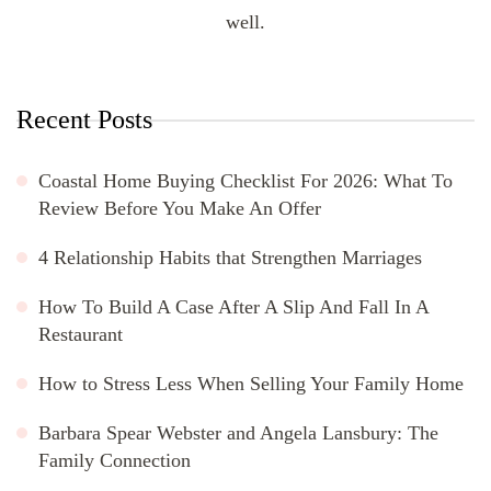
well.
Recent Posts
Coastal Home Buying Checklist For 2026: What To
Review Before You Make An Offer
4 Relationship Habits that Strengthen Marriages
How To Build A Case After A Slip And Fall In A
Restaurant
How to Stress Less When Selling Your Family Home
Barbara Spear Webster and Angela Lansbury: The
Family Connection