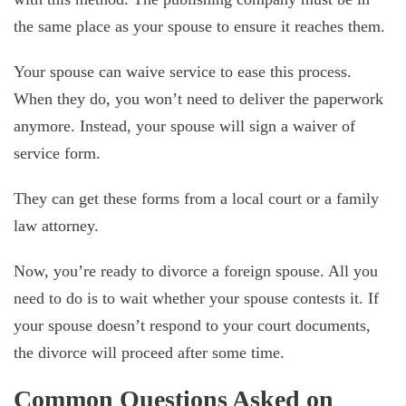
the same place as your spouse to ensure it reaches them.
Your spouse can waive service to ease this process.
When they do, you won’t need to deliver the paperwork
anymore. Instead, your spouse will sign a waiver of
service form.
They can get these forms from a local court or a family
law attorney.
Now, you’re ready to divorce a foreign spouse. All you
need to do is to wait whether your spouse contests it. If
your spouse doesn’t respond to your court documents,
the divorce will proceed after some time.
Common Questions Asked on