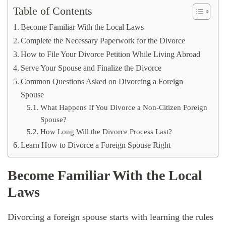
Table of Contents
Become Familiar With the Local Laws
Complete the Necessary Paperwork for the Divorce
How to File Your Divorce Petition While Living Abroad
Serve Your Spouse and Finalize the Divorce
Common Questions Asked on Divorcing a Foreign
Spouse
What Happens If You Divorce a Non-Citizen Foreign
Spouse?
How Long Will the Divorce Process Last?
Learn How to Divorce a Foreign Spouse Right
Become Familiar With the Local
Laws
Divorcing a foreign spouse starts with learning the rules