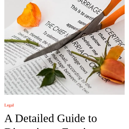
Legal
A Detailed Guide to