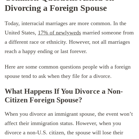
Divorcing a Foreign Spouse
Today, interracial marriages are more common. In the
United States,
17% of newlyweds
married someone from
a different race or ethnicity. However, not all marriages
reach a happy ending or last forever.
Here are some common questions people with a foreign
spouse tend to ask when they file for a divorce.
What Happens If You Divorce a Non-
Citizen Foreign Spouse?
When you divorce an immigrant spouse, the event won’t
affect their immigration status. However, when you
divorce a non-U.S. citizen, the spouse will lose their