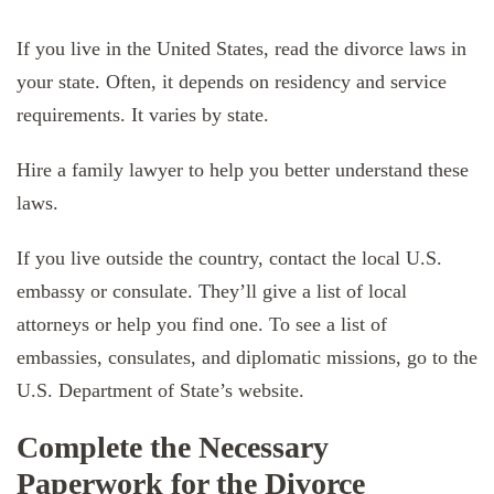
If you live in the United States, read the divorce laws in
your state. Often, it depends on residency and service
requirements. It varies by state.
Hire a family lawyer to help you better understand these
laws.
If you live outside the country, contact the local U.S.
embassy or consulate. They’ll give a list of local
attorneys or help you find one. To see a list of
embassies, consulates, and diplomatic missions, go to the
U.S. Department of State’s website.
Complete the Necessary
Paperwork for the Divorce