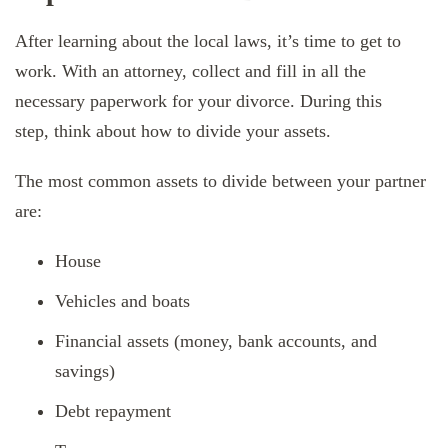
After learning about the local laws, it’s time to get to
work. With an attorney, collect and fill in all the
necessary paperwork for your divorce. During this
step, think about how to divide your assets.
The most common assets to divide between your partner
are:
House
Vehicles and boats
Financial assets (money, bank accounts, and
savings)
Debt repayment