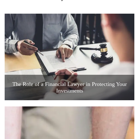
The Role of a Financial Lawyer in Protecting Your
Investments