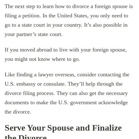
The next step to learn how to divorce a foreign spouse is
filing a petition. In the United States, you only need to
go to a state court in your country. It’s also possible in
your partner’s state court.
If you moved abroad to live with your foreign spouse,
you might not know where to go.
Like finding a lawyer overseas, consider contacting the
U.S. embassy or consulate. They’ll help through the
divorce filing process. They can also get the necessary
documents to make the U.S. government acknowledge
the divorce.
Serve Your Spouse and Finalize
the Divorce