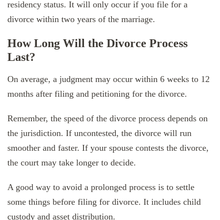
residency status. It will only occur if you file for a
divorce within two years of the marriage.
How Long Will the Divorce Process
Last?
On average, a judgment may occur within 6 weeks to 12
months after filing and petitioning for the divorce.
Remember, the speed of the divorce process depends on
the jurisdiction. If uncontested, the divorce will run
smoother and faster. If your spouse contests the divorce,
the court may take longer to decide.
A good way to avoid a prolonged process is to settle
some things before filing for divorce. It includes child
custody and asset distribution.