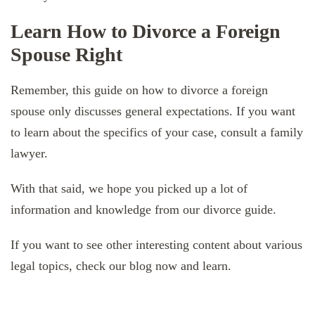
Learn How to Divorce a Foreign
Spouse Right
Remember, this guide on how to divorce a foreign
spouse only discusses general expectations. If you want
to learn about the specifics of your case, consult a family
lawyer.
With that said, we hope you picked up a lot of
information and knowledge from our divorce guide.
If you want to see other interesting content about various
legal topics, check our blog now and learn.