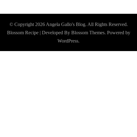
© Copyright 2026
Angela Gallo's Blog
. All Rights Reserved.
Blossom Recipe | Developed By
Blossom Themes
. Powered by
WordPress
.