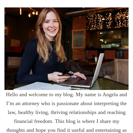
Hello and welcome to my blog. My name is Angela and
I’m an attorney who is passionate about interpreting the
law, healthy living, thriving relationships and reaching
financial freedom. This blog is where I share my
thoughts and hope you find it useful and entertaining as