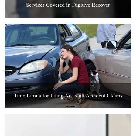
Services Covered in Fugitive Recover
Time Limits for Filing No Fault Accident Claims