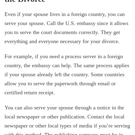
Even if your spouse lives in a foreign country, you can
serve your spouse. Call the U.S. embassy since it allows
you to serve the court documents correctly. They get
everything and everyone necessary for your divorce.
For example, if you need a process server in a foreign
country, the embassy can help. The same process applies
if your spouse already left the country. Some countries
allow you to serve the paperwork through email or
certified return receipt.
You can also serve your spouse through a notice in the
local newspaper or other publication. Contact the local
newspaper or other local types of media if you’re serving
with this method. The publishing company must be in