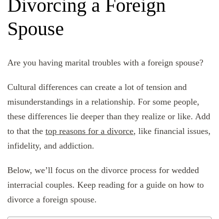
Divorcing a Foreign
Spouse
Are you having marital troubles with a foreign spouse?
Cultural differences can create a lot of tension and
misunderstandings in a relationship. For some people,
these differences lie deeper than they realize or like. Add
to that the
top reasons for a divorce
, like financial issues,
infidelity, and addiction.
Below, we’ll focus on the divorce process for wedded
interracial couples. Keep reading for a guide on how to
divorce a foreign spouse.