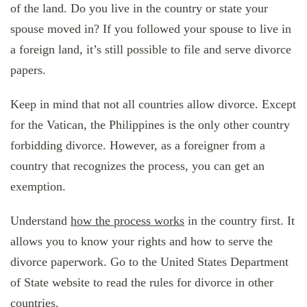
of the land. Do you live in the country or state your
spouse moved in? If you followed your spouse to live in
a foreign land, it’s still possible to file and serve divorce
papers.
Keep in mind that not all countries allow divorce. Except
for the Vatican, the Philippines is the only other country
forbidding divorce. However, as a foreigner from a
country that recognizes the process, you can get an
exemption.
Understand
how the process works
in the country first. It
allows you to know your rights and how to serve the
divorce paperwork. Go to the United States Department
of State website to read the rules for divorce in other
countries.