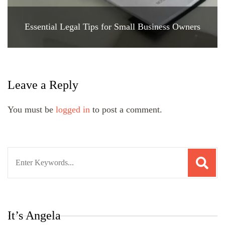
Essential Legal Tips for Small Business Owners
Leave a Reply
You must be
logged in
to post a comment.
Search
for:
It’s Angela