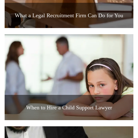
What a Legal Recruitment Firm Can Do for You
When to Hire a Child Support Lawyer