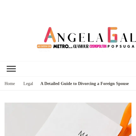
Angela Gallo's
I'm Angela Gallo, join me on my
Blog
quest to live my best life
Home
Legal
A Detailed Guide to Divorcing a Foreign Spouse