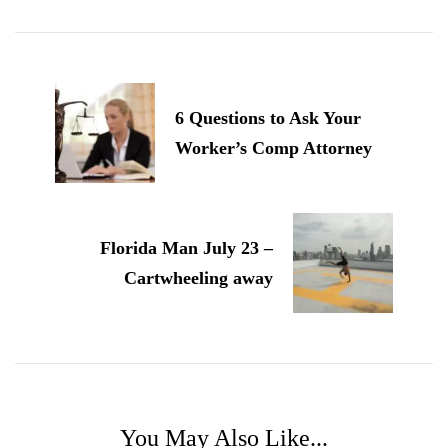
Post
Navigation
6 Questions to Ask Your
Worker’s Comp Attorney
Florida Man July 23 –
Cartwheeling away
You May Also Like...