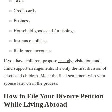
Taxes
Credit cards
Business
Household goods and furnishings
Insurance policies
Retirement accounts
If you have children, propose
custody
, visitation, and
child support arrangements. It’s only the first division of
assets and children. Make the final settlement with your
spouse later on in the process.
How to File Your Divorce Petition
While Living Abroad