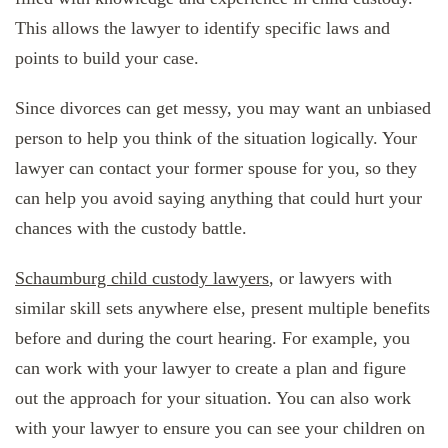
This allows the lawyer to identify specific laws and
points to build your case.
Since divorces can get messy, you may want an unbiased
person to help you think of the situation logically. Your
lawyer can contact your former spouse for you, so they
can help you avoid saying anything that could hurt your
chances with the custody battle.
Schaumburg child custody lawyers
, or lawyers with
similar skill sets anywhere else, present multiple benefits
before and during the court hearing. For example, you
can work with your lawyer to create a plan and figure
out the approach for your situation. You can also work
with your lawyer to ensure you can see your children on