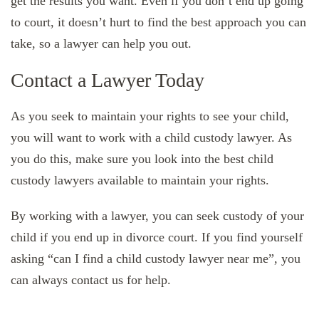
get the results you want. Even if you don’t end up going
to court, it doesn’t hurt to find the best approach you can
take, so a lawyer can help you out.
Contact a Lawyer Today
As you seek to maintain your rights to see your child,
you will want to work with a child custody lawyer. As
you do this, make sure you look into the best child
custody lawyers available to maintain your rights.
By working with a lawyer, you can seek custody of your
child if you end up in divorce court. If you find yourself
asking “can I find a child custody lawyer near me”, you
can always contact us for help.