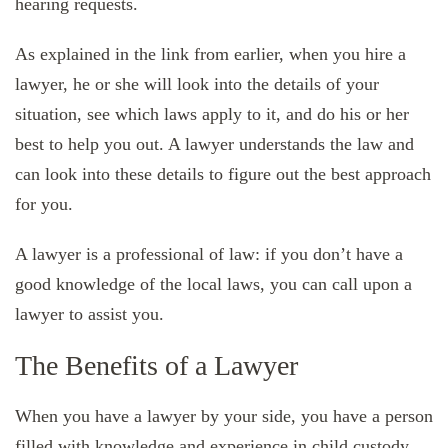
hearing requests.
As explained in the link from earlier, when you hire a
lawyer, he or she will look into the details of your
situation, see which laws apply to it, and do his or her
best to help you out. A lawyer understands the law and
can look into these details to figure out the best approach
for you.
A lawyer is a professional of law: if you don’t have a
good knowledge of the local laws, you can call upon a
lawyer to assist you.
The Benefits of a Lawyer
When you have a lawyer by your side, you have a person
filled with knowledge and experience in child custody.