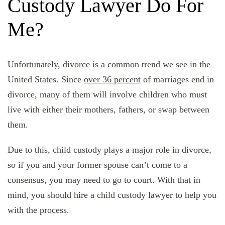
Custody Lawyer Do For
Me?
Unfortunately, divorce is a common trend we see in the
United States. Since
over 36 percent
of marriages end in
divorce, many of them will involve children who must
live with either their mothers, fathers, or swap between
them.
Due to this, child custody plays a major role in divorce,
so if you and your former spouse can’t come to a
consensus, you may need to go to court. With that in
mind, you should hire a child custody lawyer to help you
with the process.