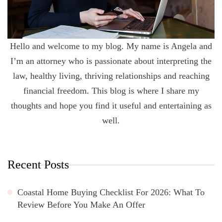
Hello and welcome to my blog. My name is Angela and
I’m an attorney who is passionate about interpreting the
law, healthy living, thriving relationships and reaching
financial freedom. This blog is where I share my
thoughts and hope you find it useful and entertaining as
well.
Recent Posts
Coastal Home Buying Checklist For 2026: What To
Review Before You Make An Offer