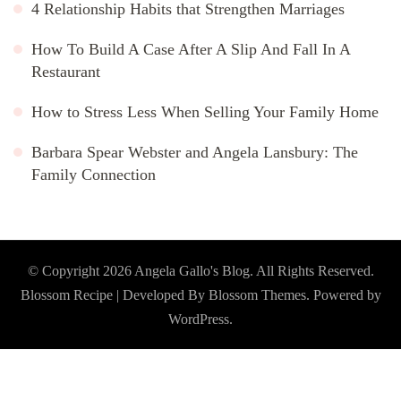
4 Relationship Habits that Strengthen Marriages
How To Build A Case After A Slip And Fall In A
Restaurant
How to Stress Less When Selling Your Family Home
Barbara Spear Webster and Angela Lansbury: The
Family Connection
© Copyright 2026
Angela Gallo's Blog
. All Rights Reserved.
Blossom Recipe | Developed By
Blossom Themes
. Powered by
WordPress
.