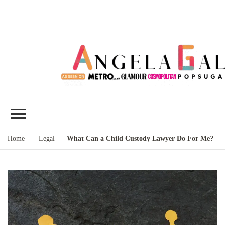
Angela Gallo's
I'm Angela Gallo, join me on my
Blog
quest to live my best life
Home
Legal
What Can a Child Custody Lawyer Do For Me?