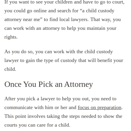
If you want to see your children and have to go to court,
you could go online and search for “a child custody
attorney near me” to find local lawyers. That way, you
can work with an attorney to help you maintain your
rights.
As you do so, you can work with the child custody
lawyer to gain the type of custody that will benefit your
child.
Once You Pick an Attorney
After you pick a lawyer to help you out, you need to
communicate with him or her and
focus on preparation
.
This point involves taking the steps needed to show the
courts you can care for a child.