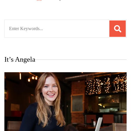
Search
for:
It’s Angela