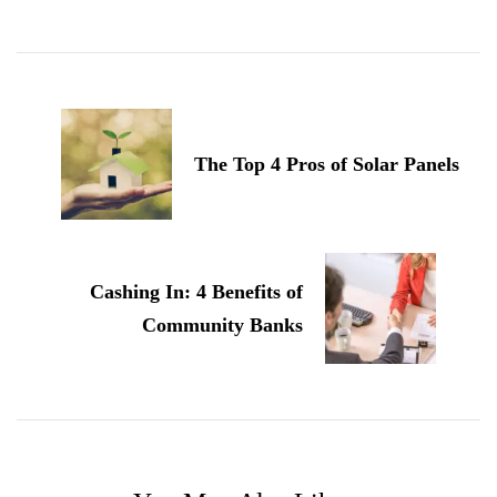
Post
Navigation
The Top 4 Pros of Solar Panels
Cashing In: 4 Benefits of
Community Banks