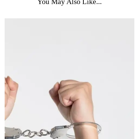
You May Also Like...