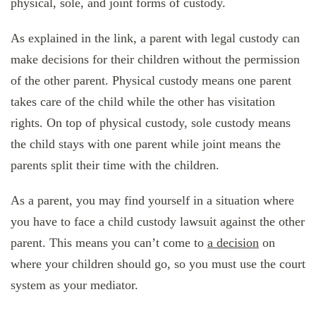
physical, sole, and joint forms of custody.
As explained in the link, a parent with legal custody can
make decisions for their children without the permission
of the other parent. Physical custody means one parent
takes care of the child while the other has visitation
rights. On top of physical custody, sole custody means
the child stays with one parent while joint means the
parents split their time with the children.
As a parent, you may find yourself in a situation where
you have to face a child custody lawsuit against the other
parent. This means you can’t come to
a decision
on
where your children should go, so you must use the court
system as your mediator.