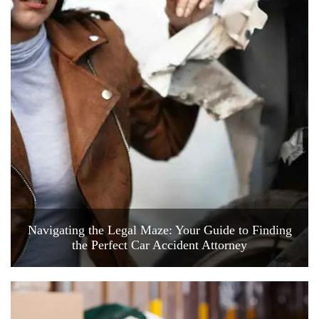
Navigating the Legal Maze: Your Guide to Finding
the Perfect Car Accident Attorney