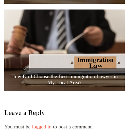
How Do I Choose the Best Immigration Lawyer in
My Local Area?
Leave a Reply
You must be
logged in
to post a comment.