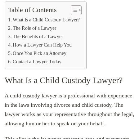
Table of Contents
What Is a Child Custody Lawyer?
The Role of a Lawyer
The Benefits of a Lawyer
How a Lawyer Can Help You
Once You Pick an Attorney
Contact a Lawyer Today
What Is a Child Custody Lawyer?
A child custody lawyer is a professional with experience
in the laws involving divorce and child custody. The
lawyer works as your representative throughout the legal,
allowing him or her to speak on your behalf.