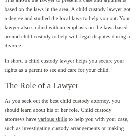
This allows the lawyer to present a case and arguments
based on the laws in the area. A child custody lawyer got
a degree and studied the local laws to help you out. Your
lawyer also studied with an emphasis on the laws based
around child custody to help with legal disputes during a
divorce.
In short, a child custody lawyer helps you secure your
rights as a parent to see and care for your child.
The Role of a Lawyer
As you seek out the best child custody attorney, you
should learn about his or her role. Child custody
attorneys have
various skills
to help you with your case,
such as investigating custody arrangements or making