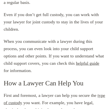
a regular basis.
Even if you don’t get full custody, you can work with
your lawyer for joint custody to stay in the lives of your
children.
When you communicate with a lawyer during this
process, you can even look into your child support
options and other points. If you want to understand what
child support covers, you can check this
helpful guide
for information.
How a Lawyer Can Help You
First and foremost, a lawyer can help you secure the
type
of custody
you want. For example, you have legal,