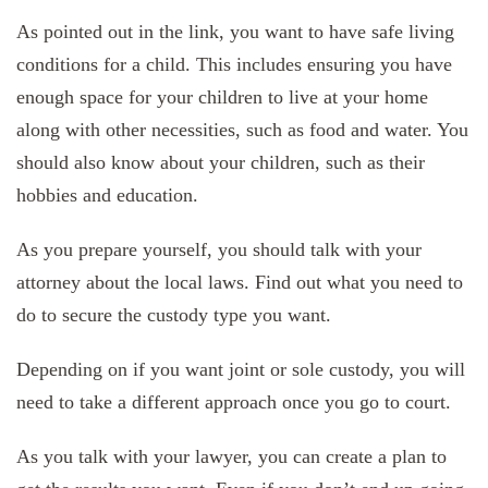
As pointed out in the link, you want to have safe living
conditions for a child. This includes ensuring you have
enough space for your children to live at your home
along with other necessities, such as food and water. You
should also know about your children, such as their
hobbies and education.
As you prepare yourself, you should talk with your
attorney about the local laws. Find out what you need to
do to secure the custody type you want.
Depending on if you want joint or sole custody, you will
need to take a different approach once you go to court.
As you talk with your lawyer, you can create a plan to