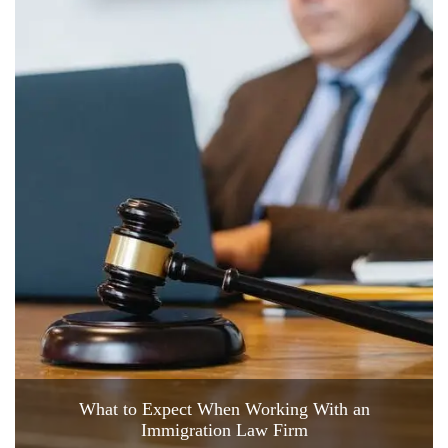
What to Expect When Working With an
Immigration Law Firm