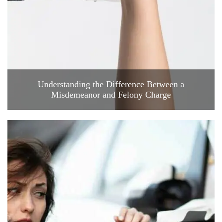
Understanding the Difference Between a
Misdemeanor and Felony Charge