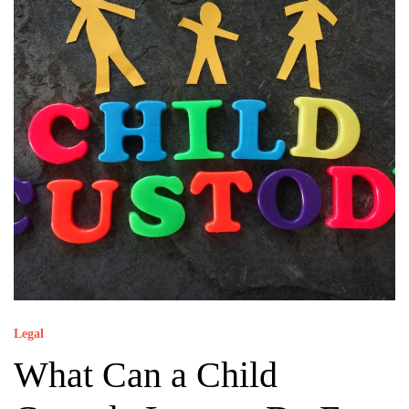
Legal
What Can a Child