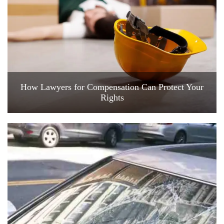
How Lawyers for Compensation Can Protect Your
Rights