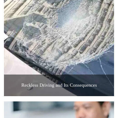
Reckless Driving and Its Consequences