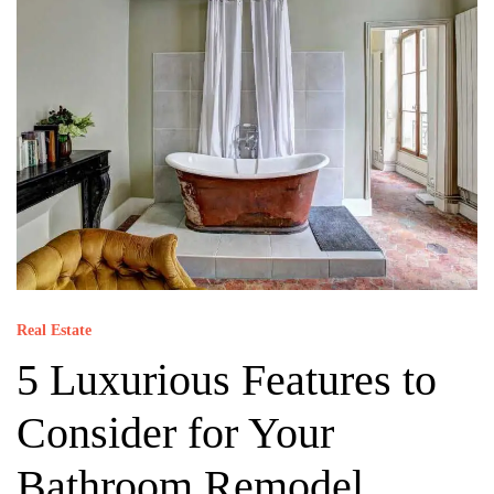
Real Estate
5 Luxurious Features to
Consider for Your
Bathroom Remodel