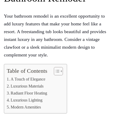
Your bathroom remodel is an excellent opportunity to
add luxury features that make your home feel like a
resort. A freestanding tub looks beautiful and provides
instant luxury in any bathroom. Consider a vintage
clawfoot or a sleek minimalist modern design to
complement your style.
Table of Contents
A Touch of Elegance
Luxurious Materials
Radiant Floor Heating
Luxurious Lighting
Modern Amenities