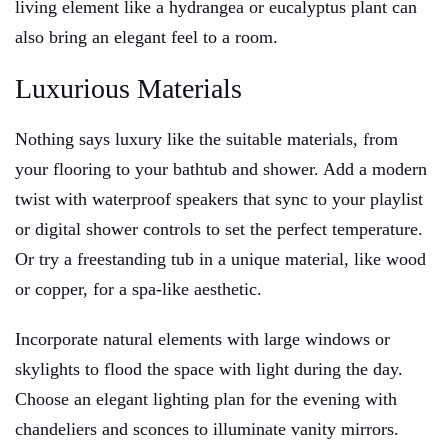
living element like a hydrangea or eucalyptus plant can
also bring an elegant feel to a room.
Luxurious Materials
Nothing says luxury like the suitable materials, from
your flooring to your bathtub and shower. Add a modern
twist with waterproof speakers that sync to your playlist
or digital shower controls to set the perfect temperature.
Or try a freestanding tub in a unique material, like wood
or copper, for a spa-like aesthetic.
Incorporate natural elements with large windows or
skylights to flood the space with light during the day.
Choose an elegant lighting plan for the evening with
chandeliers and sconces to illuminate vanity mirrors.