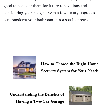
good to consider them for future renovations and
considering your budget. Even a few luxury upgrades
can transform your bathroom into a spa-like retreat.
Post
Navigation
How to Choose the Right Home
Security System for Your Needs
Understanding the Benefits of
Having a Two-Car Garage