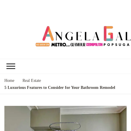
Angela Gallo's
I'm Angela Gallo, join me on my
Blog
quest to live my best life
Home
Real Estate
5 Luxurious Features to Consider for Your Bathroom Remodel