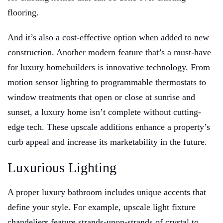
flooring.
And it’s also a cost-effective option when added to new
construction. Another modern feature that’s a must-have
for luxury homebuilders is innovative technology. From
motion sensor lighting to programmable thermostats to
window treatments that open or close at sunrise and
sunset, a luxury home isn’t complete without cutting-
edge tech. These upscale additions enhance a property’s
curb appeal and increase its marketability in the future.
Luxurious Lighting
A proper luxury bathroom includes unique accents that
define your style. For example, upscale light fixture
chandeliers feature strands-upon-strands of crystal to