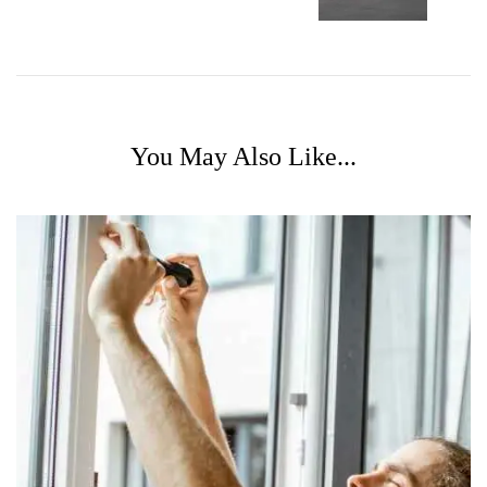
You May Also Like...