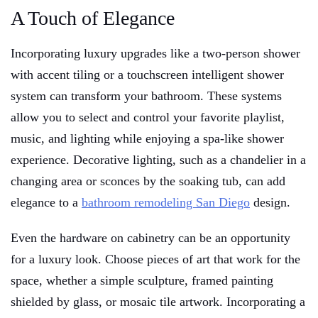
A Touch of Elegance
Incorporating luxury upgrades like a two-person shower
with accent tiling or a touchscreen intelligent shower
system can transform your bathroom. These systems
allow you to select and control your favorite playlist,
music, and lighting while enjoying a spa-like shower
experience. Decorative lighting, such as a chandelier in a
changing area or sconces by the soaking tub, can add
elegance to a
bathroom remodeling San Diego
design.
Even the hardware on cabinetry can be an opportunity
for a luxury look. Choose pieces of art that work for the
space, whether a simple sculpture, framed painting
shielded by glass, or mosaic tile artwork. Incorporating a