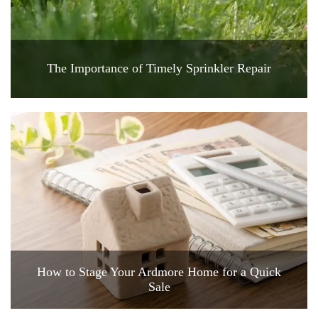
The Importance of Timely Sprinkler Repair
How to Stage Your Ardmore Home for a Quick
Sale