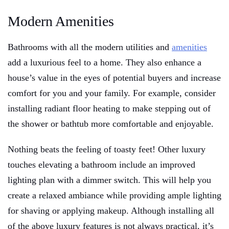
Modern Amenities
Bathrooms with all the modern utilities and
amenities
add a luxurious feel to a home. They also enhance a
house’s value in the eyes of potential buyers and increase
comfort for you and your family. For example, consider
installing radiant floor heating to make stepping out of
the shower or bathtub more comfortable and enjoyable.
Nothing beats the feeling of toasty feet! Other luxury
touches elevating a bathroom include an improved
lighting plan with a dimmer switch. This will help you
create a relaxed ambiance while providing ample lighting
for shaving or applying makeup. Although installing all
of the above luxury features is not always practical, it’s