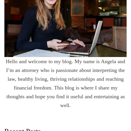
Hello and welcome to my blog. My name is Angela and
I’m an attorney who is passionate about interpreting the
law, healthy living, thriving relationships and reaching
financial freedom. This blog is where I share my
thoughts and hope you find it useful and entertaining as
well.