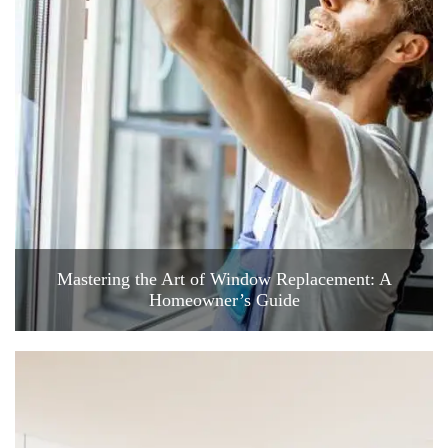
Mastering the Art of Window Replacement: A
Homeowner’s Guide