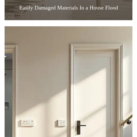
Easily Damaged Materials In a House Flood