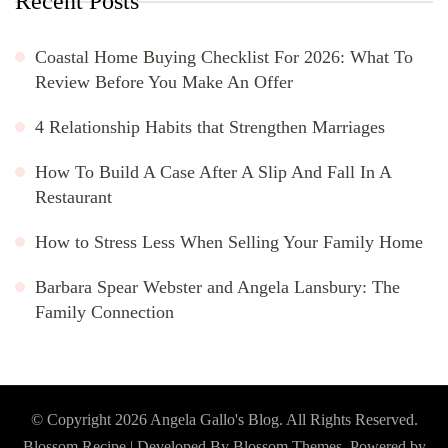
Recent Posts
Coastal Home Buying Checklist For 2026: What To
Review Before You Make An Offer
4 Relationship Habits that Strengthen Marriages
How To Build A Case After A Slip And Fall In A
Restaurant
How to Stress Less When Selling Your Family Home
Barbara Spear Webster and Angela Lansbury: The
Family Connection
© Copyright 2026
Angela Gallo's Blog
. All Rights Reserved.
Blossom Recipe | Developed By
Blossom Themes
. Powered by