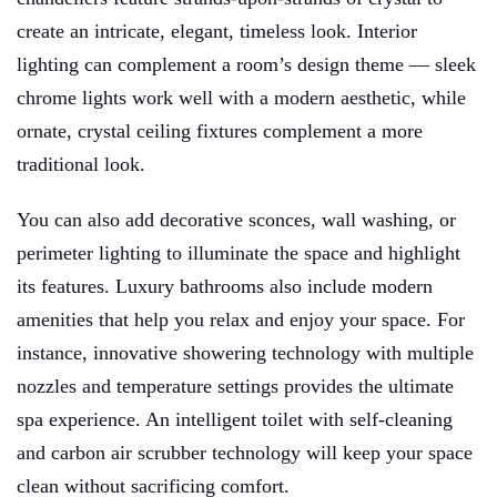
create an intricate, elegant, timeless look. Interior
lighting can complement a room’s design theme — sleek
chrome lights work well with a modern aesthetic, while
ornate, crystal ceiling fixtures complement a more
traditional look.
You can also add decorative sconces, wall washing, or
perimeter lighting to illuminate the space and highlight
its features. Luxury bathrooms also include modern
amenities that help you relax and enjoy your space. For
instance, innovative showering technology with multiple
nozzles and temperature settings provides the ultimate
spa experience. An intelligent toilet with self-cleaning
and carbon air scrubber technology will keep your space
clean without sacrificing comfort.