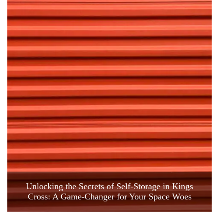
Unlocking the Secrets of Self-Storage in Kings
Cross: A Game-Changer for Your Space Woes