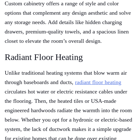
Custom cabinetry offers a range of style and color
options that complement any design aesthetic and solve
any storage needs. Add details like hidden charging
drawers, premium-quality towels, and a spacious linen
closet to elevate the room’s overall design.
Radiant Floor Heating
Unlike traditional heating systems that blow warm air
through baseboards and ducts,
radiant floor heating
circulates hot water or electric resistance cables under
the flooring. Then, the heated tiles or USA-made
engineered hardwoods radiate the warmth into the room
below. Whether you opt for a hydronic or electric-based
system, the lack of ductwork makes it a simple upgrade
for existing homes that can be done over existing