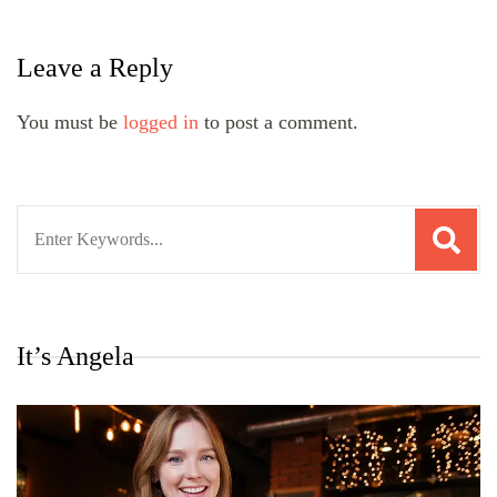
Leave a Reply
You must be
logged in
to post a comment.
Search
for:
It’s Angela