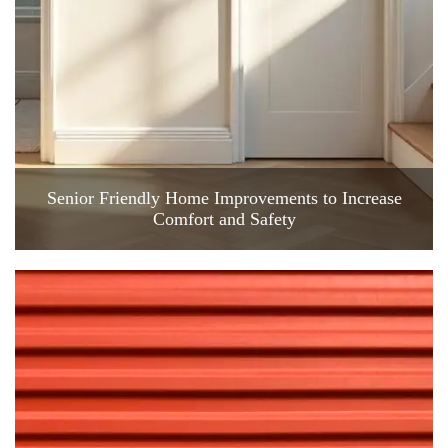
Senior Friendly Home Improvements to Increase
Comfort and Safety