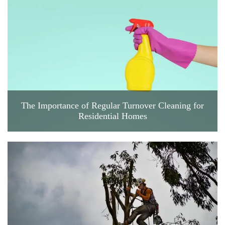
The Importance of Regular Turnover Cleaning for
Residential Homes