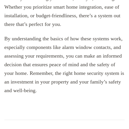
Whether you prioritize smart home integration, ease of
installation, or budget-friendliness, there’s a system out
there that’s perfect for you.
By understanding the basics of how these systems work,
especially components like alarm window contacts, and
assessing your requirements, you can make an informed
decision that ensures peace of mind and the safety of
your home. Remember, the right home security system is
an investment in your property and your family’s safety
and well-being.
Post