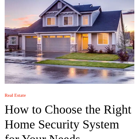
Real Estate
How to Choose the Right
Home Security System