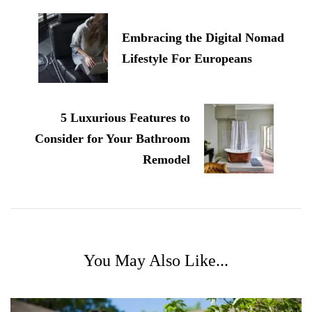
Navigation
Embracing the Digital Nomad
Lifestyle For Europeans
5 Luxurious Features to
Consider for Your Bathroom
Remodel
You May Also Like...