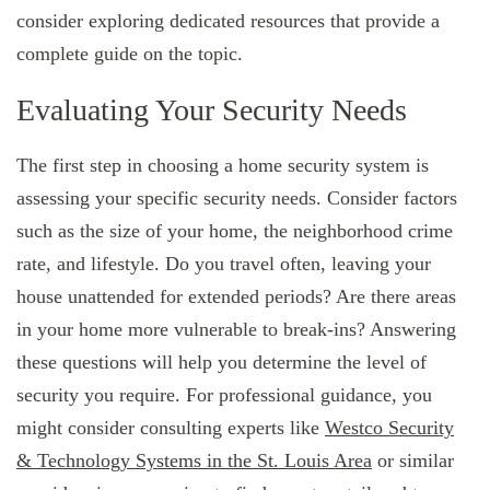
consider exploring dedicated resources that provide a
complete guide on the topic.
Evaluating Your Security Needs
The first step in choosing a home security system is
assessing your specific security needs. Consider factors
such as the size of your home, the neighborhood crime
rate, and lifestyle. Do you travel often, leaving your
house unattended for extended periods? Are there areas
in your home more vulnerable to break-ins? Answering
these questions will help you determine the level of
security you require. For professional guidance, you
might consider consulting experts like
Westco Security
& Technology Systems in the St. Louis Area
or similar