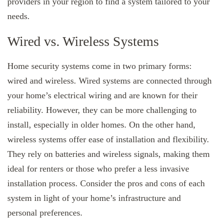
providers in your region to find a system tailored to your
needs.
Wired vs. Wireless Systems
Home security systems come in two primary forms:
wired and wireless. Wired systems are connected through
your home’s electrical wiring and are known for their
reliability. However, they can be more challenging to
install, especially in older homes. On the other hand,
wireless systems offer ease of installation and flexibility.
They rely on batteries and wireless signals, making them
ideal for renters or those who prefer a less invasive
installation process. Consider the pros and cons of each
system in light of your home’s infrastructure and
personal preferences.