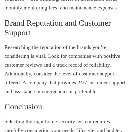
monthly monitoring fees, and maintenance expenses.
Brand Reputation and Customer
Support
Researching the reputation of the brands you’re
considering is vital. Look for companies with positive
customer reviews and a track record of reliability.
Additionally, consider the level of customer support
offered. A company that provides 24/7 customer support
and assistance in emergencies is preferable.
Conclusion
Selecting the right home security system requires
carefully considering your needs, lifestyle, and budget.