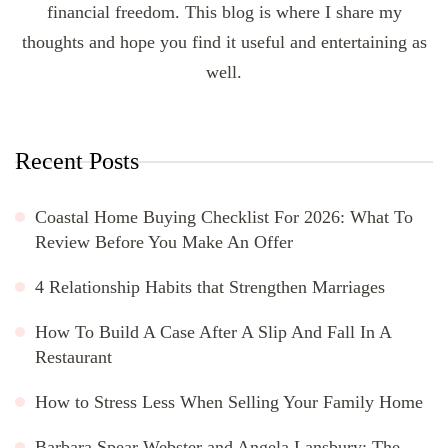
financial freedom. This blog is where I share my
thoughts and hope you find it useful and entertaining as
well.
Recent Posts
Coastal Home Buying Checklist For 2026: What To
Review Before You Make An Offer
4 Relationship Habits that Strengthen Marriages
How To Build A Case After A Slip And Fall In A
Restaurant
How to Stress Less When Selling Your Family Home
Barbara Spear Webster and Angela Lansbury: The