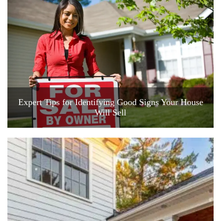
Expert Tips for Identifying Good Signs Your House
Will Sell