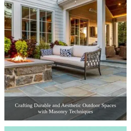
Crafting Durable and Aesthetic Outdoor Spaces
with Masonry Techniques