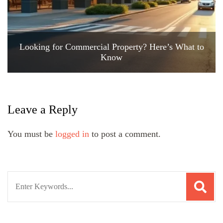
Looking for Commercial Property? Here’s What to
Know
Leave a Reply
You must be
logged in
to post a comment.
Search
for: