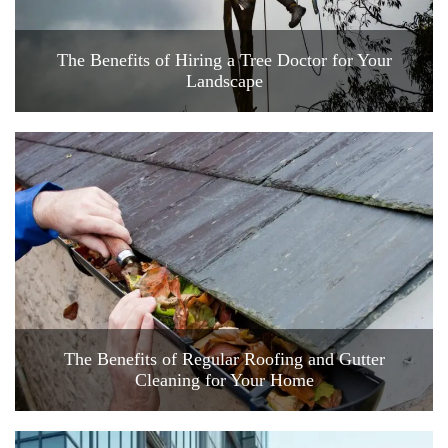
The Benefits of Hiring a Tree Doctor for Your
Landscape
The Benefits of Regular Roofing and Gutter
Cleaning for Your Home