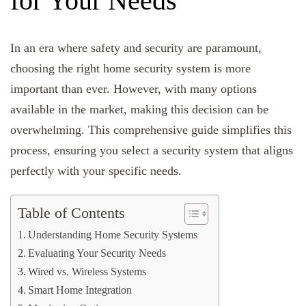
for Your Needs
In an era where safety and security are paramount,
choosing the right home security system is more
important than ever. However, with many options
available in the market, making this decision can be
overwhelming. This comprehensive guide simplifies this
process, ensuring you select a security system that aligns
perfectly with your specific needs.
Table of Contents
Understanding Home Security Systems
Evaluating Your Security Needs
Wired vs. Wireless Systems
Smart Home Integration