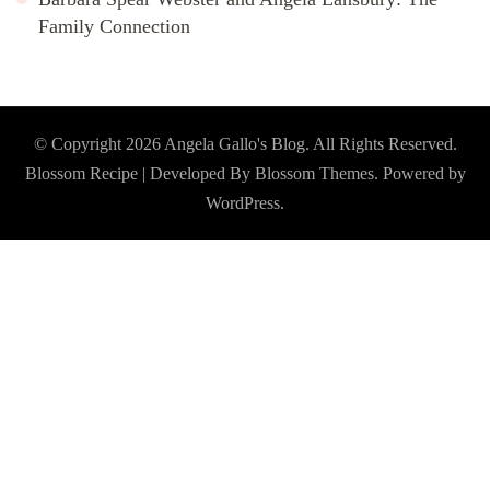
Family Connection
© Copyright 2026
Angela Gallo's Blog
. All Rights Reserved.
Blossom Recipe | Developed By
Blossom Themes
. Powered by
WordPress
.