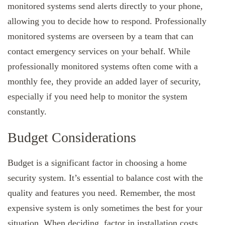
monitored systems send alerts directly to your phone,
allowing you to decide how to respond. Professionally
monitored systems are overseen by a team that can
contact emergency services on your behalf. While
professionally monitored systems often come with a
monthly fee, they provide an added layer of security,
especially if you need help to monitor the system
constantly.
Budget Considerations
Budget is a significant factor in choosing a home
security system. It’s essential to balance cost with the
quality and features you need. Remember, the most
expensive system is only sometimes the best for your
situation. When deciding, factor in installation costs,