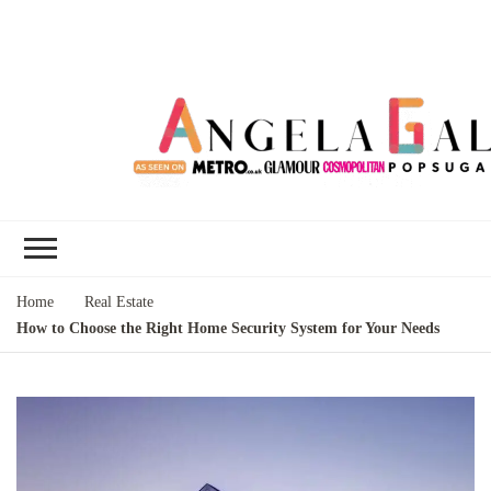
Angela Gallo's
I'm Angela Gallo, join me on my
Blog
quest to live my best life
Home
Real Estate
How to Choose the Right Home Security System for Your Needs