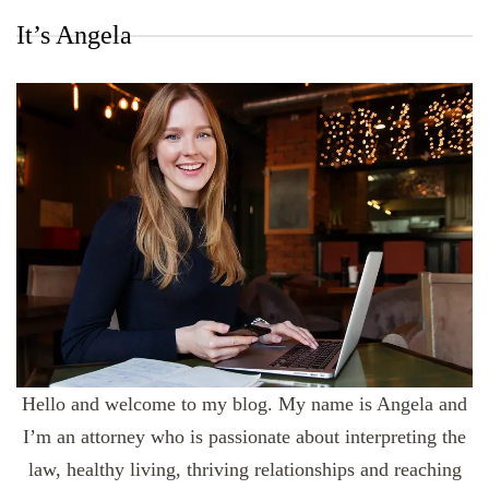
It’s Angela
Hello and welcome to my blog. My name is Angela and
I’m an attorney who is passionate about interpreting the
law, healthy living, thriving relationships and reaching