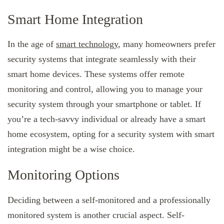
Smart Home Integration
In the age of
smart technology
, many homeowners prefer
security systems that integrate seamlessly with their
smart home devices. These systems offer remote
monitoring and control, allowing you to manage your
security system through your smartphone or tablet. If
you’re a tech-savvy individual or already have a smart
home ecosystem, opting for a security system with smart
integration might be a wise choice.
Monitoring Options
Deciding between a self-monitored and a professionally
monitored system is another crucial aspect. Self-