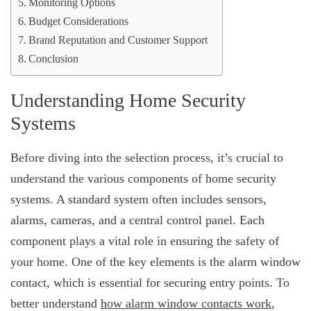
Monitoring Options
Budget Considerations
Brand Reputation and Customer Support
Conclusion
Understanding Home Security
Systems
Before diving into the selection process, it’s crucial to
understand the various components of home security
systems. A standard system often includes sensors,
alarms, cameras, and a central control panel. Each
component plays a vital role in ensuring the safety of
your home. One of the key elements is the alarm window
contact, which is essential for securing entry points. To
better understand
how alarm window contacts work
,