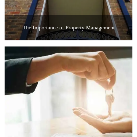
The Importance of Property Management