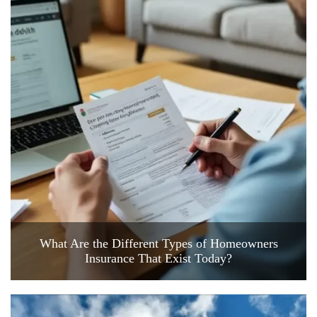
What Are the Different Types of Homeowners
Insurance That Exist Today?