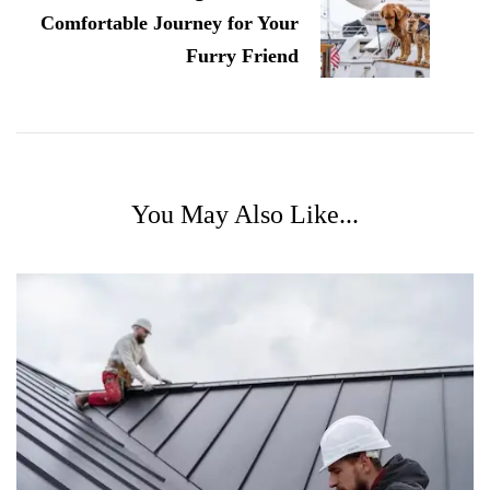
Comfortable Journey for Your
Furry Friend
You May Also Like...