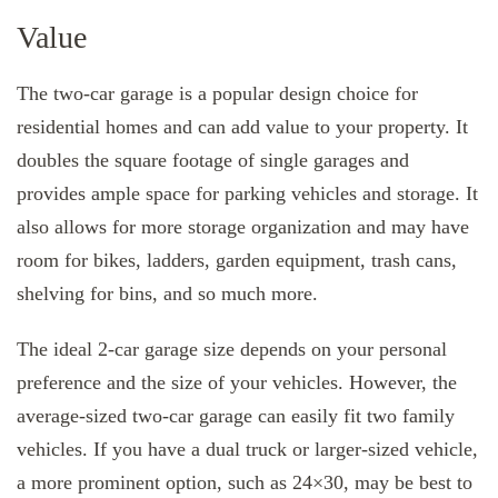
Value
The two-car garage is a popular design choice for
residential homes and can add value to your property. It
doubles the square footage of single garages and
provides ample space for parking vehicles and storage. It
also allows for more storage organization and may have
room for bikes, ladders, garden equipment, trash cans,
shelving for bins, and so much more.
The ideal 2-car garage size depends on your personal
preference and the size of your vehicles. However, the
average-sized two-car garage can easily fit two family
vehicles. If you have a dual truck or larger-sized vehicle,
a more prominent option, such as 24×30, may be best to