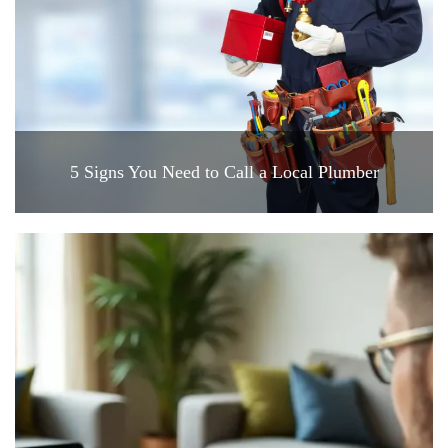
5 Signs You Need to Call a Local Plumber