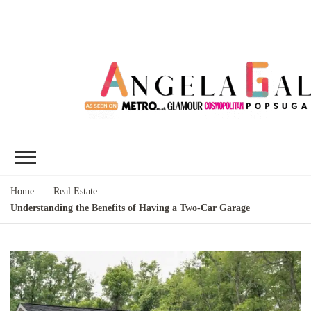
Angela Gallo's
I'm Angela Gallo, join me on my
Blog
quest to live my best life
Home
Real Estate
Understanding the Benefits of Having a Two-Car Garage