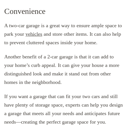
Convenience
A two-car garage is a great way to ensure ample space to
park your
vehicles
and store other items. It can also help
to prevent cluttered spaces inside your home.
Another benefit of a 2-car garage is that it can add to
your home’s curb appeal. It can give your house a more
distinguished look and make it stand out from other
homes in the neighborhood.
If you want a garage that can fit your two cars and still
have plenty of storage space, experts can help you design
a garage that meets all your needs and anticipates future
needs—creating the perfect garage space for you.