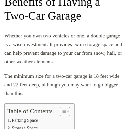
Benefits of Having a
Two-Car Garage
Whether you own two vehicles or one, a double garage
is a wise investment. It provides extra storage space and
can help prevent damage to your car from snow, hail, or
other weather elements.
The minimum size for a two-car garage is 18 feet wide
and 22 feet deep, although you may want to go bigger
than this.
Table of Contents
Parking Space
Storage Space