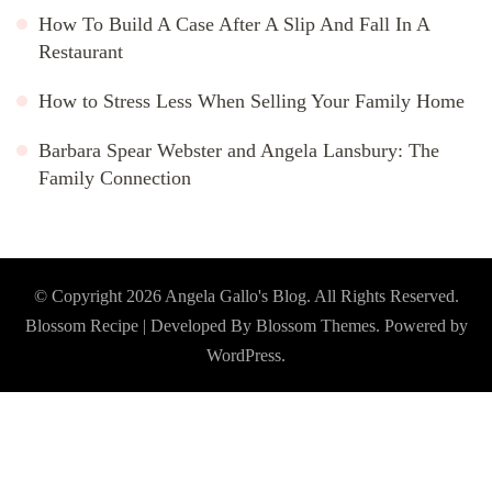
How To Build A Case After A Slip And Fall In A
Restaurant
How to Stress Less When Selling Your Family Home
Barbara Spear Webster and Angela Lansbury: The
Family Connection
© Copyright 2026
Angela Gallo's Blog
. All Rights Reserved.
Blossom Recipe | Developed By
Blossom Themes
. Powered by
WordPress
.