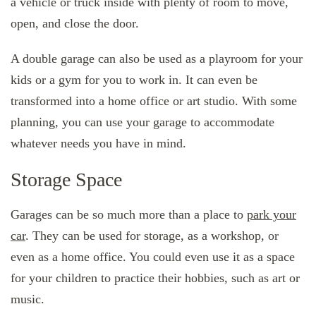
a vehicle or truck inside with plenty of room to move,
open, and close the door.
A double garage can also be used as a playroom for your
kids or a gym for you to work in. It can even be
transformed into a home office or art studio. With some
planning, you can use your garage to accommodate
whatever needs you have in mind.
Storage Space
Garages can be so much more than a place to
park your
car
. They can be used for storage, as a workshop, or
even as a home office. You could even use it as a space
for your children to practice their hobbies, such as art or
music.