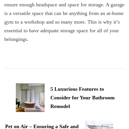
ensure enough headspace and space for storage. A garage
is a versatile space that can be anything from an at-home
gym to a workshop and so many more. This is why it’s
essential to have adequate storage space for all of your
belongings.
Post
Navigation
5 Luxurious Features to
Consider for Your Bathroom
Remodel
Pet on Air – Ensuring a Safe and