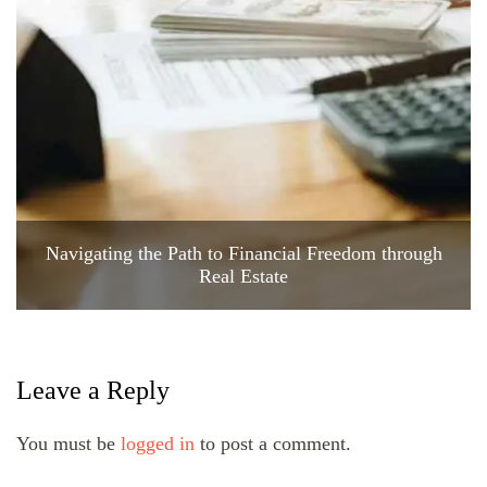
Navigating the Path to Financial Freedom through
Real Estate
Leave a Reply
You must be
logged in
to post a comment.