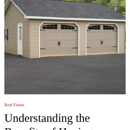
Real Estate
Understanding the