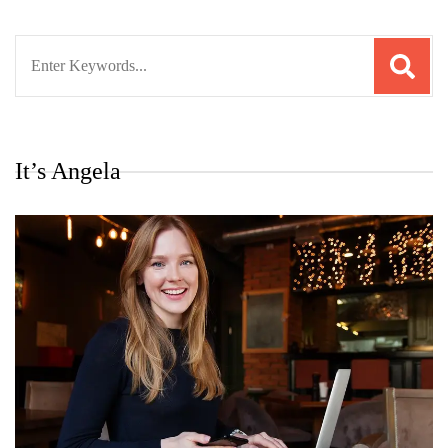
Search
for:
It’s Angela