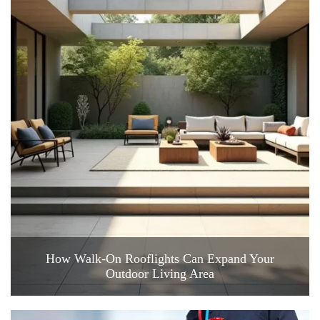
How Walk-On Rooflights Can Expand Your
Outdoor Living Area