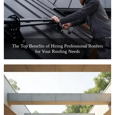
The Top Benefits of Hiring Professional Roofers
for Your Roofing Needs