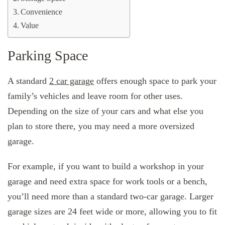
Convenience
Value
Parking Space
A standard
2 car garage
offers enough space to park your
family’s vehicles and leave room for other uses.
Depending on the size of your cars and what else you
plan to store there, you may need a more oversized
garage.
For example, if you want to build a workshop in your
garage and need extra space for work tools or a bench,
you’ll need more than a standard two-car garage. Larger
garage sizes are 24 feet wide or more, allowing you to fit