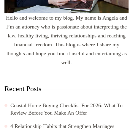
Hello and welcome to my blog. My name is Angela and
I’m an attorney who is passionate about interpreting the
law, healthy living, thriving relationships and reaching
financial freedom. This blog is where I share my
thoughts and hope you find it useful and entertaining as
well.
Recent Posts
Coastal Home Buying Checklist For 2026: What To
Review Before You Make An Offer
4 Relationship Habits that Strengthen Marriages