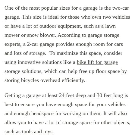
One of the most popular sizes for a garage is the two-car
garage. This size is ideal for those who own two vehicles
or have a lot of outdoor equipment, such as a lawn
mower or snow blower. According to garage storage
experts, a 2-car garage provides enough room for cars
and lots of storage. To maximize this space, consider
using innovative solutions like a
bike lift for garage
storage solutions, which can help free up floor space by
storing bicycles overhead efficiently.
Getting a garage at least 24 feet deep and 30 feet long is
best to ensure you have enough space for your vehicles
and enough headspace for working on them. It will also
allow you to have a lot of storage space for other objects,
such as tools and toys.