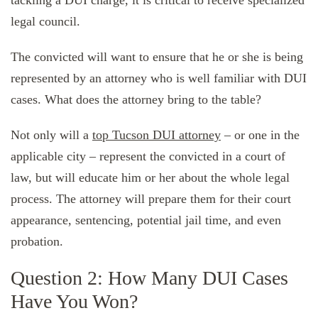
legal council.
The convicted will want to ensure that he or she is being
represented by an attorney who is well familiar with DUI
cases. What does the attorney bring to the table?
Not only will a
top Tucson DUI attorney
– or one in the
applicable city – represent the convicted in a court of
law, but will educate him or her about the whole legal
process. The attorney will prepare them for their court
appearance, sentencing, potential jail time, and even
probation.
Question 2: How Many DUI Cases
Have You Won?