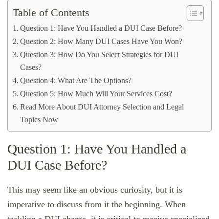
Table of Contents
Question 1: Have You Handled a DUI Case Before?
Question 2: How Many DUI Cases Have You Won?
Question 3: How Do You Select Strategies for DUI
Cases?
Question 4: What Are The Options?
Question 5: How Much Will Your Services Cost?
Read More About DUI Attorney Selection and Legal
Topics Now
Question 1: Have You Handled a
DUI Case Before?
This may seem like an obvious curiosity, but it is
imperative to discuss from it the beginning. When
tackling a DUI charge, it is critical to receive specialized