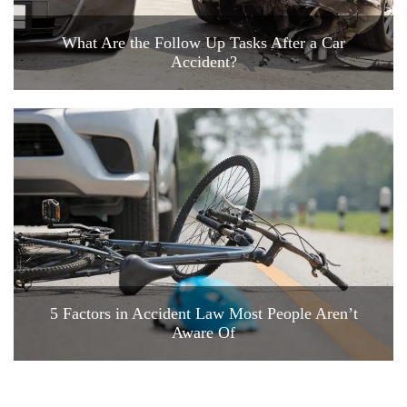
What Are the Follow Up Tasks After a Car
Accident?
5 Factors in Accident Law Most People Aren’t
Aware Of