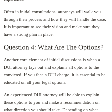
Often in initial consultations, attorneys will walk you
through their process and how they will handle the case.
It is important to see their vision and make sure they
have a strong plan in place.
Question 4: What Are The Options?
Another core element of initial discussions is when a
DUI attorney lays out and explains all options to the
convicted. If you face a DUI charge, it is essential to be
educated on all your legal options.
An experienced DUI attorney will be able to explain
these options to you and make a recommendation on
what direction you should take. Depending on what