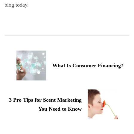
blog today.
Post
Navigation
What Is Consumer Financing?
3 Pro Tips for Scent Marketing
You Need to Know