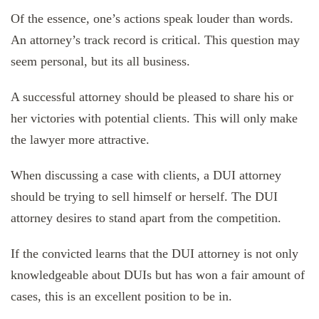
Of the essence, one’s actions speak louder than words.
An attorney’s track record is critical. This question may
seem personal, but its all business.
A successful attorney should be pleased to share his or
her victories with potential clients. This will only make
the lawyer more attractive.
When discussing a case with clients, a DUI attorney
should be trying to sell himself or herself. The DUI
attorney desires to stand apart from the competition.
If the convicted learns that the DUI attorney is not only
knowledgeable about DUIs but has won a fair amount of
cases, this is an excellent position to be in.