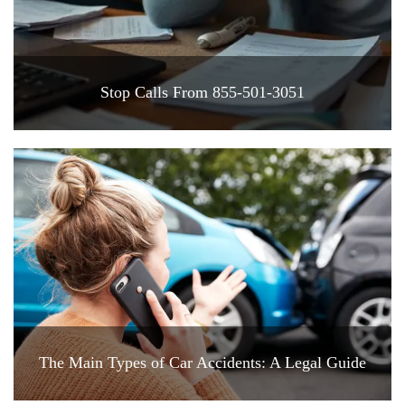
Stop Calls From 855-501-3051
The Main Types of Car Accidents: A Legal Guide