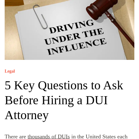
Legal
5 Key Questions to Ask
Before Hiring a DUI
Attorney
There are
thousands of DUIs
in the United States each