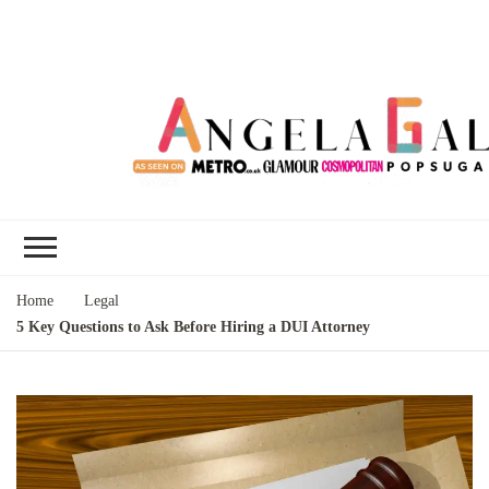
Angela Gallo's
I'm Angela Gallo, join me on my
Blog
quest to live my best life
Home
Legal
5 Key Questions to Ask Before Hiring a DUI Attorney