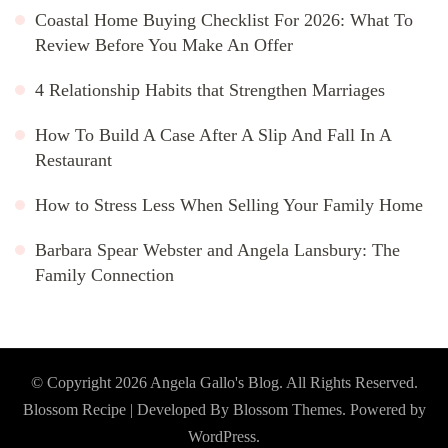
Coastal Home Buying Checklist For 2026: What To
Review Before You Make An Offer
4 Relationship Habits that Strengthen Marriages
How To Build A Case After A Slip And Fall In A
Restaurant
How to Stress Less When Selling Your Family Home
Barbara Spear Webster and Angela Lansbury: The
Family Connection
© Copyright 2026
Angela Gallo's Blog
. All Rights Reserved.
Blossom Recipe | Developed By
Blossom Themes
. Powered by
WordPress
.