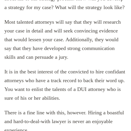
a strategy for my case? What will the strategy look like?
Most talented attorneys will say that they will research
your case in detail and will seek convincing evidence
that would lessen your case. Additionally, they would
say that they have developed strong communication
skills and can persuade a jury.
It is in the best interest of the convicted to hire confidant
attorneys who have a track record to back their word up.
You want to enlist the talents of a DUI attorney who is
sure of his or her abilities.
There is a fine line with this, however. Hiring a boastful
and hard-to-deal-with lawyer is never an enjoyable
experience.