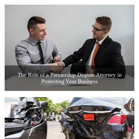
The Role of a Partnership Dispute Attorney in
Protecting Your Business