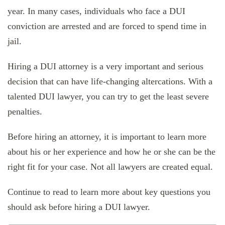
year. In many cases, individuals who face a DUI
conviction are arrested and are forced to spend time in
jail.
Hiring a DUI attorney is a very important and serious
decision that can have life-changing altercations. With a
talented DUI lawyer, you can try to get the least severe
penalties.
Before hiring an attorney, it is important to learn more
about his or her experience and how he or she can be the
right fit for your case. Not all lawyers are created equal.
Continue to read to learn more about key questions you
should ask before hiring a DUI lawyer.