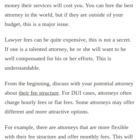
money their services will cost you. You can hire the best
attorney in the world, but if they are outside of your
budget, this is a major issue.
Lawyer fees can be quite expensive, this is not a secret.
If one is a talented attorney, he or she will want to be
well compensated for his or her efforts. This is
understandable.
From the beginning, discuss with your potential attorney
about
their fee structure
. For DUI cases, attorneys often
charge hourly fees or flat fees. Some attorneys may offer
different and more attractive options.
For example, there are attorneys that are more flexible
with their fee structure and offer monthly fees. This will