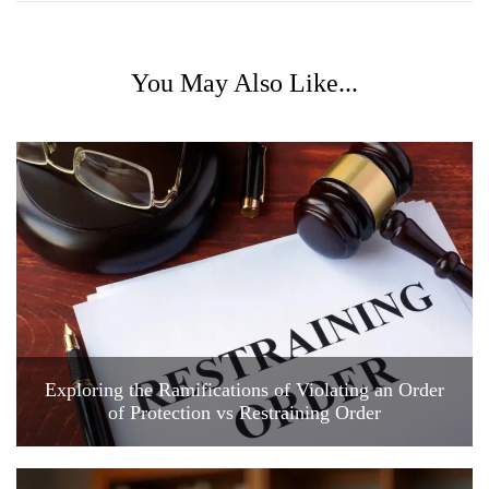
You May Also Like...
Exploring the Ramifications of Violating an Order
of Protection vs Restraining Order