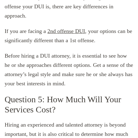
offense your DUI is, there are key differences in
approach.
If you are facing a
2nd offense DUI
, your options can be
significantly different than a 1st offense.
Before hiring a DUI attorney, it is essential to see how
he or she approaches different options. Get a sense of the
attorney’s legal style and make sure he or she always has
your best interests in mind.
Question 5: How Much Will Your
Services Cost?
Hiring an experienced and talented attorney is beyond
important, but it is also critical to determine how much