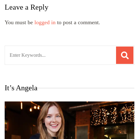
Leave a Reply
You must be
logged in
to post a comment.
Search
for:
It’s Angela