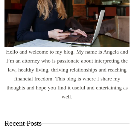
Hello and welcome to my blog. My name is Angela and
I’m an attorney who is passionate about interpreting the
law, healthy living, thriving relationships and reaching
financial freedom. This blog is where I share my
thoughts and hope you find it useful and entertaining as
well.
Recent Posts