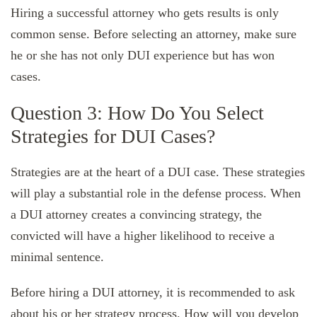
Hiring a successful attorney who gets results is only
common sense. Before selecting an attorney, make sure
he or she has not only DUI experience but has won
cases.
Question 3: How Do You Select
Strategies for DUI Cases?
Strategies are at the heart of a DUI case. These strategies
will play a substantial role in the defense process. When
a DUI attorney creates a convincing strategy, the
convicted will have a higher likelihood to receive a
minimal sentence.
Before hiring a DUI attorney, it is recommended to ask
about his or her strategy process. How will you develop