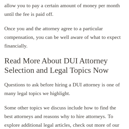
allow you to pay a certain amount of money per month
until the fee is paid off.
Once you and the attorney agree to a particular
compensation, you can be well aware of what to expect
financially.
Read More About DUI Attorney
Selection and Legal Topics Now
Questions to ask before hiring a DUI attorney is one of
many legal topics we highlight.
Some other topics we discuss include how to find the
best attorneys and reasons why to hire attorneys. To
explore additional legal articles, check out more of our