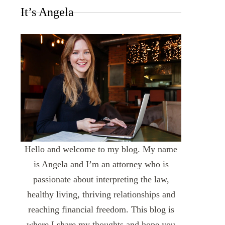
It’s Angela
Hello and welcome to my blog. My name
is Angela and I’m an attorney who is
passionate about interpreting the law,
healthy living, thriving relationships and
reaching financial freedom. This blog is
where I share my thoughts and hope you