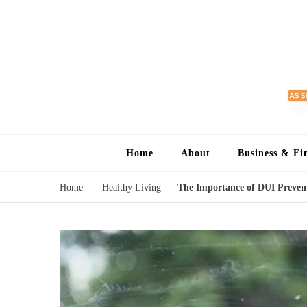
Home
About
Business & Fi
Home
Healthy Living
The Importance of DUI Prevent