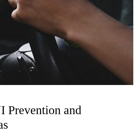
I Prevention and
as