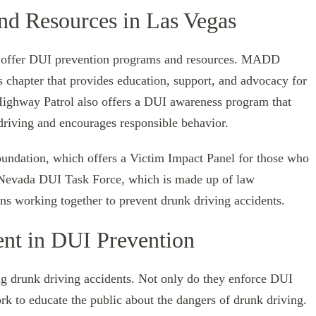
nd Resources in Las Vegas
at offer DUI prevention programs and resources. MADD
chapter that provides education, support, and advocacy for
Highway Patrol also offers a DUI awareness program that
driving and encourages responsible behavior.
undation, which offers a Victim Impact Panel for those who
 Nevada DUI Task Force, which is made up of law
s working together to prevent drunk driving accidents.
nt in DUI Prevention
ng drunk driving accidents. Not only do they enforce DUI
ork to educate the public about the dangers of drunk driving.