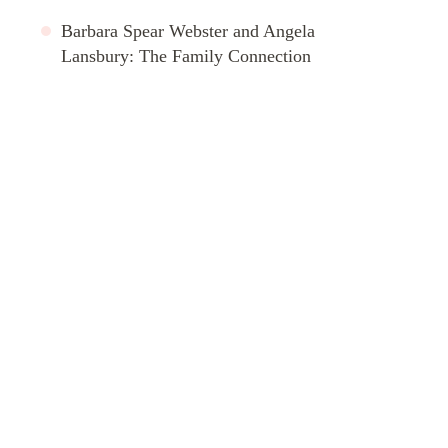
Barbara Spear Webster and Angela
Lansbury: The Family Connection