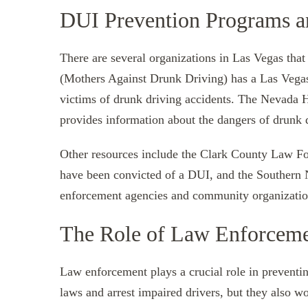
DUI Prevention Programs a
There are several organizations in Las Vegas th
(Mothers Against Drunk Driving) has a Las Vegas 
victims of drunk driving accidents. The Nevada 
provides information about the dangers of drunk 
Other resources include the Clark County Law Fo
have been convicted of a DUI, and the Southern
enforcement agencies and community organization
The Role of Law Enforceme
Law enforcement plays a crucial role in preventi
laws and arrest impaired drivers, but they also w