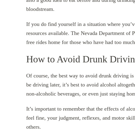
also a good idea to eat before and during drinkin
bloodstream.
If you do find yourself in a situation where you’
resources available. The Nevada Department of P
free rides home for those who have had too much 
How to Avoid Drunk Drivi
Of course, the best way to avoid drunk driving is 
be driving later, it’s best to avoid alcohol altoget
non-alcoholic beverages, or even just staying ho
It’s important to remember that the effects of alc
feel fine, your judgment, reflexes, and motor skill
others.