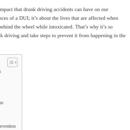
 impact that drunk driving accidents can have on our
ces of a DUI; it’s about the lives that are affected when
ehind the wheel while intoxicated. That’s why it’s so
 driving and take steps to prevent it from happening in the
s
as
evention