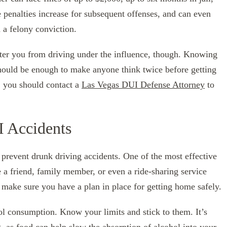
 penalties increase for subsequent offenses, and can even
d a felony conviction.
deter you from driving under the influence, though. Knowing
should be enough to make anyone think twice before getting
, you should contact a
Las Vegas DUI Defense Attorney
to
I Accidents
 prevent drunk driving accidents. One of the most effective
e a friend, family member, or even a ride-sharing service
, make sure you have a plan in place for getting home safely.
ol consumption. Know your limits and stick to them. It’s