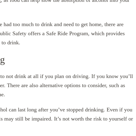
g, as food can help slow the absorption of alcohol into your
ve had too much to drink and need to get home, there are
ublic Safety offers a Safe Ride Program, which provides
to drink.
ng
to not drink at all if you plan on driving. If you know you’ll
her. There are also alternative options to consider, such as
me.
ohol can last long after you’ve stopped drinking. Even if you
s may still be impaired. It’s not worth the risk to yourself or