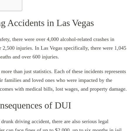
g Accidents in Las Vegas
ety, there were over 4,000 alcohol-related crashes in
r 2,500 injuries. In Las Vegas specifically, there were 1,045
deaths and over 600 injuries.
ore than just statistics. Each of these incidents represents
heir families and loved ones who were impacted by the
 comes with medical bills, lost wages, and property damage.
onsequences of DUI
 drunk driving accident, there are also serious legal
r can face fines of up to $2,000, up to six months in jail,