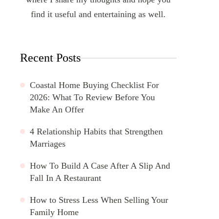
find it useful and entertaining as well.
Recent Posts
Coastal Home Buying Checklist For
2026: What To Review Before You
Make An Offer
4 Relationship Habits that Strengthen
Marriages
How To Build A Case After A Slip And
Fall In A Restaurant
How to Stress Less When Selling Your
Family Home