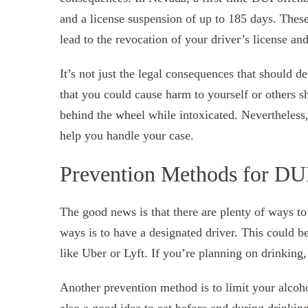
and a license suspension of up to 185 days. These
lead to the revocation of your driver’s license an
It’s not just the legal consequences that should 
that you could cause harm to yourself or others 
behind the wheel while intoxicated. Nevertheless
help you handle your case.
Prevention Methods for DU
The good news is that there are plenty of ways to
ways is to have a designated driver. This could b
like Uber or Lyft. If you’re planning on drinking
Another prevention method is to limit your alcoh