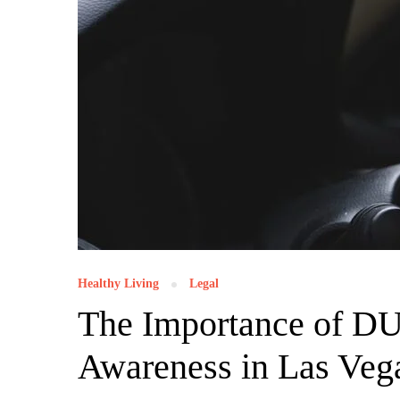
Healthy Living
Legal
The Importance of DU
Awareness in Las Veg