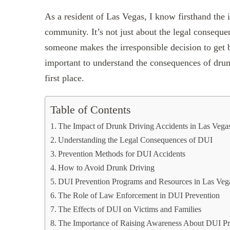
‍As a resident of Las Vegas, I know firsthand the
community. It’s not just about the legal consequen
someone makes the irresponsible decision to get b
important to understand the consequences of drunk
first place.
Table of Contents
The Impact of Drunk Driving Accidents in Las Vega
Understanding the Legal Consequences of DUI
Prevention Methods for DUI Accidents
How to Avoid Drunk Driving
DUI Prevention Programs and Resources in Las Veg
The Role of Law Enforcement in DUI Prevention
The Effects of DUI on Victims and Families
The Importance of Raising Awareness About DUI Pr