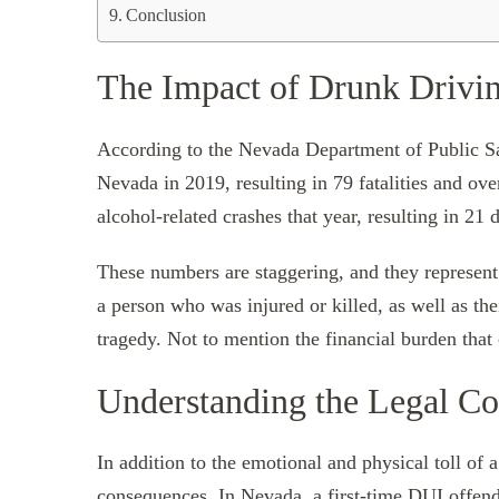
Conclusion
The Impact of Drunk Drivin
According to the Nevada Department of Public Saf
Nevada in 2019, resulting in 79 fatalities and ove
alcohol-related crashes that year, resulting in 21 
These numbers are staggering, and they represent m
a person who was injured or killed, as well as t
tragedy. Not to mention the financial burden that
Understanding the Legal C
In addition to the emotional and physical toll of a
consequences. In Nevada, a first-time DUI offende