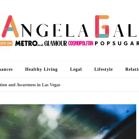
An
I'm 
nances
Healthy Living
Legal
Lifestyle
Relati
ion and Awareness in Las Vegas