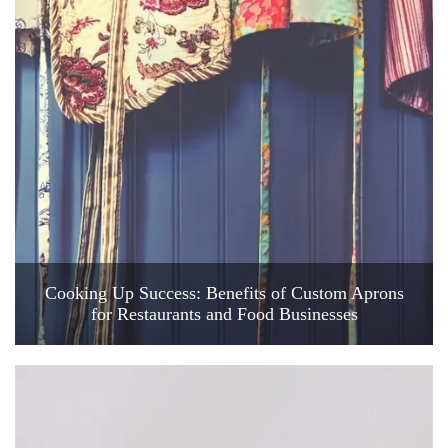
Cooking Up Success: Benefits of Custom Aprons
for Restaurants and Food Businesses