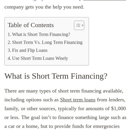
company gets you the help you need.
Table of Contents
What is Short Term Financing?
Short Term Vs. Long Term Financing
Fix and Flip Loans
Use Short Term Loans Wisely
What is Short Term Financing?
There are many types of short term financing available,
including options such as
Short term loans
from lenders,
family, or other sources, typically for amounts of $1,000
or less. The goal isn’t to finance something large such as
a car or a home, but to provide funds for emergencies