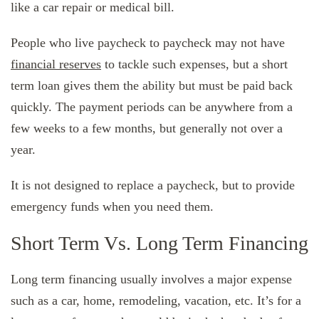
like a car repair or medical bill.
People who live paycheck to paycheck may not have
financial reserves
to tackle such expenses, but a short
term loan gives them the ability but must be paid back
quickly. The payment periods can be anywhere from a
few weeks to a few months, but generally not over a
year.
It is not designed to replace a paycheck, but to provide
emergency funds when you need them.
Short Term Vs. Long Term Financing
Long term financing usually involves a major expense
such as a car, home, remodeling, vacation, etc. It’s for a