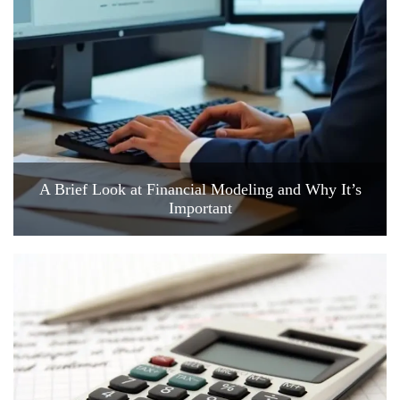
A Brief Look at Financial Modeling and Why It’s
Important