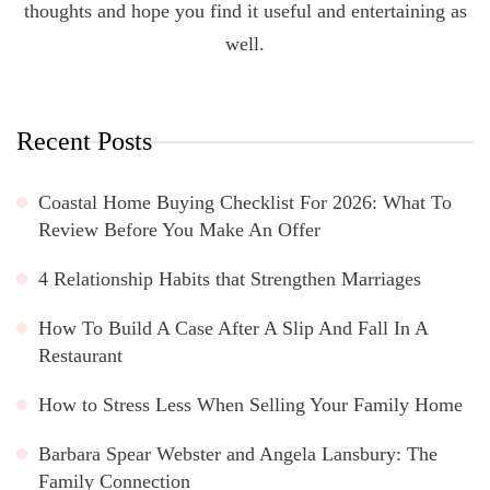
thoughts and hope you find it useful and entertaining as
well.
Recent Posts
Coastal Home Buying Checklist For 2026: What To
Review Before You Make An Offer
4 Relationship Habits that Strengthen Marriages
How To Build A Case After A Slip And Fall In A
Restaurant
How to Stress Less When Selling Your Family Home
Barbara Spear Webster and Angela Lansbury: The
Family Connection