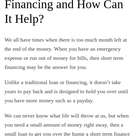
Financing and How Can
It Help?
We all have times when there is too much month left at
the end of the money. When you have an emergency
expense or run out of money for bills, then short term
financing may be the answer for you.
Unlike a traditional loan or financing, it doesn’t take
years to pay back and is designed to hold you over until
you have more money such as a payday.
We can never know what life will throw at us, but when
you need a small amount of money right away, then a
small loan to get you over the hump
a short term finance