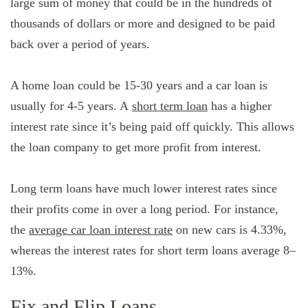
large sum of money that could be in the hundreds of
thousands of dollars or more and designed to be paid
back over a period of years.
A home loan could be 15-30 years and a car loan is
usually for 4-5 years. A
short term loan
has a higher
interest rate since it’s being paid off quickly. This allows
the loan company to get more profit from interest.
Long term loans have much lower interest rates since
their profits come in over a long period. For instance,
the
average car loan interest rate
on new cars is 4.33%,
whereas the interest rates for short term loans average 8–
13%.
Fix and Flip Loans