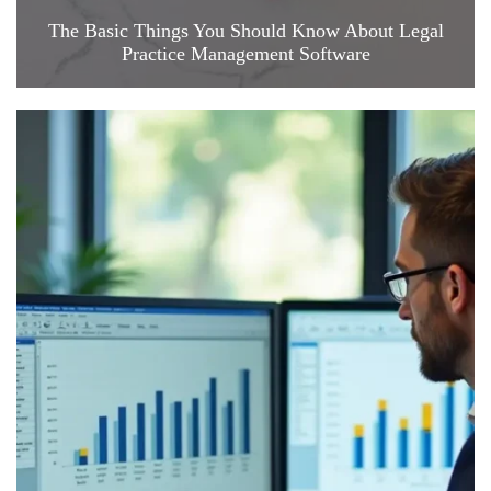
The Basic Things You Should Know About Legal
Practice Management Software