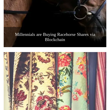
Millennials are Buying Racehorse Shares via
Blockchain