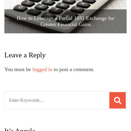
How to Leverage a Partial 1031 Exchange for
Greater Financial Gains
Leave a Reply
You must be
logged in
to post a comment.
Search
for: