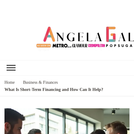
Angela Gallo's
I'm Angela Gallo, join me on my
Blog
quest to live my best life
Home
Business & Finances
What Is Short-Term Financing and How Can It Help?