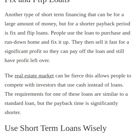
Another type of short term financing that can be for a
large amount of money, but for a shorter payback period
is fix and flip loans. People use the loan to purchase and
run-down home and fix it up. They then sell it fast for a
significant profit so they can pay off the loan and still
have profit left over.
The
real estate market
can be fierce this allows people to
compete with investors that use cash instead of loans.
The requirements for one of these loans are similar to a
standard loan, but the payback time is significantly
shorter.
Use Short Term Loans Wisely