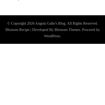
© Copyright 2026
Angela Gallo's Blog
. All Rights Reserved.
Blossom Recipe | Developed By
Blossom Themes
. Powered by
WordPress
.