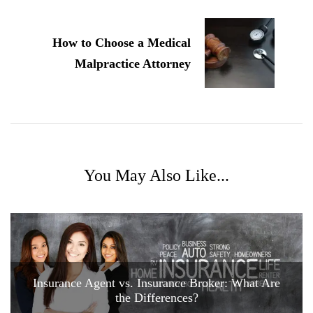
How to Choose a Medical
Malpractice Attorney
You May Also Like...
Insurance Agent vs. Insurance Broker: What Are
the Differences?