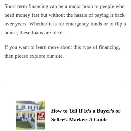
Short term financing can be a major boon to people who
need money fast but without the hassle of paying it back
over years. Whether it is for emergency funds or to flip a
house, these loans are ideal.
If you want to learn more about this type of financing,
then please explore our site.
Post
Navigation
How to Tell If It’s a Buyer’s or
Seller’s Market: A Guide