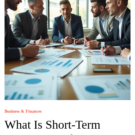
Business & Finances
What Is Short-Term