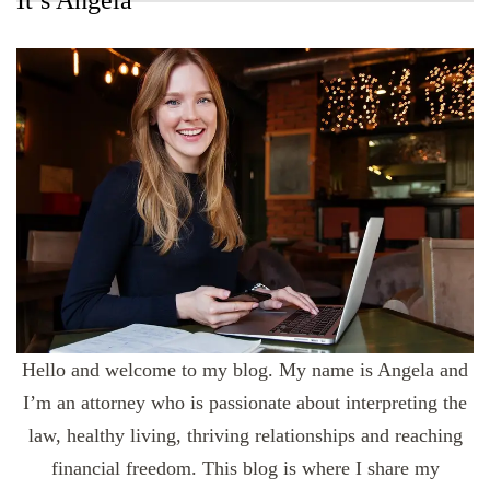
It’s Angela
Hello and welcome to my blog. My name is Angela and
I’m an attorney who is passionate about interpreting the
law, healthy living, thriving relationships and reaching
financial freedom. This blog is where I share my