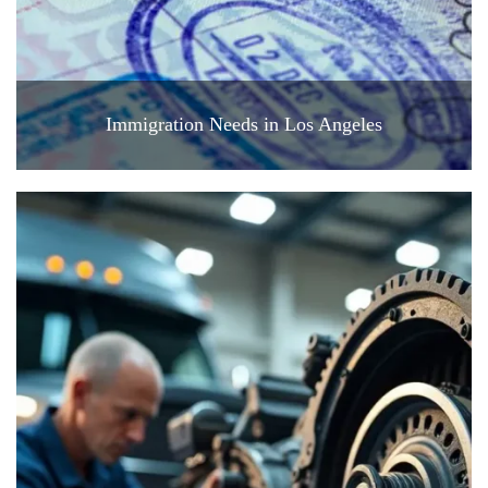
Immigration Needs in Los Angeles