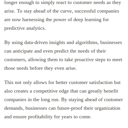
longer enough to simply react to customer needs as they
arise. To stay ahead of the curve, successful companies
are now harnessing the power of deep learning for
predictive analytics.
By using data-driven insights and algorithms, businesses
can anticipate and even predict the needs of their
customers, allowing them to take proactive steps to meet
those needs before they even arise.
This not only allows for better customer satisfaction but
also creates a competitive edge that can greatly benefit
companies in the long run. By staying ahead of customer
demands, businesses can future-proof their organization
and ensure profitability for years to come.