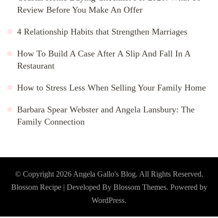
Review Before You Make An Offer
4 Relationship Habits that Strengthen Marriages
How To Build A Case After A Slip And Fall In A
Restaurant
How to Stress Less When Selling Your Family Home
Barbara Spear Webster and Angela Lansbury: The
Family Connection
© Copyright 2026
Angela Gallo's Blog
. All Rights Reserved.
Blossom Recipe | Developed By
Blossom Themes
. Powered by
WordPress
.