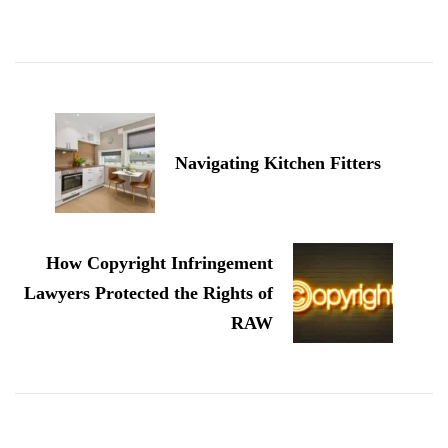
Post
Navigation
Navigating Kitchen Fitters
How Copyright Infringement
Lawyers Protected the Rights of
RAW