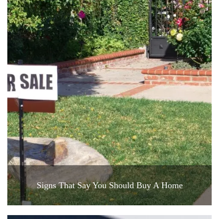
Signs That Say You Should Buy A Home