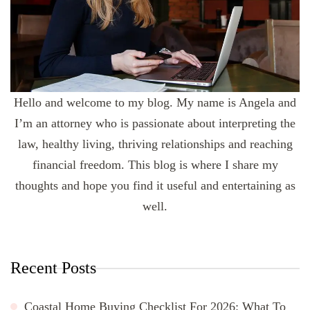
Hello and welcome to my blog. My name is Angela and
I’m an attorney who is passionate about interpreting the
law, healthy living, thriving relationships and reaching
financial freedom. This blog is where I share my
thoughts and hope you find it useful and entertaining as
well.
Recent Posts
Coastal Home Buying Checklist For 2026: What To