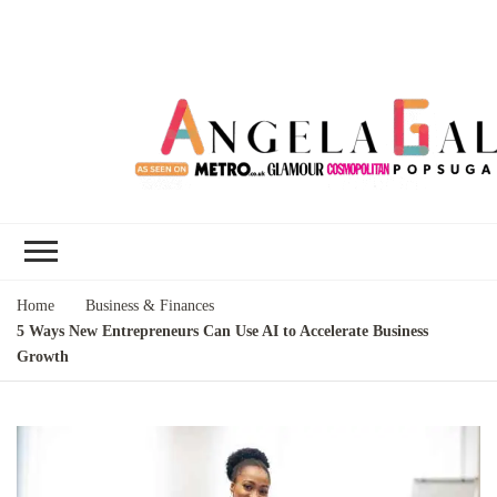
Angela Gallo's
I'm Angela Gallo, join me on my
Blog
quest to live my best life
Home
Business & Finances
5 Ways New Entrepreneurs Can Use AI to Accelerate Business
Growth