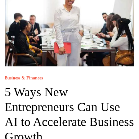
Business & Finances
5 Ways New
Entrepreneurs Can Use
AI to Accelerate Business
Growth