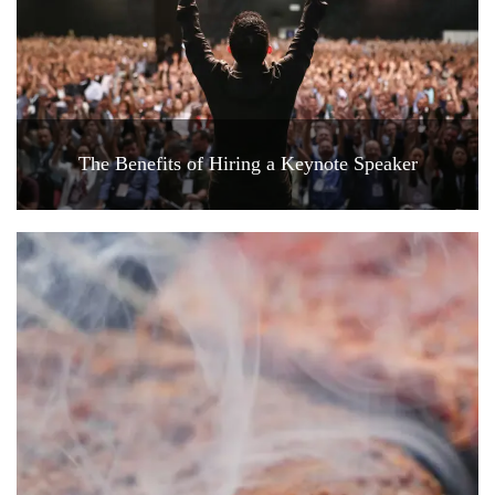
The Benefits of Hiring a Keynote Speaker