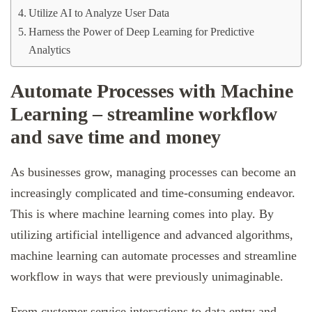
Utilize AI to Analyze User Data
Harness the Power of Deep Learning for Predictive
Analytics
Automate Processes with Machine
Learning – streamline workflow
and save time and money
As businesses grow, managing processes can become an
increasingly complicated and time-consuming endeavor.
This is where machine learning comes into play. By
utilizing artificial intelligence and advanced algorithms,
machine learning can automate processes and streamline
workflow in ways that were previously unimaginable.
From customer service interactions to data entry and