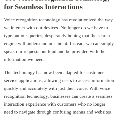
for Seamless Interactions
Voice recognition technology has revolutionized the way
we interact with our devices. No longer do we have to
type out our queries, desperately hoping that the search
engine will understand our intent. Instead, we can simply
speak our requests out loud and be provided with the
information we need.
This technology has now been adapted for customer
service applications, allowing users to access information
quickly and accurately with just their voice. With voice
recognition technology, businesses can create a seamless
interaction experience with customers who no longer
need to navigate through confusing menus and websites