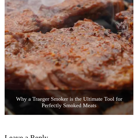
Why a Traeger Smoker is the Ultimate Tool for
Perfectly Smoked Meats
Leave a Reply