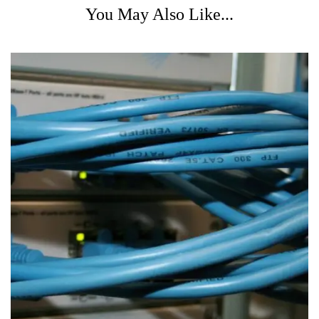
You May Also Like...