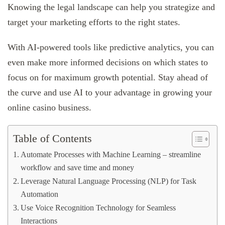
Knowing the legal landscape can help you strategize and
target your marketing efforts to the right states.
With AI-powered tools like predictive analytics, you can
even make more informed decisions on which states to
focus on for maximum growth potential. Stay ahead of
the curve and use AI to your advantage in growing your
online casino business.
Table of Contents
Automate Processes with Machine Learning – streamline
workflow and save time and money
Leverage Natural Language Processing (NLP) for Task
Automation
Use Voice Recognition Technology for Seamless
Interactions