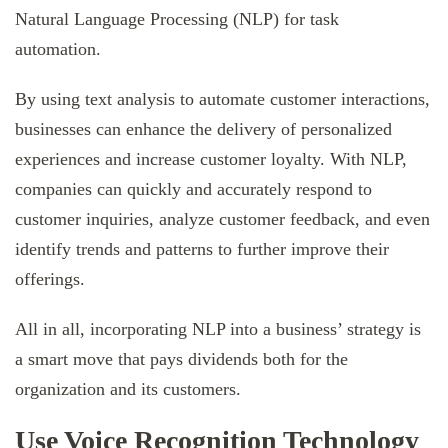
Natural Language Processing (NLP) for task
automation.
By using text analysis to automate customer interactions,
businesses can enhance the delivery of personalized
experiences and increase customer loyalty. With NLP,
companies can quickly and accurately respond to
customer inquiries, analyze customer feedback, and even
identify trends and patterns to further improve their
offerings.
All in all, incorporating NLP into a business’ strategy is
a smart move that pays dividends both for the
organization and its customers.
Use Voice Recognition Technology