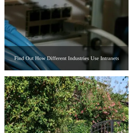
Find Out How Different Industries Use Intranets