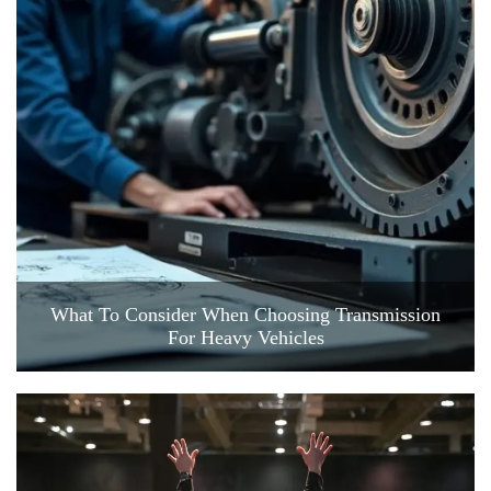
What To Consider When Choosing Transmission
For Heavy Vehicles