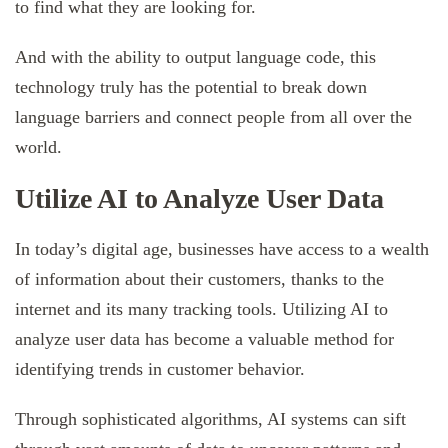
to find what they are looking for.
And with the ability to output language code, this
technology truly has the potential to break down
language barriers and connect people from all over the
world.
Utilize AI to Analyze User Data
In today’s digital age, businesses have access to a wealth
of information about their customers, thanks to the
internet and its many tracking tools. Utilizing AI to
analyze user data has become a valuable method for
identifying trends in customer behavior.
Through sophisticated algorithms, AI systems can sift