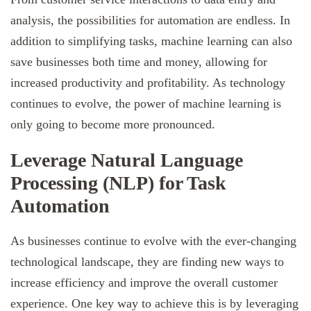
analysis, the possibilities for automation are endless. In
addition to simplifying tasks, machine learning can also
save businesses both time and money, allowing for
increased productivity and profitability. As technology
continues to evolve, the power of machine learning is
only going to become more pronounced.
Leverage Natural Language
Processing (NLP) for Task
Automation
As businesses continue to evolve with the ever-changing
technological landscape, they are finding new ways to
increase efficiency and improve the overall customer
experience. One key way to achieve this is by leveraging