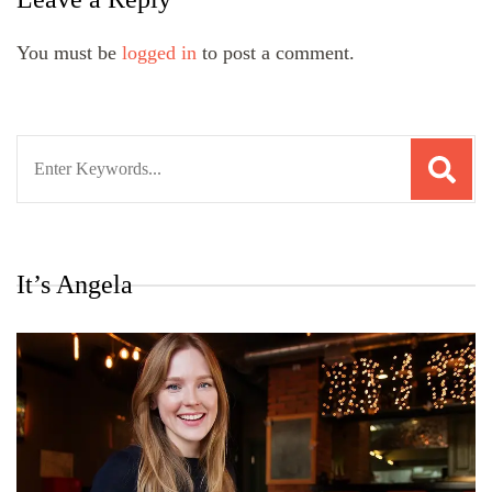
You must be
logged in
to post a comment.
Search
for:
It’s Angela