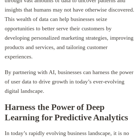
through vast amounts of data to uncover patterns and
insights that humans may not have otherwise discovered.
This wealth of data can help businesses seize
opportunities to better serve their customers by
developing personalized marketing strategies, improving
products and services, and tailoring customer
experiences.
By partnering with AI, businesses can harness the power
of user data to drive growth in today’s ever-evolving
digital landscape.
Harness the Power of Deep
Learning for Predictive Analytics
In today’s rapidly evolving business landscape, it is no