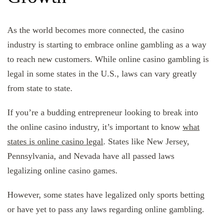
As the world becomes more connected, the casino
industry is starting to embrace online gambling as a way
to reach new customers. While online casino gambling is
legal in some states in the U.S., laws can vary greatly
from state to state.
If you’re a budding entrepreneur looking to break into
the online casino industry, it’s important to know
what
states is online casino legal
. States like New Jersey,
Pennsylvania, and Nevada have all passed laws
legalizing online casino games.
However, some states have legalized only sports betting
or have yet to pass any laws regarding online gambling.