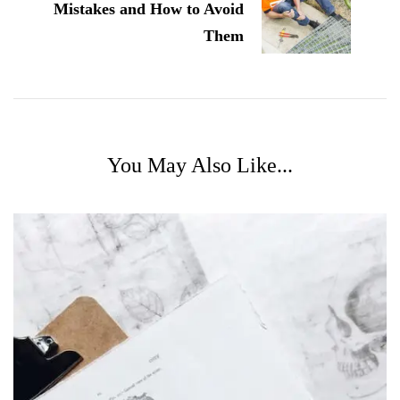
Mistakes and How to Avoid
Them
You May Also Like...