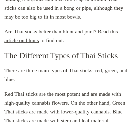
sticks can also be used in a bong or pipe, although they
may be too big to fit in most bowls.
Are Thai sticks better than blunt and joint? Read this
article on blunts
to find out.
The Different Types of Thai Sticks
There are three main types of Thai sticks: red, green, and
blue.
Red Thai sticks are the most potent and are made with
high-quality cannabis flowers. On the other hand, Green
Thai sticks are made with lower-quality cannabis. Blue
Thai sticks are made with stem and leaf material.