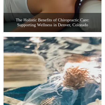
The Holistic Benefits of Chiropractic Care:
Supporting Wellness in Denver, Colorado