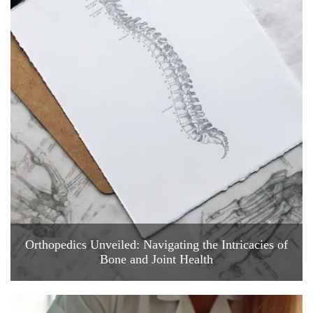
Orthopedics Unveiled: Navigating the Intricacies of
Bone and Joint Health