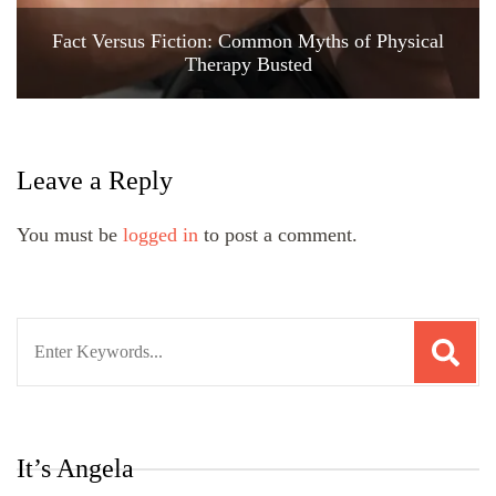
Fact Versus Fiction: Common Myths of Physical
Therapy Busted
Leave a Reply
You must be
logged in
to post a comment.
Search
for:
It’s Angela