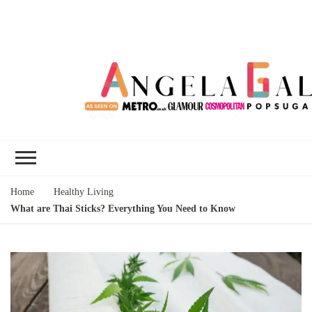
Angela Gallo's
I'm Angela Gallo, join me on my
Blog
quest to live my best life
Home
Healthy Living
What are Thai Sticks? Everything You Need to Know