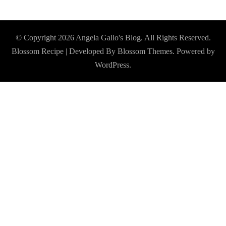
© Copyright 2026
Angela Gallo's Blog
. All Rights Reserved.
Blossom Recipe | Developed By
Blossom Themes
. Powered by
WordPress
.