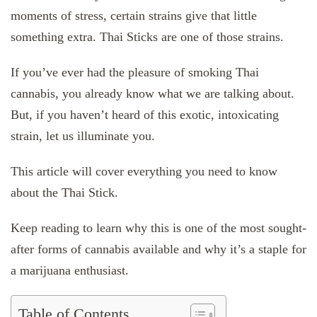
moments of stress, certain strains give that little
something extra. Thai Sticks are one of those strains.
If you’ve ever had the pleasure of smoking Thai
cannabis, you already know what we are talking about.
But, if you haven’t heard of this exotic, intoxicating
strain, let us illuminate you.
This article will cover everything you need to know
about the Thai Stick.
Keep reading to learn why this is one of the most sought-
after forms of cannabis available and why it’s a staple for
a marijuana enthusiast.
Table of Contents