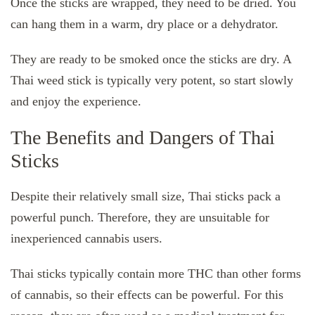
Once the sticks are wrapped, they need to be dried. You
can hang them in a warm, dry place or a dehydrator.
They are ready to be smoked once the sticks are dry. A
Thai weed stick is typically very potent, so start slowly
and enjoy the experience.
The Benefits and Dangers of Thai
Sticks
Despite their relatively small size, Thai sticks pack a
powerful punch. Therefore, they are unsuitable for
inexperienced cannabis users.
Thai sticks typically contain more THC than other forms
of cannabis, so their effects can be powerful. For this