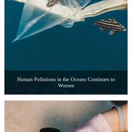
Human Pollutions in the Oceans Continues to
Worsen