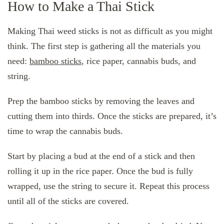
How to Make a Thai Stick
Making Thai weed sticks is not as difficult as you might
think. The first step is gathering all the materials you
need:
bamboo sticks
, rice paper, cannabis buds, and
string.
Prep the bamboo sticks by removing the leaves and
cutting them into thirds. Once the sticks are prepared, it’s
time to wrap the cannabis buds.
Start by placing a bud at the end of a stick and then
rolling it up in the rice paper. Once the bud is fully
wrapped, use the string to secure it. Repeat this process
until all of the sticks are covered.