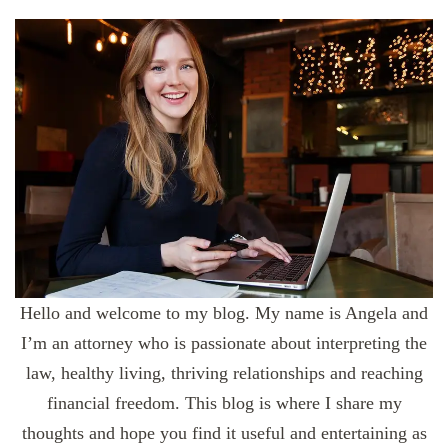
Hello and welcome to my blog. My name is Angela and
I’m an attorney who is passionate about interpreting the
law, healthy living, thriving relationships and reaching
financial freedom. This blog is where I share my
thoughts and hope you find it useful and entertaining as