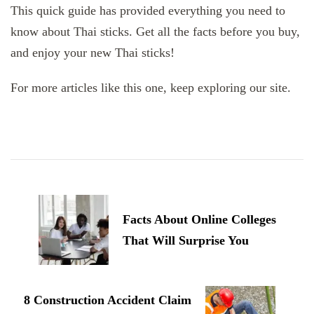
This quick guide has provided everything you need to
know about Thai sticks. Get all the facts before you buy,
and enjoy your new Thai sticks!
For more articles like this one, keep exploring our site.
Post
Navigation
Facts About Online Colleges
That Will Surprise You
8 Construction Accident Claim