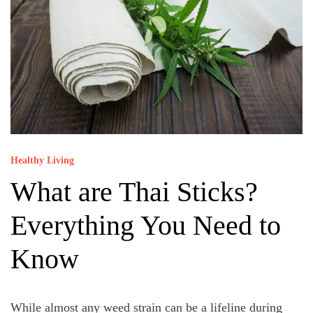
Healthy Living
What are Thai Sticks?
Everything You Need to
Know
While almost any weed strain can be a lifeline during