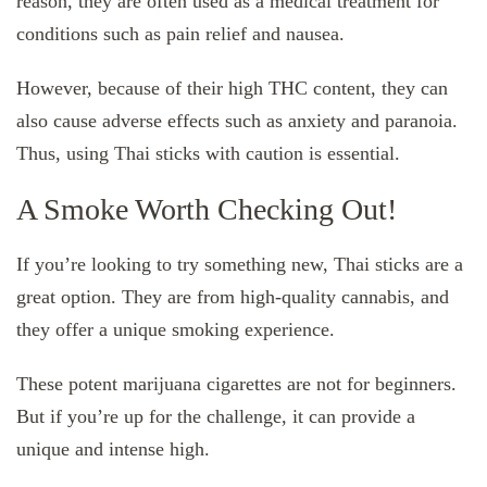
reason, they are often used as a medical treatment for
conditions such as pain relief and nausea.
However, because of their high THC content, they can
also cause adverse effects such as anxiety and paranoia.
Thus, using Thai sticks with caution is essential.
A Smoke Worth Checking Out!
If you’re looking to try something new, Thai sticks are a
great option. They are from high-quality cannabis, and
they offer a unique smoking experience.
These potent marijuana cigarettes are not for beginners.
But if you’re up for the challenge, it can provide a
unique and intense high.