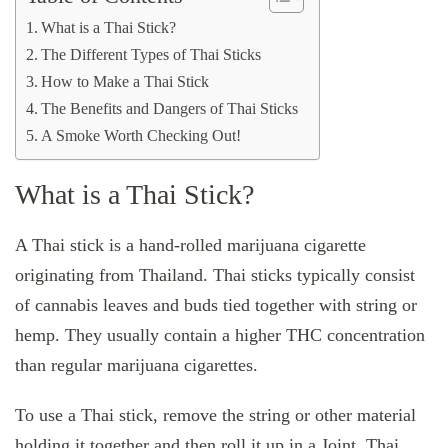
What is a Thai Stick?
The Different Types of Thai Sticks
How to Make a Thai Stick
The Benefits and Dangers of Thai Sticks
A Smoke Worth Checking Out!
What is a Thai Stick?
A Thai stick is a hand-rolled marijuana cigarette
originating from Thailand. Thai sticks typically consist
of cannabis leaves and buds tied together with string or
hemp. They usually contain a higher THC concentration
than regular marijuana cigarettes.
To use a Thai stick, remove the string or other material
holding it together and then roll it up in a Joint. Thai