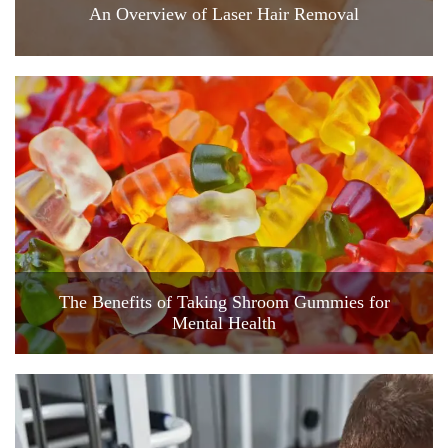
An Overview of Laser Hair Removal
The Benefits of Taking Shroom Gummies for
Mental Health