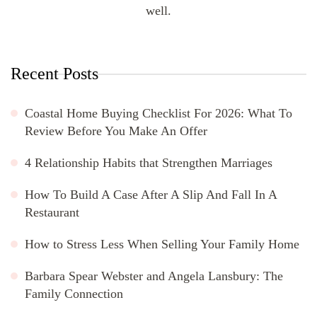
well.
Recent Posts
Coastal Home Buying Checklist For 2026: What To
Review Before You Make An Offer
4 Relationship Habits that Strengthen Marriages
How To Build A Case After A Slip And Fall In A
Restaurant
How to Stress Less When Selling Your Family Home
Barbara Spear Webster and Angela Lansbury: The
Family Connection