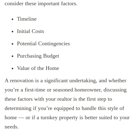
consider these important factors.
Timeline
Initial Costs
Potential Contingencies
Purchasing Budget
Value of the Home
A renovation is a significant undertaking, and whether
you’re a first-time or seasoned homeowner, discussing
these factors with your realtor is the first step to
determining if you’re equipped to handle this style of
home — or if a turnkey property is better suited to your
needs.