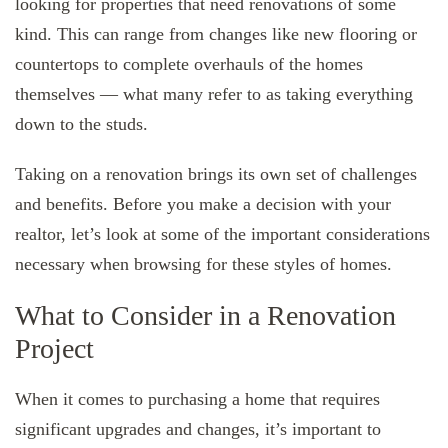
looking for properties that need renovations of some
kind. This can range from changes like new flooring or
countertops to complete overhauls of the homes
themselves — what many refer to as taking everything
down to the studs.
Taking on a renovation brings its own set of challenges
and benefits. Before you make a decision with your
realtor, let’s look at some of the important considerations
necessary when browsing for these styles of homes.
What to Consider in a Renovation
Project
When it comes to purchasing a home that requires
significant upgrades and changes, it’s important to