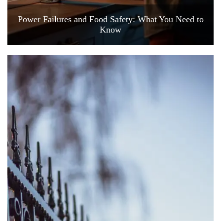
Power Failures and Food Safety: What You Need to
Know