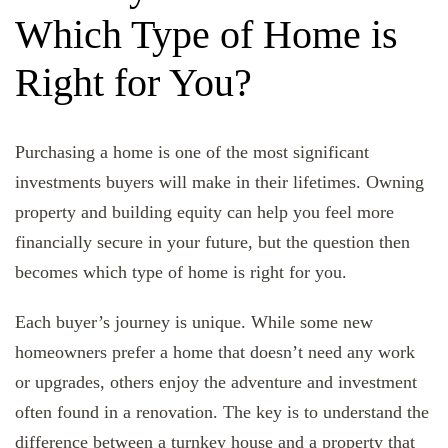
Which Type of Home is
Right for You?
Purchasing a home is one of the most significant
investments buyers will make in their lifetimes. Owning
property and building equity can help you feel more
financially secure in your future, but the question then
becomes which type of home is right for you.
Each buyer’s journey is unique. While some new
homeowners prefer a home that doesn’t need any work
or upgrades, others enjoy the adventure and investment
often found in a renovation. The key is to understand the
difference between a turnkey house and a property that