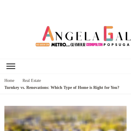
Angela Gallo's
I'm Angela Gallo, join me on my
Blog
quest to live my best life
Home
Real Estate
Turnkey vs. Renovations: Which Type of Home is Right for You?