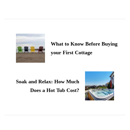
Post
Navigation
What to Know Before Buying
your First Cottage
Soak and Relax: How Much
Does a Hot Tub Cost?