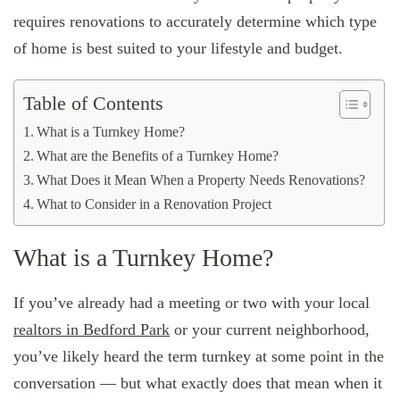
requires renovations to accurately determine which type
of home is best suited to your lifestyle and budget.
Table of Contents
What is a Turnkey Home?
What are the Benefits of a Turnkey Home?
What Does it Mean When a Property Needs Renovations?
What to Consider in a Renovation Project
What is a Turnkey Home?
If you’ve already had a meeting or two with your local
realtors in Bedford Park
or your current neighborhood,
you’ve likely heard the term turnkey at some point in the
conversation — but what exactly does that mean when it