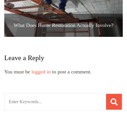
What Does Home Restoration Actually Involve?
Leave a Reply
You must be
logged in
to post a comment.
Search
for: