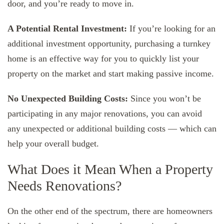
door, and you’re ready to move in.
A Potential Rental Investment:
If you’re looking for an
additional investment opportunity, purchasing a turnkey
home is an effective way for you to quickly list your
property on the market and start making passive income.
No Unexpected Building Costs:
Since you won’t be
participating in any major renovations, you can avoid
any unexpected or additional building costs — which can
help your overall budget.
What Does it Mean When a Property
Needs Renovations?
On the other end of the spectrum, there are homeowners