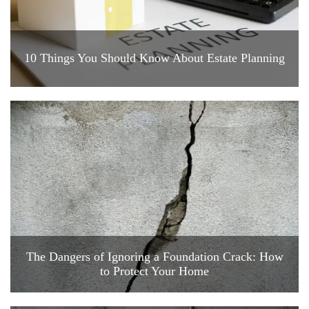
10 Things You Should Know About Estate Planning
The Dangers of Ignoring a Foundation Crack: How
to Protect Your Home