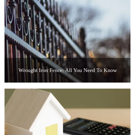
Wrought Iron Fence: All You Need To Know