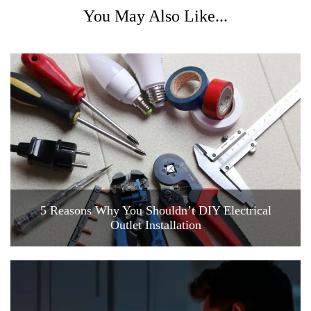
You May Also Like...
5 Reasons Why You Shouldn’t DIY Electrical
Outlet Installation