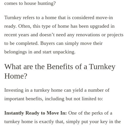
comes to house hunting?
Turnkey refers to a home that is considered move-in
ready. Often, this type of home has been upgraded in
recent years and doesn’t need any renovations or projects
to be completed. Buyers can simply move their
belongings in and start unpacking.
What are the Benefits of a Turnkey
Home?
Investing in a turnkey home can yield a number of
important benefits, including but not limited to:
Instantly Ready to Move In:
One of the perks of a
turnkey home is exactly that, simply put your key in the