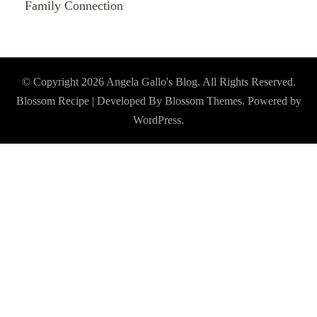
Family Connection
© Copyright 2026
Angela Gallo's Blog
. All Rights Reserved.
Blossom Recipe | Developed By
Blossom Themes
. Powered by
WordPress
.