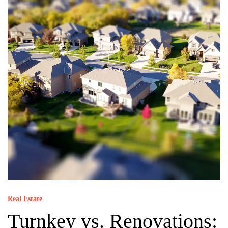
Real Estate
Turnkey vs. Renovations: