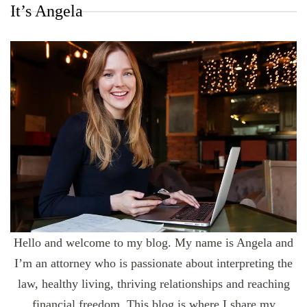
It’s Angela
Hello and welcome to my blog. My name is Angela and
I’m an attorney who is passionate about interpreting the
law, healthy living, thriving relationships and reaching
financial freedom. This blog is where I share my