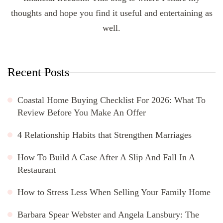
thoughts and hope you find it useful and entertaining as
well.
Recent Posts
Coastal Home Buying Checklist For 2026: What To
Review Before You Make An Offer
4 Relationship Habits that Strengthen Marriages
How To Build A Case After A Slip And Fall In A
Restaurant
How to Stress Less When Selling Your Family Home
Barbara Spear Webster and Angela Lansbury: The