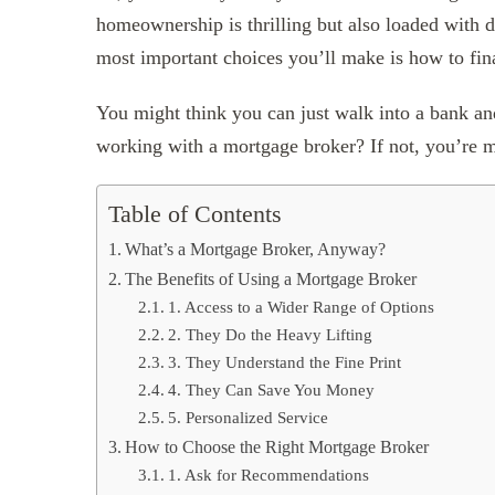
homeownership is thrilling but also loaded with de
most important choices you’ll make is how to fi
You might think you can just walk into a bank a
working with a mortgage broker? If not, you’re m
Table of Contents
What’s a Mortgage Broker, Anyway?
The Benefits of Using a Mortgage Broker
1. Access to a Wider Range of Options
2. They Do the Heavy Lifting
3. They Understand the Fine Print
4. They Can Save You Money
5. Personalized Service
How to Choose the Right Mortgage Broker
1. Ask for Recommendations