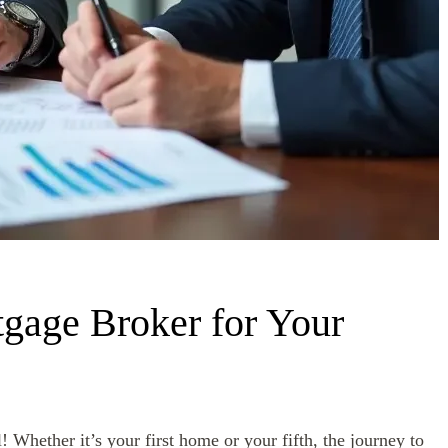
gage Broker for Your
! Whether it’s your first home or your fifth, the journey to