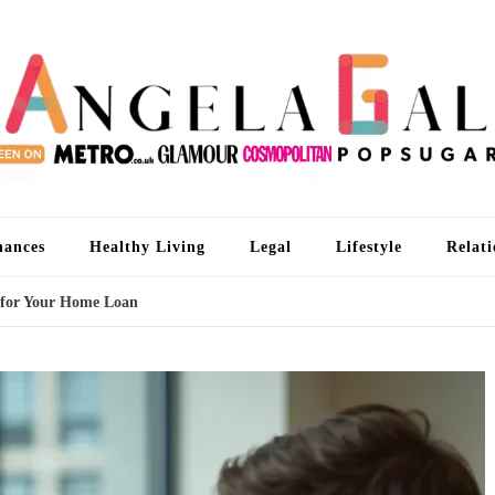
An
I'm 
nances
Healthy Living
Legal
Lifestyle
Relati
 for Your Home Loan