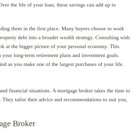
Over the life of your loan, these savings can add up to
nding them in the first place. Many buyers choose to work
property debt into a broader wealth strategy. Consulting with
k at the bigger picture of your personal economy. This
 your long-term retirement plans and investment goals.
nd as you make one of the largest purchases of your life.
nd financial situations. A mortgage broker takes the time to
. They tailor their advice and recommendations to suit you,
age Broker