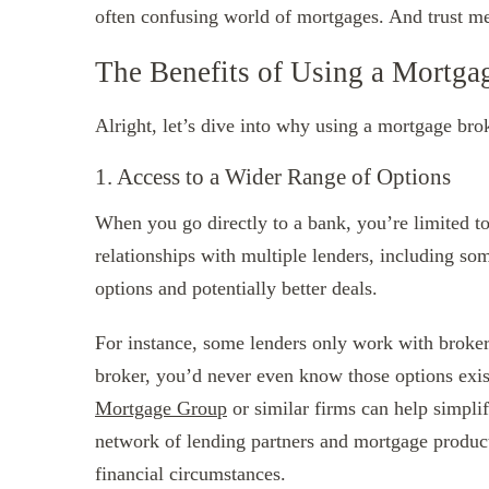
often confusing world of mortgages. And trust me
The Benefits of Using a Mortga
Alright, let’s dive into why using a mortgage bro
1. Access to a Wider Range of Options
When you go directly to a bank, you’re limited to
relationships with multiple lenders, including 
options and potentially better deals.
For instance, some lenders only work with brokers
broker, you’d never even know those options exi
Mortgage Group
or similar firms can help simpli
network of lending partners and mortgage products
financial circumstances.