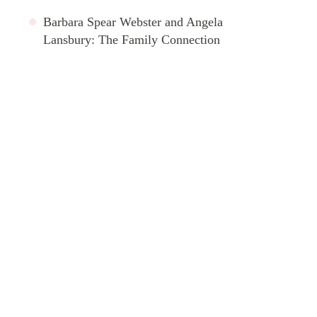
Barbara Spear Webster and Angela
Lansbury: The Family Connection