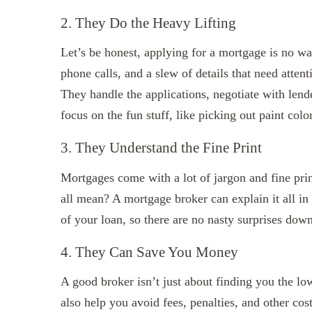
2. They Do the Heavy Lifting
Let’s be honest, applying for a mortgage is no wa
phone calls, and a slew of details that need atten
They handle the applications, negotiate with lend
focus on the fun stuff, like picking out paint col
3. They Understand the Fine Print
Mortgages come with a lot of jargon and fine pri
all mean? A mortgage broker can explain it all in
of your loan, so there are no nasty surprises down
4. They Can Save You Money
A good broker isn’t just about finding you the lowe
also help you avoid fees, penalties, and other cos