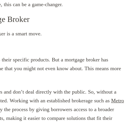
, this can be a game-changer.
ge Broker
ker is a smart move.
 their specific products. But a mortgage broker has
some that you might not even know about. This means more
 and don’t deal directly with the public. So, without a
sted. Working with an established brokerage such as
Metro
fy the process by giving borrowers access to a broader
, making it easier to compare solutions that fit their