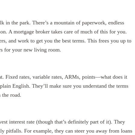
lk in the park. There’s a mountain of paperwork, endless
tion. A mortgage broker takes care of much of this for you.
ers, and work to get you the best terms. This frees you up to
ors for your new living room.
nt. Fixed rates, variable rates, ARMs, points—what does it
 plain English. They’ll make sure you understand the terms
 the road.
st interest rate (though that’s definitely part of it). They
tly pitfalls. For example, they can steer you away from loans