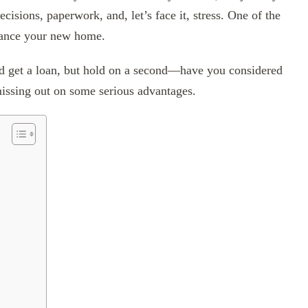
cisions, paperwork, and, let’s face it, stress. One of the
nance your new home.
nd get a loan, but hold on a second—have you considered
issing out on some serious advantages.