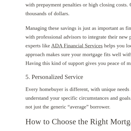
with prepayment penalties or high closing costs. 
thousands of dollars.
Managing these savings is just as important as fi
with professional advisors to integrate their new 
experts like
ADA Financial Services
helps you loo
approach makes sure your mortgage fits well with
Having this kind of support gives you peace of mi
5. Personalized Service
Every homebuyer is different, with unique needs a
understand your specific circumstances and goals
not just the generic “average” borrower.
How to Choose the Right Mortg