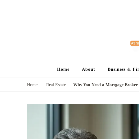
Home
About
Business & Fi
Home
Real Estate
Why You Need a Mortgage Broker