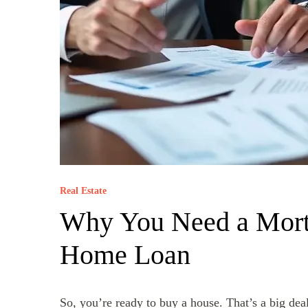
Real Estate
Why You Need a Mort
Home Loan
So, you’re ready to buy a house. That’s a big deal