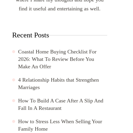
find it useful and entertaining as well.
Recent Posts
Coastal Home Buying Checklist For
2026: What To Review Before You
Make An Offer
4 Relationship Habits that Strengthen
Marriages
How To Build A Case After A Slip And
Fall In A Restaurant
How to Stress Less When Selling Your
Family Home