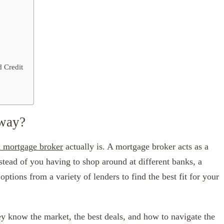
 Credit
yway?
a mortgage broker
actually is. A mortgage broker acts as a
tead of you having to shop around at different banks, a
tions from a variety of lenders to find the best fit for your
y know the market, the best deals, and how to navigate the