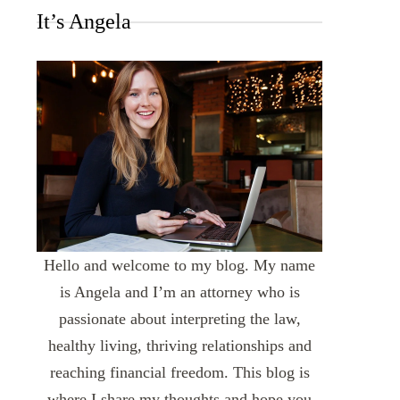
It’s Angela
Hello and welcome to my blog. My name
is Angela and I’m an attorney who is
passionate about interpreting the law,
healthy living, thriving relationships and
reaching financial freedom. This blog is
where I share my thoughts and hope you