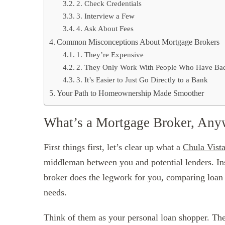
2. Check Credentials
3. Interview a Few
4. Ask About Fees
Common Misconceptions About Mortgage Brokers
1. They’re Expensive
2. They Only Work With People Who Have Bad
3. It’s Easier to Just Go Directly to a Bank
Your Path to Homeownership Made Smoother
What’s a Mortgage Broker, An
First things first, let’s clear up what a
Chula Vist
middleman between you and potential lenders. Ins
broker does the legwork for you, comparing loan op
needs.
Think of them as your personal loan shopper. The