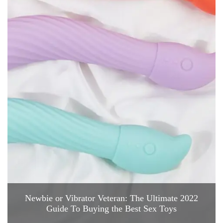
Newbie or Vibrator Veteran: The Ultimate 2022
Guide To Buying the Best Sex Toys