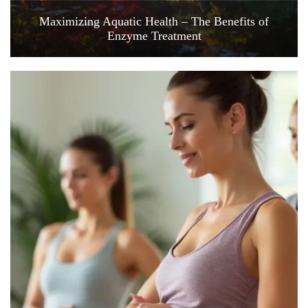
Maximizing Aquatic Health – The Benefits of
Enzyme Treatment