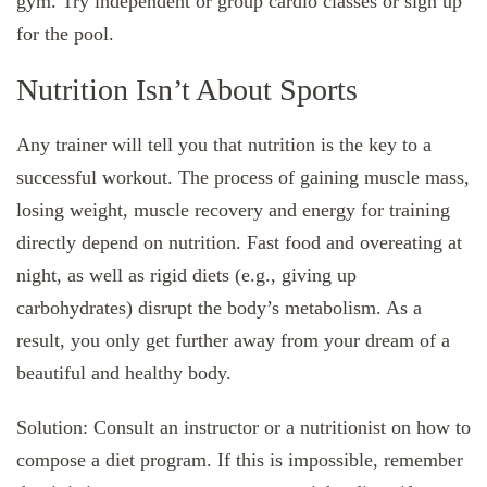
gym. Try independent or group cardio classes or sign up
for the pool.
Nutrition Isn’t About Sports
Any trainer will tell you that nutrition is the key to a
successful workout. The process of gaining muscle mass,
losing weight, muscle recovery and energy for training
directly depend on nutrition. Fast food and overeating at
night, as well as rigid diets (e.g., giving up
carbohydrates) disrupt the body’s metabolism. As a
result, you only get further away from your dream of a
beautiful and healthy body.
Solution: Consult an instructor or a nutritionist on how to
compose a diet program. If this is impossible, remember