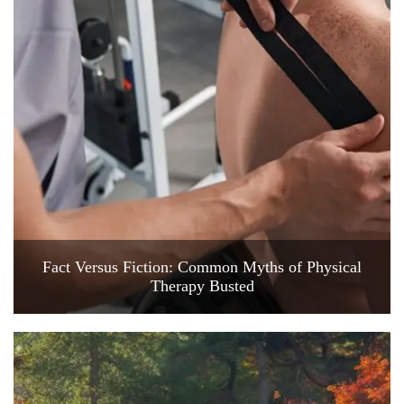
Fact Versus Fiction: Common Myths of Physical
Therapy Busted