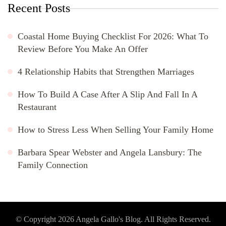
Recent Posts
Coastal Home Buying Checklist For 2026: What To
Review Before You Make An Offer
4 Relationship Habits that Strengthen Marriages
How To Build A Case After A Slip And Fall In A
Restaurant
How to Stress Less When Selling Your Family Home
Barbara Spear Webster and Angela Lansbury: The
Family Connection
© Copyright 2026
Angela Gallo's Blog
. All Rights Reserved.