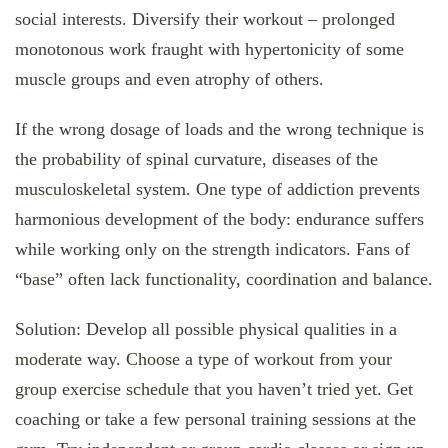
social interests. Diversify their workout – prolonged
monotonous work fraught with hypertonicity of some
muscle groups and even atrophy of others.
If the wrong dosage of loads and the wrong technique is
the probability of spinal curvature, diseases of the
musculoskeletal system. One type of addiction prevents
harmonious development of the body: endurance suffers
while working only on the strength indicators. Fans of
“base” often lack functionality, coordination and balance.
Solution: Develop all possible physical qualities in a
moderate way. Choose a type of workout from your
group exercise schedule that you haven’t tried yet. Get
coaching or take a few personal training sessions at the