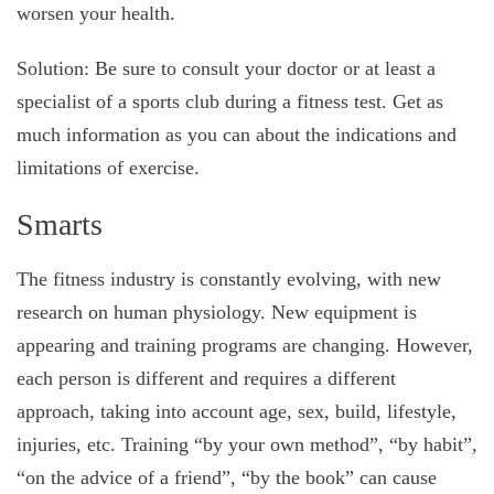
worsen your health.
Solution: Be sure to consult your doctor or at least a
specialist of a sports club during a fitness test. Get as
much information as you can about the indications and
limitations of exercise.
Smarts
The fitness industry is constantly evolving, with new
research on human physiology. New equipment is
appearing and training programs are changing. However,
each person is different and requires a different
approach, taking into account age, sex, build, lifestyle,
injuries, etc. Training “by your own method”, “by habit”,
“on the advice of a friend”, “by the book” can cause