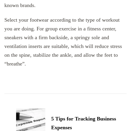
known brands.
Select your footwear according to the type of workout
you are doing. For group exercise in a fitness center,
sneakers with a firm backside, a springy sole and
ventilation inserts are suitable, which will reduce stress
on the spine, stabilize the ankle, and allow the feet to
“breathe”.
Post
Navigation
5 Tips for Tracking Business
Expenses