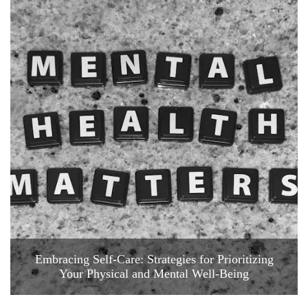
Embracing Self-Care: Strategies for Prioritizing
Your Physical and Mental Well-Being