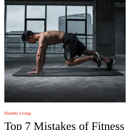
Healthy Living
Top 7 Mistakes of Fitness