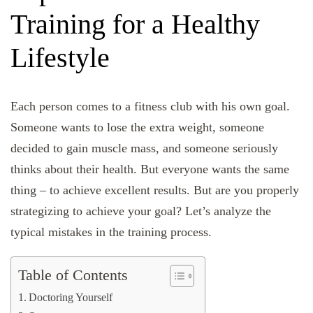
Training for a Healthy
Lifestyle
Each person comes to a fitness club with his own goal.
Someone wants to lose the extra weight, someone
decided to gain muscle mass, and someone seriously
thinks about their health. But everyone wants the same
thing – to achieve excellent results. But are you properly
strategizing to achieve your goal? Let’s analyze the
typical mistakes in the training process.
Table of Contents
Doctoring Yourself