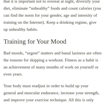
that it is important not to overeat at night, diversify your
diet, eliminate “unhealthy” foods and count calories (you
can find the norm for your gender, age and intensity of
training on the Internet). Keep a drinking regime, give
up unhealthy habits.
Training for Your Mood
Bad moods, “urgent” matters and banal laziness are often
the reasons for skipping a workout. Fitness as a habit is
an achievement of many months of work on yourself or
even years.
Your body must readjust in order to build up your
general and muscular endurance, increase your strength,
and improve your exercise technique. All this is only