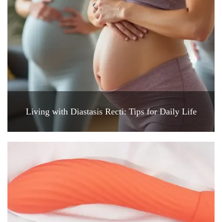
Living with Diastasis Recti: Tips for Daily Life