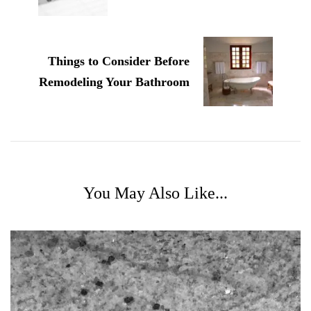
Things to Consider Before
Remodeling Your Bathroom
You May Also Like...