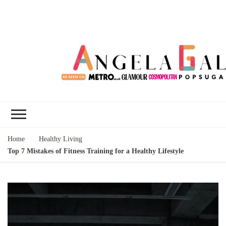
Angela Gallo's
I'm Angela Gallo, join me on my
Blog
quest to live my best life
Home
Healthy Living
Top 7 Mistakes of Fitness Training for a Healthy Lifestyle