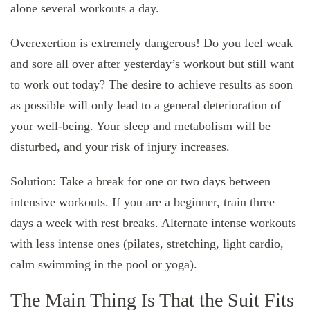
alone several workouts a day.
Overexertion is extremely dangerous! Do you feel weak
and sore all over after yesterday’s workout but still want
to work out today? The desire to achieve results as soon
as possible will only lead to a general deterioration of
your well-being. Your sleep and metabolism will be
disturbed, and your risk of injury increases.
Solution: Take a break for one or two days between
intensive workouts. If you are a beginner, train three
days a week with rest breaks. Alternate intense workouts
with less intense ones (pilates, stretching, light cardio,
calm swimming in the pool or yoga).
The Main Thing Is That the Suit Fits