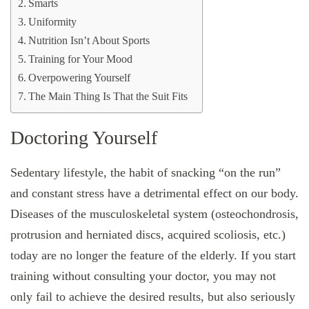
Smarts
Uniformity
Nutrition Isn’t About Sports
Training for Your Mood
Overpowering Yourself
The Main Thing Is That the Suit Fits
Doctoring Yourself
Sedentary lifestyle, the habit of snacking “on the run”
and constant stress have a detrimental effect on our body.
Diseases of the musculoskeletal system (osteochondrosis,
protrusion and herniated discs, acquired scoliosis, etc.)
today are no longer the feature of the elderly. If you start
training without consulting your doctor, you may not
only fail to achieve the desired results, but also seriously