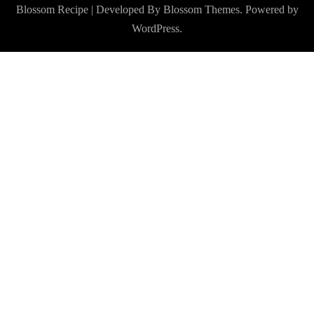
Blossom Recipe | Developed By
Blossom Themes
. Powered by
WordPress
.