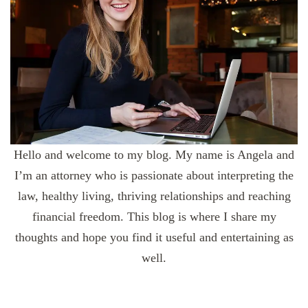
Hello and welcome to my blog. My name is Angela and
I’m an attorney who is passionate about interpreting the
law, healthy living, thriving relationships and reaching
financial freedom. This blog is where I share my
thoughts and hope you find it useful and entertaining as
well.