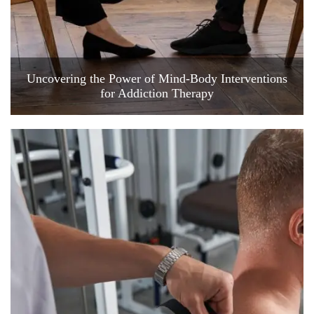
Uncovering the Power of Mind-Body Interventions
for Addiction Therapy