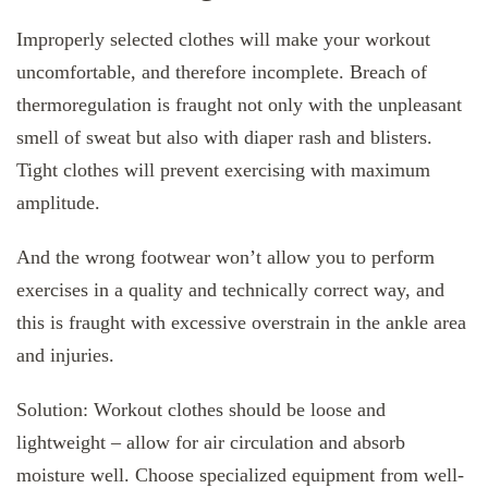
Improperly selected clothes will make your workout
uncomfortable, and therefore incomplete. Breach of
thermoregulation is fraught not only with the unpleasant
smell of sweat but also with diaper rash and blisters.
Tight clothes will prevent exercising with maximum
amplitude.
And the wrong footwear won’t allow you to perform
exercises in a quality and technically correct way, and
this is fraught with excessive overstrain in the ankle area
and injuries.
Solution: Workout clothes should be loose and
lightweight – allow for air circulation and absorb
moisture well. Choose specialized equipment from well-