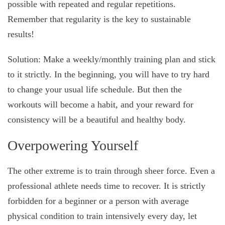
possible with repeated and regular repetitions.
Remember that regularity is the key to sustainable
results!
Solution: Make a weekly/monthly training plan and stick
to it strictly. In the beginning, you will have to try hard
to change your usual life schedule. But then the
workouts will become a habit, and your reward for
consistency will be a beautiful and healthy body.
Overpowering Yourself
The other extreme is to train through sheer force. Even a
professional athlete needs time to recover. It is strictly
forbidden for a beginner or a person with average
physical condition to train intensively every day, let