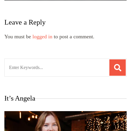
Leave a Reply
You must be
logged in
to post a comment.
Search
for:
It’s Angela