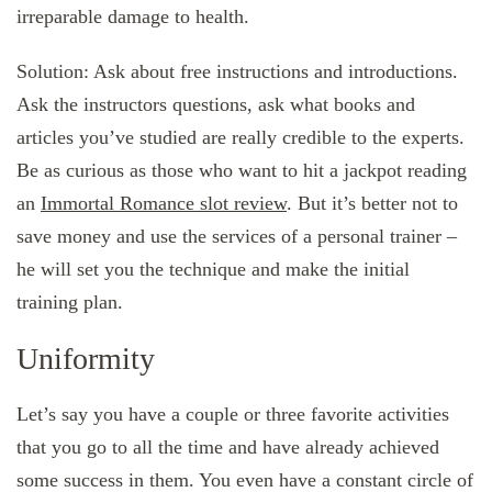
irreparable damage to health.
Solution: Ask about free instructions and introductions.
Ask the instructors questions, ask what books and
articles you’ve studied are really credible to the experts.
Be as curious as those who want to hit a jackpot reading
an
Immortal Romance slot review
. But it’s better not to
save money and use the services of a personal trainer –
he will set you the technique and make the initial
training plan.
Uniformity
Let’s say you have a couple or three favorite activities
that you go to all the time and have already achieved
some success in them. You even have a constant circle of