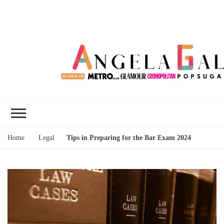
Angela Gallo's
I'm Angela Gallo, join me on my
Blog
quest to live my best life
Home
Legal
Tips in Preparing for the Bar Exam 2024