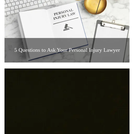
5 Questions to Ask Your Personal Injury Lawyer