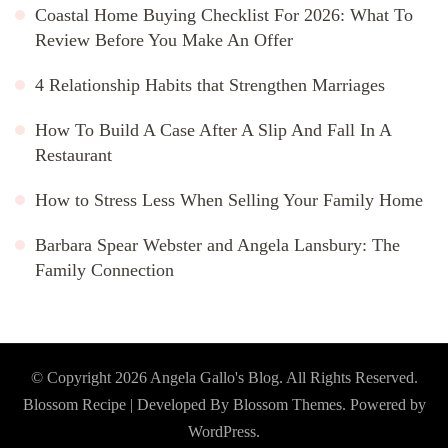
Coastal Home Buying Checklist For 2026: What To
Review Before You Make An Offer
4 Relationship Habits that Strengthen Marriages
How To Build A Case After A Slip And Fall In A
Restaurant
How to Stress Less When Selling Your Family Home
Barbara Spear Webster and Angela Lansbury: The
Family Connection
© Copyright 2026
Angela Gallo's Blog
. All Rights Reserved.
Blossom Recipe | Developed By
Blossom Themes
. Powered by
WordPress
.