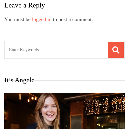
Leave a Reply
You must be
logged in
to post a comment.
Search
for:
It’s Angela