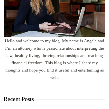
Hello and welcome to my blog. My name is Angela and
I’m an attorney who is passionate about interpreting the
law, healthy living, thriving relationships and reaching
financial freedom. This blog is where I share my
thoughts and hope you find it useful and entertaining as
well.
Recent Posts