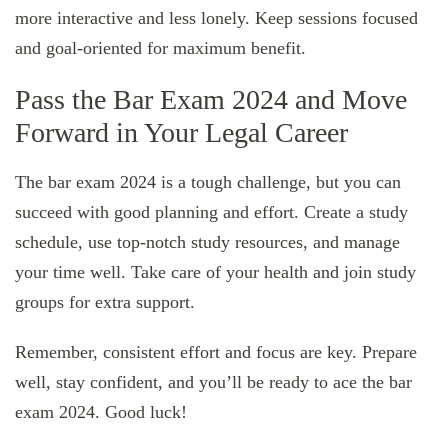
more interactive and less lonely. Keep sessions focused
and goal-oriented for maximum benefit.
Pass the Bar Exam 2024 and Move
Forward in Your Legal Career
The bar exam 2024 is a tough challenge, but you can
succeed with good planning and effort. Create a study
schedule, use top-notch study resources, and manage
your time well. Take care of your health and join study
groups for extra support.
Remember, consistent effort and focus are key. Prepare
well, stay confident, and you’ll be ready to ace the bar
exam 2024. Good luck!