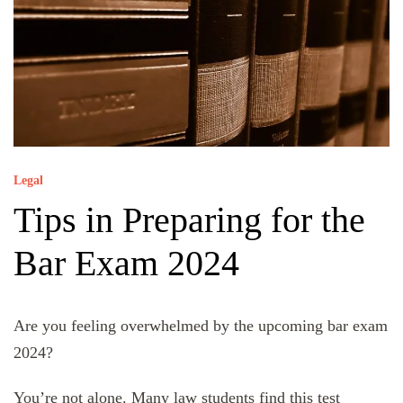
Legal
Tips in Preparing for the
Bar Exam 2024
Are you feeling overwhelmed by the upcoming bar exam
2024?
You’re not alone. Many law students find this test