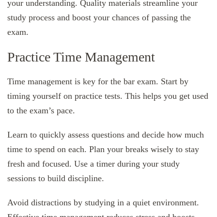
your understanding. Quality materials streamline your
study process and boost your chances of passing the
exam.
Practice Time Management
Time management is key for the bar exam. Start by
timing yourself on practice tests. This helps you get used
to the exam’s pace.
Learn to quickly assess questions and decide how much
time to spend on each. Plan your breaks wisely to stay
fresh and focused. Use a timer during your study
sessions to build discipline.
Avoid distractions by studying in a quiet environment.