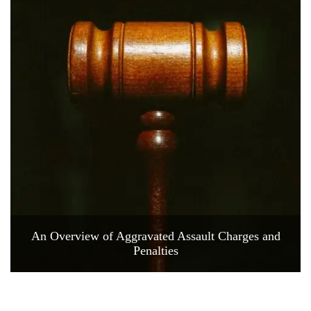
An Overview of Aggravated Assault Charges and
Penalties