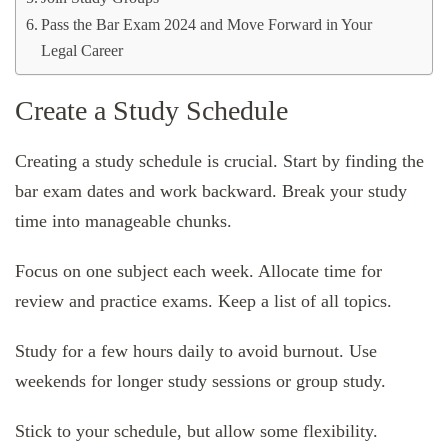
Pass the Bar Exam 2024 and Move Forward in Your
Legal Career
Create a Study Schedule
Creating a study schedule is crucial. Start by finding the
bar exam dates and work backward. Break your study
time into manageable chunks.
Focus on one subject each week. Allocate time for
review and practice exams. Keep a list of all topics.
Study for a few hours daily to avoid burnout. Use
weekends for longer study sessions or group study.
Stick to your schedule, but allow some flexibility.