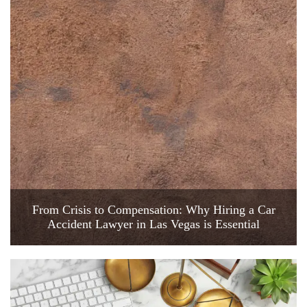
From Crisis to Compensation: Why Hiring a Car
Accident Lawyer in Las Vegas is Essential