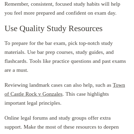
Remember, consistent, focused study habits will help
you feel more prepared and confident on exam day.
Use Quality Study Resources
To prepare for the bar exam, pick top-notch study
materials. Use bar prep courses, study guides, and
flashcards. Tools like practice questions and past exams
are a must.
Reviewing landmark cases can also help, such as
Town
of Castle Rock v Gonzales
. This case highlights
important legal principles.
Online legal forums and study groups offer extra
support. Make the most of these resources to deepen