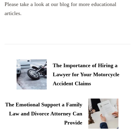
Please take a look at our blog for more educational
articles.
Post
Navigation
The Importance of Hiring a
Lawyer for Your Motorcycle
Accident Claims
The Emotional Support a Family
Law and Divorce Attorney Can
Provide