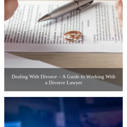
Dealing With Divorce – A Guide to Working With
a Divorce Lawyer