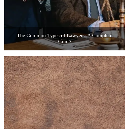
The Common Types of Lawyers: A Complete
Guide