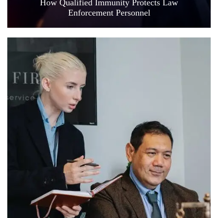
How Qualified Immunity Protects Law
Enforcement Personnel