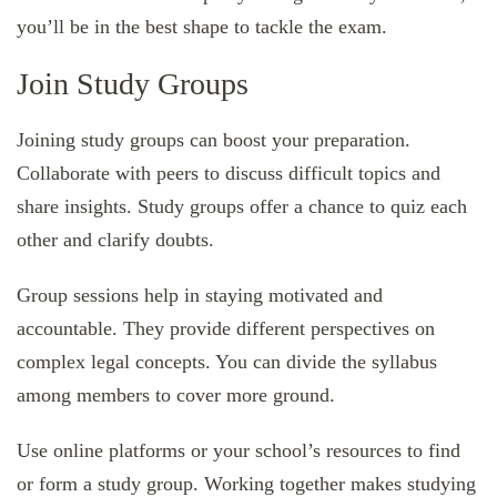
you’ll be in the best shape to tackle the exam.
Join Study Groups
Joining study groups can boost your preparation.
Collaborate with peers to discuss difficult topics and
share insights. Study groups offer a chance to quiz each
other and clarify doubts.
Group sessions help in staying motivated and
accountable. They provide different perspectives on
complex legal concepts. You can divide the syllabus
among members to cover more ground.
Use online platforms or your school’s resources to find
or form a study group. Working together makes studying