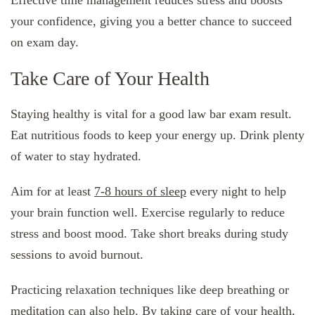
Effective time management reduces stress and boosts
your confidence, giving you a better chance to succeed
on exam day.
Take Care of Your Health
Staying healthy is vital for a good law bar exam result.
Eat nutritious foods to keep your energy up. Drink plenty
of water to stay hydrated.
Aim for at least
7-8 hours of sleep
every night to help
your brain function well. Exercise regularly to reduce
stress and boost mood. Take short breaks during study
sessions to avoid burnout.
Practicing relaxation techniques like deep breathing or
meditation can also help. By taking care of your health,