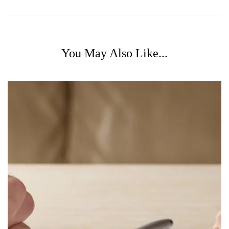
You May Also Like...