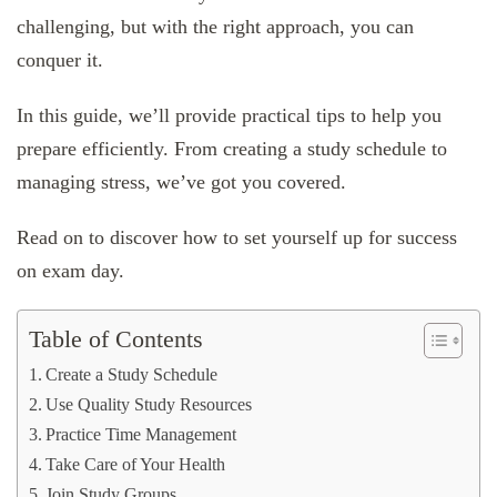
challenging, but with the right approach, you can
conquer it.
In this guide, we’ll provide practical tips to help you
prepare efficiently. From creating a study schedule to
managing stress, we’ve got you covered.
Read on to discover how to set yourself up for success
on exam day.
Table of Contents
Create a Study Schedule
Use Quality Study Resources
Practice Time Management
Take Care of Your Health
Join Study Groups