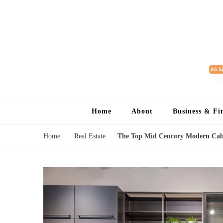
Home
About
Business & Fi
Home
Real Estate
The Top Mid Century Modern Cabi