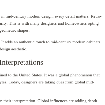
d in
mid-century
modern design, every detail matters. Retro-
arity. This is with many designers and homeowners opting
 geometric shapes.
. It adds an authentic touch to mid-century modern cabinets
design aesthetic.
nterpretations
ed to the United States. It was a global phenomenon that
tyles. Today, designers are taking cues from global mid-
n their interpretation. Global influences are adding depth