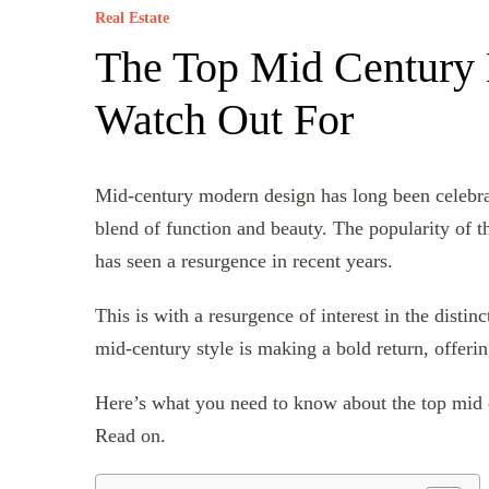
Real Estate
The Top Mid Century 
Watch Out For
Mid-century modern design has long been celebrate
blend of function and beauty. The popularity of th
has seen a resurgence in recent years.
This is with a resurgence of interest in the distin
mid-century style is making a bold return, offeri
Here’s what you need to know about the top mid 
Read on.