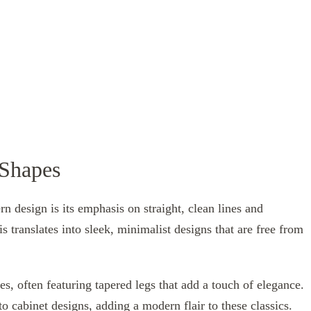
 Shapes
n design is its emphasis on straight, clean lines and
s translates into sleek, minimalist designs that are free from
s, often featuring tapered legs that add a touch of elegance.
o cabinet designs, adding a modern flair to these classics.