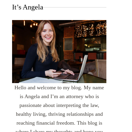
It’s Angela
Hello and welcome to my blog. My name
is Angela and I’m an attorney who is
passionate about interpreting the law,
healthy living, thriving relationships and
reaching financial freedom. This blog is
where I share my thoughts and hope you