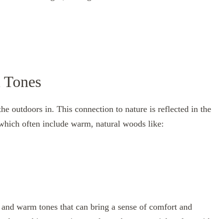
m Tones
e outdoors in. This connection to nature is reflected in the
which often include warm, natural woods like:
in and warm tones that can bring a sense of comfort and