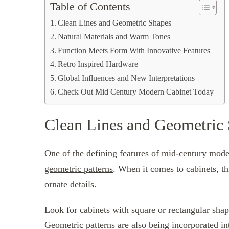
Table of Contents
Clean Lines and Geometric Shapes
Natural Materials and Warm Tones
Function Meets Form With Innovative Features
Retro Inspired Hardware
Global Influences and New Interpretations
Check Out Mid Century Modern Cabinet Today
Clean Lines and Geometric
One of the defining features of mid-century moder
geometric patterns
. When it comes to cabinets, thi
ornate details.
Look for cabinets with square or rectangular shape
Geometric patterns are also being incorporated int