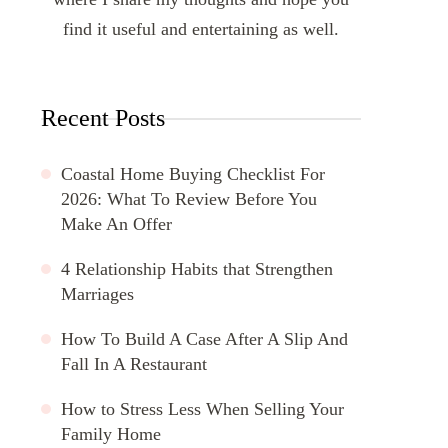
find it useful and entertaining as well.
Recent Posts
Coastal Home Buying Checklist For
2026: What To Review Before You
Make An Offer
4 Relationship Habits that Strengthen
Marriages
How To Build A Case After A Slip And
Fall In A Restaurant
How to Stress Less When Selling Your
Family Home