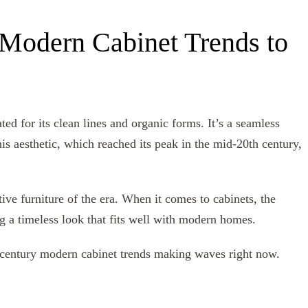
Modern Cabinet Trends to
d for its clean lines and organic forms. It’s a seamless
is aesthetic, which reached its peak in the mid-20th century,
ctive furniture of the era. When it comes to cabinets, the
ng a timeless look that fits well with modern homes.
century modern cabinet trends making waves right now.