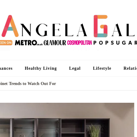
An
I'm 
nances
Healthy Living
Legal
Lifestyle
Relati
net Trends to Watch Out For