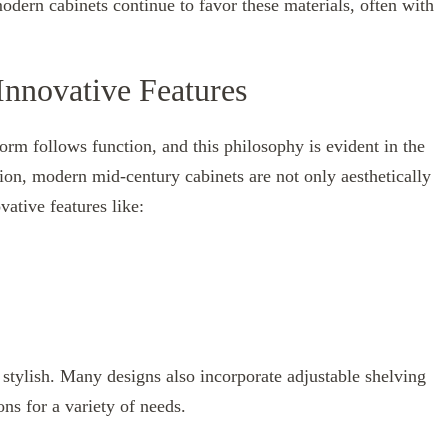
dern cabinets continue to favor these materials, often with
nnovative Features
rm follows function, and this philosophy is evident in the
tion, modern mid-century cabinets are not only aesthetically
vative features like:
e stylish. Many designs also incorporate adjustable shelving
ns for a variety of needs.