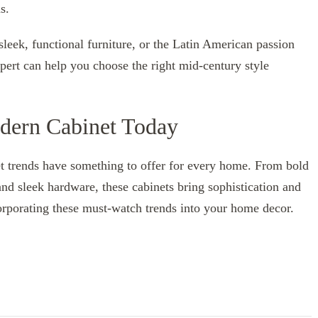
s.
 sleek, functional furniture, or the Latin American passion
xpert can help you choose the right mid-century style
dern Cabinet Today
t trends have something to offer for every home. From bold
and sleek hardware, these cabinets bring sophistication and
corporating these must-watch trends into your home decor.