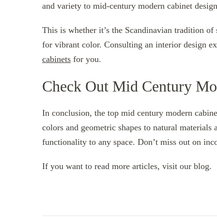
and variety to mid-century modern cabinet design
This is whether it’s the Scandinavian tradition of
for vibrant color. Consulting an interior design e
cabinets
for you.
Check Out Mid Century Mo
In conclusion, the top mid century modern cabine
colors and geometric shapes to natural materials 
functionality to any space. Don’t miss out on in
If you want to read more articles, visit our blog.