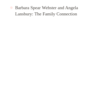
Barbara Spear Webster and Angela
Lansbury: The Family Connection