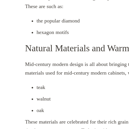
These are such as:
the popular diamond
hexagon motifs
Natural Materials and War
Mid-century modern design is all about bringing th
materials used for mid-century modern cabinets, 
teak
walnut
oak
These materials are celebrated for their rich gra