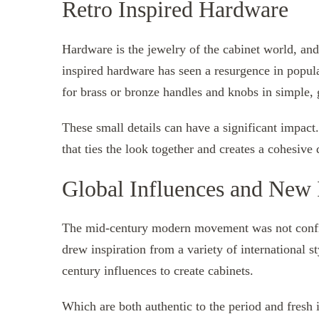
Retro Inspired Hardware
Hardware is the jewelry of the cabinet world, an
inspired hardware has seen a resurgence in popul
for brass or bronze handles and knobs in simple,
These small details can have a significant impact
that ties the look together and creates a cohesive 
Global Influences and New I
The mid-century modern movement was not confin
drew inspiration from a variety of international s
century influences to create cabinets.
Which are both authentic to the period and fresh i