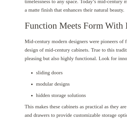
timelessness to any space. Today’s mid-century mo
a matte finish that enhances their natural beauty.
Function Meets Form With I
Mid-century modern designers were pioneers of fo
design of mid-century cabinets. True to this tradi
pleasing but also highly functional. Look for inno
sliding doors
modular designs
hidden storage solutions
This makes these cabinets as practical as they ar
and drawers to provide customizable storage optio