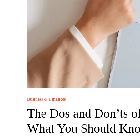
Business & Finances
The Dos and Don’ts of
What You Should Kn