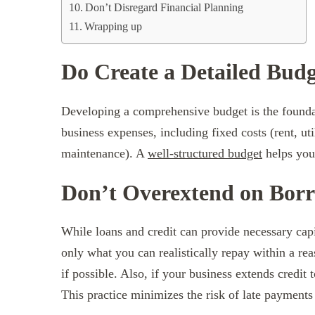
Don’t Disregard Financial Planning
Wrapping up
Do Create a Detailed Bud
Developing a comprehensive budget is the found
business expenses, including fixed costs (rent, uti
maintenance). A
well-structured budget
helps you 
Don’t Overextend on Bor
While loans and credit can provide necessary capi
only what you can realistically repay within a re
if possible. Also, if your business extends credit
This practice minimizes the risk of late payment