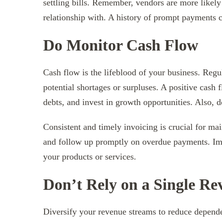
settling bills. Remember, vendors are more likely
relationship with. A history of prompt payments c
Do Monitor Cash Flow
Cash flow is the lifeblood of your business. Regu
potential shortages or surpluses. A positive cash
debts, and invest in growth opportunities. Also, 
Consistent and timely invoicing is crucial for ma
and follow up promptly on overdue payments. Impl
your products or services.
Don’t Rely on a Single R
Diversify your revenue streams to reduce depende