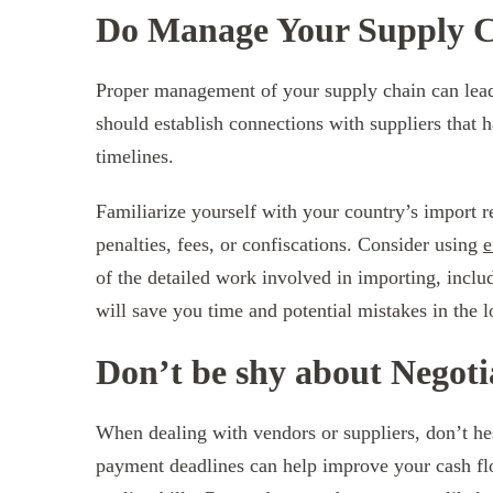
Do Manage Your Supply Ch
Proper management of your supply chain can lead
should establish connections with suppliers that ha
timelines.
Familiarize yourself with your country’s import r
penalties, fees, or confiscations. Consider using
e
of the detailed work involved in importing, inclu
will save you time and potential mistakes in the l
Don’t be shy about Negot
When dealing with vendors or suppliers, don’t he
payment deadlines can help improve your cash fl