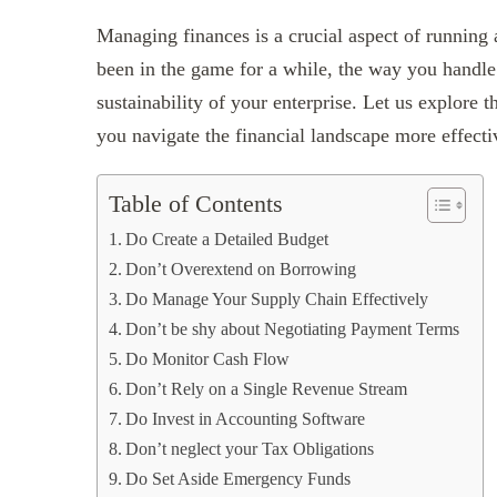
Managing finances is a crucial aspect of running 
been in the game for a while, the way you handle
sustainability of your enterprise. Let us explore t
you navigate the financial landscape more effecti
Table of Contents
Do Create a Detailed Budget
Don’t Overextend on Borrowing
Do Manage Your Supply Chain Effectively
Don’t be shy about Negotiating Payment Terms
Do Monitor Cash Flow
Don’t Rely on a Single Revenue Stream
Do Invest in Accounting Software
Don’t neglect your Tax Obligations
Do Set Aside Emergency Funds