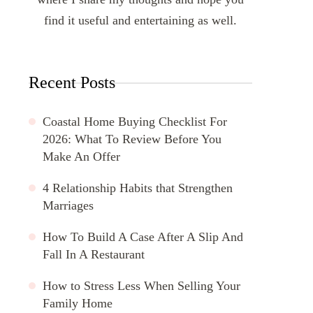
find it useful and entertaining as well.
Recent Posts
Coastal Home Buying Checklist For
2026: What To Review Before You
Make An Offer
4 Relationship Habits that Strengthen
Marriages
How To Build A Case After A Slip And
Fall In A Restaurant
How to Stress Less When Selling Your
Family Home