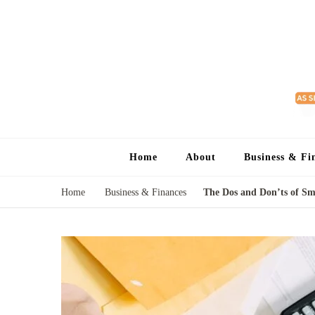
Home
About
Business & Fi
Home
Business & Finances
The Dos and Don’ts of Sm