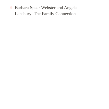
Barbara Spear Webster and Angela
Lansbury: The Family Connection