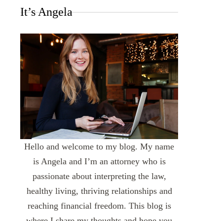
It’s Angela
Hello and welcome to my blog. My name
is Angela and I’m an attorney who is
passionate about interpreting the law,
healthy living, thriving relationships and
reaching financial freedom. This blog is
where I share my thoughts and hope you