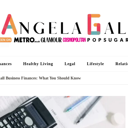
An
I'm 
nances
Healthy Living
Legal
Lifestyle
Relati
all Business Finances: What You Should Know