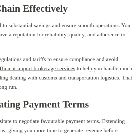
ain Effectively
 to substantial savings and ensure smooth operations. You
ve a reputation for reliability, quality, and adherence to
egulations and tariffs to ensure compliance and avoid
fficient import brokerage services
to help you handle much
ding dealing with customs and transportation logistics. That
ong run.
iating Payment Terms
sitate to negotiate favourable payment terms. Extending
ow, giving you more time to generate revenue before