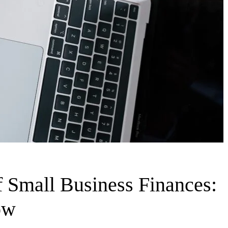
 Small Business Finances:
ow