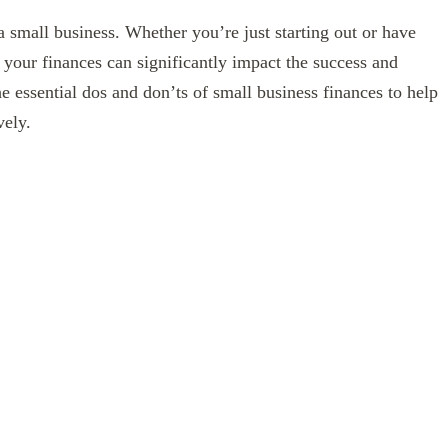
a small business. Whether you’re just starting out or have
 your finances can significantly impact the success and
he essential dos and don’ts of small business finances to help
vely.