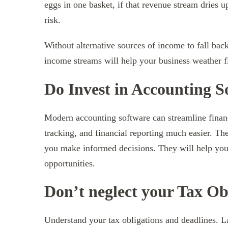
eggs in one basket, if that revenue stream dries u
risk.
Without alternative sources of income to fall back
income streams will help your business weather 
Do Invest in Accounting S
Modern accounting software can streamline financ
tracking, and financial reporting much easier. The
you make informed decisions. They will help you
opportunities.
Don’t neglect your Tax Ob
Understand your tax obligations and deadlines. La