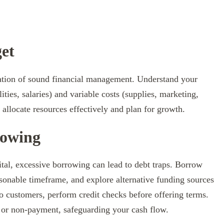
get
ation of sound financial management. Understand your
lities, salaries) and variable costs (supplies, marketing,
allocate resources effectively and plan for growth.
rowing
tal, excessive borrowing can lead to debt traps. Borrow
asonable timeframe, and explore alternative funding sources
 to customers, perform credit checks before offering terms.
s or non-payment, safeguarding your cash flow.