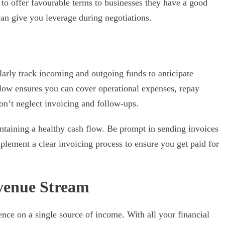
 to offer favourable terms to businesses they have a good
an give you leverage during negotiations.
larly track incoming and outgoing funds to anticipate
 flow ensures you can cover operational expenses, repay
don’t neglect invoicing and follow-ups.
intaining a healthy cash flow. Be prompt in sending invoices
ement a clear invoicing process to ensure you get paid for
evenue Stream
nce on a single source of income. With all your financial