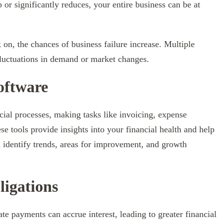
p or significantly reduces, your entire business can be at
 on, the chances of business failure increase. Multiple
fluctuations in demand or market changes.
oftware
ial processes, making tasks like invoicing, expense
se tools provide insights into your financial health and help
 identify trends, areas for improvement, and growth
ligations
te payments can accrue interest, leading to greater financial