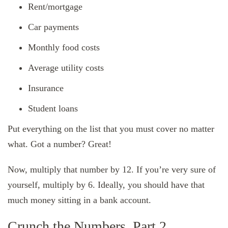
Rent/mortgage
Car payments
Monthly food costs
Average utility costs
Insurance
Student loans
Put everything on the list that you must cover no matter
what. Got a number? Great!
Now, multiply that number by 12. If you’re very sure of
yourself, multiply by 6. Ideally, you should have that
much money sitting in a bank account.
Crunch the Numbers, Part 2