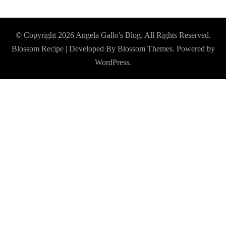
© Copyright 2026
Angela Gallo's Blog
. All Rights Reserved.
Blossom Recipe | Developed By
Blossom Themes
. Powered by
WordPress
.