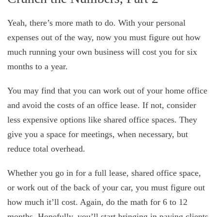
Yeah, there’s more math to do. With your personal
expenses out of the way, now you must figure out how
much running your own business will cost you for six
months to a year.
You may find that you can work out of your home office
and avoid the costs of an office lease. If not, consider
less expensive options like shared office spaces. They
give you a space for meetings, when necessary, but
reduce total overhead.
Whether you go in for a full lease, shared office space,
or work out of the back of your car, you must figure out
how much it’ll cost. Again, do the math for 6 to 12
months. Hopefully, you’ll start bringing in paying clients