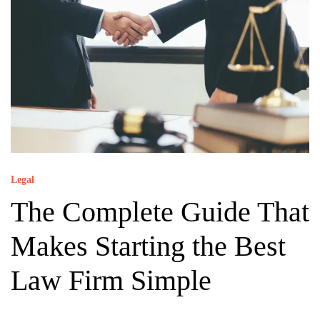
Legal
The Complete Guide That
Makes Starting the Best
Law Firm Simple