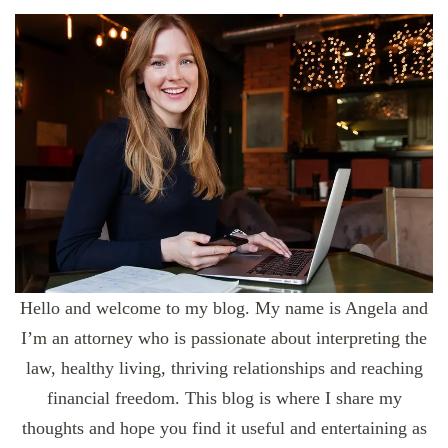
Hello and welcome to my blog. My name is Angela and
I’m an attorney who is passionate about interpreting the
law, healthy living, thriving relationships and reaching
financial freedom. This blog is where I share my
thoughts and hope you find it useful and entertaining as