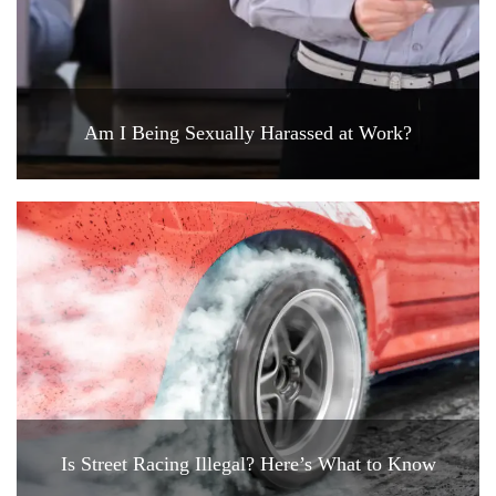
Am I Being Sexually Harassed at Work?
Is Street Racing Illegal? Here’s What to Know