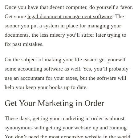
Once you have that decent computer, do yourself a favor.
Get some
legal document management software
. The
sooner you put a system in place for managing your
documents, the less misery you’ll suffer later trying to
fix past mistakes.
On the subject of making your life easier, get yourself
some accounting software as well. Yes, you’ll probably
use an accountant for your taxes, but the software will
help you keep your books up to date.
Get Your Marketing in Order
These days, getting your marketing in order is almost
synonymous with getting your website up and running.
You don’t need the most expensive website in the world,