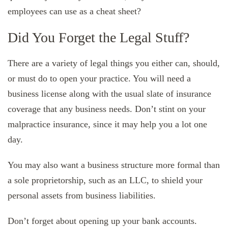
employees can use as a cheat sheet?
Did You Forget the Legal Stuff?
There are a variety of legal things you either can, should,
or must do to open your practice. You will need a
business license along with the usual slate of insurance
coverage that any business needs. Don’t stint on your
malpractice insurance, since it may help you a lot one
day.
You may also want a business structure more formal than
a sole proprietorship, such as an LLC, to shield your
personal assets from business liabilities.
Don’t forget about opening up your bank accounts.