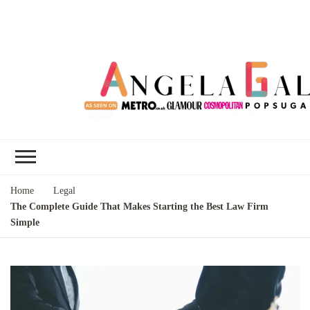
Angela Gallo's
I'm Angela Gallo, join me on my
Blog
quest to live my best life
Home
Legal
The Complete Guide That Makes Starting the Best Law Firm
Simple