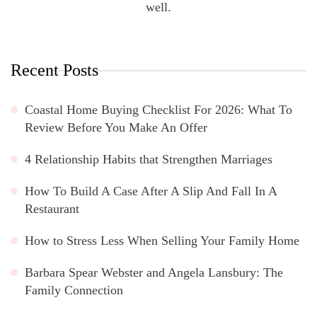
well.
Recent Posts
Coastal Home Buying Checklist For 2026: What To
Review Before You Make An Offer
4 Relationship Habits that Strengthen Marriages
How To Build A Case After A Slip And Fall In A
Restaurant
How to Stress Less When Selling Your Family Home
Barbara Spear Webster and Angela Lansbury: The
Family Connection