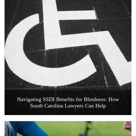
Navigating SSDI Benefits for Blindness: How
South Carolina Lawyers Can Help