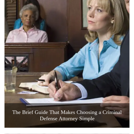
The Brief Guide That Makes Choosing a Criminal
Defense Attorney Simple