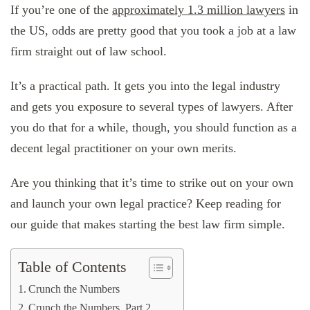
If you’re one of the
approximately 1.3 million lawyers
in
the US, odds are pretty good that you took a job at a law
firm straight out of law school.
It’s a practical path. It gets you into the legal industry
and gets you exposure to several types of lawyers. After
you do that for a while, though, you should function as a
decent legal practitioner on your own merits.
Are you thinking that it’s time to strike out on your own
and launch your own legal practice? Keep reading for
our guide that makes starting the best law firm simple.
Table of Contents
Crunch the Numbers
Crunch the Numbers, Part 2