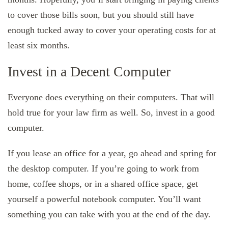
to cover those bills soon, but you should still have
enough tucked away to cover your operating costs for at
least six months.
Invest in a Decent Computer
Everyone does everything on their computers. That will
hold true for your law firm as well. So, invest in a good
computer.
If you lease an office for a year, go ahead and spring for
the desktop computer. If you’re going to work from
home, coffee shops, or in a shared office space, get
yourself a powerful notebook computer. You’ll want
something you can take with you at the end of the day.