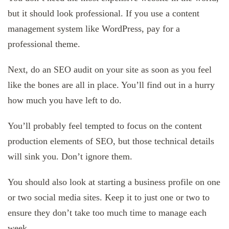
but it should look professional. If you use a content
management system like WordPress, pay for a
professional theme.
Next, do an SEO audit on your site as soon as you feel
like the bones are all in place. You’ll find out in a hurry
how much you have left to do.
You’ll probably feel tempted to focus on the content
production elements of SEO, but those technical details
will sink you. Don’t ignore them.
You should also look at starting a business profile on one
or two social media sites. Keep it to just one or two to
ensure they don’t take too much time to manage each
week.