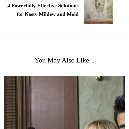
4 Powerfully Effective Solutions
for Nasty Mildew and Mold
You May Also Like...