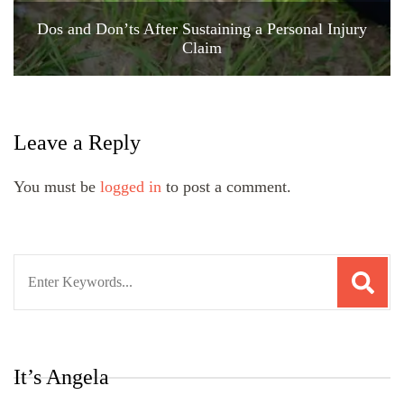
Dos and Don’ts After Sustaining a Personal Injury
Claim
Leave a Reply
You must be
logged in
to post a comment.
Search
for:
It’s Angela