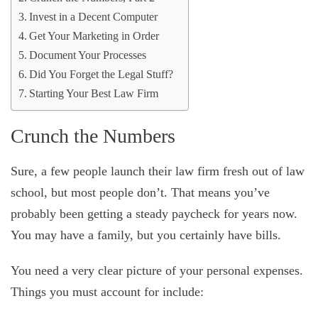
Invest in a Decent Computer
Get Your Marketing in Order
Document Your Processes
Did You Forget the Legal Stuff?
Starting Your Best Law Firm
Crunch the Numbers
Sure, a few people launch their law firm fresh out of law
school, but most people don’t. That means you’ve
probably been getting a steady paycheck for years now.
You may have a family, but you certainly have bills.
You need a very clear picture of your personal expenses.
Things you must account for include: