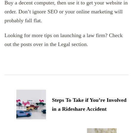
Buy a decent computer, then use it to get your website in
order. Don’t ignore SEO or your online marketing will
probably fall flat.
Looking for more tips on launching a law firm? Check
out the posts over in the Legal section.
Post
Navigation
Steps To Take if You’re Involved
in a Rideshare Accident