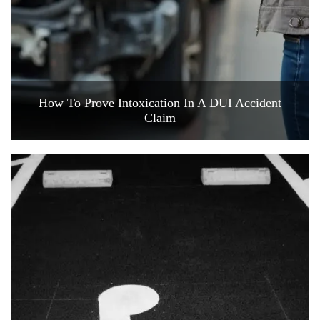
How To Prove Intoxication In A DUI Accident
Claim