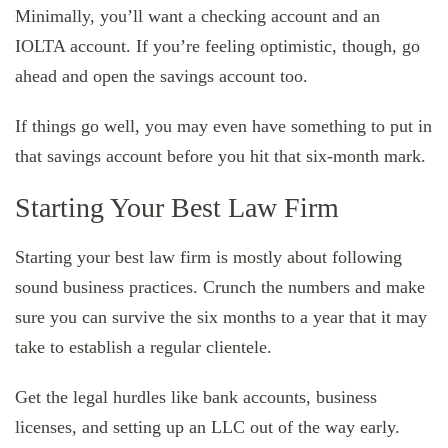
Minimally, you’ll want a checking account and an
IOLTA account. If you’re feeling optimistic, though, go
ahead and open the savings account too.
If things go well, you may even have something to put in
that savings account before you hit that six-month mark.
Starting Your Best Law Firm
Starting your best law firm is mostly about following
sound business practices. Crunch the numbers and make
sure you can survive the six months to a year that it may
take to establish a regular clientele.
Get the legal hurdles like bank accounts, business
licenses, and setting up an LLC out of the way early.