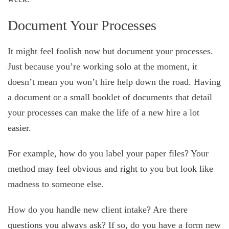
Document Your Processes
It might feel foolish now but document your processes.
Just because you’re working solo at the moment, it
doesn’t mean you won’t hire help down the road. Having
a document or a small booklet of documents that detail
your processes can make the life of a new hire a lot
easier.
For example, how do you label your paper files? Your
method may feel obvious and right to you but look like
madness to someone else.
How do you handle new client intake? Are there
questions you always ask? If so, do you have a form new