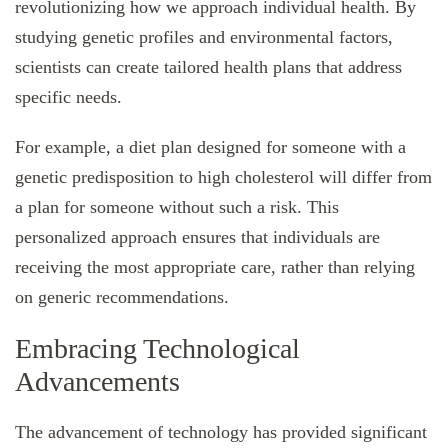
revolutionizing how we approach individual health. By
studying genetic profiles and environmental factors,
scientists can create tailored health plans that address
specific needs.
For example, a diet plan designed for someone with a
genetic predisposition to high cholesterol will differ from
a plan for someone without such a risk. This
personalized approach ensures that individuals are
receiving the most appropriate care, rather than relying
on generic recommendations.
Embracing Technological
Advancements
The advancement of technology has provided significant