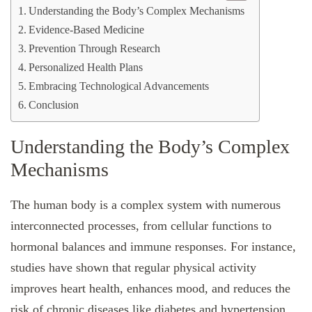
Understanding the Body’s Complex Mechanisms
Evidence-Based Medicine
Prevention Through Research
Personalized Health Plans
Embracing Technological Advancements
Conclusion
Understanding the Body’s Complex
Mechanisms
The human body is a complex system with numerous
interconnected processes, from cellular functions to
hormonal balances and immune responses. For instance,
studies have shown that regular physical activity
improves heart health, enhances mood, and reduces the
risk of chronic diseases like diabetes and hypertension.