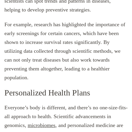
scientists can spot trends and patterns in diseases,
helping to develop preventive strategies.
For example, research has highlighted the importance of
early screenings for certain cancers, which have been
shown to increase survival rates significantly. By
utilizing data collected through scientific methods, we
can not only treat diseases but also work towards
preventing them altogether, leading to a healthier
population.
Personalized Health Plans
Everyone’s body is different, and there’s no one-size-fits-
all approach to health. Scientific advancements in
genomics,
microbiomes
, and personalized medicine are