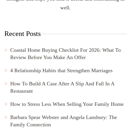
well.
Recent Posts
Coastal Home Buying Checklist For 2026: What To
Review Before You Make An Offer
4 Relationship Habits that Strengthen Marriages
How To Build A Case After A Slip And Fall In A
Restaurant
How to Stress Less When Selling Your Family Home
Barbara Spear Webster and Angela Lansbury: The
Family Connection