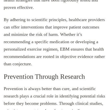
proven effective.
By adhering to scientific principles, healthcare providers
can offer interventions that improve patient outcomes
and minimize the risk of harm. Whether it’s
recommending a specific medication or developing a
personalized exercise regimen, EBM ensures that health
recommendations are rooted in objective evidence rather
than conjecture.
Prevention Through Research
Prevention is always better than cure, and scientific
research plays a crucial role in identifying potential risks
before they become problems. Through clinical studies,