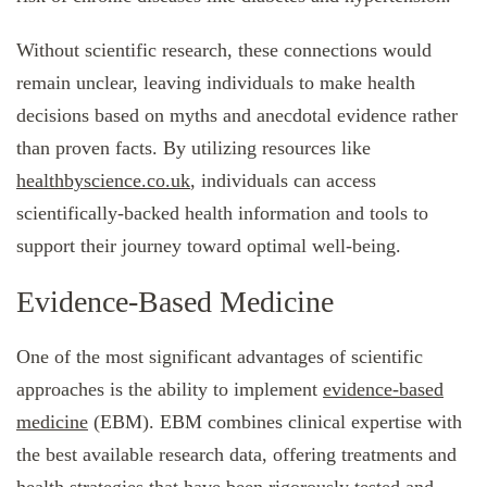
Without scientific research, these connections would
remain unclear, leaving individuals to make health
decisions based on myths and anecdotal evidence rather
than proven facts. By utilizing resources like
healthbyscience.co.uk
, individuals can access
scientifically-backed health information and tools to
support their journey toward optimal well-being.
Evidence-Based Medicine
One of the most significant advantages of scientific
approaches is the ability to implement
evidence-based
medicine
(EBM). EBM combines clinical expertise with
the best available research data, offering treatments and
health strategies that have been rigorously tested and