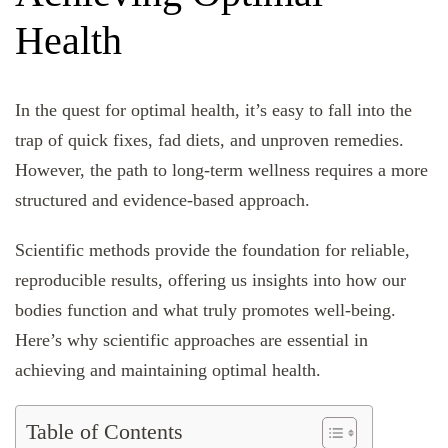
Health
In the quest for optimal health, it’s easy to fall into the
trap of quick fixes, fad diets, and unproven remedies.
However, the path to long-term wellness requires a more
structured and evidence-based approach.
Scientific methods provide the foundation for reliable,
reproducible results, offering us insights into how our
bodies function and what truly promotes well-being.
Here’s why scientific approaches are essential in
achieving and maintaining optimal health.
Table of Contents