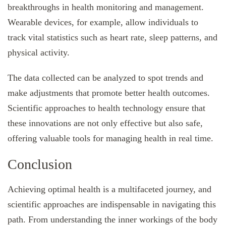
breakthroughs in health monitoring and management.
Wearable devices, for example, allow individuals to
track vital statistics such as heart rate, sleep patterns, and
physical activity.
The data collected can be analyzed to spot trends and
make adjustments that promote better health outcomes.
Scientific approaches to health technology ensure that
these innovations are not only effective but also safe,
offering valuable tools for managing health in real time.
Conclusion
Achieving optimal health is a multifaceted journey, and
scientific approaches are indispensable in navigating this
path. From understanding the inner workings of the body