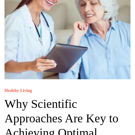
Healthy Living
Why Scientific
Approaches Are Key to
Achieving Optimal