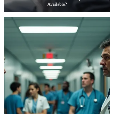
Available?