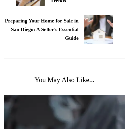
Trends
Preparing Your Home for Sale in
San Diego: A Seller’s Essential
Guide
You May Also Like...