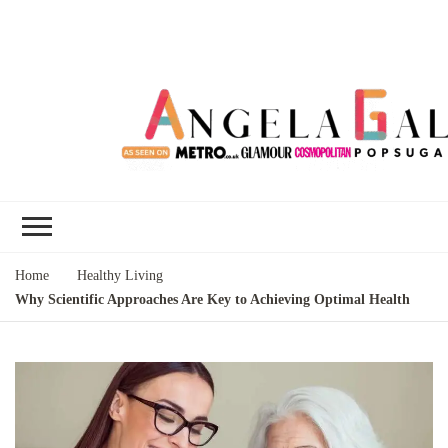
Angela Gallo's
I'm Angela Gallo, join me on my
Blog
quest to live my best life
Home
Healthy Living
Why Scientific Approaches Are Key to Achieving Optimal Health