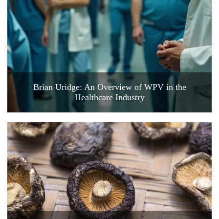
Brian Uridge: An Overview of WPV in the
Healthcare Industry