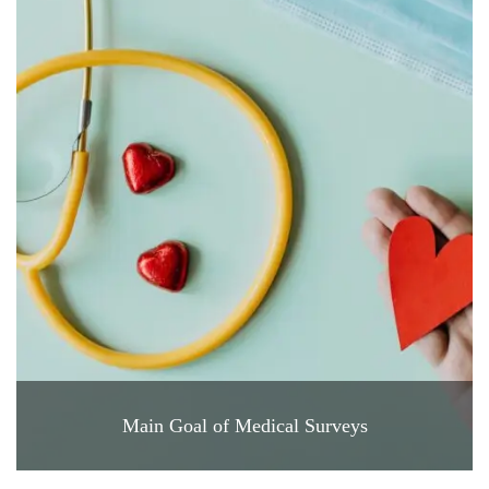
Main Goal of Medical Surveys