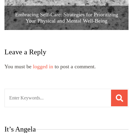
Embracing Self-Care: Strategies for Prioritizing
Your Physical and Mental Well-Being
Leave a Reply
You must be
logged in
to post a comment.
Search
for:
It’s Angela