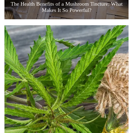
The Health Benefits of a Mushroom Tincture: What
Makes It So Powerful?