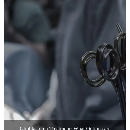
Glioblastoma Treatment: What Options are