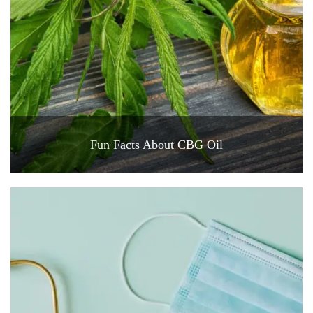
Fun Facts About CBG Oil