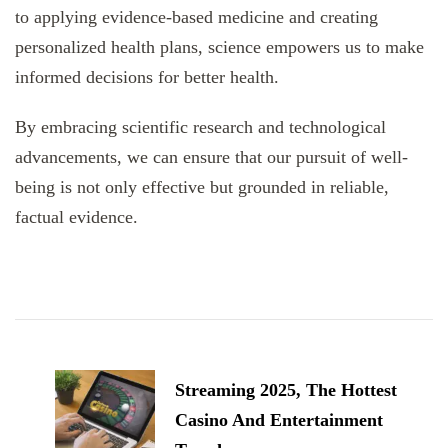
to applying evidence-based medicine and creating
personalized health plans, science empowers us to make
informed decisions for better health.
By embracing scientific research and technological
advancements, we can ensure that our pursuit of well-
being is not only effective but grounded in reliable,
factual evidence.
Post
Navigation
Streaming 2025, The Hottest
Casino And Entertainment