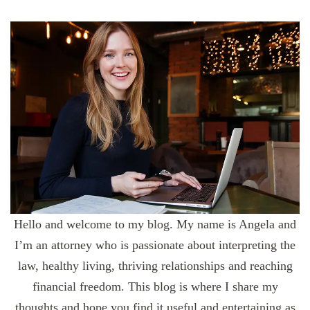
Hello and welcome to my blog. My name is Angela and
I’m an attorney who is passionate about interpreting the
law, healthy living, thriving relationships and reaching
financial freedom. This blog is where I share my
thoughts and hope you find it useful and entertaining as