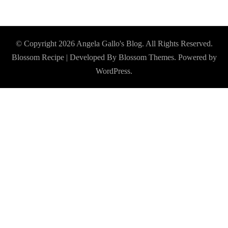
© Copyright 2026
Angela Gallo's Blog
. All Rights Reserved.
Blossom Recipe | Developed By
Blossom Themes
. Powered by
WordPress
.