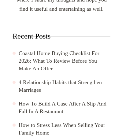
find it useful and entertaining as well.
Recent Posts
Coastal Home Buying Checklist For
2026: What To Review Before You
Make An Offer
4 Relationship Habits that Strengthen
Marriages
How To Build A Case After A Slip And
Fall In A Restaurant
How to Stress Less When Selling Your
Family Home