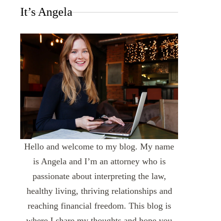
It’s Angela
Hello and welcome to my blog. My name
is Angela and I’m an attorney who is
passionate about interpreting the law,
healthy living, thriving relationships and
reaching financial freedom. This blog is
where I share my thoughts and hope you