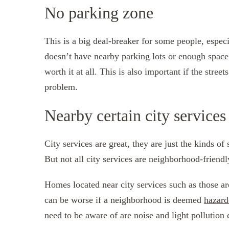
No parking zone
This is a big deal-breaker for some people, especi
doesn’t have nearby parking lots or enough space 
worth it at all. This is also important if the stree
problem.
Nearby certain city services
City services are great, they are just the kinds o
But not all city services are neighborhood-friendl
Homes located near city services such as those ar
can be worse if a neighborhood is deemed
hazard
need to be aware of are noise and light pollution