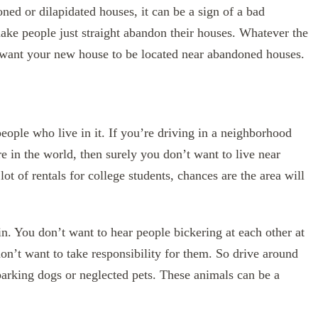
ned or dilapidated houses, it can be a sign of a bad
ke people just straight abandon their houses. Whatever the
n’t want your new house to be located near abandoned houses.
eople who live in it. If you’re driving in a neighborhood
re in the world, then surely you don’t want to live near
t of rentals for college students, chances are the area will
in. You don’t want to hear people bickering at each other at
 don’t want to take responsibility for them. So drive around
 barking dogs or neglected pets. These animals can be a