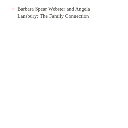
Barbara Spear Webster and Angela
Lansbury: The Family Connection