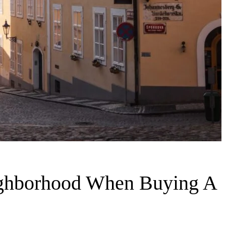
ighborhood When Buying A