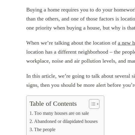
Buying a home requires you to do your homework
than the others, and one of those factors is loca
one priority when buying a house, but why is tha
When we’re talking about the location of
a new 
location has a different neighborhood – the people
workplace, noise and air pollution levels, and ma
In this article, we’re going to talk about several
signs, then you should be more alert before you’r
Table of Contents
Too many houses are on sale
Abandoned or dilapidated houses
The people