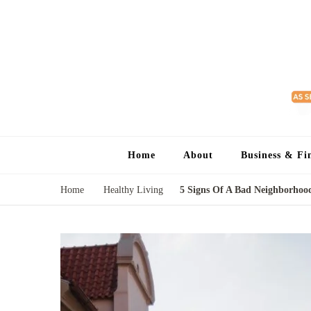
Home
About
Business & Fi
Home
Healthy Living
5 Signs Of A Bad Neighborho