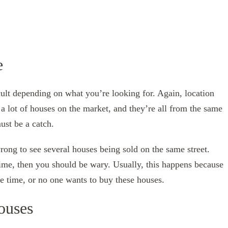
e
cult depending on what you’re looking for. Again, location
a lot of houses on the market, and they’re all from the same
ust be a catch.
wrong to see several houses being sold on the same street.
time, then you should be wary. Usually, this happens because
e time, or no one wants to buy these houses.
ouses