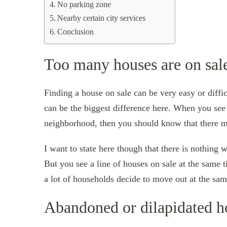
No parking zone
Nearby certain city services
Conclusion
Too many houses are on sal
Finding a house on sale can be very easy or diffi
can be the biggest difference here. When you see 
neighborhood, then you should know that there m
I want to state here though that there is nothing 
But you see a line of houses on sale at the same 
a lot of households decide to move out at the sam
Abandoned or dilapidated h