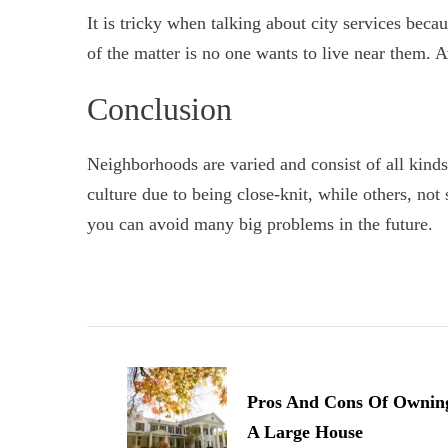
It is tricky when talking about city services becau
of the matter is no one wants to live near them. A
Conclusion
Neighborhoods are varied and consist of all kin
culture due to being close-knit, while others, not
you can avoid many big problems in the future.
Post
Navigation
Pros And Cons Of Ownin
A Large House