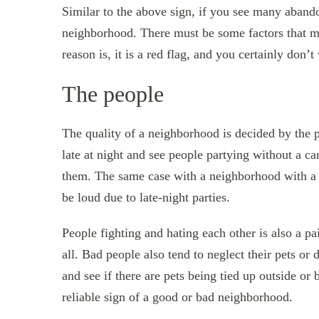
Similar to the above sign, if you see many abando
neighborhood. There must be some factors that ma
reason is, it is a red flag, and you certainly do
The people
The quality of a neighborhood is decided by the p
late at night and see people partying without a ca
them. The same case with a neighborhood with a lo
be loud due to late-night parties.
People fighting and hating each other is also a pa
all. Bad people also tend to neglect their pets or
and see if there are pets being tied up outside or
reliable sign of a good or bad neighborhood.