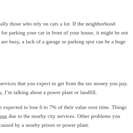
ally those who rely on cars a lot. If the neighborhood
for parking your car in front of your house, it might be not
ts are busy, a lack of a garage or parking spot can be a huge
f services that you expect to get from the tax money you pay.
y, I’m talking about a power plant or landfill.
e expected to lose 6 to 7% of their value over time. Things
ous
due to the nearby city services. Other problems you
 caused by a nearby prison or power plant.