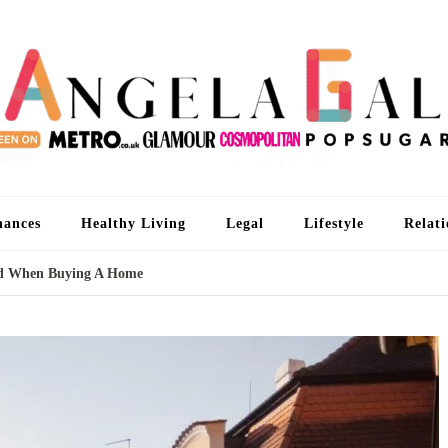
An
I'm 
nances
Healthy Living
Legal
Lifestyle
Relati
od When Buying A Home