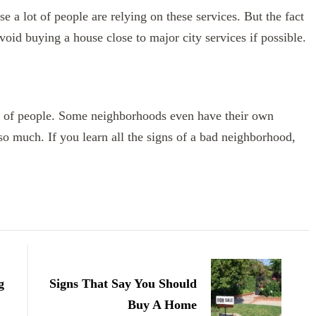
se a lot of people are relying on these services. But the fact
void buying a house close to major city services if possible.
ds of people. Some neighborhoods even have their own
 so much. If you learn all the signs of a bad neighborhood,
g
Signs That Say You Should
Buy A Home