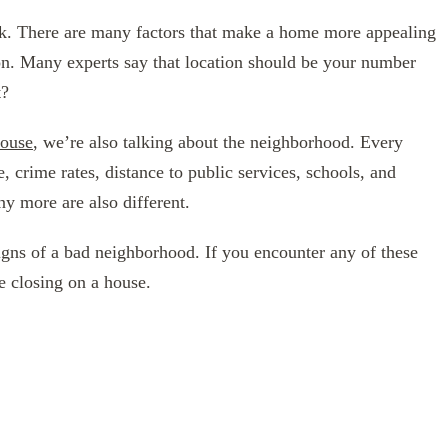
. There are many factors that make a home more appealing
tion. Many experts say that location should be your number
t?
house
, we’re also talking about the neighborhood. Every
, crime rates, distance to public services, schools, and
ny more are also different.
 signs of a bad neighborhood. If you encounter any of these
e closing on a house.