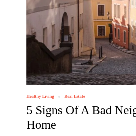
Healthy Living
Real Estate
5 Signs Of A Bad Ne
Home