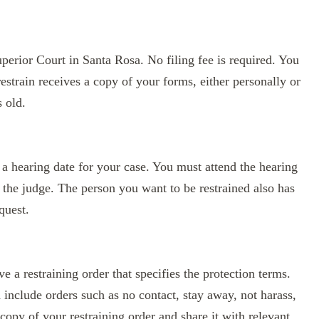
erior Court in Santa Rosa. No filing fee is required. You
estrain receives a copy of your forms, either personally or
s old.
 a hearing date for your case. You must attend the hearing
 the judge. The person you want to be restrained also has
quest.
e a restraining order that specifies the protection terms.
d include orders such as no contact, stay away, not harass,
opy of your restraining order and share it with relevant