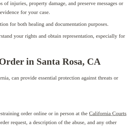
s of injuries, property damage, and preserve messages or
 evidence for your case.
ntion for both healing and documentation purposes.
tand your rights and obtain representation, especially for
 Order in Santa Rosa, CA
rnia, can provide essential protection against threats or
straining order online or in person at the
California Courts
order request, a description of the abuse, and any other