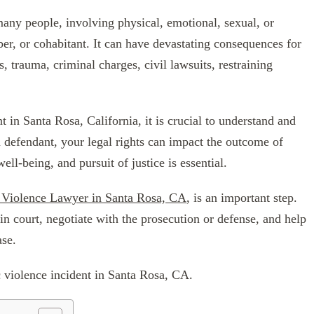
 many people, involving physical, emotional, sexual, or
er, or cohabitant. It can have devastating consequences for
, trauma, criminal charges, civil lawsuits, restraining
t in Santa Rosa, California, it is crucial to understand and
a defendant, your legal rights can impact the outcome of
ll-being, and pursuit of justice is essential.
 Violence Lawyer in Santa Rosa, CA
, is an important step.
in court, negotiate with the prosecution or defense, and help
ase.
c violence incident in Santa Rosa, CA.