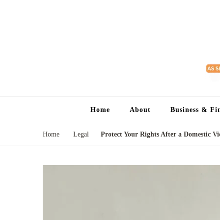
Home
About
Business & Fi
Home
Legal
Protect Your Rights After a Domestic Vi