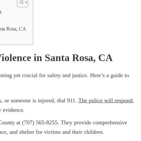
A
nta Rosa, CA
iolence in Santa Rosa, CA
ting yet crucial for safety and justice. Here’s a guide to
s, or someone is injured, dial 911.
The police will respond
,
y evidence.
County at (707) 565-8255. They provide comprehensive
nce, and shelter for victims and their children.