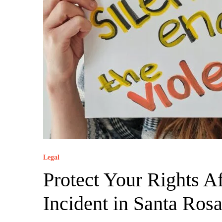
Legal
Protect Your Rights A
Incident in Santa Ros