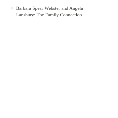
Barbara Spear Webster and Angela
Lansbury: The Family Connection