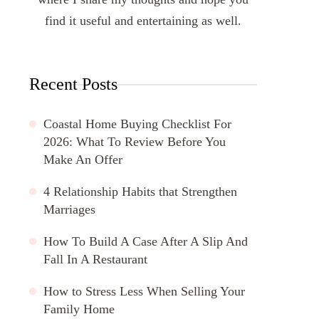
find it useful and entertaining as well.
Recent Posts
Coastal Home Buying Checklist For
2026: What To Review Before You
Make An Offer
4 Relationship Habits that Strengthen
Marriages
How To Build A Case After A Slip And
Fall In A Restaurant
How to Stress Less When Selling Your
Family Home