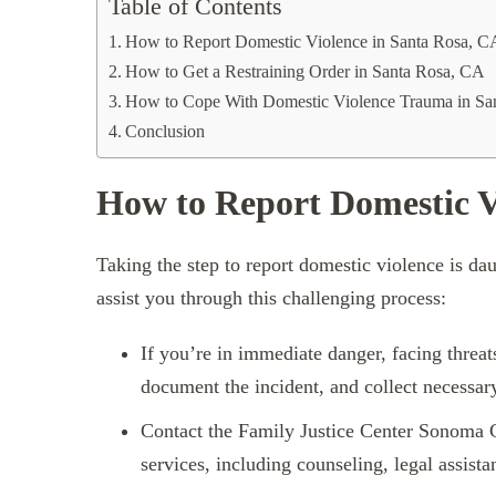
Table of Contents
How to Report Domestic Violence in Santa Rosa, C
How to Get a Restraining Order in Santa Rosa, CA
How to Cope With Domestic Violence Trauma in Sa
Conclusion
How to Report Domestic V
Taking the step to report domestic violence is daun
assist you through this challenging process:
If you’re in immediate danger, facing threat
document the incident, and collect necessar
Contact the Family Justice Center Sonoma 
services, including counseling, legal assista