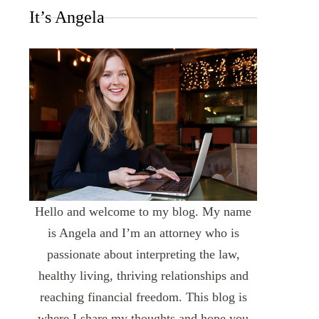
It’s Angela
Hello and welcome to my blog. My name
is Angela and I’m an attorney who is
passionate about interpreting the law,
healthy living, thriving relationships and
reaching financial freedom. This blog is
where I share my thoughts and hope you