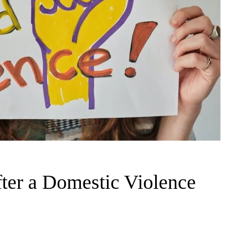
fter a Domestic Violence
a