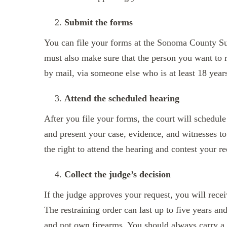
Submit the forms
You can file your forms at the Sonoma County Sup
must also make sure that the person you want to r
by mail, via someone else who is at least 18 year
Attend the scheduled hearing
After you file your forms, the court will schedule
and present your case, evidence, and witnesses to
the right to attend the hearing and contest your re
Collect the judge’s decision
If the judge approves your request, you will receiv
The restraining order can last up to five years an
and not own firearms. You should always carry a c