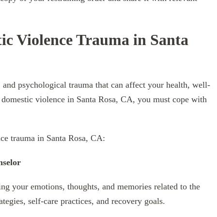
c Violence Trauma in Santa
and psychological trauma that can affect your health, well-
 of domestic violence in Santa Rosa, CA, you must cope with
nce trauma in Santa Rosa, CA:
nselor
sing your emotions, thoughts, and memories related to the
tegies, self-care practices, and recovery goals.