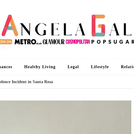
An
I'm 
nances
Healthy Living
Legal
Lifestyle
Relati
olence Incident in Santa Rosa