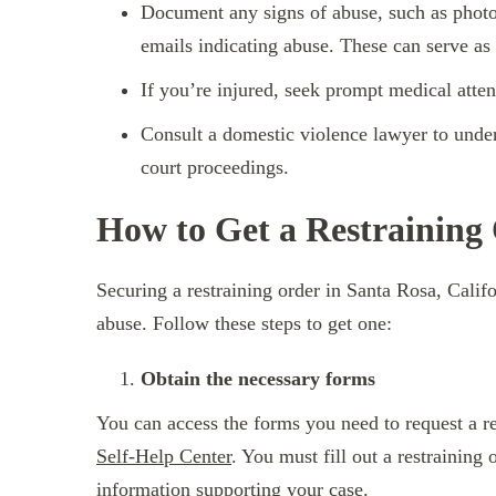
Document any signs of abuse, such as photo
emails indicating abuse. These can serve as
If you’re injured, seek prompt medical atte
Consult a domestic violence lawyer to unders
court proceedings.
How to Get a Restraining
Securing a restraining order in Santa Rosa, Califo
abuse. Follow these steps to get one:
Obtain the necessary forms
You can access the forms you need to request a re
Self-Help Center
. You must fill out a restraining 
information supporting your case.