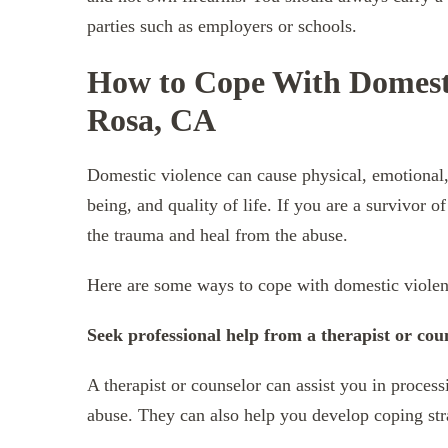
parties such as employers or schools.
How to Cope With Domesti
Rosa, CA
Domestic violence can cause physical, emotional, 
being, and quality of life. If you are a survivor
the trauma and heal from the abuse.
Here are some ways to cope with domestic viole
Seek professional help from a therapist or cou
A therapist or counselor can assist you in proces
abuse. They can also help you develop coping stra