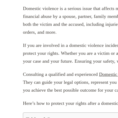
Domestic violence is a serious issue that affects
financial abuse by a spouse, partner, family memb
both the victim and the accused, including injuries
orders, and more.
If you are involved in a domestic violence inciden
protect your rights. Whether you are a victim or 
your case and your future. Ensuring your safety, we
Consulting a qualified and experienced
Domestic
They can guide your legal options, represent you 
you achieve the best possible outcome for your c
Here’s how to protect your rights after a domesti