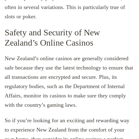
often in several variations. This is particularly true of
slots or poker.
Safety and Security of New
Zealand’s Online Casinos
New Zealand’s online casinos are generally considered
safe because they use the latest technology to ensure that
all transactions are encrypted and secure. Plus, its
regulatory bodies, such as the Department of Internal
Affairs, monitor its casinos to make sure they comply
with the country’s gaming laws.
So if you’re looking for an exciting and rewarding way
to experience New Zealand from the comfort of your
own home, then consider its online casinos a perfect