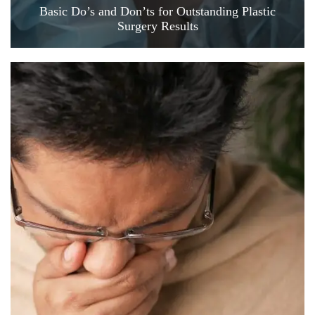
Basic Do’s and Don’ts for Outstanding Plastic
Surgery Results