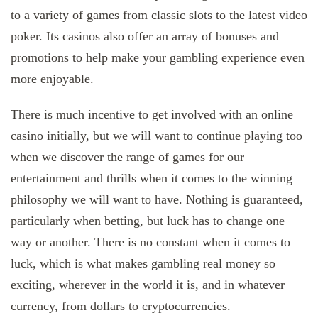
to a variety of games from classic slots to the latest video
poker. Its casinos also offer an array of bonuses and
promotions to help make your gambling experience even
more enjoyable.
There is much incentive to get involved with an online
casino initially, but we will want to continue playing too
when we discover the range of games for our
entertainment and thrills when it comes to the winning
philosophy we will want to have. Nothing is guaranteed,
particularly when betting, but luck has to change one
way or another. There is no constant when it comes to
luck, which is what makes gambling real money so
exciting, wherever in the world it is, and in whatever
currency, from dollars to cryptocurrencies.