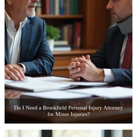
Do I Need a Brookfield Personal Injury Attorney
for Minor Injuries?