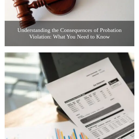
Understanding the Consequences of Probation
Violation: What You Need to Know