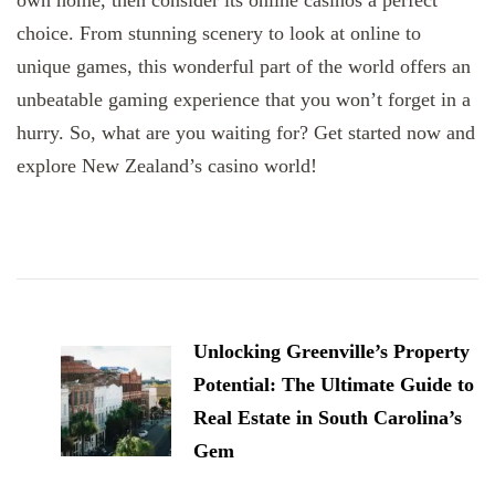
choice. From stunning scenery to look at online to
unique games, this wonderful part of the world offers an
unbeatable gaming experience that you won’t forget in a
hurry. So, what are you waiting for? Get started now and
explore New Zealand’s casino world!
Post
Navigation
Unlocking Greenville’s Property
Potential: The Ultimate Guide to
Real Estate in South Carolina’s
Gem