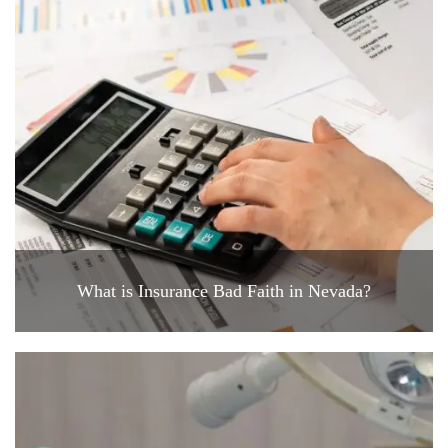
What is Insurance Bad Faith in Nevada?