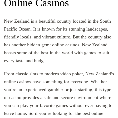
Online Casinos
New Zealand is a beautiful country located in the South
Pacific Ocean. It is known for its stunning landscapes,
friendly locals, and vibrant culture. But the country also
has another hidden gem: online casinos. New Zealand
boasts some of the best in the world with games to suit
every taste and budget.
From classic slots to modern video poker, New Zealand’s
online casinos have something for everyone. Whether
you’re an experienced gambler or just starting, this type
of casino provides a safe and secure environment where
you can play your favorite games without ever having to
leave home. So if you’re looking for the
best online