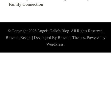
Family Connection
© Copyright 2026
Angela Gallo's Blog
. All Rights Reserved.
Blossom Recipe | Developed By
Blossom Themes
. Powered by
WordPress
.