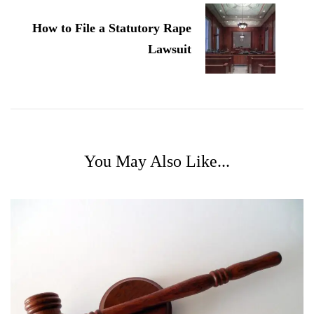
How to File a Statutory Rape
Lawsuit
You May Also Like...