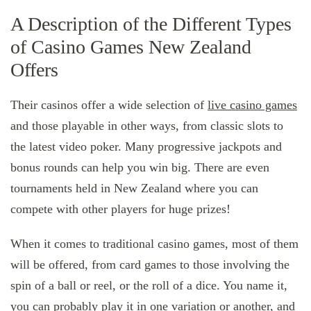
A Description of the Different Types
of Casino Games New Zealand
Offers
Their casinos offer a wide selection of
live casino games
and those playable in other ways, from classic slots to
the latest video poker. Many progressive jackpots and
bonus rounds can help you win big. There are even
tournaments held in New Zealand where you can
compete with other players for huge prizes!
When it comes to traditional casino games, most of them
will be offered, from card games to those involving the
spin of a ball or reel, or the roll of a dice. You name it,
you can probably play it in one variation or another, and