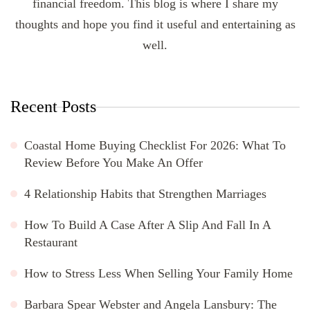
financial freedom. This blog is where I share my
thoughts and hope you find it useful and entertaining as
well.
Recent Posts
Coastal Home Buying Checklist For 2026: What To
Review Before You Make An Offer
4 Relationship Habits that Strengthen Marriages
How To Build A Case After A Slip And Fall In A
Restaurant
How to Stress Less When Selling Your Family Home
Barbara Spear Webster and Angela Lansbury: The