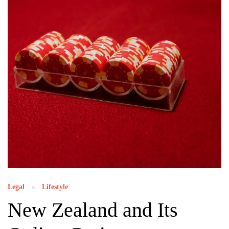
Legal
Lifestyle
New Zealand and Its