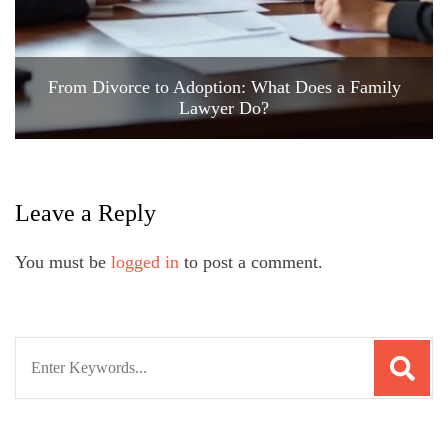
From Divorce to Adoption: What Does a Family
Lawyer Do?
Leave a Reply
You must be
logged in
to post a comment.
Search
for: