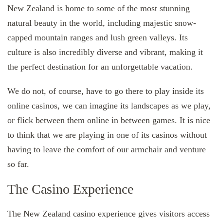
New Zealand is home to some of the most stunning
natural beauty in the world, including majestic snow-
capped mountain ranges and lush green valleys. Its
culture is also incredibly diverse and vibrant, making it
the perfect destination for an unforgettable vacation.
We do not, of course, have to go there to play inside its
online casinos, we can imagine its landscapes as we play,
or flick between them online in between games. It is nice
to think that we are playing in one of its casinos without
having to leave the comfort of our armchair and venture
so far.
The Casino Experience
The New Zealand casino experience gives visitors access