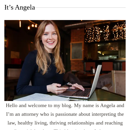
It’s Angela
Hello and welcome to my blog. My name is Angela and
I’m an attorney who is passionate about interpreting the
law, healthy living, thriving relationships and reaching