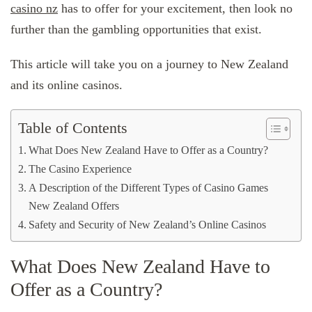
casino nz
has to offer for your excitement, then look no
further than the gambling opportunities that exist.
This article will take you on a journey to New Zealand
and its online casinos.
Table of Contents
What Does New Zealand Have to Offer as a Country?
The Casino Experience
A Description of the Different Types of Casino Games
New Zealand Offers
Safety and Security of New Zealand’s Online Casinos
What Does New Zealand Have to
Offer as a Country?