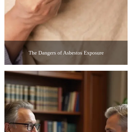
The Dangers of Asbestos Exposure