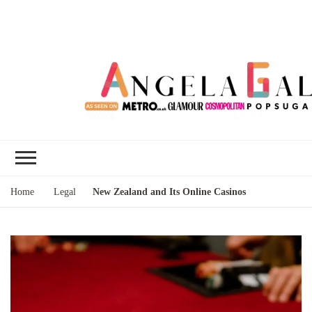
Angela Gallo's
I'm Angela Gallo, join me on my
Blog
quest to live my best life
Home
Legal
New Zealand and Its Online Casinos