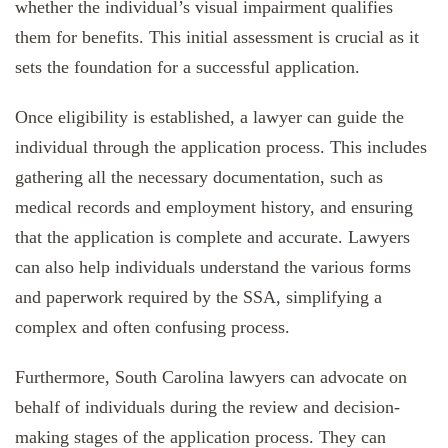
whether the individual’s visual impairment qualifies
them for benefits. This initial assessment is crucial as it
sets the foundation for a successful application.
Once eligibility is established, a lawyer can guide the
individual through the application process. This includes
gathering all the necessary documentation, such as
medical records and employment history, and ensuring
that the application is complete and accurate. Lawyers
can also help individuals understand the various forms
and paperwork required by the SSA, simplifying a
complex and often confusing process.
Furthermore, South Carolina lawyers can advocate on
behalf of individuals during the review and decision-
making stages of the application process. They can