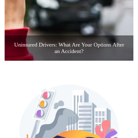
Uninsured Drivers: What Are Your Options After
an Accident?