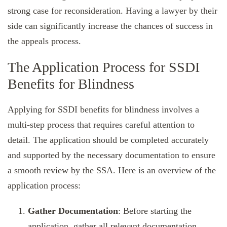
strong case for reconsideration. Having a lawyer by their
side can significantly increase the chances of success in
the appeals process.
The Application Process for SSDI
Benefits for Blindness
Applying for SSDI benefits for blindness involves a
multi-step process that requires careful attention to
detail. The application should be completed accurately
and supported by the necessary documentation to ensure
a smooth review by the SSA. Here is an overview of the
application process:
Gather Documentation
: Before starting the
application, gather all relevant documentation,