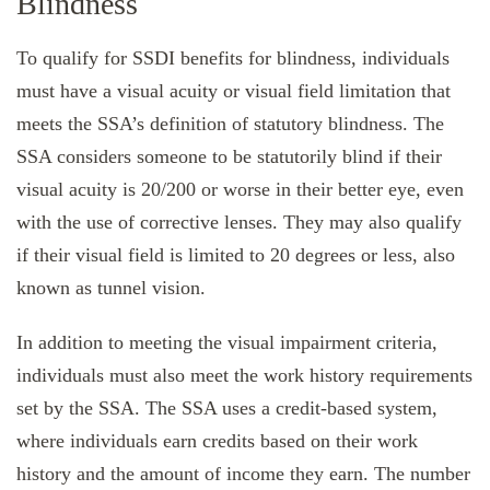
Blindness
To qualify for SSDI benefits for blindness, individuals
must have a visual acuity or visual field limitation that
meets the SSA’s definition of statutory blindness. The
SSA considers someone to be statutorily blind if their
visual acuity is 20/200 or worse in their better eye, even
with the use of corrective lenses. They may also qualify
if their visual field is limited to 20 degrees or less, also
known as tunnel vision.
In addition to meeting the visual impairment criteria,
individuals must also meet the work history requirements
set by the SSA. The SSA uses a credit-based system,
where individuals earn credits based on their work
history and the amount of income they earn. The number