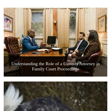
Understanding the Role of a Custody Attorney in
Family Court Proceedings