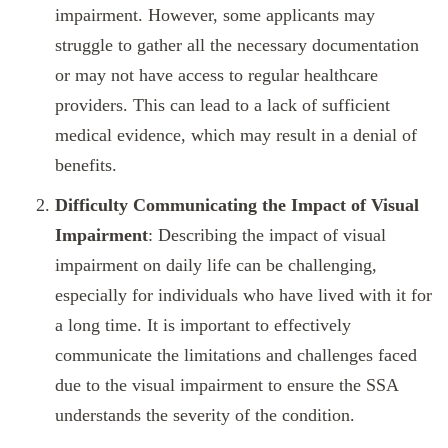
impairment. However, some applicants may
struggle to gather all the necessary documentation
or may not have access to regular healthcare
providers. This can lead to a lack of sufficient
medical evidence, which may result in a denial of
benefits.
Difficulty Communicating the Impact of Visual
Impairment
: Describing the impact of visual
impairment on daily life can be challenging,
especially for individuals who have lived with it for
a long time. It is important to effectively
communicate the limitations and challenges faced
due to the visual impairment to ensure the SSA
understands the severity of the condition.