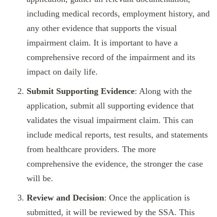
including medical records, employment history, and
any other evidence that supports the visual
impairment claim. It is important to have a
comprehensive record of the impairment and its
impact on daily life.
Submit Supporting Evidence
: Along with the
application, submit all supporting evidence that
validates the visual impairment claim. This can
include medical reports, test results, and statements
from healthcare providers. The more
comprehensive the evidence, the stronger the case
will be.
Review and Decision
: Once the application is
submitted, it will be reviewed by the SSA. This