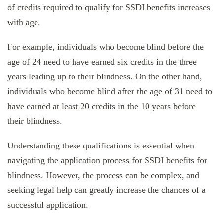
of credits required to qualify for SSDI benefits increases
with age.
For example, individuals who become blind before the
age of 24 need to have earned six credits in the three
years leading up to their blindness. On the other hand,
individuals who become blind after the age of 31 need to
have earned at least 20 credits in the 10 years before
their blindness.
Understanding these qualifications is essential when
navigating the application process for SSDI benefits for
blindness. However, the process can be complex, and
seeking legal help can greatly increase the chances of a
successful application.