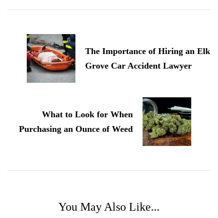
Post
Navigation
The Importance of Hiring an Elk
Grove Car Accident Lawyer
What to Look for When
Purchasing an Ounce of Weed
You May Also Like...