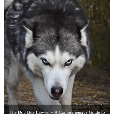
The Dog Bite Lawyer – A Comprehensive Guide to