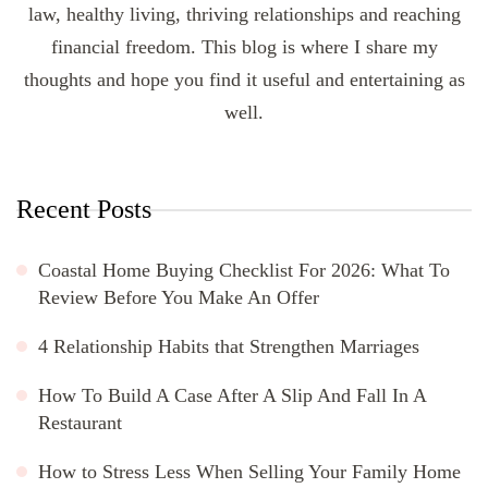
law, healthy living, thriving relationships and reaching
financial freedom. This blog is where I share my
thoughts and hope you find it useful and entertaining as
well.
Recent Posts
Coastal Home Buying Checklist For 2026: What To
Review Before You Make An Offer
4 Relationship Habits that Strengthen Marriages
How To Build A Case After A Slip And Fall In A
Restaurant
How to Stress Less When Selling Your Family Home