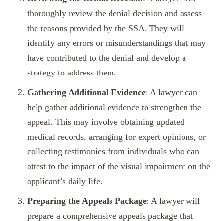
thoroughly review the denial decision and assess
the reasons provided by the SSA. They will
identify any errors or misunderstandings that may
have contributed to the denial and develop a
strategy to address them.
Gathering Additional Evidence
: A lawyer can
help gather additional evidence to strengthen the
appeal. This may involve obtaining updated
medical records, arranging for expert opinions, or
collecting testimonies from individuals who can
attest to the impact of the visual impairment on the
applicant’s daily life.
Preparing the Appeals Package
: A lawyer will
prepare a comprehensive appeals package that