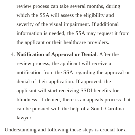
review process can take several months, during
which the SSA will assess the eligibility and
severity of the visual impairment. If additional
information is needed, the SSA may request it from
the applicant or their healthcare providers.
Notification of Approval or Denial
: After the
review process, the applicant will receive a
notification from the SSA regarding the approval or
denial of their application. If approved, the
applicant will start receiving SSDI benefits for
blindness. If denied, there is an appeals process that
can be pursued with the help of a South Carolina
lawyer.
Understanding and following these steps is crucial for a