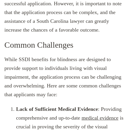
successful application. However, it is important to note
that the application process can be complex, and the
assistance of a South Carolina lawyer can greatly
increase the chances of a favorable outcome.
Common Challenges
While SSDI benefits for blindness are designed to
provide support to individuals living with visual
impairment, the application process can be challenging
and overwhelming. Here are some common challenges
that applicants may face:
Lack of Sufficient Medical Evidence
: Providing
comprehensive and up-to-date
medical evidence
is
crucial in proving the severity of the visual