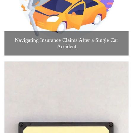
Navigating Insurance Claims After a Single Car
Accident