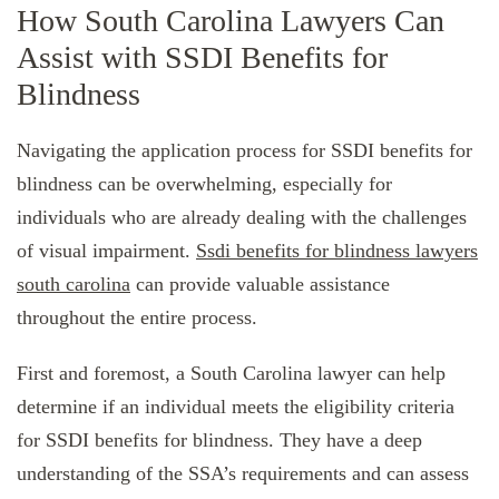
How South Carolina Lawyers Can
Assist with SSDI Benefits for
Blindness
Navigating the application process for SSDI benefits for
blindness can be overwhelming, especially for
individuals who are already dealing with the challenges
of visual impairment.
Ssdi benefits for blindness lawyers
south carolina
can provide valuable assistance
throughout the entire process.
First and foremost, a South Carolina lawyer can help
determine if an individual meets the eligibility criteria
for SSDI benefits for blindness. They have a deep
understanding of the SSA’s requirements and can assess