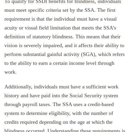
To qualify for SSDI benefits for blindness, individuals
must meet specific criteria set by the SSA. The first
requirement is that the individual must have a visual
acuity or visual field limitation that meets the SSA’s
definition of statutory blindness. This means that their
vision is severely impaired, and it affects their ability to
perform substantial gainful activity (SGA), which refers
to the ability to earn a certain income level through
work.
Additionally, individuals must have a sufficient work
history and have paid into the Social Security system
through payroll taxes. The SSA uses a credit-based
system to determine eligibility, with the number of
credits required depending on the age at which the
blindness occurred. Understanding these requirements is