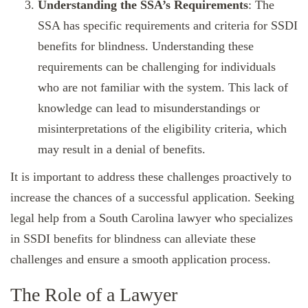
Understanding the SSA’s Requirements
: The
SSA has specific requirements and criteria for SSDI
benefits for blindness. Understanding these
requirements can be challenging for individuals
who are not familiar with the system. This lack of
knowledge can lead to misunderstandings or
misinterpretations of the eligibility criteria, which
may result in a denial of benefits.
It is important to address these challenges proactively to
increase the chances of a successful application. Seeking
legal help from a South Carolina lawyer who specializes
in SSDI benefits for blindness can alleviate these
challenges and ensure a smooth application process.
The Role of a Lawyer