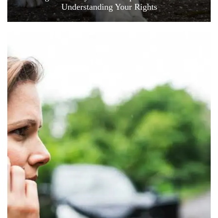
Understanding Your Rights