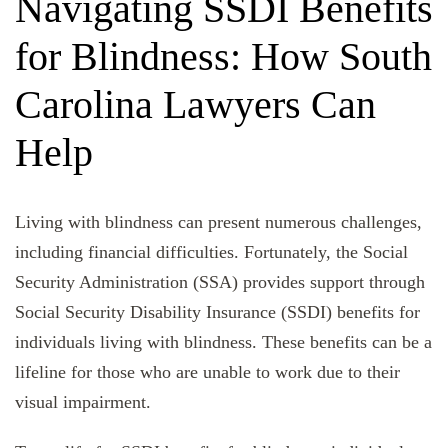
Navigating SSDI Benefits
for Blindness: How South
Carolina Lawyers Can
Help
Living with blindness can present numerous challenges,
including financial difficulties. Fortunately, the Social
Security Administration (SSA) provides support through
Social Security Disability Insurance (SSDI) benefits for
individuals living with blindness. These benefits can be a
lifeline for those who are unable to work due to their
visual impairment.