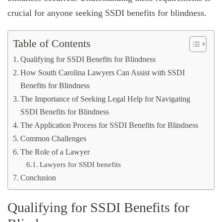
crucial for anyone seeking SSDI benefits for blindness.
Table of Contents
Qualifying for SSDI Benefits for Blindness
How South Carolina Lawyers Can Assist with SSDI
Benefits for Blindness
The Importance of Seeking Legal Help for Navigating
SSDI Benefits for Blindness
The Application Process for SSDI Benefits for Blindness
Common Challenges
The Role of a Lawyer
Lawyers for SSDI benefits
Conclusion
Qualifying for SSDI Benefits for