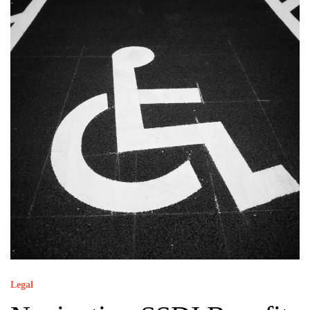
Legal