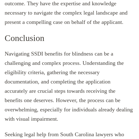
outcome. They have the expertise and knowledge
necessary to navigate the complex legal landscape and
present a compelling case on behalf of the applicant.
Conclusion
Navigating SSDI benefits for blindness can be a
challenging and complex process. Understanding the
eligibility criteria, gathering the necessary
documentation, and completing the application
accurately are crucial steps towards receiving the
benefits one deserves. However, the process can be
overwhelming, especially for individuals already dealing
with visual impairment.
Seeking legal help from South Carolina lawyers who