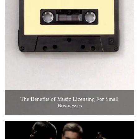
The Benefits of Music Licensing For Small
Businesses