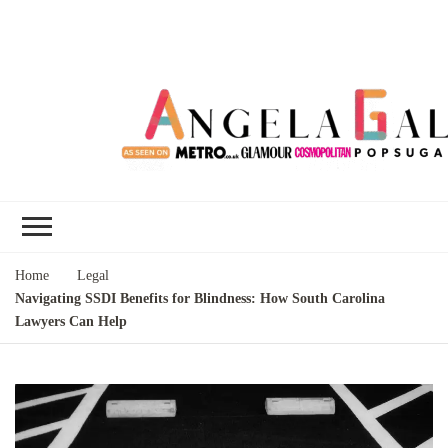
Angela Gallo's
I'm Angela Gallo, join me on my
Blog
quest to live my best life
Home
Legal
Navigating SSDI Benefits for Blindness: How South Carolina
Lawyers Can Help