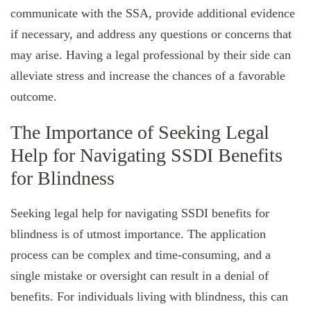
communicate with the SSA, provide additional evidence
if necessary, and address any questions or concerns that
may arise. Having a legal professional by their side can
alleviate stress and increase the chances of a favorable
outcome.
The Importance of Seeking Legal
Help for Navigating SSDI Benefits
for Blindness
Seeking legal help for navigating SSDI benefits for
blindness is of utmost importance. The application
process can be complex and time-consuming, and a
single mistake or oversight can result in a denial of
benefits. For individuals living with blindness, this can