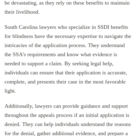
be devastating, as they rely on these benefits to maintain
their livelihood.
South Carolina lawyers who specialize in SSDI benefits
for blindness have the necessary expertise to navigate the
intricacies of the application process. They understand
the SSA’s requirements and know what evidence is
needed to support a claim. By seeking legal help,
individuals can ensure that their application is accurate,
complete, and presents their case in the most favorable
light.
Additionally, lawyers can provide guidance and support
throughout the appeals process if an initial application is
denied. They can help individuals understand the reasons
for the denial, gather additional evidence, and prepare a