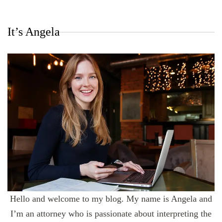
It’s Angela
Hello and welcome to my blog. My name is Angela and
I’m an attorney who is passionate about interpreting the