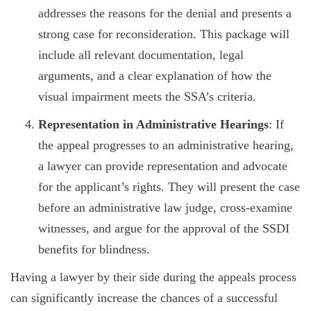
addresses the reasons for the denial and presents a
strong case for reconsideration. This package will
include all relevant documentation, legal
arguments, and a clear explanation of how the
visual impairment meets the SSA’s criteria.
Representation in Administrative Hearings
: If
the appeal progresses to an administrative hearing,
a lawyer can provide representation and advocate
for the applicant’s rights. They will present the case
before an administrative law judge, cross-examine
witnesses, and argue for the approval of the SSDI
benefits for blindness.
Having a lawyer by their side during the appeals process
can significantly increase the chances of a successful