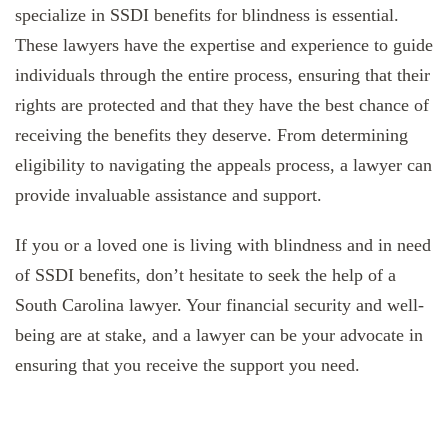
specialize in SSDI benefits for blindness is essential.
These lawyers have the expertise and experience to guide
individuals through the entire process, ensuring that their
rights are protected and that they have the best chance of
receiving the benefits they deserve. From determining
eligibility to navigating the appeals process, a lawyer can
provide invaluable assistance and support.
If you or a loved one is living with blindness and in need
of SSDI benefits, don’t hesitate to seek the help of a
South Carolina lawyer. Your financial security and well-
being are at stake, and a lawyer can be your advocate in
ensuring that you receive the support you need.