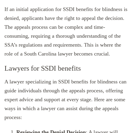
If an initial application for SSDI benefits for blindness is
denied, applicants have the right to appeal the decision.
The appeals process can be complex and time-
consuming, requiring a thorough understanding of the
SSA’s regulations and requirements. This is where the
role of a South Carolina lawyer becomes crucial.
Lawyers for SSDI benefits
A lawyer specializing in SSDI benefits for blindness can
guide individuals through the appeals process, offering
expert advice and support at every stage. Here are some
ways in which a lawyer can assist during the appeals
process:
Reviewing the Denial Decision
: A lawyer will