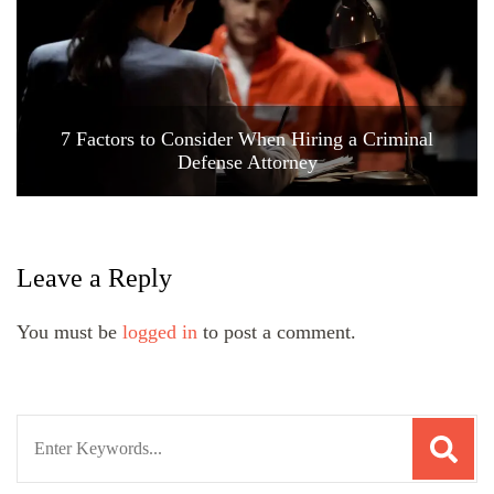
7 Factors to Consider When Hiring a Criminal
Defense Attorney
Leave a Reply
You must be
logged in
to post a comment.
Search
for: