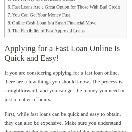
Fast Loans Are a Great Option for Those With Bad Credit
You Can Get Your Money Fast
Online Cash Loan Is a Smart Financial Move
The Flexibility of Fast Approval Loans
Applying for a Fast Loan Online Is
Quick and Easy!
If you are considering applying for a fast loan online,
there are a few things you should know. The process is
straightforward, and you can get the money you need in
just a matter of hours.
First, while fast loans can be quick and easy to obtain,
they can also be expensive. Make sure you understand
the terms of the loan and can afford the payments before