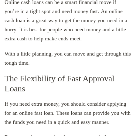
Online cash loans can be a smart financial move if
you’re in a tight spot and need money fast. An online
cash loan is a great way to get the money you need in a
hurry. It is best for people who need money and a little
extra cash to help make ends meet.
With a little planning, you can move and get through this
tough time.
The Flexibility of Fast Approval
Loans
If you need extra money, you should consider applying
for an online fast loan. These loans can provide you with
the funds you need in a quick and easy manner.