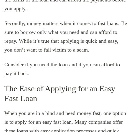
you apply.
Secondly, money matters when it comes to fast loans. Be
sure to borrow only what you need and can afford to
repay. While it’s true that applying is quick and easy,
you don’t want to fall victim to a scam.
Consider if you need the loan and if you can afford to
pay it back.
The Ease of Applying for an Easy
Fast Loan
When you are in a bind and need money fast, one option
is to apply for an easy fast loan. Many companies offer
these loans with easy application processes and quick