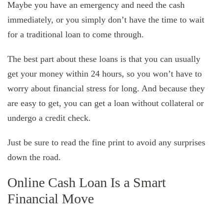
Maybe you have an emergency and need the cash
immediately, or you simply don’t have the time to wait
for a traditional loan to come through.
The best part about these loans is that you can usually
get your money within 24 hours, so you won’t have to
worry about financial stress for long. And because they
are easy to get, you can get a loan without collateral or
undergo a credit check.
Just be sure to read the fine print to avoid any surprises
down the road.
Online Cash Loan Is a Smart
Financial Move