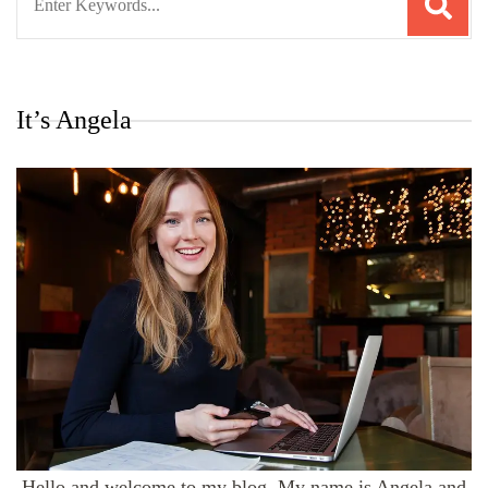
for:
It’s Angela
Hello and welcome to my blog. My name is Angela and