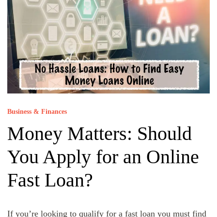
Business & Finances
Money Matters: Should
You Apply for an Online
Fast Loan?
If you’re looking to qualify for a fast loan you must find