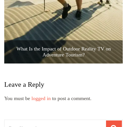
What Is the Impact of Outdoor Reality TV on
Adventure Tourism?
Leave a Reply
You must be
logged in
to post a comment.
Search