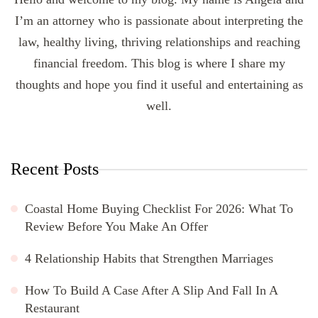
I’m an attorney who is passionate about interpreting the
law, healthy living, thriving relationships and reaching
financial freedom. This blog is where I share my
thoughts and hope you find it useful and entertaining as
well.
Recent Posts
Coastal Home Buying Checklist For 2026: What To
Review Before You Make An Offer
4 Relationship Habits that Strengthen Marriages
How To Build A Case After A Slip And Fall In A
Restaurant