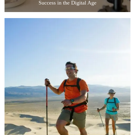
Success in the Digital Age