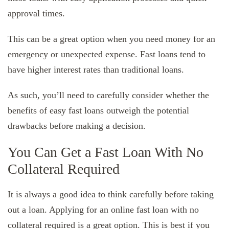
approval times.
This can be a great option when you need money for an
emergency or unexpected expense. Fast loans tend to
have higher interest rates than traditional loans.
As such, you’ll need to carefully consider whether the
benefits of easy fast loans outweigh the potential
drawbacks before making a decision.
You Can Get a Fast Loan With No
Collateral Required
It is always a good idea to think carefully before taking
out a loan. Applying for an online fast loan with no
collateral required is a great option. This is best if you