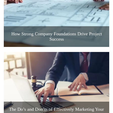
How Strong Company Foundations Drive Project
Success
The Do’s and Don’ts of Effectively Marketing Your