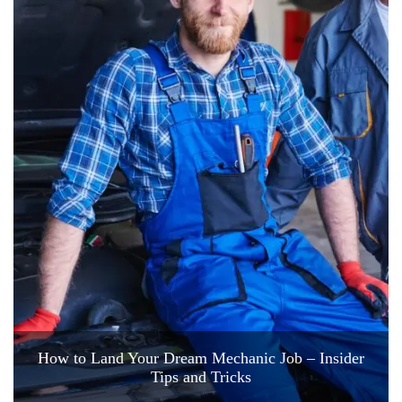
How to Land Your Dream Mechanic Job – Insider
Tips and Tricks