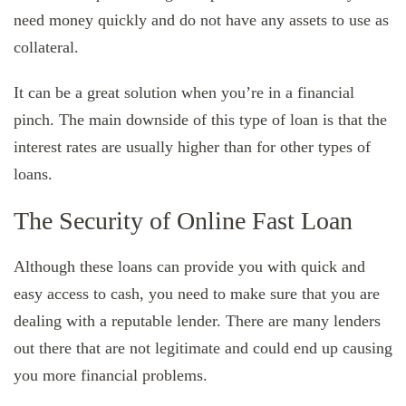
need money quickly and do not have any assets to use as
collateral.
It can be a great solution when you’re in a financial
pinch. The main downside of this type of loan is that the
interest rates are usually higher than for other types of
loans.
The Security of Online Fast Loan
Although these loans can provide you with quick and
easy access to cash, you need to make sure that you are
dealing with a reputable lender. There are many lenders
out there that are not legitimate and could end up causing
you more financial problems.