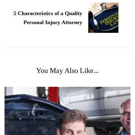
5 Characteristics of a Quality
Personal Injury Attorney
You May Also Like...