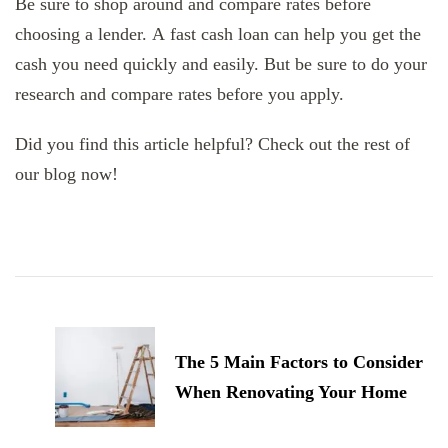
Be sure to shop around and compare rates before
choosing a lender. A fast cash loan can help you get the
cash you need quickly and easily. But be sure to do your
research and compare rates before you apply.
Did you find this article helpful? Check out the rest of
our blog now!
Post
Navigation
The 5 Main Factors to Consider
When Renovating Your Home