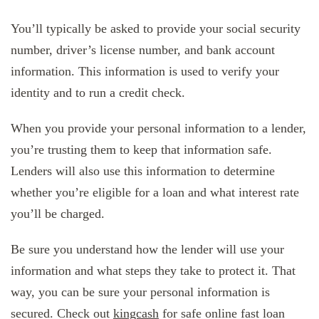
You’ll typically be asked to provide your social security
number, driver’s license number, and bank account
information. This information is used to verify your
identity and to run a credit check.
When you provide your personal information to a lender,
you’re trusting them to keep that information safe.
Lenders will also use this information to determine
whether you’re eligible for a loan and what interest rate
you’ll be charged.
Be sure you understand how the lender will use your
information and what steps they take to protect it. That
way, you can be sure your personal information is
secured. Check out
kingcash
for safe online fast loan