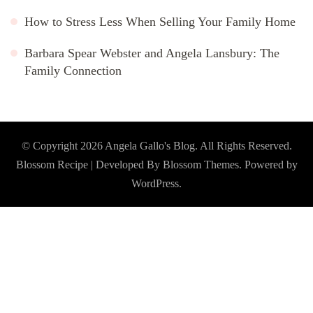
How to Stress Less When Selling Your Family Home
Barbara Spear Webster and Angela Lansbury: The
Family Connection
© Copyright 2026
Angela Gallo's Blog
. All Rights Reserved.
Blossom Recipe | Developed By
Blossom Themes
. Powered by
WordPress
.