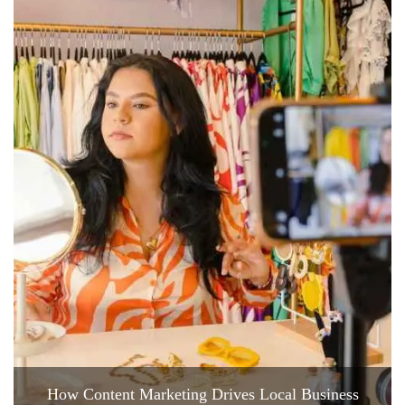
How Content Marketing Drives Local Business