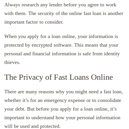
Always research any lender before you agree to work
with them. The security of the online fast loan is another
important factor to consider.
When you apply for a loan online, your information is
protected by encrypted software. This means that your
personal and financial information is safe from identity
thieves.
The Privacy of Fast Loans Online
There are many reasons why you might need a fast loan,
whether it’s for an emergency expense or to consolidate
your debt. But before you apply for a loan online, it’s
important to understand how your personal information
will be used and protected.