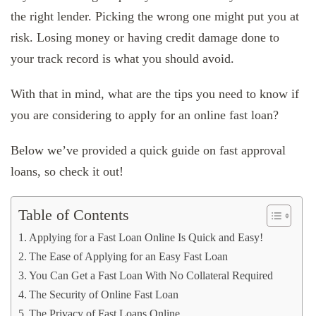
the right lender. Picking the wrong one might put you at
risk. Losing money or having credit damage done to
your track record is what you should avoid.
With that in mind, what are the tips you need to know if
you are considering to apply for an online fast loan?
Below we’ve provided a quick guide on fast approval
loans, so check it out!
Table of Contents
Applying for a Fast Loan Online Is Quick and Easy!
The Ease of Applying for an Easy Fast Loan
You Can Get a Fast Loan With No Collateral Required
The Security of Online Fast Loan
The Privacy of Fast Loans Online