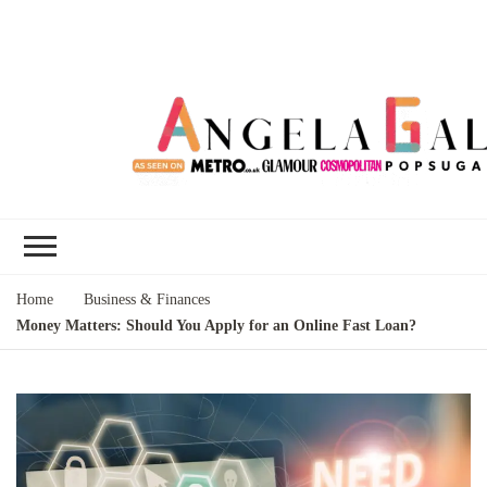
Angela Gallo's
I'm Angela Gallo, join me on my
Blog
quest to live my best life
Home
Business & Finances
Money Matters: Should You Apply for an Online Fast Loan?