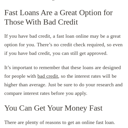
Fast Loans Are a Great Option for
Those With Bad Credit
If you have bad credit, a fast loan online may be a great
option for you. There’s no credit check required, so even
if you have bad credit, you can still get approved.
It’s important to remember that these loans are designed
for people with
bad credit
, so the interest rates will be
higher than average. Just be sure to do your research and
compare interest rates before you apply.
You Can Get Your Money Fast
There are plenty of reasons to get an online fast loan.