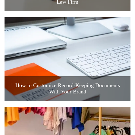
Law Firm
How to Customize Record-Keeping Documents
With Your Brand