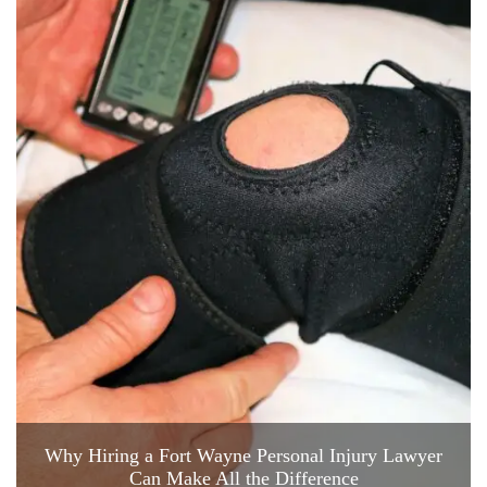
Why Hiring a Fort Wayne Personal Injury Lawyer
Can Make All the Difference