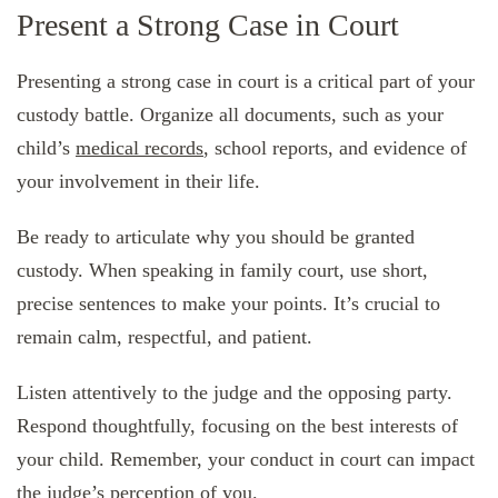
Present a Strong Case in Court
Presenting a strong case in court is a critical part of your
custody battle. Organize all documents, such as your
child’s
medical records
, school reports, and evidence of
your involvement in their life.
Be ready to articulate why you should be granted
custody. When speaking in family court, use short,
precise sentences to make your points. It’s crucial to
remain calm, respectful, and patient.
Listen attentively to the judge and the opposing party.
Respond thoughtfully, focusing on the best interests of
your child. Remember, your conduct in court can impact
the judge’s perception of you.