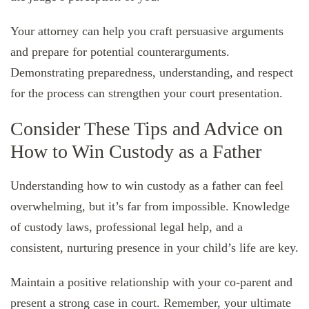
Your attorney can help you craft persuasive arguments
and prepare for potential counterarguments.
Demonstrating preparedness, understanding, and respect
for the process can strengthen your court presentation.
Consider These Tips and Advice on
How to Win Custody as a Father
Understanding how to win custody as a father can feel
overwhelming, but it’s far from impossible. Knowledge
of custody laws, professional legal help, and a
consistent, nurturing presence in your child’s life are key.
Maintain a positive relationship with your co-parent and
present a strong case in court. Remember, your ultimate