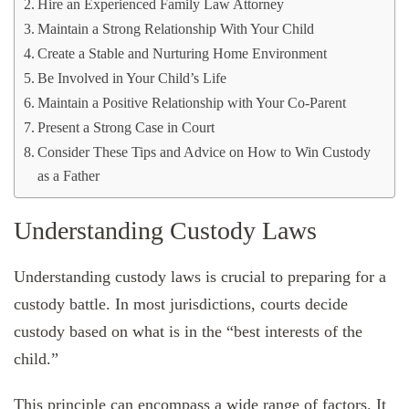
Hire an Experienced Family Law Attorney
Maintain a Strong Relationship With Your Child
Create a Stable and Nurturing Home Environment
Be Involved in Your Child’s Life
Maintain a Positive Relationship with Your Co-Parent
Present a Strong Case in Court
Consider These Tips and Advice on How to Win Custody
as a Father
Understanding Custody Laws
Understanding custody laws is crucial to preparing for a
custody battle. In most jurisdictions, courts decide
custody based on what is in the “best interests of the
child.”
This principle can encompass a wide range of factors. It