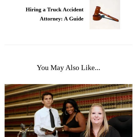
Hiring a Truck Accident
Attorney: A Guide
You May Also Like...