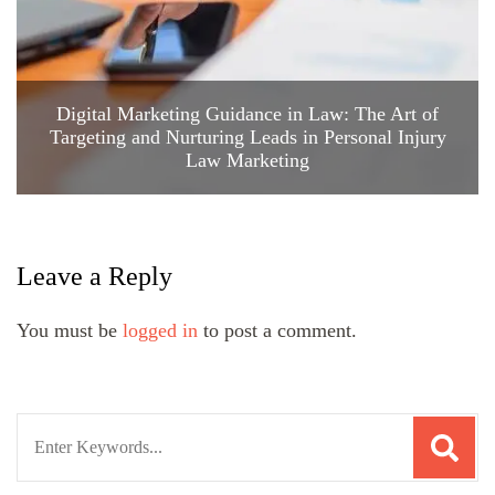
Digital Marketing Guidance in Law: The Art of
Targeting and Nurturing Leads in Personal Injury
Law Marketing
Leave a Reply
You must be
logged in
to post a comment.
Search
for: