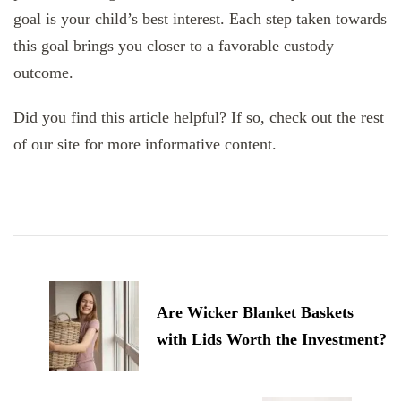
goal is your child’s best interest. Each step taken towards
this goal brings you closer to a favorable custody
outcome.
Did you find this article helpful? If so, check out the rest
of our site for more informative content.
Post
Navigation
Are Wicker Blanket Baskets
with Lids Worth the Investment?