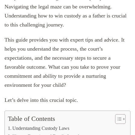
Navigating the legal maze can be overwhelming.
Understanding how to win custody as a father is crucial
to this challenging journey.
This guide provides you with expert tips and advice. It
helps you understand the process, the court’s
expectations, and the necessary steps to secure a
favorable outcome. What can you take to prove your
commitment and ability to provide a nurturing
environment for your child?
Let’s delve into this crucial topic.
Table of Contents
Understanding Custody Laws