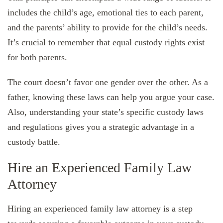
includes the child’s age, emotional ties to each parent,
and the parents’ ability to provide for the child’s needs.
It’s crucial to remember that equal custody rights exist
for both parents.
The court doesn’t favor one gender over the other. As a
father, knowing these laws can help you argue your case.
Also, understanding your state’s specific custody laws
and regulations gives you a strategic advantage in a
custody battle.
Hire an Experienced Family Law
Attorney
Hiring an experienced family law attorney is a step