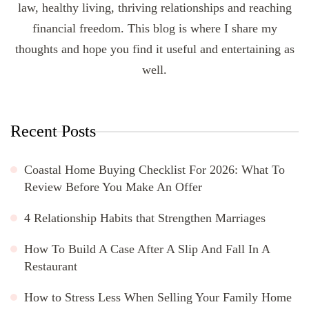
law, healthy living, thriving relationships and reaching
financial freedom. This blog is where I share my
thoughts and hope you find it useful and entertaining as
well.
Recent Posts
Coastal Home Buying Checklist For 2026: What To
Review Before You Make An Offer
4 Relationship Habits that Strengthen Marriages
How To Build A Case After A Slip And Fall In A
Restaurant
How to Stress Less When Selling Your Family Home