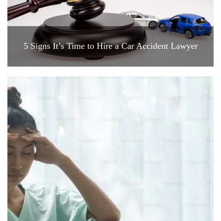
5 Signs It’s Time to Hire a Car Accident Lawyer