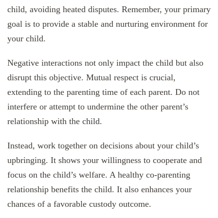
child, avoiding heated disputes. Remember, your primary
goal is to provide a stable and nurturing environment for
your child.
Negative interactions not only impact the child but also
disrupt this objective. Mutual respect is crucial,
extending to the parenting time of each parent. Do not
interfere or attempt to undermine the other parent’s
relationship with the child.
Instead, work together on decisions about your child’s
upbringing. It shows your willingness to cooperate and
focus on the child’s welfare. A healthy co-parenting
relationship benefits the child. It also enhances your
chances of a favorable custody outcome.