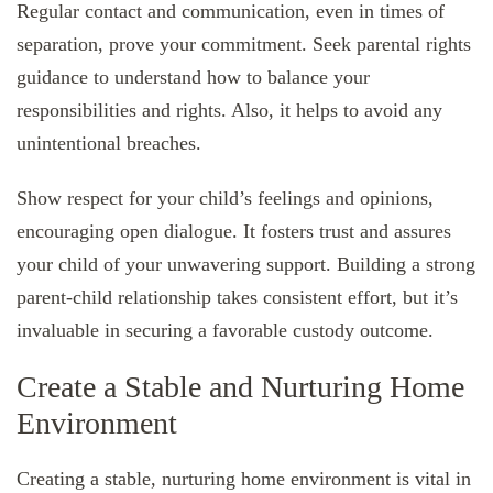
Regular contact and communication, even in times of
separation, prove your commitment. Seek parental rights
guidance to understand how to balance your
responsibilities and rights. Also, it helps to avoid any
unintentional breaches.
Show respect for your child’s feelings and opinions,
encouraging open dialogue. It fosters trust and assures
your child of your unwavering support. Building a strong
parent-child relationship takes consistent effort, but it’s
invaluable in securing a favorable custody outcome.
Create a Stable and Nurturing Home
Environment
Creating a stable, nurturing home environment is vital in