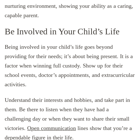
nurturing environment, showing your ability as a caring,
capable parent.
Be Involved in Your Child’s Life
Being involved in your child’s life goes beyond
providing for their needs; it’s about being present. It is a
factor when winning full custody. Show up for their
school events, doctor’s appointments, and extracurricular
activities.
Understand their interests and hobbies, and take part in
them. Be there to listen when they have had a
challenging day or when they want to share their small
victories.
Open communication
lines show that you’re a
dependable figure in their life.