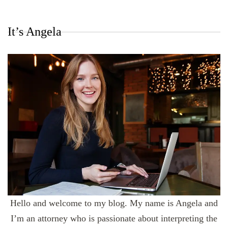
It’s Angela
Hello and welcome to my blog. My name is Angela and
I’m an attorney who is passionate about interpreting the