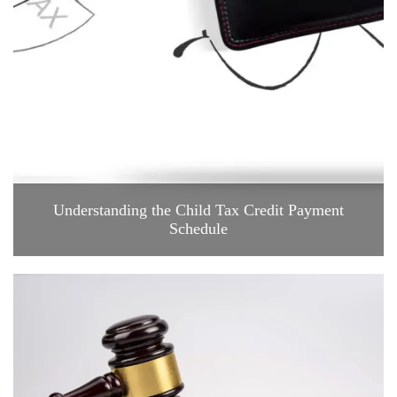
Understanding the Child Tax Credit Payment
Schedule