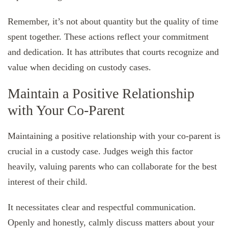
Remember, it’s not about quantity but the quality of time
spent together. These actions reflect your commitment
and dedication. It has attributes that courts recognize and
value when deciding on custody cases.
Maintain a Positive Relationship
with Your Co-Parent
Maintaining a positive relationship with your co-parent is
crucial in a custody case. Judges weigh this factor
heavily, valuing parents who can collaborate for the best
interest of their child.
It necessitates clear and respectful communication.
Openly and honestly, calmly discuss matters about your