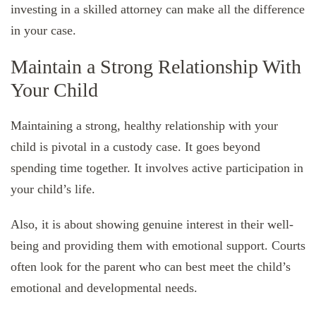
investing in a skilled attorney can make all the difference
in your case.
Maintain a Strong Relationship With
Your Child
Maintaining a strong, healthy relationship with your
child is pivotal in a custody case. It goes beyond
spending time together. It involves active participation in
your child’s life.
Also, it is about showing genuine interest in their well-
being and providing them with emotional support. Courts
often look for the parent who can best meet the child’s
emotional and developmental needs.