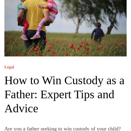
Legal
How to Win Custody as a
Father: Expert Tips and
Advice
Are you a father seeking to win custody of your child?