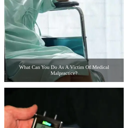
What Can You Do As A Victim Of Medical
Malpractice?