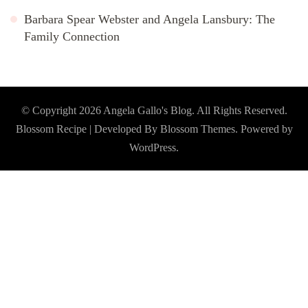
Barbara Spear Webster and Angela Lansbury: The
Family Connection
© Copyright 2026
Angela Gallo's Blog
. All Rights Reserved.
Blossom Recipe | Developed By
Blossom Themes
. Powered by
WordPress
.