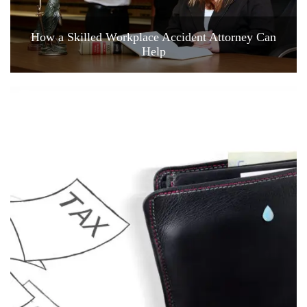
How a Skilled Workplace Accident Attorney Can
Help