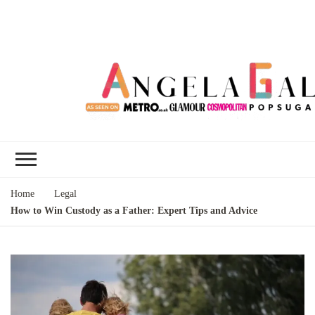
Angela Gallo's
I'm Angela Gallo, join me on my
Blog
quest to live my best life
Home
Legal
How to Win Custody as a Father: Expert Tips and Advice