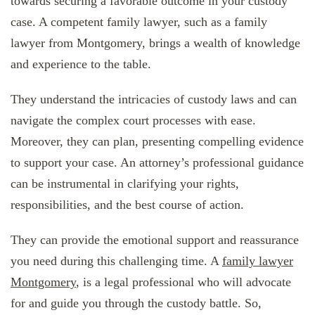
towards securing a favorable outcome in your custody
case. A competent family lawyer, such as a family
lawyer from Montgomery, brings a wealth of knowledge
and experience to the table.
They understand the intricacies of custody laws and can
navigate the complex court processes with ease.
Moreover, they can plan, presenting compelling evidence
to support your case. An attorney’s professional guidance
can be instrumental in clarifying your rights,
responsibilities, and the best course of action.
They can provide the emotional support and reassurance
you need during this challenging time. A
family lawyer
Montgomery
, is a legal professional who will advocate
for and guide you through the custody battle. So,