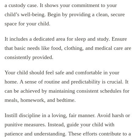
a custody case. It shows your commitment to your
child’s well-being. Begin by providing a clean, secure
space for your child.
It includes a dedicated area for sleep and study. Ensure
that basic needs like food, clothing, and medical care are
consistently provided.
Your child should feel safe and comfortable in your
home. A sense of routine and predictability is crucial. It
can be achieved by maintaining consistent schedules for
meals, homework, and bedtime.
Instill discipline in a loving, fair manner. Avoid harsh or
punitive measures. Instead, guide your child with
patience and understanding. These efforts contribute to a