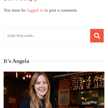
You must be
logged in
to post a comment.
Search
for:
It’s Angela