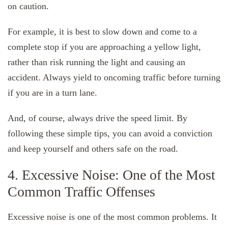
on caution.
For example, it is best to slow down and come to a
complete stop if you are approaching a yellow light,
rather than risk running the light and causing an
accident. Always yield to oncoming traffic before turning
if you are in a turn lane.
And, of course, always drive the speed limit. By
following these simple tips, you can avoid a conviction
and keep yourself and others safe on the road.
4. Excessive Noise: One of the Most
Common Traffic Offenses
Excessive noise is one of the most common problems. It