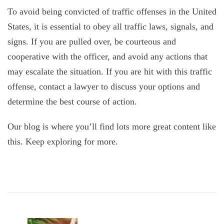
To avoid being convicted of traffic offenses in the United
States, it is essential to obey all traffic laws, signals, and
signs. If you are pulled over, be courteous and
cooperative with the officer, and avoid any actions that
may escalate the situation. If you are hit with this traffic
offense, contact a lawyer to discuss your options and
determine the best course of action.
Our blog is where you’ll find lots more great content like
this. Keep exploring for more.
Post
Navigation