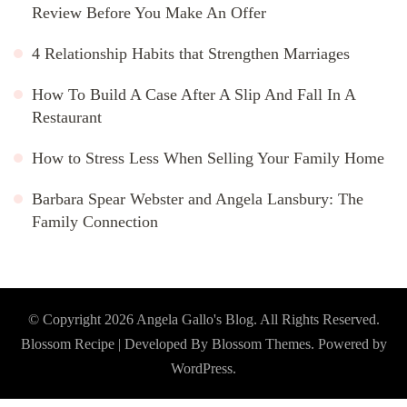
Review Before You Make An Offer
4 Relationship Habits that Strengthen Marriages
How To Build A Case After A Slip And Fall In A
Restaurant
How to Stress Less When Selling Your Family Home
Barbara Spear Webster and Angela Lansbury: The
Family Connection
© Copyright 2026
Angela Gallo's Blog
. All Rights Reserved.
Blossom Recipe | Developed By
Blossom Themes
. Powered by
WordPress
.