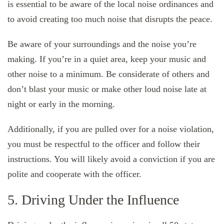
is essential to be aware of the local noise ordinances and
to avoid creating too much noise that disrupts the peace.
Be aware of your surroundings and the noise you’re
making. If you’re in a quiet area, keep your music and
other noise to a minimum. Be considerate of others and
don’t blast your music or make other loud noise late at
night or early in the morning.
Additionally, if you are pulled over for a noise violation,
you must be respectful to the officer and follow their
instructions. You will likely avoid a conviction if you are
polite and cooperate with the officer.
5. Driving Under the Influence