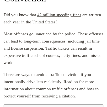
Did you know that
42 million speeding fines
are written
each year in the United States?
Most offenses go unnoticed by the police. These offenses
can lead to long-term consequences, including jail time
and license suspension. Traffic tickets can result in
expensive traffic school courses, hefty fines, and missed
work.
There are ways to avoid a traffic conviction if you
intentionally drive less recklessly. Read on for more
information about common traffic offenses and how to
protect yourself from receiving a citation.