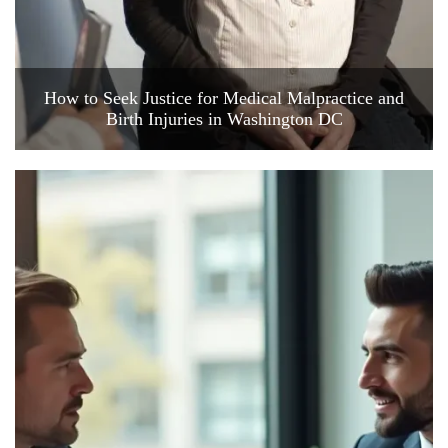
How to Seek Justice for Medical Malpractice and
Birth Injuries in Washington DC