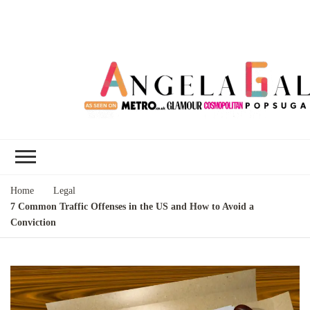
Angela Gallo's
I'm Angela Gallo, join me on my
Blog
quest to live my best life
Home
Legal
7 Common Traffic Offenses in the US and How to Avoid a
Conviction