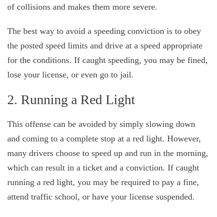
of collisions and makes them more severe.
The best way to avoid a speeding conviction is to obey
the posted speed limits and drive at a speed appropriate
for the conditions. If caught speeding, you may be fined,
lose your license, or even go to jail.
2. Running a Red Light
This offense can be avoided by simply slowing down
and coming to a complete stop at a red light. However,
many drivers choose to speed up and run in the morning,
which can result in a ticket and a conviction. If caught
running a red light, you may be required to pay a fine,
attend traffic school, or have your license suspended.