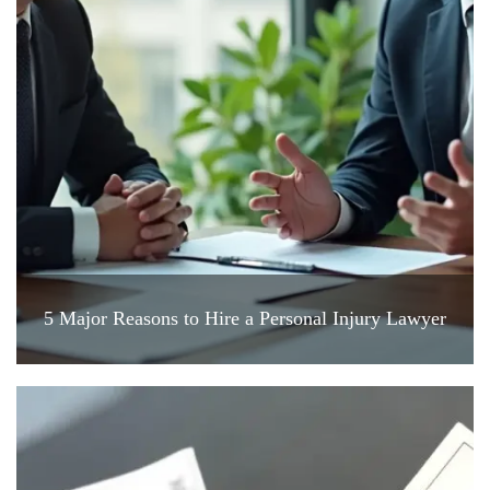
5 Major Reasons to Hire a Personal Injury Lawyer