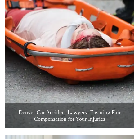
Denver Car Accident Lawyers: Ensuring Fair
Compensation for Your Injuries