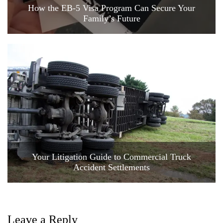
How the EB-5 Visa Program Can Secure Your
Family’s Future
Your Litigation Guide to Commercial Truck
Accident Settlements
Leave a Reply