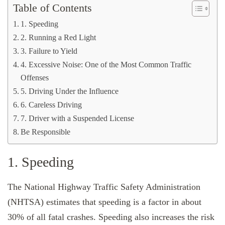
Table of Contents
1. Speeding
2. Running a Red Light
3. Failure to Yield
4. Excessive Noise: One of the Most Common Traffic
Offenses
5. Driving Under the Influence
6. Careless Driving
7. Driver with a Suspended License
Be Responsible
1. Speeding
The National Highway Traffic Safety Administration
(NHTSA) estimates that speeding is a factor in about
30% of all fatal crashes. Speeding also increases the risk