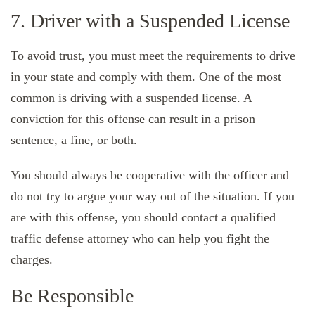
7. Driver with a Suspended License
To avoid trust, you must meet the requirements to drive
in your state and comply with them. One of the most
common is driving with a suspended license. A
conviction for this offense can result in a prison
sentence, a fine, or both.
You should always be cooperative with the officer and
do not try to argue your way out of the situation. If you
are with this offense, you should contact a qualified
traffic defense attorney who can help you fight the
charges.
Be Responsible