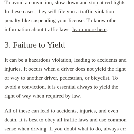
To avoid a conviction, slow down and stop at red lights.
In these cases, they will file you a traffic violation
penalty like suspending your license. To know other
information about traffic laws,
learn more here
.
3. Failure to Yield
It can be a hazardous violation, leading to accidents and
injuries. It occurs when a driver does not yield the right
of way to another driver, pedestrian, or bicyclist. To
avoid a conviction, it is essential always to yield the
right of way when required by law.
All of these can lead to accidents, injuries, and even
death. It is best to obey all traffic laws and use common
sense when driving. If you doubt what to do, always err