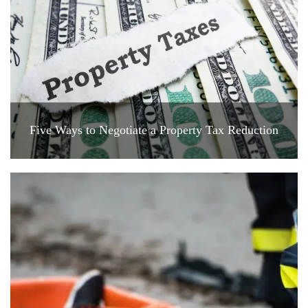
Five Ways to Negotiate a Property Tax Reduction