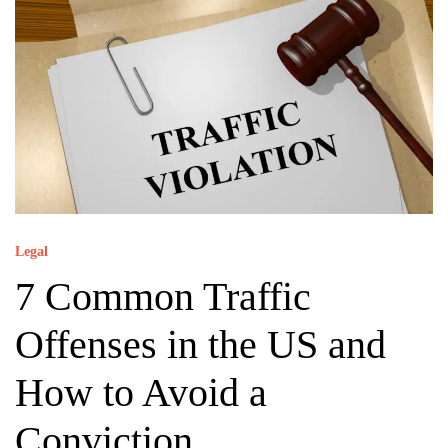
Legal
7 Common Traffic
Offenses in the US and
How to Avoid a
Conviction