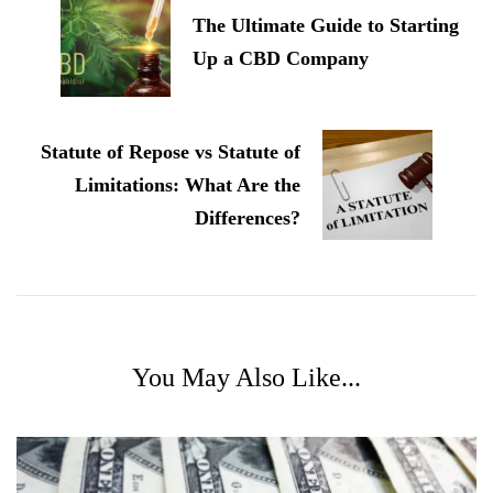
The Ultimate Guide to Starting
Up a CBD Company
Statute of Repose vs Statute of
Limitations: What Are the
Differences?
You May Also Like...