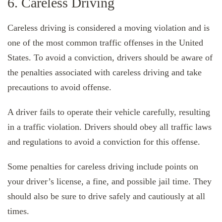
6. Careless Driving
Careless driving is considered a moving violation and is
one of the most common traffic offenses in the United
States. To avoid a conviction, drivers should be aware of
the penalties associated with careless driving and take
precautions to avoid offense.
A driver fails to operate their vehicle carefully, resulting
in a traffic violation. Drivers should obey all traffic laws
and regulations to avoid a conviction for this offense.
Some penalties for careless driving include points on
your driver’s license, a fine, and possible jail time. They
should also be sure to drive safely and cautiously at all
times.