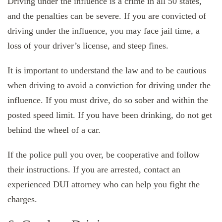
Driving under the influence is a crime in all 50 states,
and the penalties can be severe. If you are convicted of
driving under the influence, you may face jail time, a
loss of your driver’s license, and steep fines.
It is important to understand the law and to be cautious
when driving to avoid a conviction for driving under the
influence. If you must drive, do so sober and within the
posted speed limit. If you have been drinking, do not get
behind the wheel of a car.
If the police pull you over, be cooperative and follow
their instructions. If you are arrested, contact an
experienced DUI attorney who can help you fight the
charges.