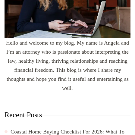
Hello and welcome to my blog. My name is Angela and
I’m an attorney who is passionate about interpreting the
law, healthy living, thriving relationships and reaching
financial freedom. This blog is where I share my
thoughts and hope you find it useful and entertaining as
well.
Recent Posts
Coastal Home Buying Checklist For 2026: What To