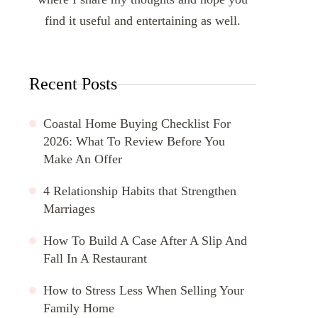
find it useful and entertaining as well.
Recent Posts
Coastal Home Buying Checklist For
2026: What To Review Before You
Make An Offer
4 Relationship Habits that Strengthen
Marriages
How To Build A Case After A Slip And
Fall In A Restaurant
How to Stress Less When Selling Your
Family Home