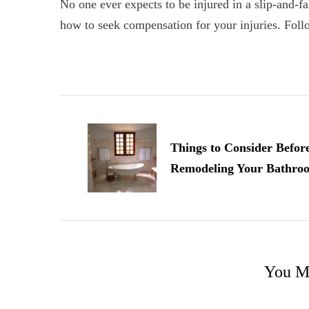
No one ever expects to be injured in a slip-and-fa
how to seek compensation for your injuries. Follo
Post
Navigation
Things to Consider Befor
Remodeling Your Bathro
You Ma