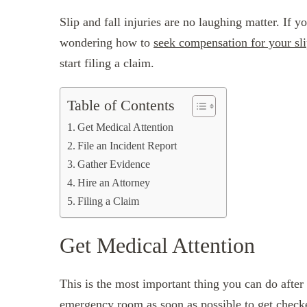
Slip and fall injuries are no laughing matter. If y
wondering how to
seek compensation for your slip
start filing a claim.
Table of Contents
Get Medical Attention
File an Incident Report
Gather Evidence
Hire an Attorney
Filing a Claim
Get Medical Attention
This is the most important thing you can do after 
emergency room as soon as possible to get checke