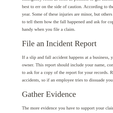
best to err on the side of caution. According to 
year. Some of these injuries are minor, but others 
to tell them how the fall happened and ask for co
handy when you file a claim.
File an Incident Report
If a slip and fall accident happens at a business, 
owner. This report should include your name, cont
to ask for a copy of the report for your records
accidents, so if an employee tries to dissuade you
Gather Evidence
The more evidence you have to support your claim,