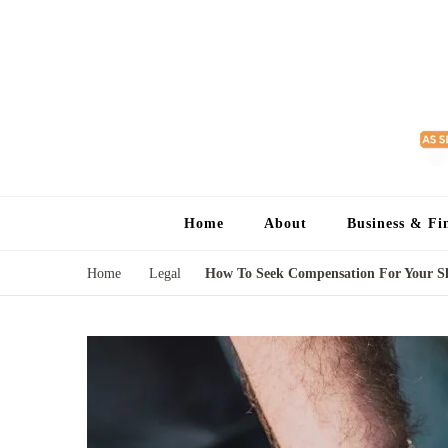
Home
About
Business & Fi
Home
Legal
How To Seek Compensation For Your Sl