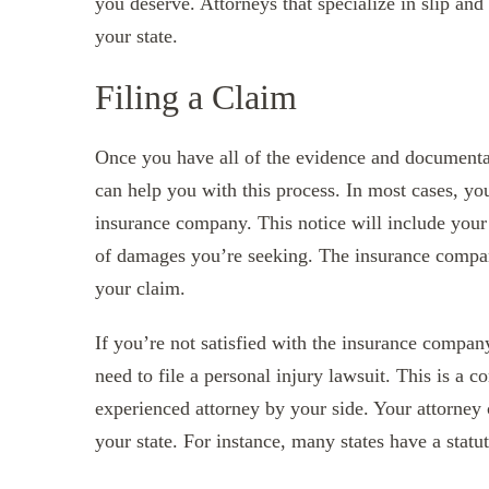
you deserve. Attorneys that specialize in slip and 
your state.
Filing a Claim
Once you have all of the evidence and documentat
can help you with this process. In most cases, you’
insurance company. This notice will include your c
of damages you’re seeking. The insurance compan
your claim.
If you’re not satisfied with the insurance compan
need to file a personal injury lawsuit. This is a c
experienced attorney by your side. Your attorney c
your state. For instance, many states have a statut