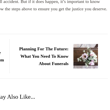
ll accident. But if it does happen, it’s important to know
w the steps above to ensure you get the justice you deserve.
Planning For The Future:
e
What You Need To Know
om
About Funerals
y Also Like...