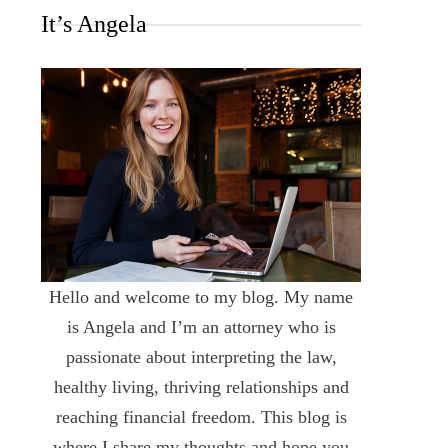
It’s Angela
Hello and welcome to my blog. My name
is Angela and I’m an attorney who is
passionate about interpreting the law,
healthy living, thriving relationships and
reaching financial freedom. This blog is
where I share my thoughts and hope you