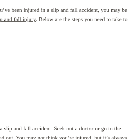
ou’ve been injured in a slip and fall accident, you may be
 and fall injury
. Below are the steps you need to take to
a slip and fall accident. Seek out a doctor or go to the
d out. You may not think you’re injured, but it’s always