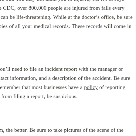
the CDC, over
800,000
people are injured from falls every
can be life-threatening. While at the doctor’s office, be sure
pies of all your medical records. These records will come in
you’ll need to file an incident report with the manager or
act information, and a description of the accident. Be sure
. Remember that most businesses have a
policy
of reporting
 from filing a report, be suspicious.
 the better. Be sure to take pictures of the scene of the