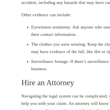
accident, including any hazards that may have cau
Other evidence can include:
Eyewitness testimony: Ask anyone who saw 
their contact information.
The clothes you were wearing: Keep the clo
may have evidence of the fall, like dirt or r
Surveillance footage: If there’s surveillance
business.
Hire an Attorney
Navigating the legal system can be complicated, so
help you with your claim. An attorney will know 