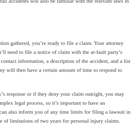
fall accidents will also be familiar with the relevant laws in
ion gathered, you’re ready to file a claim. Your attorney
ll need to file a notice of claim with the at-fault party’s
ontact information, a description of the accident, and a list
y will then have a certain amount of time to respond to
y’s response or if they deny your claim outright, you may
omplex legal process, so it’s important to have an
an also inform you of any time limits for filing a lawsuit in
e of limitations of two years for personal injury claims.