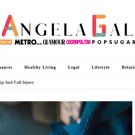
An
I'm 
nances
Healthy Living
Legal
Lifestyle
Relati
ip And Fall Injury