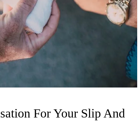
ation For Your Slip And