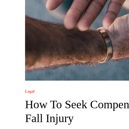
Legal
How To Seek Compens
Fall Injury