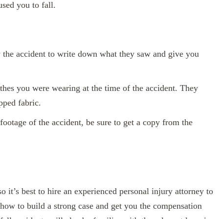
sed you to fall.
the accident to write down what they saw and give you
thes you were wearing at the time of the accident. They
ipped fabric.
 footage of the accident, be sure to get a copy from the
 it’s best to hire an experienced personal injury attorney to
how to build a strong case and get you the compensation