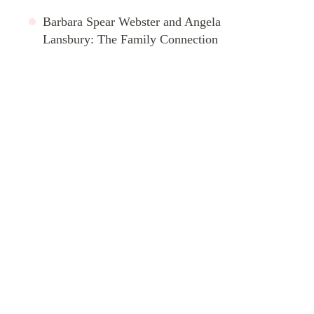
Barbara Spear Webster and Angela
Lansbury: The Family Connection