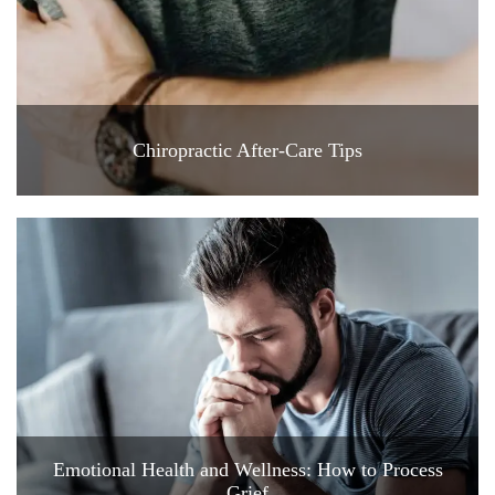
Chiropractic After-Care Tips
Emotional Health and Wellness: How to Process
Grief