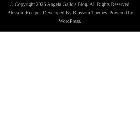
© Copyright 2026
Angela Gallo's Blog
. All Rights Reserved.
Blossom Recipe | Developed By
Blossom Themes
. Powered by
WordPress
.