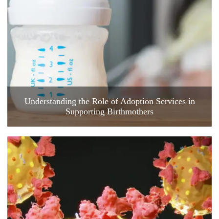
Understanding the Role of Adoption Services in
Supporting Birthmothers