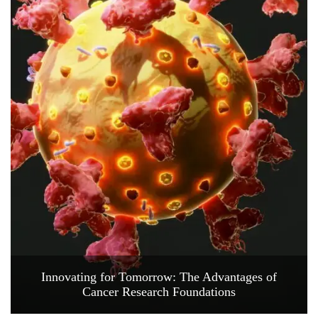
Innovating for Tomorrow: The Advantages of
Cancer Research Foundations