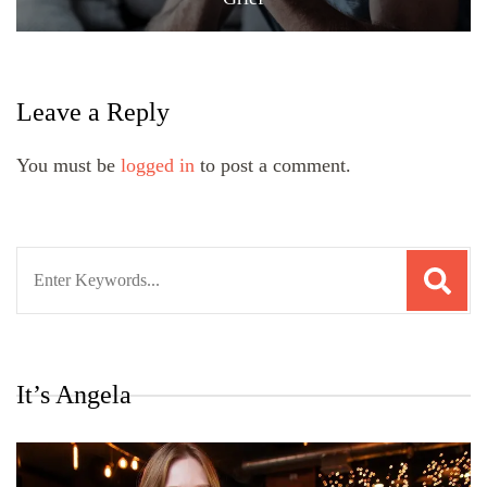
Leave a Reply
You must be
logged in
to post a comment.
Search
for:
It’s Angela