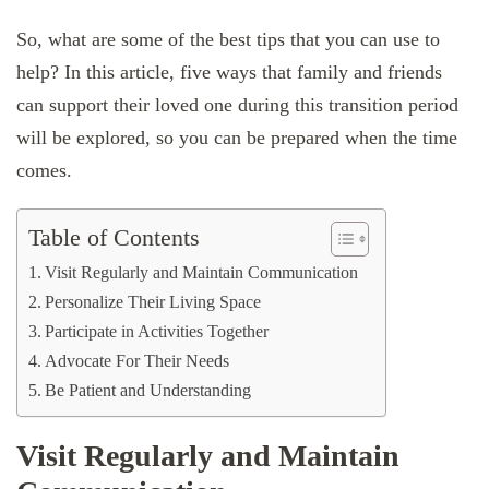
So, what are some of the best tips that you can use to
help? In this article, five ways that family and friends
can support their loved one during this transition period
will be explored, so you can be prepared when the time
comes.
Table of Contents
Visit Regularly and Maintain Communication
Personalize Their Living Space
Participate in Activities Together
Advocate For Their Needs
Be Patient and Understanding
Visit Regularly and Maintain