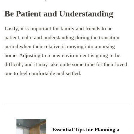
Be Patient and Understanding
Lastly, it is important for family and friends to be
patient, calm and understanding during the transition
period when their relative is moving into a nursing
home. Adjusting to a new environment is going to be
difficult, and it may take quite some time for their loved
one to feel comfortable and settled.
Post
Navigation
Essential Tips for Planning a