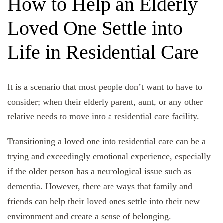
How to Help an Elderly
Loved One Settle into
Life in Residential Care
It is a scenario that most people don’t want to have to
consider; when their elderly parent, aunt, or any other
relative needs to move into a residential care facility.
Transitioning a loved one into residential care can be a
trying and exceedingly emotional experience, especially
if the older person has a neurological issue such as
dementia. However, there are ways that family and
friends can help their loved ones settle into their new
environment and create a sense of belonging.