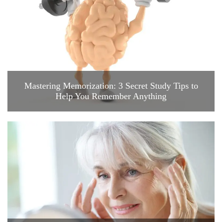
Mastering Memorization: 3 Secret Study Tips to
Help You Remember Anything