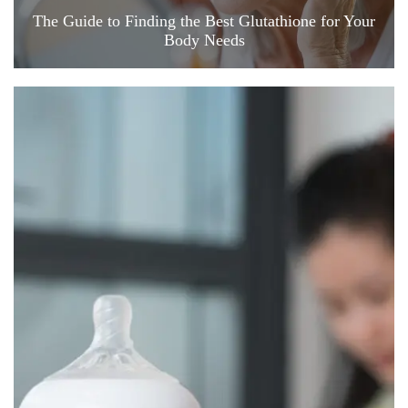
The Guide to Finding the Best Glutathione for Your
Body Needs