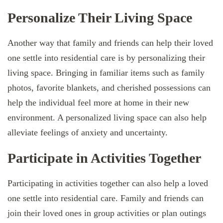
Personalize Their Living Space
Another way that family and friends can help their loved
one settle into residential care is by personalizing their
living space. Bringing in familiar items such as family
photos, favorite blankets, and cherished possessions can
help the individual feel more at home in their new
environment. A personalized living space can also help
alleviate feelings of anxiety and uncertainty.
Participate in Activities Together
Participating in activities together can also help a loved
one settle into residential care. Family and friends can
join their loved ones in group activities or plan outings