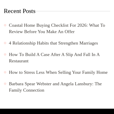
Recent Posts
Coastal Home Buying Checklist For 2026: What To
Review Before You Make An Offer
4 Relationship Habits that Strengthen Marriages
How To Build A Case After A Slip And Fall In A
Restaurant
How to Stress Less When Selling Your Family Home
Barbara Spear Webster and Angela Lansbury: The
Family Connection