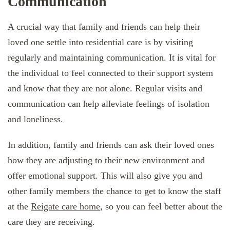
Communication
A crucial way that family and friends can help their
loved one settle into residential care is by visiting
regularly and maintaining communication. It is vital for
the individual to feel connected to their support system
and know that they are not alone. Regular visits and
communication can help alleviate feelings of isolation
and loneliness.
In addition, family and friends can ask their loved ones
how they are adjusting to their new environment and
offer emotional support. This will also give you and
other family members the chance to get to know the staff
at the
Reigate care home
, so you can feel better about the
care they are receiving.