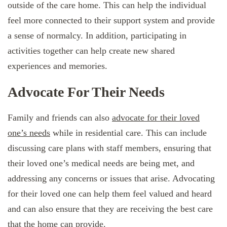
outside of the care home. This can help the individual
feel more connected to their support system and provide
a sense of normalcy. In addition, participating in
activities together can help create new shared
experiences and memories.
Advocate For Their Needs
Family and friends can also
advocate for their loved
one’s needs
while in residential care. This can include
discussing care plans with staff members, ensuring that
their loved one’s medical needs are being met, and
addressing any concerns or issues that arise. Advocating
for their loved one can help them feel valued and heard
and can also ensure that they are receiving the best care
that the home can provide.