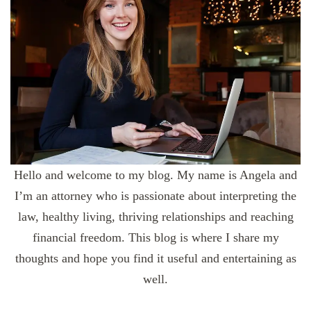
Hello and welcome to my blog. My name is Angela and
I’m an attorney who is passionate about interpreting the
law, healthy living, thriving relationships and reaching
financial freedom. This blog is where I share my
thoughts and hope you find it useful and entertaining as
well.