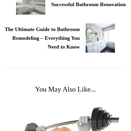
Successful Bathroom Renovation
The Ultimate Guide to Bathroom
Remodeling – Everything You
Need to Know
You May Also Like...