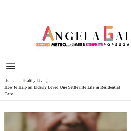
Angela Gallo's
I'm Angela Gallo, join me on my
Blog
quest to live my best life
Home
Healthy Living
How to Help an Elderly Loved One Settle into Life in Residential
Care