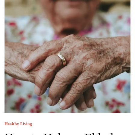
Healthy Living