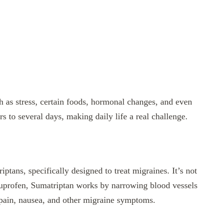
h as stress, certain foods, hormonal changes, and even
s to several days, making daily life a real challenge.
iptans, specifically designed to treat migraines. It’s not
buprofen, Sumatriptan works by narrowing blood vessels
e pain, nausea, and other migraine symptoms.