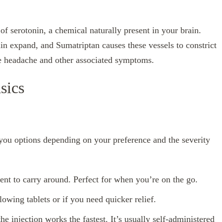
f serotonin, a chemical naturally present in your brain.
ain expand, and Sumatriptan causes these vessels to constrict
the headache and other associated symptoms.
sics
 you options depending on your preference and the severity
ent to carry around. Perfect for when you’re on the go.
lowing tablets or if you need quicker relief.
the injection works the fastest. It’s usually self-administered