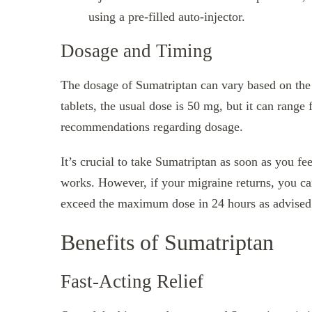
using a pre-filled auto-injector.
Dosage and Timing
The dosage of Sumatriptan can vary based on the 
tablets, the usual dose is 50 mg, but it can ran
recommendations regarding dosage.
It’s crucial to take Sumatriptan as soon as you feel
works. However, if your migraine returns, you can
exceed the maximum dose in 24 hours as advised 
Benefits of Sumatriptan
Fast-Acting Relief