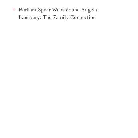
Barbara Spear Webster and Angela
Lansbury: The Family Connection