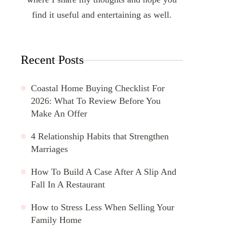
find it useful and entertaining as well.
Recent Posts
Coastal Home Buying Checklist For
2026: What To Review Before You
Make An Offer
4 Relationship Habits that Strengthen
Marriages
How To Build A Case After A Slip And
Fall In A Restaurant
How to Stress Less When Selling Your
Family Home