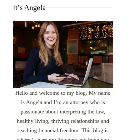
It’s Angela
Hello and welcome to my blog. My name
is Angela and I’m an attorney who is
passionate about interpreting the law,
healthy living, thriving relationships and
reaching financial freedom. This blog is
where I share my thoughts and hope you