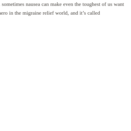
and sometimes nausea can make even the toughest of us want
ero in the migraine relief world, and it’s called