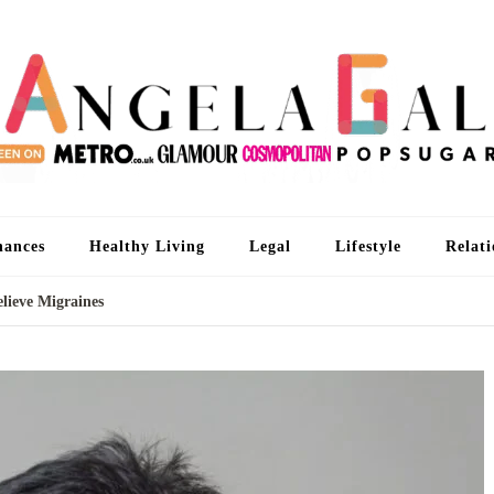
An
I'm 
nances
Healthy Living
Legal
Lifestyle
Relati
ieve Migraines