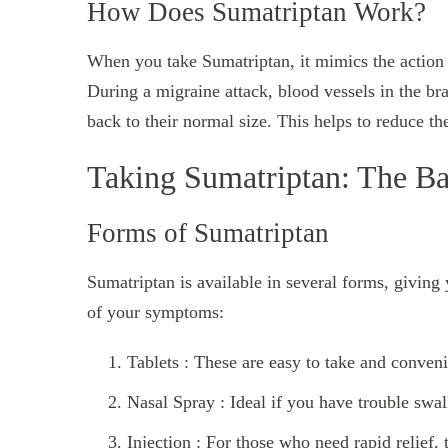
How Does Sumatriptan Work?
When you take Sumatriptan, it mimics the action o
During a migraine attack, blood vessels in the br
back to their normal size. This helps to reduce 
Taking Sumatriptan: The Ba
Forms of Sumatriptan
Sumatriptan is available in several forms, giving
of your symptoms:
Tablets : These are easy to take and conveni
Nasal Spray : Ideal if you have trouble swal
Injection : For those who need rapid relief, 