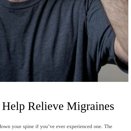
Help Relieve Migraines
r down your spine if you’ve ever experienced one. The