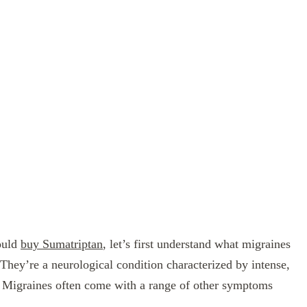
hould
buy Sumatriptan
, let’s first understand what migraines
They’re a neurological condition characterized by intense,
ad. Migraines often come with a range of other symptoms