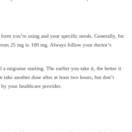
form you’re using and your specific needs. Generally, for
ge from 25 mg to 100 mg. Always follow your doctor’s
 a migraine starting. The earlier you take it, the better it
 take another dose after at least two hours, but don’t
by your healthcare provider.