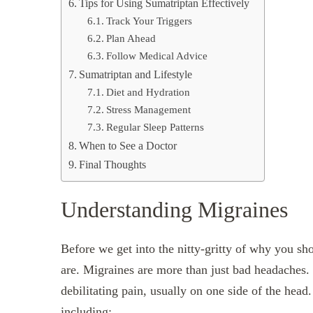
Tips for Using Sumatriptan Effectively
Track Your Triggers
Plan Ahead
Follow Medical Advice
Sumatriptan and Lifestyle
Diet and Hydration
Stress Management
Regular Sleep Patterns
When to See a Doctor
Final Thoughts
Understanding Migraines
Before we get into the nitty-gritty of why you s
are. Migraines are more than just bad headaches. 
debilitating pain, usually on one side of the he
including: