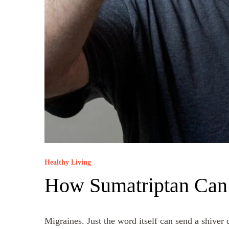
Healthy Living
How Sumatriptan Can 
Migraines. Just the word itself can send a shive