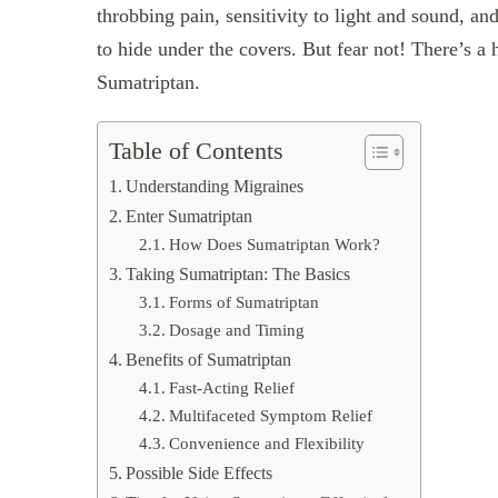
throbbing pain, sensitivity to light and sound, 
to hide under the covers. But fear not! There’s a h
Sumatriptan.
Table of Contents
Understanding Migraines
Enter Sumatriptan
How Does Sumatriptan Work?
Taking Sumatriptan: The Basics
Forms of Sumatriptan
Dosage and Timing
Benefits of Sumatriptan
Fast-Acting Relief
Multifaceted Symptom Relief
Convenience and Flexibility
Possible Side Effects