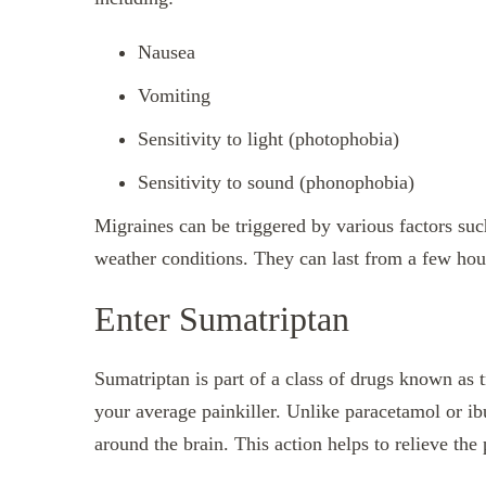
Nausea
Vomiting
Sensitivity to light (photophobia)
Sensitivity to sound (phonophobia)
Migraines can be triggered by various factors suc
weather conditions. They can last from a few hour
Enter Sumatriptan
Sumatriptan is part of a class of drugs known as tr
your average painkiller. Unlike paracetamol or i
around the brain. This action helps to relieve th