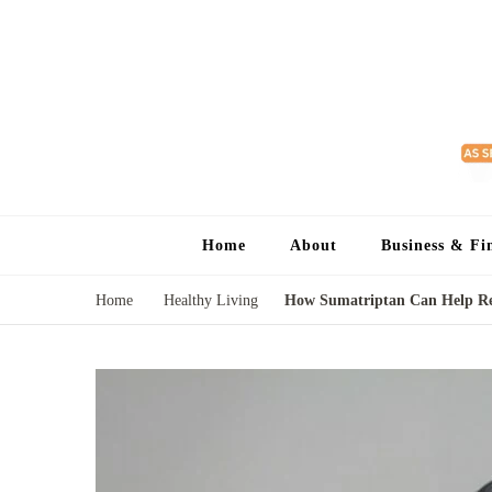
Home
About
Business & Fi
Home
Healthy Living
How Sumatriptan Can Help Rel