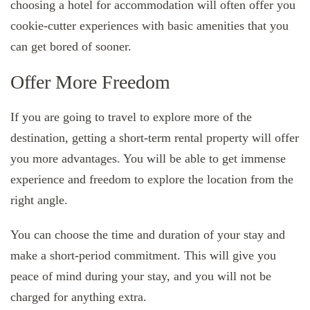
choosing a hotel for accommodation will often offer you
cookie-cutter experiences with basic amenities that you
can get bored of sooner.
Offer More Freedom
If you are going to travel to explore more of the
destination, getting a short-term rental property will offer
you more advantages. You will be able to get immense
experience and freedom to explore the location from the
right angle.
You can choose the time and duration of your stay and
make a short-period commitment. This will give you
peace of mind during your stay, and you will not be
charged for anything extra.