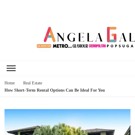
Angela Gallo's
I'm Angela Gallo, join me on my
Blog
quest to live my best life
Home
Real Estate
How Short-Term Rental Options Can Be Ideal For You