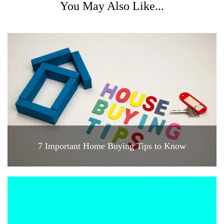
You May Also Like...
7 Important Home Buying Tips to Know