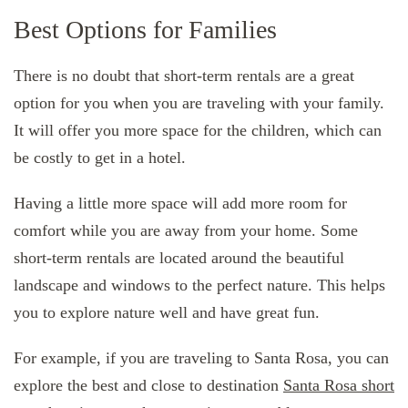
Best Options for Families
There is no doubt that short-term rentals are a great
option for you when you are traveling with your family.
It will offer you more space for the children, which can
be costly to get in a hotel.
Having a little more space will add more room for
comfort while you are away from your home. Some
short-term rentals are located around the beautiful
landscape and windows to the perfect nature. This helps
you to explore nature well and have great fun.
For example, if you are traveling to Santa Rosa, you can
explore the best and close to destination
Santa Rosa short