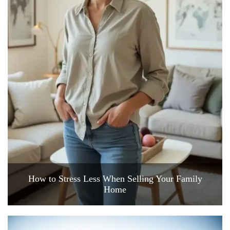
How to Stress Less When Selling Your Family
Home