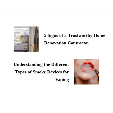
Post
Navigation
5 Signs of a Trustworthy Home
Renovation Contractor
Understanding the Different
Types of Smoke Devices for
Vaping