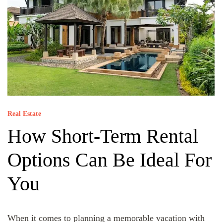
Real Estate
How Short-Term Rental
Options Can Be Ideal For
You
When it comes to planning a memorable vacation with