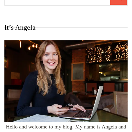
for:
It’s Angela
Hello and welcome to my blog. My name is Angela and