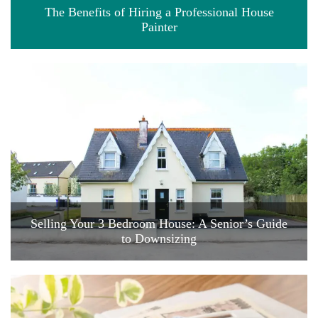
The Benefits of Hiring a Professional House
Painter
Selling Your 3 Bedroom House: A Senior’s Guide
to Downsizing