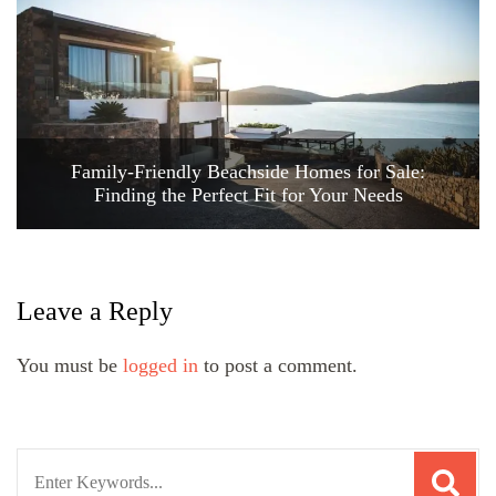
Family-Friendly Beachside Homes for Sale:
Finding the Perfect Fit for Your Needs
Leave a Reply
You must be
logged in
to post a comment.
Search