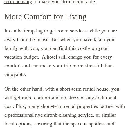
term housing
to make your trip memorable.
More Comfort for Living
It can be tempting to get room services while you are
away from the house. But when you have taken your
family with you, you can find this costly on your
vacation budget. A hotel will charge you for every
comfort and can make your trip more stressful than
enjoyable.
On the other hand, with a short-term rental house, you
will get more comfort and no stress of any additional
cost. Plus, many short-term rental properties partner with
a professional
nyc airbnb cleaning
service, or similar
local options, ensuring that the space is spotless and