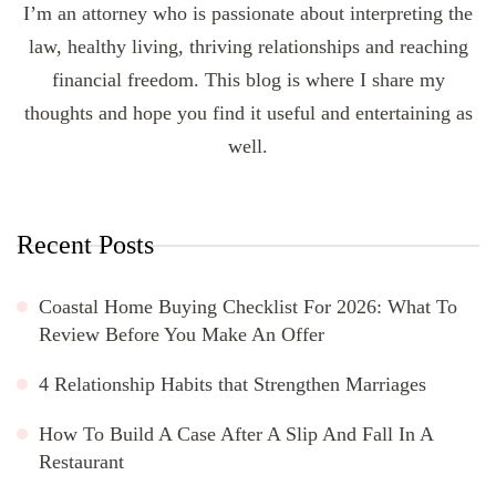
I’m an attorney who is passionate about interpreting the
law, healthy living, thriving relationships and reaching
financial freedom. This blog is where I share my
thoughts and hope you find it useful and entertaining as
well.
Recent Posts
Coastal Home Buying Checklist For 2026: What To
Review Before You Make An Offer
4 Relationship Habits that Strengthen Marriages
How To Build A Case After A Slip And Fall In A
Restaurant