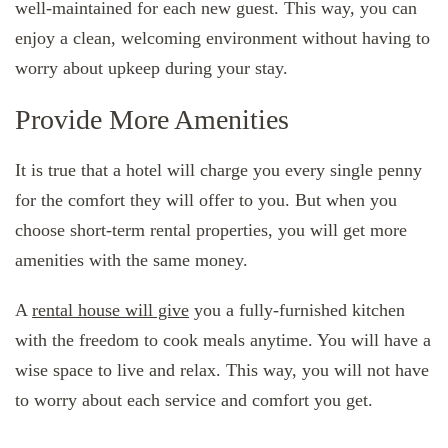
well-maintained for each new guest. This way, you can
enjoy a clean, welcoming environment without having to
worry about upkeep during your stay.
Provide More Amenities
It is true that a hotel will charge you every single penny
for the comfort they will offer to you. But when you
choose short-term rental properties, you will get more
amenities with the same money.
A
rental house will give
you a fully-furnished kitchen
with the freedom to cook meals anytime. You will have a
wise space to live and relax. This way, you will not have
to worry about each service and comfort you get.