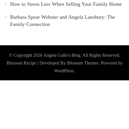
How to Stress Less When Selling Your Family Home
Barbara Spear Webster and Angela Lansbury: The
Family Connection
© Copyright 2026
Angela Gallo's Blog
. All Rights Reserved.
Blossom Recipe | Developed By
Blossom Themes
. Powered by
WordPress
.