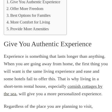
Give You Authentic Experience
Offer More Freedom
Best Options for Families
More Comfort for Living
Provide More Amenities
Give You Authentic Experience
Experience is something that lasts longer than anything.
When you are going away from home, the first thing you
will want is the same living experience and ease and
some hotels fail to offer this. That is why living in a
short-term rental house, especially
cornish cottages by
the sea
, will give you a more personalized experience.
Regardless of the place you are planning to visit,