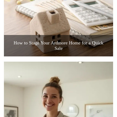
How to Stage Your Ardmore Home for a Quick
Sale