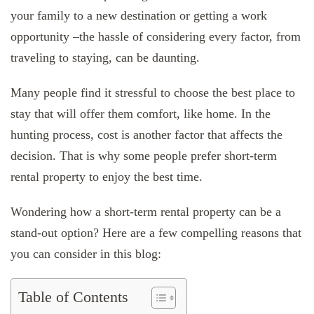
your family to a new destination or getting a work
opportunity –the hassle of considering every factor, from
traveling to staying, can be daunting.
Many people find it stressful to choose the best place to
stay that will offer them comfort, like home. In the
hunting process, cost is another factor that affects the
decision. That is why some people prefer short-term
rental property to enjoy the best time.
Wondering how a short-term rental property can be a
stand-out option? Here are a few compelling reasons that
you can consider in this blog:
Table of Contents