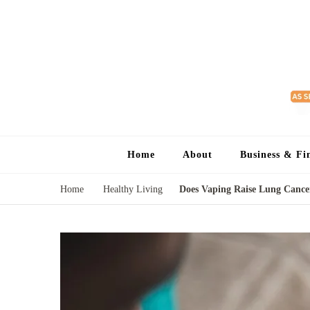
Home
About
Business & Fi
Home
Healthy Living
Does Vaping Raise Lung Cance