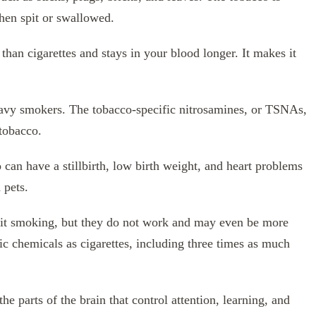
hen spit or swallowed.
than cigarettes and stays in your blood longer. It makes it
 heavy smokers. The tobacco-specific nitrosamines, or TSNAs,
tobacco.
an have a stillbirth, low birth weight, and heart problems
 pets.
uit smoking, but they do not work and may even be more
c chemicals as cigarettes, including three times as much
 parts of the brain that control attention, learning, and