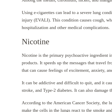
Among the metals, chromium, nickel, and mangane
Using e-cigarettes can lead to a severe lung condi
injury (EVALI). This condition causes cough, whe
hospitalization and other medical complications.
Nicotine
Nicotine is the primary psychoactive ingredient in
products. It speeds up the messages that travel fr
that can cause feelings of excitement, anxiety, an
It can be addictive and difficult to quit, and it c
stroke, and Type-2 diabetes. It can also damage t
According to the American Cancer Society, the lu
make the cells in the lungs react to the smoke a