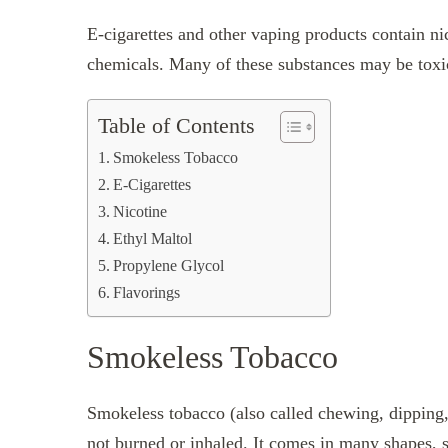
E-cigarettes and other vaping products contain nic
chemicals. Many of these substances may be toxic 
Table of Contents
Smokeless Tobacco
E-Cigarettes
Nicotine
Ethyl Maltol
Propylene Glycol
Flavorings
Smokeless Tobacco
Smokeless tobacco (also called chewing, dipping, o
not burned or inhaled. It comes in many shapes, s