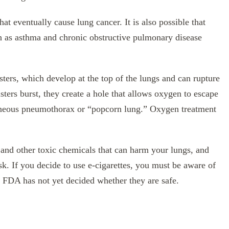
that eventually cause lung cancer. It is also possible that
ch as asthma and chronic obstructive pulmonary disease
sters, which develop at the top of the lungs and can rupture
ers burst, they create a hole that allows oxygen to escape
taneous pneumothorax or “popcorn lung.” Oxygen treatment
 and other toxic chemicals that can harm your lungs, and
sk. If you decide to use e-cigarettes, you must be aware of
 FDA has not yet decided whether they are safe.