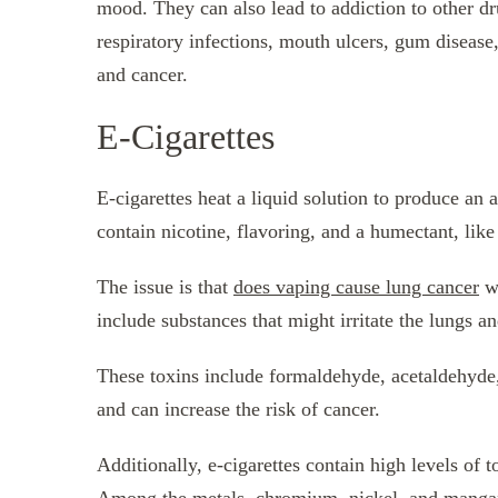
mood. They can also lead to addiction to other d
respiratory infections, mouth ulcers, gum disease,
and cancer.
E-Cigarettes
E-cigarettes heat a liquid solution to produce an a
contain nicotine, flavoring, and a humectant, like
The issue is that
does vaping cause lung cancer
wh
include substances that might irritate the lungs an
These toxins include formaldehyde, acetaldehyde,
and can increase the risk of cancer.
Additionally, e-cigarettes contain high levels of 