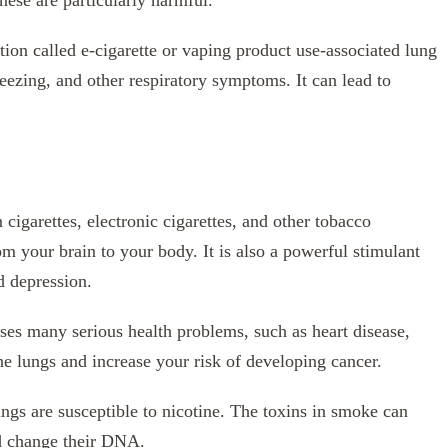
se are particularly harmful.
tion called e-cigarette or vaping product use-associated lung
ezing, and other respiratory symptoms. It can lead to
 cigarettes, electronic cigarettes, and other tobacco
om your brain to your body. It is also a powerful stimulant
d depression.
auses many serious health problems, such as heart disease,
he lungs and increase your risk of developing cancer.
ngs are susceptible to nicotine. The toxins in smoke can
nd change their DNA.