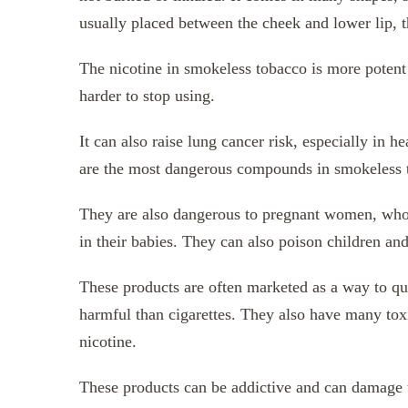
usually placed between the cheek and lower lip, t
The nicotine in smokeless tobacco is more potent 
harder to stop using.
It can also raise lung cancer risk, especially in
are the most dangerous compounds in smokeless 
They are also dangerous to pregnant women, who c
in their babies. They can also poison children and
These products are often marketed as a way to q
harmful than cigarettes. They also have many toxi
nicotine.
These products can be addictive and can damage the