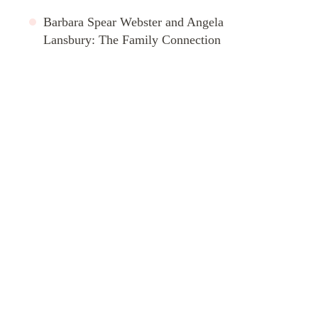
Barbara Spear Webster and Angela
Lansbury: The Family Connection