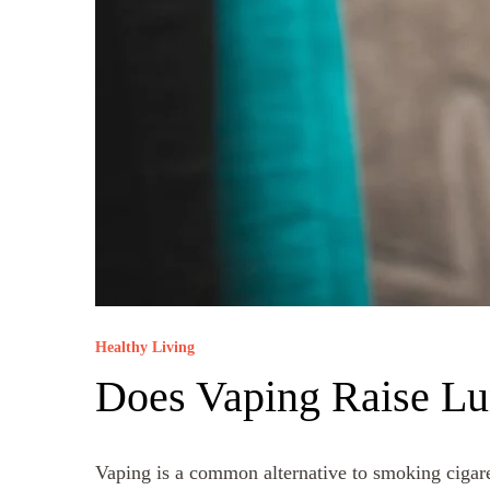
Healthy Living
Does Vaping Raise Lu
Vaping is a common alternative to smoking cigaret