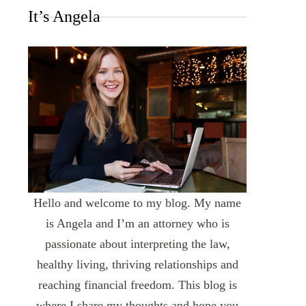
It’s Angela
Hello and welcome to my blog. My name
is Angela and I’m an attorney who is
passionate about interpreting the law,
healthy living, thriving relationships and
reaching financial freedom. This blog is
where I share my thoughts and hope you