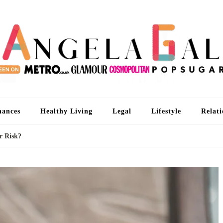
An
I'm 
nances
Healthy Living
Legal
Lifestyle
Relati
r Risk?