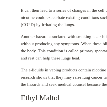
It can then lead to a series of changes in the cell 
nicotine could exacerbate existing conditions su
(COPD) by irritating the lungs.
Another hazard associated with smoking is air bli
without producing any symptoms. When these blist
the body. This condition is called primary spon
and rest can help these lungs heal.
The e-liquids in vaping products contain nicotine
research shows that they may raise lung cancer ri
the hazards and seek medical counsel because the
Ethyl Maltol