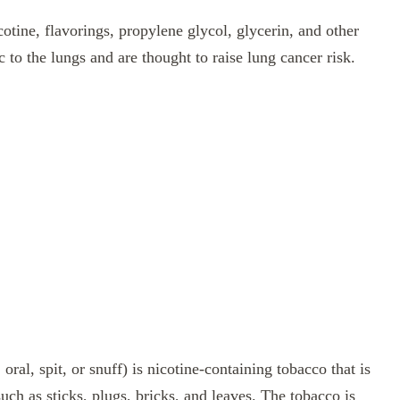
otine, flavorings, propylene glycol, glycerin, and other
to the lungs and are thought to raise lung cancer risk.
ral, spit, or snuff) is nicotine-containing tobacco that is
uch as sticks, plugs, bricks, and leaves. The tobacco is