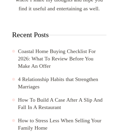
find it useful and entertaining as well.
Recent Posts
Coastal Home Buying Checklist For
2026: What To Review Before You
Make An Offer
4 Relationship Habits that Strengthen
Marriages
How To Build A Case After A Slip And
Fall In A Restaurant
How to Stress Less When Selling Your
Family Home