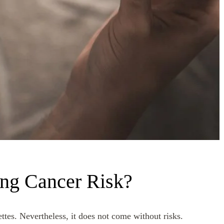
ng Cancer Risk?
tes. Nevertheless, it does not come without risks.