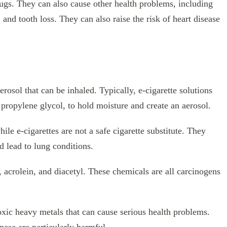
rugs. They can also cause other health problems, including
 and tooth loss. They can also raise the risk of heart disease
erosol that can be inhaled. Typically, e-cigarette solutions
 propylene glycol, to hold moisture and create an aerosol.
ile e-cigarettes are not a safe cigarette substitute. They
d lead to lung conditions.
 acrolein, and diacetyl. These chemicals are all carcinogens
toxic heavy metals that can cause serious health problems.