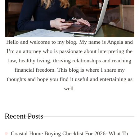
Hello and welcome to my blog. My name is Angela and
I’m an attorney who is passionate about interpreting the
law, healthy living, thriving relationships and reaching
financial freedom. This blog is where I share my
thoughts and hope you find it useful and entertaining as
well.
Recent Posts
Coastal Home Buying Checklist For 2026: What To