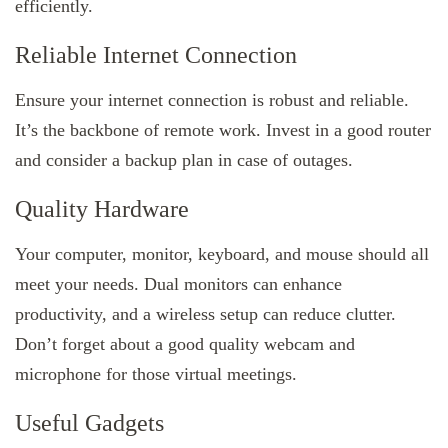
efficiently.
Reliable Internet Connection
Ensure your internet connection is robust and reliable.
It’s the backbone of remote work. Invest in a good router
and consider a backup plan in case of outages.
Quality Hardware
Your computer, monitor, keyboard, and mouse should all
meet your needs. Dual monitors can enhance
productivity, and a wireless setup can reduce clutter.
Don’t forget about a good quality webcam and
microphone for those virtual meetings.
Useful Gadgets