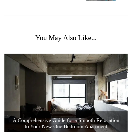
You May Also Like...
A Comprehensive Guide for a Smooth Relocation
to Your New One Bedroom Apartment