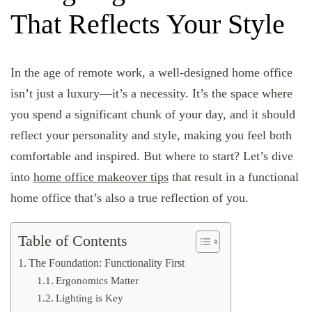
That Reflects Your Style
In the age of remote work, a well-designed home office
isn’t just a luxury—it’s a necessity. It’s the space where
you spend a significant chunk of your day, and it should
reflect your personality and style, making you feel both
comfortable and inspired. But where to start? Let’s dive
into
home office makeover tips
that result in a functional
home office that’s also a true reflection of you.
Table of Contents
The Foundation: Functionality First
Ergonomics Matter
Lighting is Key