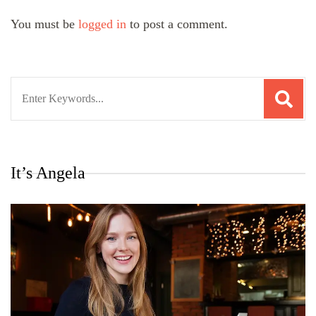
You must be
logged in
to post a comment.
Search
for:
It’s Angela