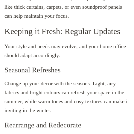
like thick curtains, carpets, or even soundproof panels
can help maintain your focus.
Keeping it Fresh: Regular Updates
Your style and needs may evolve, and your home office
should adapt accordingly.
Seasonal Refreshes
Change up your decor with the seasons. Light, airy
fabrics and bright colours can refresh your space in the
summer, while warm tones and cosy textures can make it
inviting in the winter.
Rearrange and Redecorate