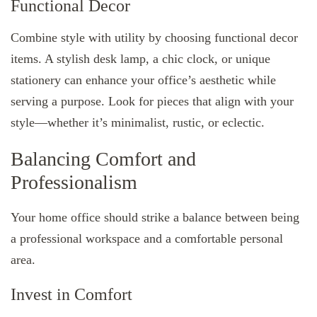
Functional Decor
Combine style with utility by choosing functional decor
items. A stylish desk lamp, a chic clock, or unique
stationery can enhance your office’s aesthetic while
serving a purpose. Look for pieces that align with your
style—whether it’s minimalist, rustic, or eclectic.
Balancing Comfort and
Professionalism
Your home office should strike a balance between being
a professional workspace and a comfortable personal
area.
Invest in Comfort