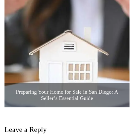
Preparing Your Home for Sale in San Diego: A
Seller’s Essential Guide
Leave a Reply