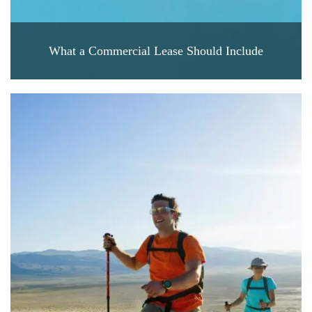
What a Commercial Lease Should Include