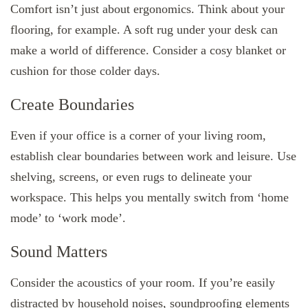
Comfort isn’t just about ergonomics. Think about your
flooring, for example. A soft rug under your desk can
make a world of difference. Consider a cosy blanket or
cushion for those colder days.
Create Boundaries
Even if your office is a corner of your living room,
establish clear boundaries between work and leisure. Use
shelving, screens, or even rugs to delineate your
workspace. This helps you mentally switch from ‘home
mode’ to ‘work mode’.
Sound Matters
Consider the acoustics of your room. If you’re easily
distracted by household noises, soundproofing elements