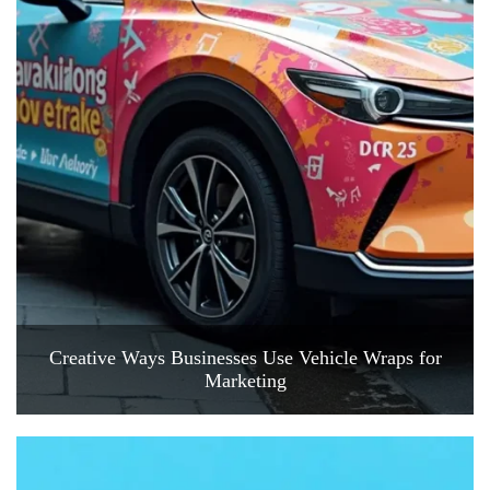
Creative Ways Businesses Use Vehicle Wraps for
Marketing