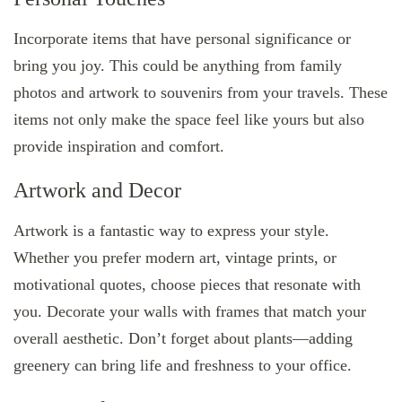
Incorporate items that have personal significance or
bring you joy. This could be anything from family
photos and artwork to souvenirs from your travels. These
items not only make the space feel like yours but also
provide inspiration and comfort.
Artwork and Decor
Artwork is a fantastic way to express your style.
Whether you prefer modern art, vintage prints, or
motivational quotes, choose pieces that resonate with
you. Decorate your walls with frames that match your
overall aesthetic. Don’t forget about plants—adding
greenery can bring life and freshness to your office.