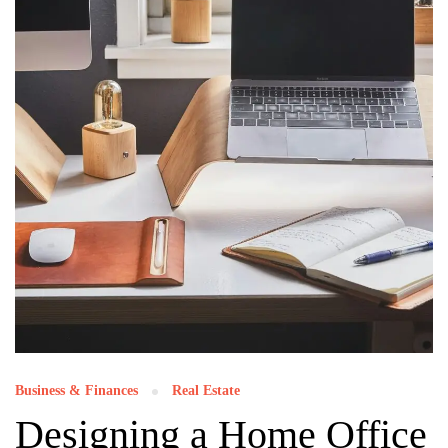
Business & Finances
Real Estate
Designing a Home Office