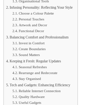
Organisational Tools
Infusing Personality: Reflecting Your Style
Choose a Colour Palette
Personal Touches
Artwork and Decor
Functional Decor
Balancing Comfort and Professionalism
Invest in Comfort
Create Boundaries
Sound Matters
Keeping it Fresh: Regular Updates
Seasonal Refreshes
Rearrange and Redecorate
Stay Organised
Tech and Gadgets: Enhancing Efficiency
Reliable Internet Connection
Quality Hardware
Useful Gadgets