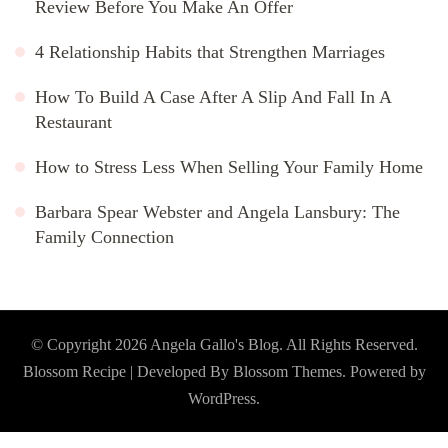
Review Before You Make An Offer
4 Relationship Habits that Strengthen Marriages
How To Build A Case After A Slip And Fall In A
Restaurant
How to Stress Less When Selling Your Family Home
Barbara Spear Webster and Angela Lansbury: The
Family Connection
© Copyright 2026
Angela Gallo's Blog
. All Rights Reserved.
Blossom Recipe | Developed By
Blossom Themes
. Powered by
WordPress
.