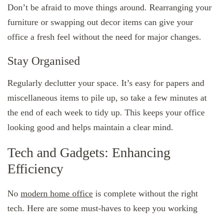
Don’t be afraid to move things around. Rearranging your
furniture or swapping out decor items can give your
office a fresh feel without the need for major changes.
Stay Organised
Regularly declutter your space. It’s easy for papers and
miscellaneous items to pile up, so take a few minutes at
the end of each week to tidy up. This keeps your office
looking good and helps maintain a clear mind.
Tech and Gadgets: Enhancing
Efficiency
No
modern home office
is complete without the right
tech. Here are some must-haves to keep you working