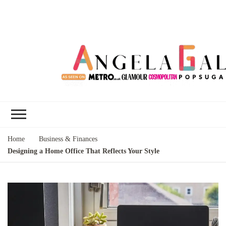
Angela Gallo's
I'm Angela Gallo, join me on my
Blog
quest to live my best life
Home
Business & Finances
Designing a Home Office That Reflects Your Style