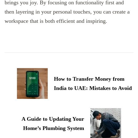
brings you joy. By focusing on functionality first and
then layering in your personal touches, you can create a
workspace that is both efficient and inspiring.
Post
Navigation
How to Transfer Money from
India to UAE: Mistakes to Avoid
A Guide to Updating Your
Home’s Plumbing System