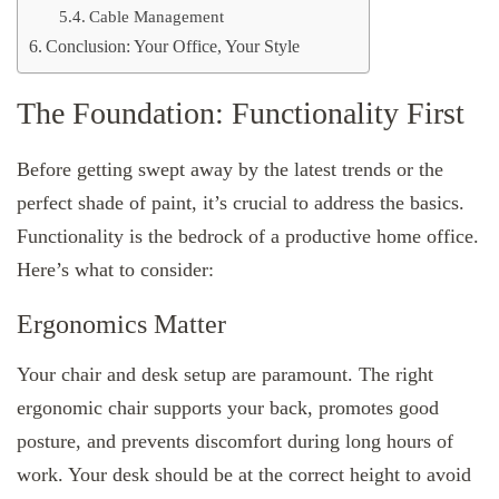
Cable Management
Conclusion: Your Office, Your Style
The Foundation: Functionality First
Before getting swept away by the latest trends or the
perfect shade of paint, it’s crucial to address the basics.
Functionality is the bedrock of a productive home office.
Here’s what to consider:
Ergonomics Matter
Your chair and desk setup are paramount. The right
ergonomic chair supports your back, promotes good
posture, and prevents discomfort during long hours of
work. Your desk should be at the correct height to avoid