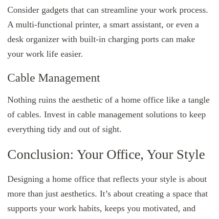
Consider gadgets that can streamline your work process.
A multi-functional printer, a smart assistant, or even a
desk organizer with built-in charging ports can make
your work life easier.
Cable Management
Nothing ruins the aesthetic of a home office like a tangle
of cables. Invest in cable management solutions to keep
everything tidy and out of sight.
Conclusion: Your Office, Your Style
Designing a home office that reflects your style is about
more than just aesthetics. It’s about creating a space that
supports your work habits, keeps you motivated, and