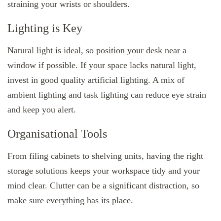
straining your wrists or shoulders.
Lighting is Key
Natural light is ideal, so position your desk near a
window if possible. If your space lacks natural light,
invest in good quality artificial lighting. A mix of
ambient lighting and task lighting can reduce eye strain
and keep you alert.
Organisational Tools
From filing cabinets to shelving units, having the right
storage solutions keeps your workspace tidy and your
mind clear. Clutter can be a significant distraction, so
make sure everything has its place.