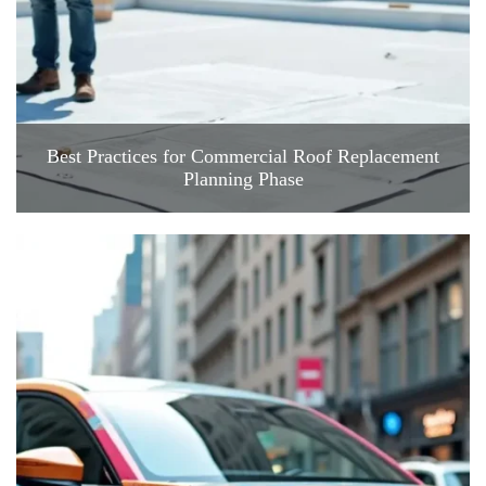
Best Practices for Commercial Roof Replacement
Planning Phase