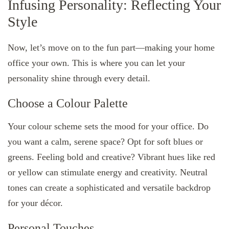
Infusing Personality: Reflecting Your
Style
Now, let’s move on to the fun part—making your home
office your own. This is where you can let your
personality shine through every detail.
Choose a Colour Palette
Your colour scheme sets the mood for your office. Do
you want a calm, serene space? Opt for soft blues or
greens. Feeling bold and creative? Vibrant hues like red
or yellow can stimulate energy and creativity. Neutral
tones can create a sophisticated and versatile backdrop
for your décor.
Personal Touches