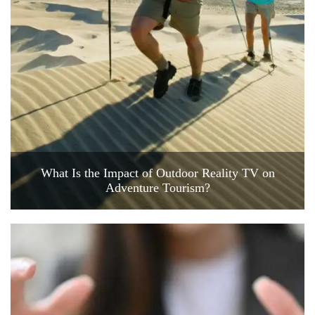
What Is the Impact of Outdoor Reality TV on
Adventure Tourism?