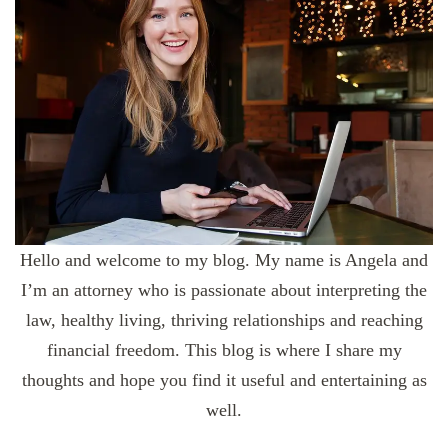
Hello and welcome to my blog. My name is Angela and
I’m an attorney who is passionate about interpreting the
law, healthy living, thriving relationships and reaching
financial freedom. This blog is where I share my
thoughts and hope you find it useful and entertaining as
well.