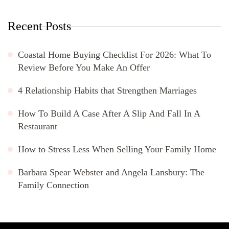
Recent Posts
Coastal Home Buying Checklist For 2026: What To
Review Before You Make An Offer
4 Relationship Habits that Strengthen Marriages
How To Build A Case After A Slip And Fall In A
Restaurant
How to Stress Less When Selling Your Family Home
Barbara Spear Webster and Angela Lansbury: The
Family Connection