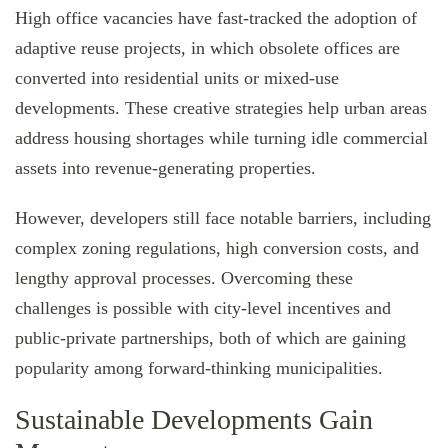
High office vacancies have fast-tracked the adoption of
adaptive reuse projects, in which obsolete offices are
converted into residential units or mixed-use
developments. These creative strategies help urban areas
address housing shortages while turning idle commercial
assets into revenue-generating properties.
However, developers still face notable barriers, including
complex zoning regulations, high conversion costs, and
lengthy approval processes. Overcoming these
challenges is possible with city-level incentives and
public-private partnerships, both of which are gaining
popularity among forward-thinking municipalities.
Sustainable Developments Gain