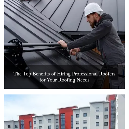
The Top Benefits of Hiring Professional Roofers
for Your Roofing Needs