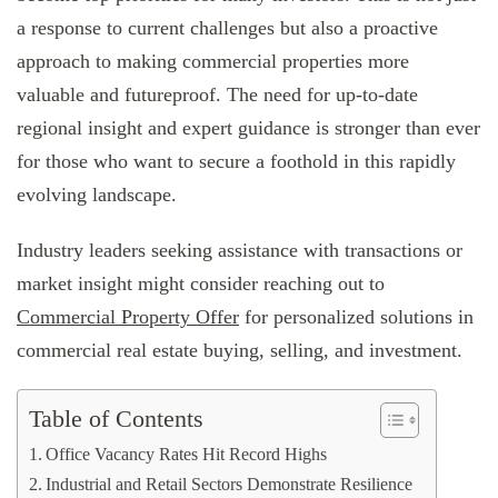
a response to current challenges but also a proactive
approach to making commercial properties more
valuable and futureproof. The need for up-to-date
regional insight and expert guidance is stronger than ever
for those who want to secure a foothold in this rapidly
evolving landscape.
Industry leaders seeking assistance with transactions or
market insight might consider reaching out to
Commercial Property Offer
for personalized solutions in
commercial real estate buying, selling, and investment.
Table of Contents
Office Vacancy Rates Hit Record Highs
Industrial and Retail Sectors Demonstrate Resilience