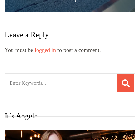
Leave a Reply
You must be
logged in
to post a comment.
Search
for:
It’s Angela