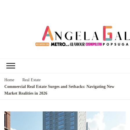
Angela Gallo's
I'm Angela Gallo, join me on my
Blog
quest to live my best life
Home
Real Estate
Commercial Real Estate Surges and Setbacks: Navigating New
Market Realities in 2026