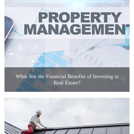
What Are the Financial Benefits of Investing in
Real Estate?