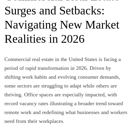
Surges and Setbacks:
Navigating New Market
Realities in 2026
Commercial real estate in the United States is facing a
period of rapid transformation in 2026. Driven by
shifting work habits and evolving consumer demands,
some sectors are struggling to adapt while others are
thriving. Office spaces are especially impacted, with
record vacancy rates illustrating a broader trend toward
remote work and redefining what businesses and workers
need from their workplaces.