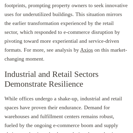
footprints, prompting property owners to seek innovative
uses for underutilized buildings. This situation mirrors
the earlier transformation experienced by the retail
sector, which responded to e-commerce disruption by
pivoting toward more experiential and service-driven
formats. For more, see analysis by
Axios
on this market-
changing moment.
Industrial and Retail Sectors
Demonstrate Resilience
While offices undergo a shake-up, industrial and retail
spaces have proven their endurance. Demand for
warehouses and fulfillment centers remains robust,
fueled by the ongoing e-commerce boom and supply