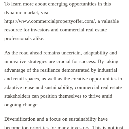
To learn more about emerging opportunities in this
dynamic market, visit
https://www.commercialpropertyoffer.com/
, a valuable
resource for investors and commercial real estate
professionals alike.
As the road ahead remains uncertain, adaptability and
innovative strategies are crucial for success. By taking
advantage of the resilience demonstrated by industrial
and retail spaces, as well as the creative opportunities in
adaptive reuse and sustainability, commercial real estate
stakeholders can position themselves to thrive amid
ongoing change.
Diversification and a focus on sustainability have
become top priorities for many investors. This is not just