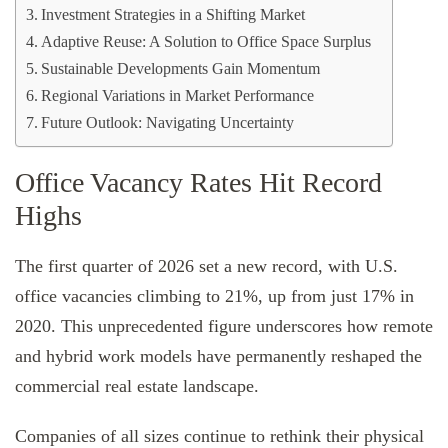
Investment Strategies in a Shifting Market
Adaptive Reuse: A Solution to Office Space Surplus
Sustainable Developments Gain Momentum
Regional Variations in Market Performance
Future Outlook: Navigating Uncertainty
Office Vacancy Rates Hit Record
Highs
The first quarter of 2026 set a new record, with U.S.
office vacancies climbing to 21%, up from just 17% in
2020. This unprecedented figure underscores how remote
and hybrid work models have permanently reshaped the
commercial real estate landscape.
Companies of all sizes continue to rethink their physical