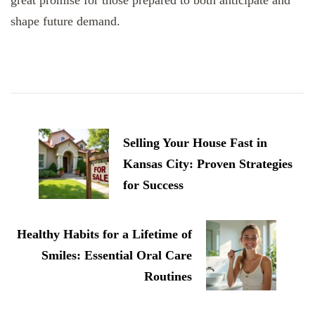
shape future demand.
Post
Navigation
Selling Your House Fast in
Kansas City: Proven Strategies
for Success
Healthy Habits for a Lifetime of
Smiles: Essential Oral Care
Routines