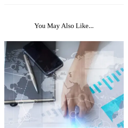
You May Also Like...