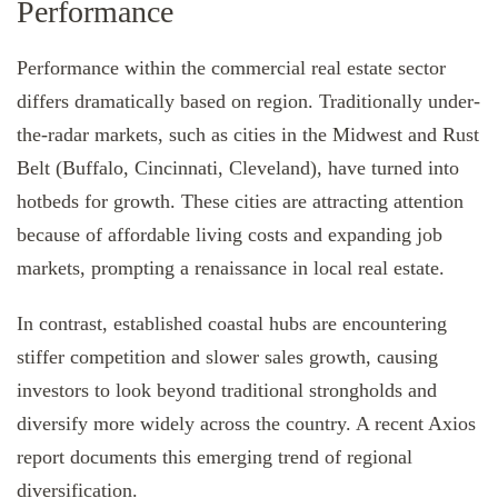
Performance
Performance within the commercial real estate sector
differs dramatically based on region. Traditionally under-
the-radar markets, such as cities in the Midwest and Rust
Belt (Buffalo, Cincinnati, Cleveland), have turned into
hotbeds for growth. These cities are attracting attention
because of affordable living costs and expanding job
markets, prompting a renaissance in local real estate.
In contrast, established coastal hubs are encountering
stiffer competition and slower sales growth, causing
investors to look beyond traditional strongholds and
diversify more widely across the country. A recent Axios
report documents this emerging trend of regional
diversification.