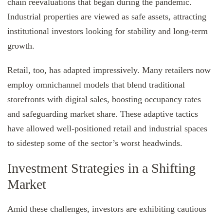
chain reevaluations that began during the pandemic.
Industrial properties are viewed as safe assets, attracting
institutional investors looking for stability and long-term
growth.
Retail, too, has adapted impressively. Many retailers now
employ omnichannel models that blend traditional
storefronts with digital sales, boosting occupancy rates
and safeguarding market share. These adaptive tactics
have allowed well-positioned retail and industrial spaces
to sidestep some of the sector’s worst headwinds.
Investment Strategies in a Shifting
Market
Amid these challenges, investors are exhibiting cautious