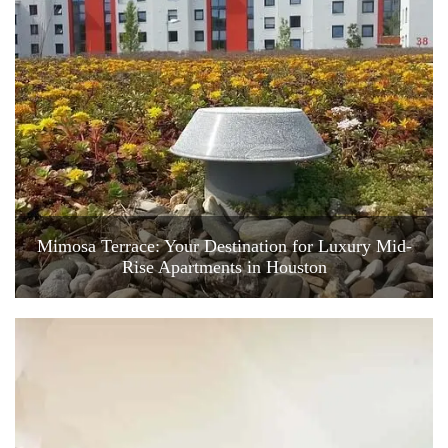
Mimosa Terrace: Your Destination for Luxury Mid-
Rise Apartments in Houston