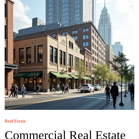
Real Estate
Commercial Real Estate