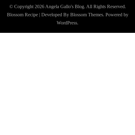
© Copyright 2026
Angela Gallo's Blog
. All Rights Reserved.
Blossom Recipe | Developed By
Blossom Themes
. Powered by
WordPress
.