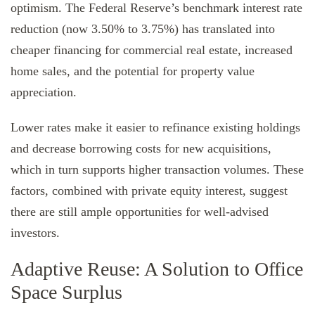
optimism. The Federal Reserve’s benchmark interest rate
reduction (now 3.50% to 3.75%) has translated into
cheaper financing for commercial real estate, increased
home sales, and the potential for property value
appreciation.
Lower rates make it easier to refinance existing holdings
and decrease borrowing costs for new acquisitions,
which in turn supports higher transaction volumes. These
factors, combined with private equity interest, suggest
there are still ample opportunities for well-advised
investors.
Adaptive Reuse: A Solution to Office
Space Surplus