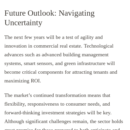
Future Outlook: Navigating
Uncertainty
The next few years will be a test of agility and
innovation in commercial real estate. Technological
advances such as advanced building management
systems, smart sensors, and green infrastructure will
become critical components for attracting tenants and
maximizing ROI.
The market’s continued transformation means that
flexibility, responsiveness to consumer needs, and
forward-thinking investment strategies will be key.
Although significant challenges remain, the sector holds
great promise for those prepared to both anticipate and