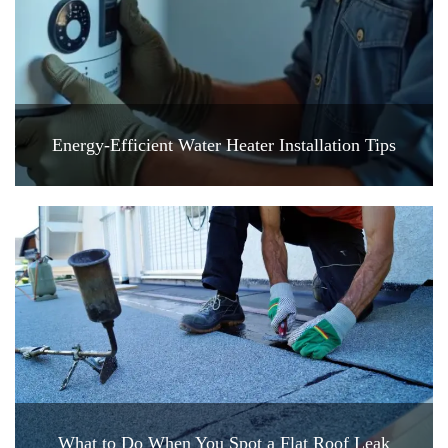
Energy-Efficient Water Heater Installation Tips
What to Do When You Spot a Flat Roof Leak