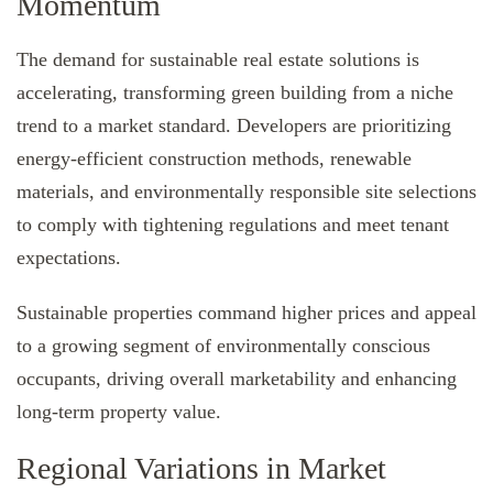
Momentum
The demand for sustainable real estate solutions is
accelerating, transforming green building from a niche
trend to a market standard. Developers are prioritizing
energy-efficient construction methods, renewable
materials, and environmentally responsible site selections
to comply with tightening regulations and meet tenant
expectations.
Sustainable properties command higher prices and appeal
to a growing segment of environmentally conscious
occupants, driving overall marketability and enhancing
long-term property value.
Regional Variations in Market