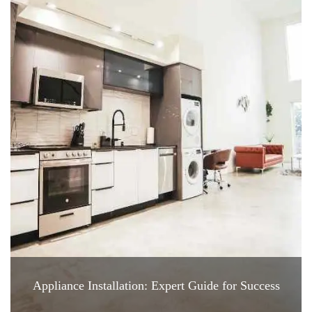
Appliance Installation: Expert Guide for Success