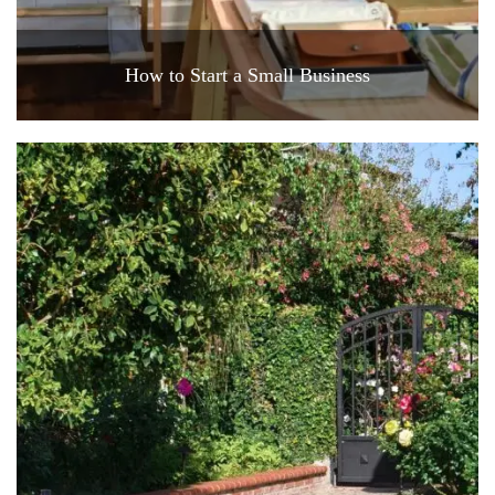
How to Start a Small Business