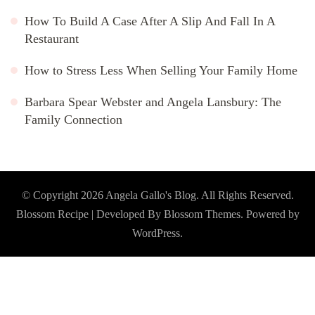
How To Build A Case After A Slip And Fall In A
Restaurant
How to Stress Less When Selling Your Family Home
Barbara Spear Webster and Angela Lansbury: The
Family Connection
© Copyright 2026
Angela Gallo's Blog
. All Rights Reserved.
Blossom Recipe | Developed By
Blossom Themes
. Powered by
WordPress
.