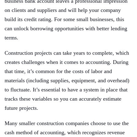
business bank account leaves a professional impression
on clients and suppliers and will help your company
build its credit rating. For some small businesses, this
can unlock borrowing opportunities with better lending
terms.
Construction projects can take years to complete, which
creates challenges when it comes to accounting. During
that time, it’s common for the costs of labor and
materials (including supplies, equipment, and overhead)
to fluctuate. It’s essential to have a system in place that
tracks these variables so you can accurately estimate
future projects.
Many smaller construction companies choose to use the
cash method of accounting, which recognizes revenue