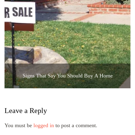
Signs That Say You Should Buy A Home
Leave a Reply
You must be
logged in
to post a comment.