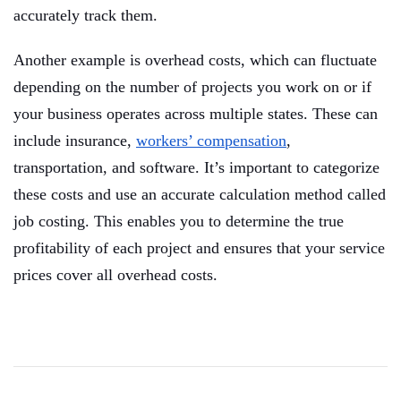
accurately track them.
Another example is overhead costs, which can fluctuate
depending on the number of projects you work on or if
your business operates across multiple states. These can
include insurance,
workers’ compensation
,
transportation, and software. It’s important to categorize
these costs and use an accurate calculation method called
job costing. This enables you to determine the true
profitability of each project and ensures that your service
prices cover all overhead costs.
Post