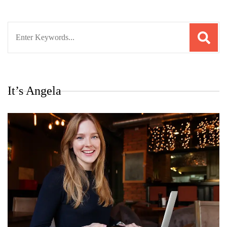
Search
for:
It’s Angela