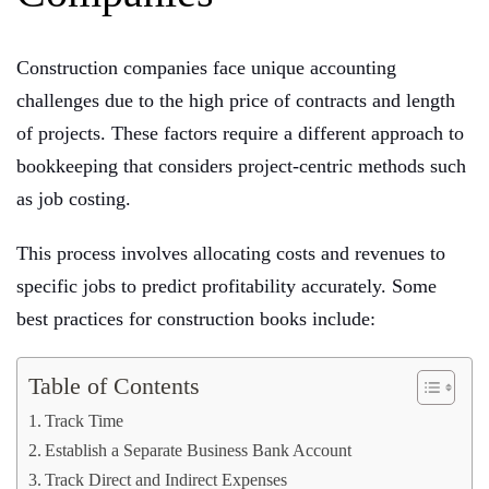
Construction companies face unique accounting
challenges due to the high price of contracts and length
of projects. These factors require a different approach to
bookkeeping that considers project-centric methods such
as job costing.
This process involves allocating costs and revenues to
specific jobs to predict profitability accurately. Some
best practices for construction books include:
Table of Contents
Track Time
Establish a Separate Business Bank Account
Track Direct and Indirect Expenses