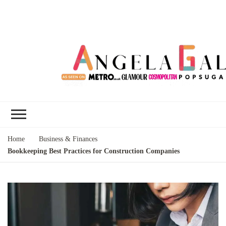
Angela Gallo's
I'm Angela Gallo, join me on my
Blog
quest to live my best life
Home
Business & Finances
Bookkeeping Best Practices for Construction Companies