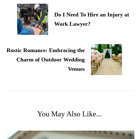
Navigation
Do I Need To Hire an Injury at
Work Lawyer?
Rustic Romance: Embracing the
Charm of Outdoor Wedding
Venues
You May Also Like...