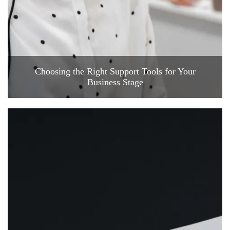
Choosing the Right Support Tools for Your
Business Stage