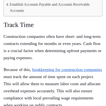
Establish Accounts Payable and Accounts Receivable
Accounts
Track Time
Construction companies often have short- and long-term
contracts extending for months or even years. Cash flow
is a crucial factor when determining upfront payments or
paying expenses.
Because of this,
bookkeeping for construction companies
must track the amount of time spent on each project.
This will allow them to measure labor costs and allocate
overhead expenses accurately. This will also ensure
compliance with local prevailing wage requirements
when working on public contracts.