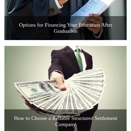
Options for Financing Your Education After
Graduation
How to Choose a Reliable Structured Settlement
Company