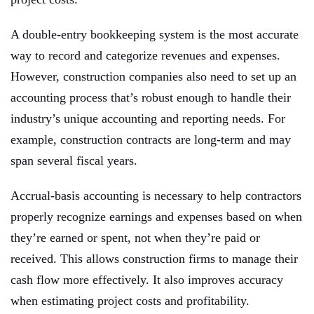
A double-entry bookkeeping system is the most accurate
way to record and categorize revenues and expenses.
However, construction companies also need to set up an
accounting process that’s robust enough to handle their
industry’s unique accounting and reporting needs. For
example, construction contracts are long-term and may
span several fiscal years.
Accrual-basis accounting is necessary to help contractors
properly recognize earnings and expenses based on when
they’re earned or spent, not when they’re paid or
received. This allows construction firms to manage their
cash flow more effectively. It also improves accuracy
when estimating project costs and profitability.