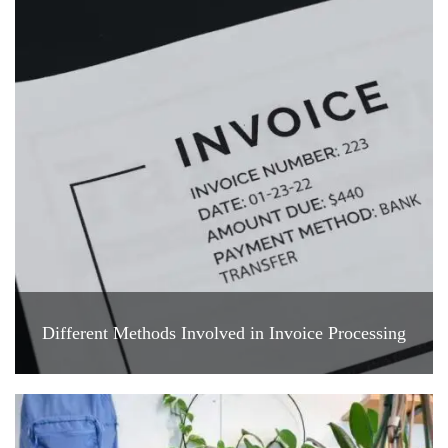
Different Methods Involved in Invoice Processing