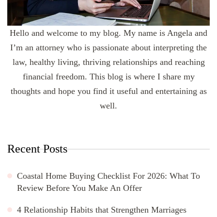
Hello and welcome to my blog. My name is Angela and
I’m an attorney who is passionate about interpreting the
law, healthy living, thriving relationships and reaching
financial freedom. This blog is where I share my
thoughts and hope you find it useful and entertaining as
well.
Recent Posts
Coastal Home Buying Checklist For 2026: What To
Review Before You Make An Offer
4 Relationship Habits that Strengthen Marriages