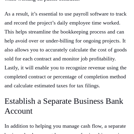
As a result, it’s essential to use payroll software to track
and record the project’s daily employee time worked.
This helps streamline the bookkeeping process and can
help avoid over or under-billing for ongoing projects. It
also allows you to accurately calculate the cost of goods
sold for each contract and monitor job profitability.
Lastly, it will enable you to recognize revenue using the
completed contract or percentage of completion method
and calculate estimated taxes for tax filings.
Establish a Separate Business Bank
Account
In addition to helping you manage cash flow, a separate