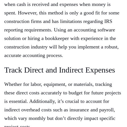
when cash is received and expenses when money is
spent. However, this method is only a good fit for some
construction firms and has limitations regarding IRS
reporting requirements. Using an accounting software
solution or hiring a bookkeeper with experience in the
construction industry will help you implement a robust,
accurate accounting process.
Track Direct and Indirect Expenses
Whether for labor, equipment, or materials, tracking
these direct costs accurately to budget for future projects
is essential. Additionally, it’s crucial to account for
indirect overhead costs such as insurance and payroll,
which vary monthly but don’t directly impact specific
project costs.