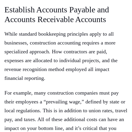
Establish Accounts Payable and
Accounts Receivable Accounts
While standard bookkeeping principles apply to all
businesses, construction accounting requires a more
specialized approach. How contractors are paid,
expenses are allocated to individual projects, and the
revenue recognition method employed all impact
financial reporting.
For example, many construction companies must pay
their employees a “prevailing wage,” defined by state or
local regulations. This is in addition to union rates, travel
pay, and taxes. All of these additional costs can have an
impact on your bottom line, and it’s critical that you