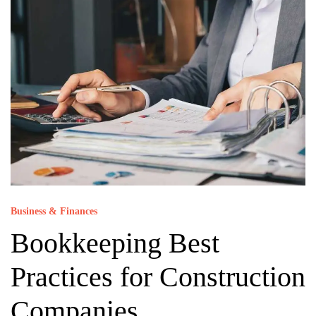
Business & Finances
Bookkeeping Best
Practices for Construction
Companies