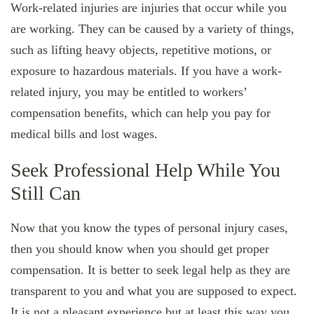
Work-related injuries are injuries that occur while you
are working. They can be caused by a variety of things,
such as lifting heavy objects, repetitive motions, or
exposure to hazardous materials. If you have a work-
related injury, you may be entitled to workers’
compensation benefits, which can help you pay for
medical bills and lost wages.
Seek Professional Help While You
Still Can
Now that you know the types of personal injury cases,
then you should know when you should get proper
compensation. It is better to seek legal help as they are
transparent to you and what you are supposed to expect.
It is not a pleasant experience but at least this way you