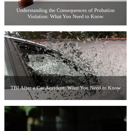
Understanding the Consequences of Probation
Violation: What You Need to Know
TBI After a Car Accident: What You Need to Know