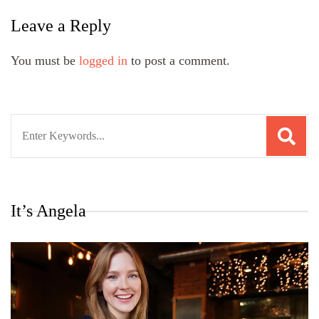
Leave a Reply
You must be
logged in
to post a comment.
Search
for:
It’s Angela