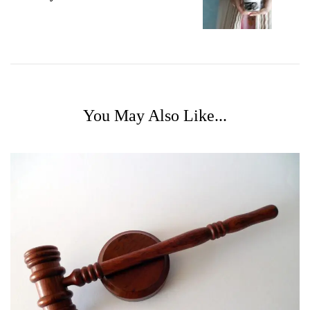
You May Also Like...