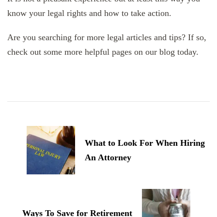
know your legal rights and how to take action.
Are you searching for more legal articles and tips? If so,
check out some more helpful pages on our blog today.
Post
Navigation
What to Look For When Hiring
An Attorney
Ways To Save for Retirement