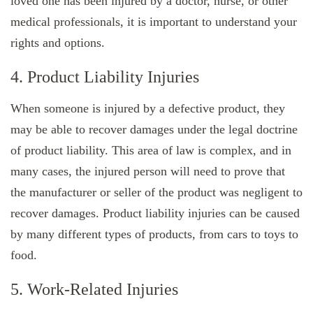
loved one has been injured by a doctor, nurse, or other
medical professionals, it is important to understand your
rights and options.
4. Product Liability Injuries
When someone is injured by a defective product, they
may be able to recover damages under the legal doctrine
of product liability. This area of law is complex, and in
many cases, the injured person will need to prove that
the manufacturer or seller of the product was negligent to
recover damages. Product liability injuries can be caused
by many different types of products, from cars to toys to
food.
5. Work-Related Injuries