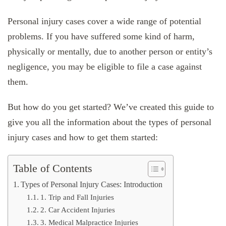
Personal injury cases cover a wide range of potential
problems. If you have suffered some kind of harm,
physically or mentally, due to another person or entity’s
negligence, you may be eligible to file a case against
them.
But how do you get started? We’ve created this guide to
give you all the information about the types of personal
injury cases and how to get them started:
Table of Contents
Types of Personal Injury Cases: Introduction
1. Trip and Fall Injuries
2. Car Accident Injuries
3. Medical Malpractice Injuries