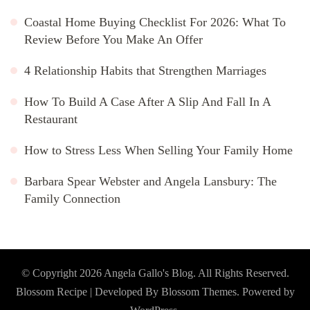
Coastal Home Buying Checklist For 2026: What To
Review Before You Make An Offer
4 Relationship Habits that Strengthen Marriages
How To Build A Case After A Slip And Fall In A
Restaurant
How to Stress Less When Selling Your Family Home
Barbara Spear Webster and Angela Lansbury: The
Family Connection
© Copyright 2026
Angela Gallo's Blog
. All Rights Reserved.
Blossom Recipe | Developed By
Blossom Themes
. Powered by