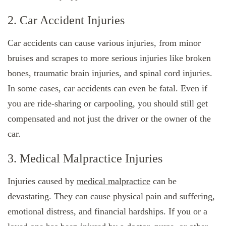
2. Car Accident Injuries
Car accidents can cause various injuries, from minor
bruises and scrapes to more serious injuries like broken
bones, traumatic brain injuries, and spinal cord injuries.
In some cases, car accidents can even be fatal. Even if
you are ride-sharing or carpooling, you should still get
compensated and not just the driver or the owner of the
car.
3. Medical Malpractice Injuries
Injuries caused by
medical malpractice
can be
devastating. They can cause physical pain and suffering,
emotional distress, and financial hardships. If you or a