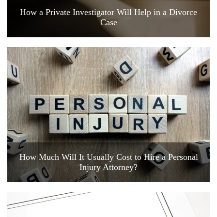
How a Private Investigator Will Help in a Divorce
Case
How Much Will It Usually Cost to Hire a Personal
Injury Attorney?