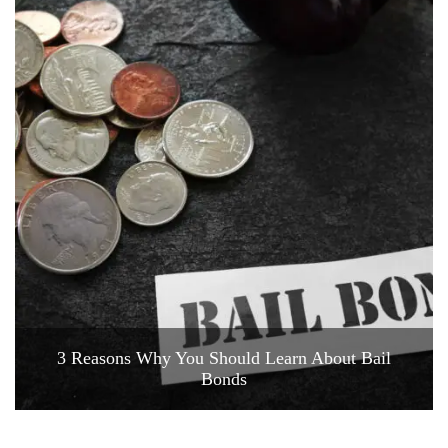
3 Reasons Why You Should Learn About Bail
Bonds