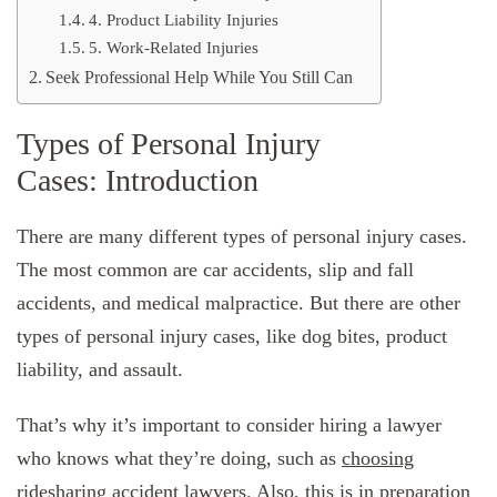
4. Product Liability Injuries
5. Work-Related Injuries
Seek Professional Help While You Still Can
Types of Personal Injury
Cases: Introduction
There are many different types of personal injury cases.
The most common are car accidents, slip and fall
accidents, and medical malpractice. But there are other
types of personal injury cases, like dog bites, product
liability, and assault.
That’s why it’s important to consider hiring a lawyer
who knows what they’re doing, such as
choosing
ridesharing accident lawyers
. Also, this is in preparation