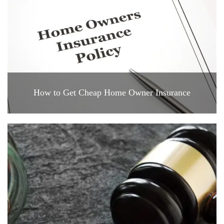
How to Get Cheap Home Owner Insurance