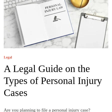
Legal
A Legal Guide on the
Types of Personal Injury
Cases
Are you planning to file a personal injury case?