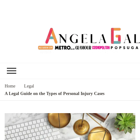
Angela Gallo's
I'm Angela Gallo, join me on my
Blog
quest to live my best life
Home
Legal
A Legal Guide on the Types of Personal Injury Cases