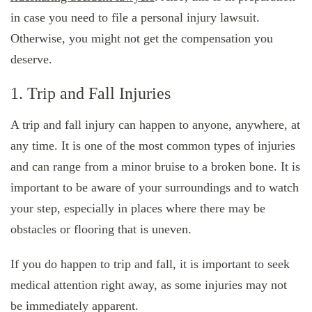
in case you need to file a personal injury lawsuit.
Otherwise, you might not get the compensation you
deserve.
1. Trip and Fall Injuries
A trip and fall injury can happen to anyone, anywhere, at
any time. It is one of the most common types of injuries
and can range from a minor bruise to a broken bone. It is
important to be aware of your surroundings and to watch
your step, especially in places where there may be
obstacles or flooring that is uneven.
If you do happen to trip and fall, it is important to seek
medical attention right away, as some injuries may not
be immediately apparent.