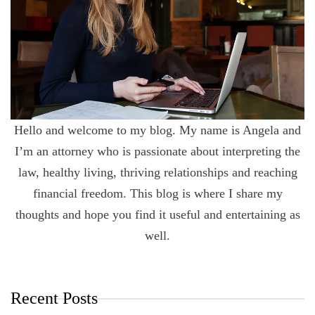
Hello and welcome to my blog. My name is Angela and
I’m an attorney who is passionate about interpreting the
law, healthy living, thriving relationships and reaching
financial freedom. This blog is where I share my
thoughts and hope you find it useful and entertaining as
well.
Recent Posts