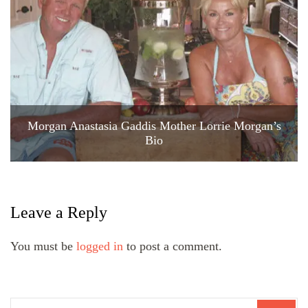
Morgan Anastasia Gaddis Mother Lorrie Morgan’s
Bio
Leave a Reply
You must be
logged in
to post a comment.
Search