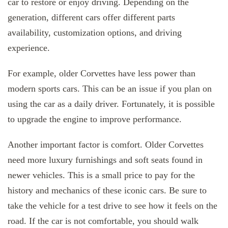
car to restore or enjoy driving. Depending on the
generation, different cars offer different parts
availability, customization options, and driving
experience.
For example, older Corvettes have less power than
modern sports cars. This can be an issue if you plan on
using the car as a daily driver. Fortunately, it is possible
to upgrade the engine to improve performance.
Another important factor is comfort. Older Corvettes
need more luxury furnishings and soft seats found in
newer vehicles. This is a small price to pay for the
history and mechanics of these iconic cars. Be sure to
take the vehicle for a test drive to see how it feels on the
road. If the car is not comfortable, you should walk