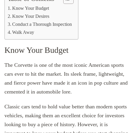
Know Your Budget
Know Your Desires
Conduct a Thorough Inspection
Walk Away
Know Your Budget
The Corvette is one of the most iconic American sports
cars ever to hit the market. Its sleek frame, lightweight,
and fierce power have made it an icon in pop culture and
cemented it in automobile lore.
Classic cars tend to hold value better than modern sports
vehicles, making them an excellent choice for investors
looking to buy a piece of history. However, it is