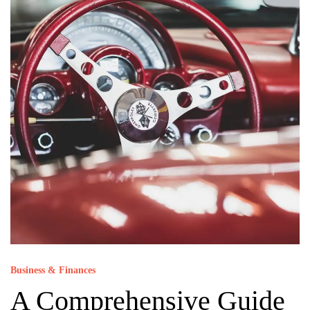
Business & Finances
A Comprehensive Guide