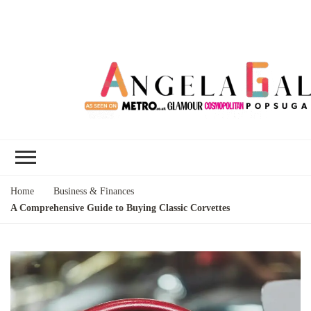
Angela Gallo's
I'm Angela Gallo, join me on my
Blog
quest to live my best life
Home
Business & Finances
A Comprehensive Guide to Buying Classic Corvettes