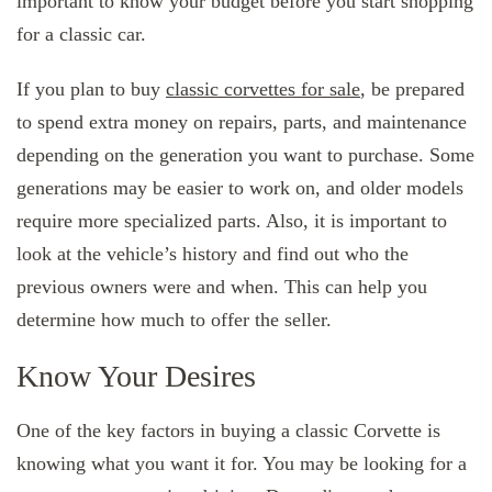
important to know your budget before you start shopping
for a classic car.
If you plan to buy
classic corvettes for sale
, be prepared
to spend extra money on repairs, parts, and maintenance
depending on the generation you want to purchase. Some
generations may be easier to work on, and older models
require more specialized parts. Also, it is important to
look at the vehicle’s history and find out who the
previous owners were and when. This can help you
determine how much to offer the seller.
Know Your Desires
One of the key factors in buying a classic Corvette is
knowing what you want it for. You may be looking for a