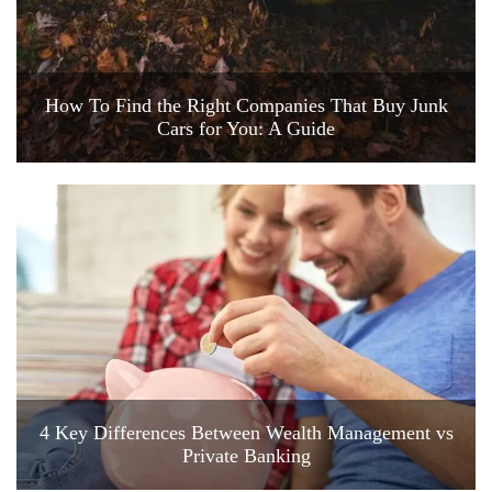
How To Find the Right Companies That Buy Junk
Cars for You: A Guide
4 Key Differences Between Wealth Management vs
Private Banking