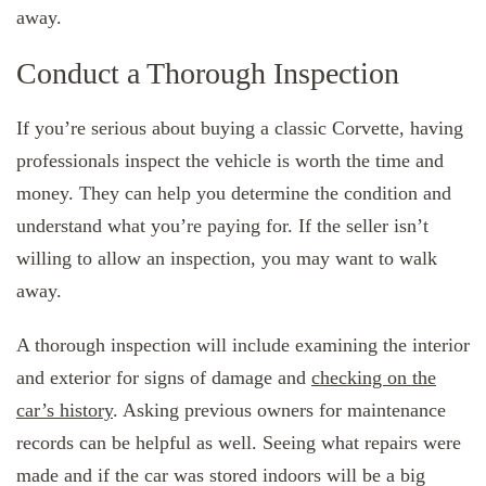
away.
Conduct a Thorough Inspection
If you’re serious about buying a classic Corvette, having
professionals inspect the vehicle is worth the time and
money. They can help you determine the condition and
understand what you’re paying for. If the seller isn’t
willing to allow an inspection, you may want to walk
away.
A thorough inspection will include examining the interior
and exterior for signs of damage and
checking on the
car’s history
. Asking previous owners for maintenance
records can be helpful as well. Seeing what repairs were
made and if the car was stored indoors will be a big