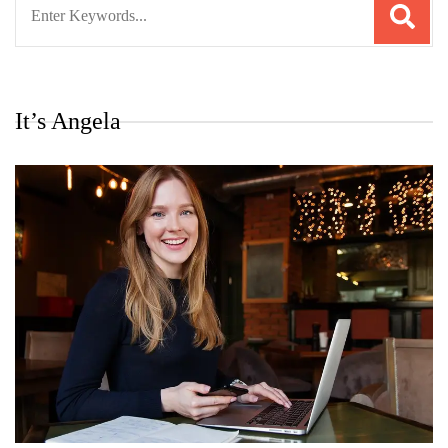
for:
It’s Angela