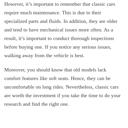
However, it’s important to remember that classic cars
require much maintenance. This is due to their
specialized parts and fluids. In addition, they are older
and tend to have mechanical issues more often. As a
result, it’s important to conduct thorough inspections
before buying one. If you notice any serious issues,
walking away from the vehicle is best.
Moreover, you should know that old models lack
comfort features like soft seats. Hence, they can be
uncomfortable on long rides. Nevertheless, classic cars
are worth the investment if you take the time to do your
research and find the right one.