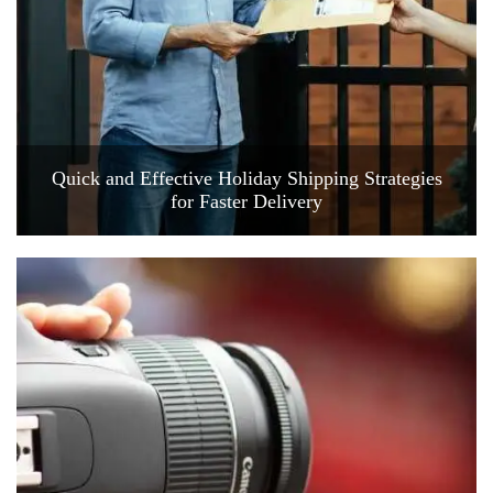
Quick and Effective Holiday Shipping Strategies
for Faster Delivery