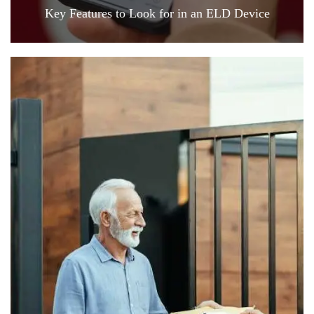
Key Features to Look for in an ELD Device