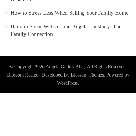
How to Stress Less When Selling Your Family Home
Barbara Spear Webster and Angela Lansbury: The
Family Connection
© Copyright 2026
Angela Gallo's Blog
. All Rights Reserved.
Blossom Recipe | Developed By
Blossom Themes
. Powered by
WordPress
.