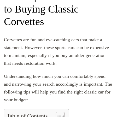
to Buying Classic
Corvettes
Corvettes are fun and eye-catching cars that make a
statement. However, these sports cars can be expensive
to maintain, especially if you buy an older generation
that needs restoration work.
Understanding how much you can comfortably spend
and narrowing your search accordingly is important. The
following tips will help you find the right classic car for
your budget:
Table of Contents