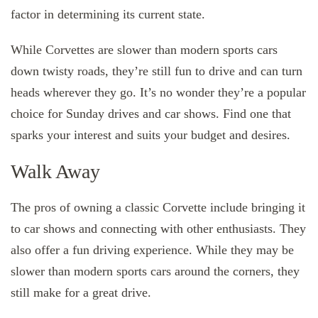
factor in determining its current state.
While Corvettes are slower than modern sports cars
down twisty roads, they’re still fun to drive and can turn
heads wherever they go. It’s no wonder they’re a popular
choice for Sunday drives and car shows. Find one that
sparks your interest and suits your budget and desires.
Walk Away
The pros of owning a classic Corvette include bringing it
to car shows and connecting with other enthusiasts. They
also offer a fun driving experience. While they may be
slower than modern sports cars around the corners, they
still make for a great drive.