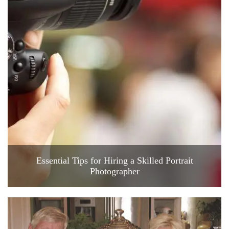
Essential Tips for Hiring a Skilled Portrait
Photographer