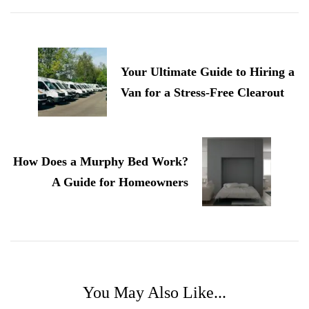
Post
Navigation
Your Ultimate Guide to Hiring a
Van for a Stress-Free Clearout
How Does a Murphy Bed Work?
A Guide for Homeowners
You May Also Like...