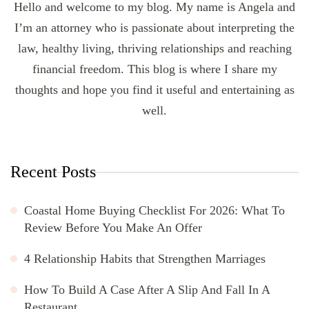
Hello and welcome to my blog. My name is Angela and
I’m an attorney who is passionate about interpreting the
law, healthy living, thriving relationships and reaching
financial freedom. This blog is where I share my
thoughts and hope you find it useful and entertaining as
well.
Recent Posts
Coastal Home Buying Checklist For 2026: What To
Review Before You Make An Offer
4 Relationship Habits that Strengthen Marriages
How To Build A Case After A Slip And Fall In A
Restaurant