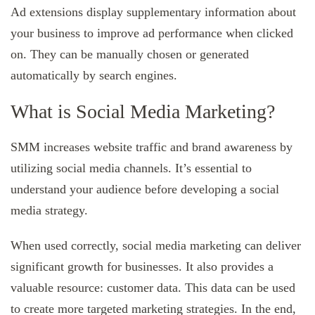
Ad extensions display supplementary information about
your business to improve ad performance when clicked
on. They can be manually chosen or generated
automatically by search engines.
What is Social Media Marketing?
SMM increases website traffic and brand awareness by
utilizing social media channels. It’s essential to
understand your audience before developing a social
media strategy.
When used correctly, social media marketing can deliver
significant growth for businesses. It also provides a
valuable resource: customer data. This data can be used
to create more targeted marketing strategies. In the end,