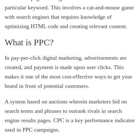
particular keyword. This involves a cat-and-mouse game
with search engines that requires knowledge of
optimizing HTML code and creating relevant content.
What is PPC?
In pay-per-click digital marketing, advertisements are
created, and payment is made upon user clicks. This
makes it one of the most cost-effective ways to get your
brand in front of potential customers.
A system based on auctions wherein marketers bid on
search terms and phrases to outrank rivals in search
engine results pages. CPC is a key performance indicator
used in PPC campaigns.