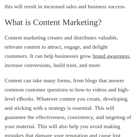
this will result in increased sales and business success.
What is Content Marketing?
Content marketing creates and distributes valuable,
relevant content to attract, engage, and delight
customers. It can help businesses grow
brand awareness
,
increase conversions, build trust, and more.
Content can take many forms, from blogs that answer
common customer questions to how-to videos and high-
level eBooks. Whatever content you create, developing
and sticking with a strategy is essential. This will
guarantee the effectiveness, consistency, and targeting of
your material. This will also help you avoid making
mistakes that damage your reputation and cause lost