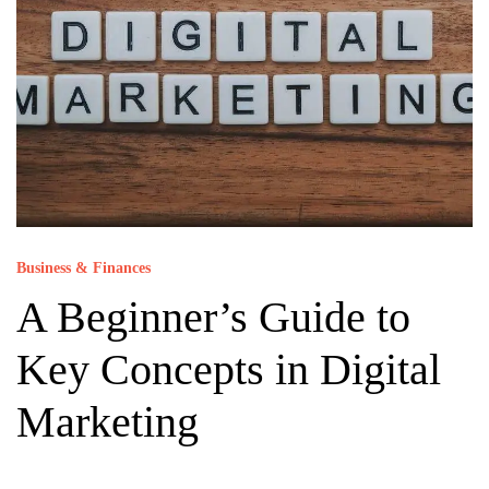
Business & Finances
A Beginner’s Guide to
Key Concepts in Digital
Marketing