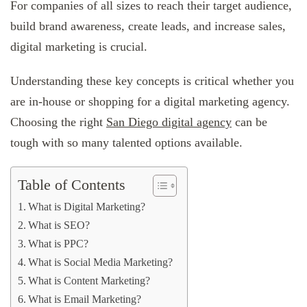
For companies of all sizes to reach their target audience,
build brand awareness, create leads, and increase sales,
digital marketing is crucial.
Understanding these key concepts is critical whether you
are in-house or shopping for a digital marketing agency.
Choosing the right
San Diego digital agency
can be
tough with so many talented options available.
Table of Contents
What is Digital Marketing?
What is SEO?
What is PPC?
What is Social Media Marketing?
What is Content Marketing?
What is Email Marketing?