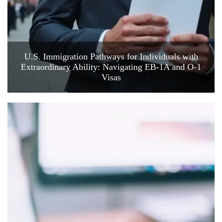
U.S. Immigration Pathways for Individuals with
Extraordinary Ability: Navigating EB-1A and O-1
Visas