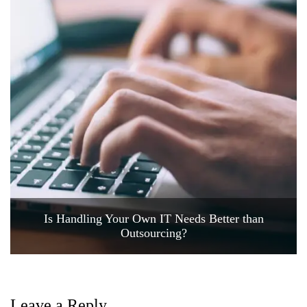
Is Handling Your Own IT Needs Better than
Outsourcing?
Leave a Reply