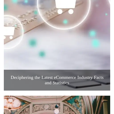
Deciphering the Latest eCommerce Industry Facts
and Statistics