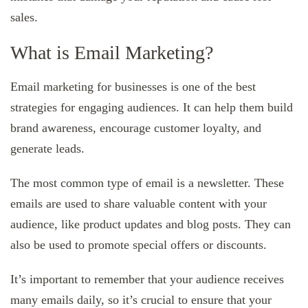
sales.
What is Email Marketing?
Email marketing for businesses is one of the best
strategies for engaging audiences. It can help them build
brand awareness, encourage customer loyalty, and
generate leads.
The most common type of email is a newsletter. These
emails are used to share valuable content with your
audience, like product updates and blog posts. They can
also be used to promote special offers or discounts.
It’s important to remember that your audience receives
many emails daily, so it’s crucial to ensure that your