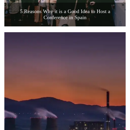
5 Reasons Why it is a Good Idea to Host a
Conference in Spain