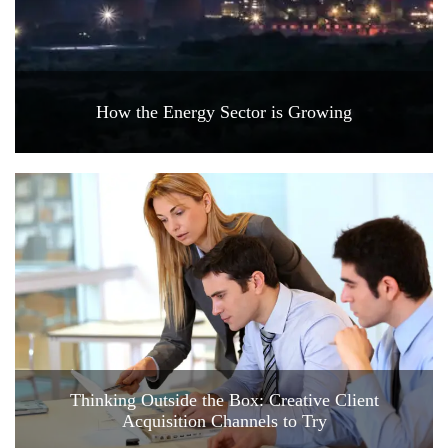
How the Energy Sector is Growing
Thinking Outside the Box: Creative Client
Acquisition Channels to Try