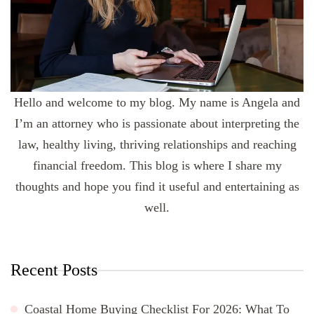
Hello and welcome to my blog. My name is Angela and
I’m an attorney who is passionate about interpreting the
law, healthy living, thriving relationships and reaching
financial freedom. This blog is where I share my
thoughts and hope you find it useful and entertaining as
well.
Recent Posts
Coastal Home Buying Checklist For 2026: What To