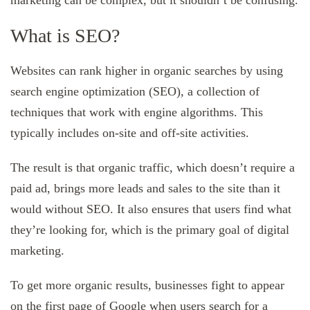
marketing can be complex, but it shouldn’t be confusing.
What is SEO?
Websites can rank higher in organic searches by using
search engine optimization (SEO), a collection of
techniques that work with engine algorithms. This
typically includes on-site and off-site activities.
The result is that organic traffic, which doesn’t require a
paid ad, brings more leads and sales to the site than it
would without SEO. It also ensures that users find what
they’re looking for, which is the primary goal of digital
marketing.
To get more organic results, businesses fight to appear
on the first page of Google when users search for a