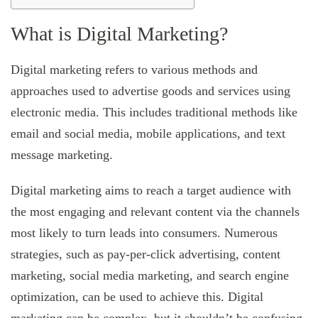
What is Digital Marketing?
Digital marketing refers to various methods and
approaches used to advertise goods and services using
electronic media. This includes traditional methods like
email and social media, mobile applications, and text
message marketing.
Digital marketing aims to reach a target audience with
the most engaging and relevant content via the channels
most likely to turn leads into consumers. Numerous
strategies, such as pay-per-click advertising, content
marketing, social media marketing, and search engine
optimization, can be used to achieve this. Digital