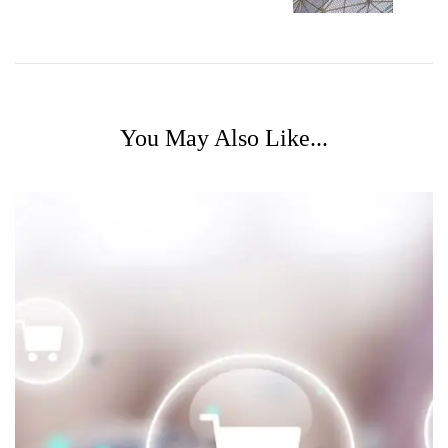
You May Also Like...