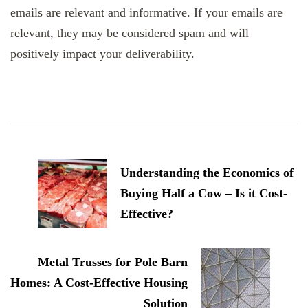
emails are relevant and informative. If your emails are
relevant, they may be considered spam and will
positively impact your deliverability.
Post
Navigation
Understanding the Economics of
Buying Half a Cow – Is it Cost-
Effective?
Metal Trusses for Pole Barn
Homes: A Cost-Effective Housing
Solution