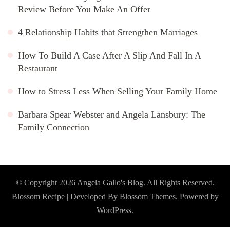
Review Before You Make An Offer
4 Relationship Habits that Strengthen Marriages
How To Build A Case After A Slip And Fall In A
Restaurant
How to Stress Less When Selling Your Family Home
Barbara Spear Webster and Angela Lansbury: The
Family Connection
© Copyright 2026
Angela Gallo's Blog
. All Rights Reserved.
Blossom Recipe | Developed By
Blossom Themes
. Powered by
WordPress
.