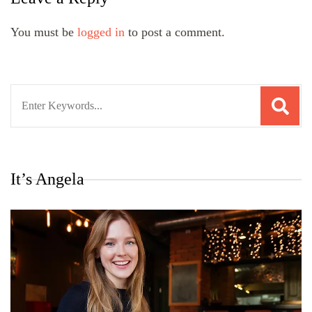
You must be
logged in
to post a comment.
Search
for:
It’s Angela