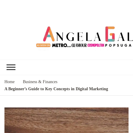
Angela Gallo's
I'm Angela Gallo, join me on my
Blog
quest to live my best life
Home
Business & Finances
A Beginner’s Guide to Key Concepts in Digital Marketing