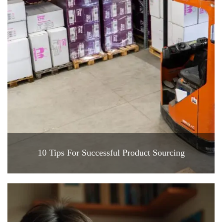
10 Tips For Successful Product Sourcing