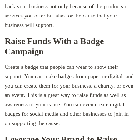
back your business not only because of the products or
services you offer but also for the cause that your
business will support.
Raise Funds With a Badge
Campaign
Create a badge that people can wear to show their
support. You can make badges from paper or digital, and
you can create them for your business, a charity, or even
an event. This is a great way to raise funds as well as
awareness of your cause. You can even create digital
badges for social media and other businesses to join in
on supporting the cause.
Leverage Your Brand to Raise