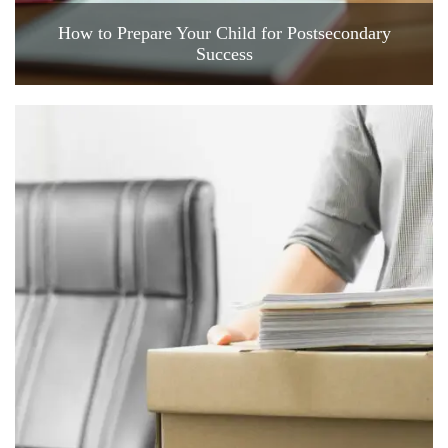
How to Prepare Your Child for Postsecondary
Success