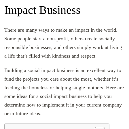
Impact Business
There are many ways to make an impact in the world.
Some people start a non-profit, others create socially
responsible businesses, and others simply work at living
a life that’s filled with kindness and respect.
Building a social impact business is an excellent way to
fund the projects you care about the most, whether it’s
feeding the homeless or helping single mothers. Here are
some ideas for a social impact business to help you
determine how to implement it in your current company
or in future ideas.