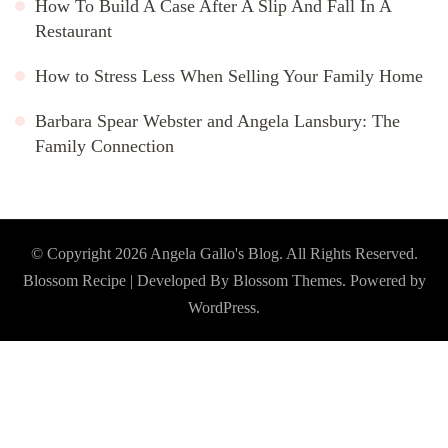
How To Build A Case After A Slip And Fall In A
Restaurant
How to Stress Less When Selling Your Family Home
Barbara Spear Webster and Angela Lansbury: The
Family Connection
© Copyright 2026
Angela Gallo's Blog
. All Rights Reserved.
Blossom Recipe | Developed By
Blossom Themes
. Powered by
WordPress
.