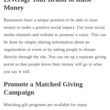
Money
Businesses have a unique position to be able to raise
money to make a positive social impact. Use your social
media channels and website to promote a cause. This can
be done by simply sharing information about an
organization or event or by asking people to donate
directly through the site. You can set up a separate giving
portal so that people know their money will go to what
you say it will.
Promote a Matched Giving
Campaign
Matching gift programs are available for many