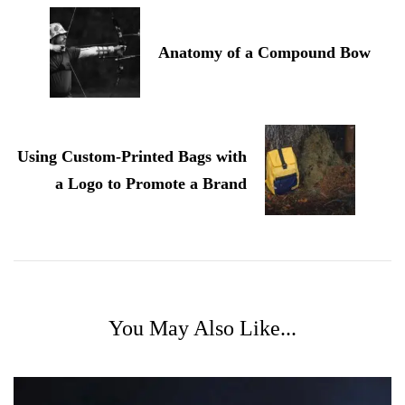
Navigation
Anatomy of a Compound Bow
Using Custom-Printed Bags with
a Logo to Promote a Brand
You May Also Like...