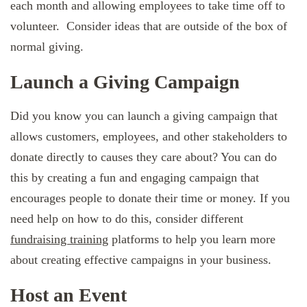
each month and allowing employees to take time off to
volunteer. Consider ideas that are outside of the box of
normal giving.
Launch a Giving Campaign
Did you know you can launch a giving campaign that
allows customers, employees, and other stakeholders to
donate directly to causes they care about? You can do
this by creating a fun and engaging campaign that
encourages people to donate their time or money. If you
need help on how to do this, consider different
fundraising training
platforms to help you learn more
about creating effective campaigns in your business.
Host an Event