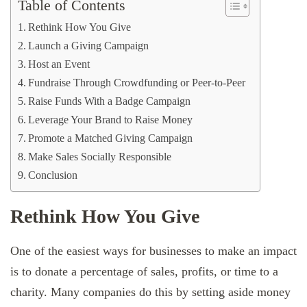
Table of Contents
Rethink How You Give
Launch a Giving Campaign
Host an Event
Fundraise Through Crowdfunding or Peer-to-Peer
Raise Funds With a Badge Campaign
Leverage Your Brand to Raise Money
Promote a Matched Giving Campaign
Make Sales Socially Responsible
Conclusion
Rethink How You Give
One of the easiest ways for businesses to make an impact
is to donate a percentage of sales, profits, or time to a
charity. Many companies do this by setting aside money