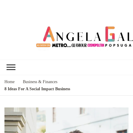
Angela Gallo's
I'm Angela Gallo, join me on my
Blog
quest to live my best life
Home
Business & Finances
8 Ideas For A Social Impact Business