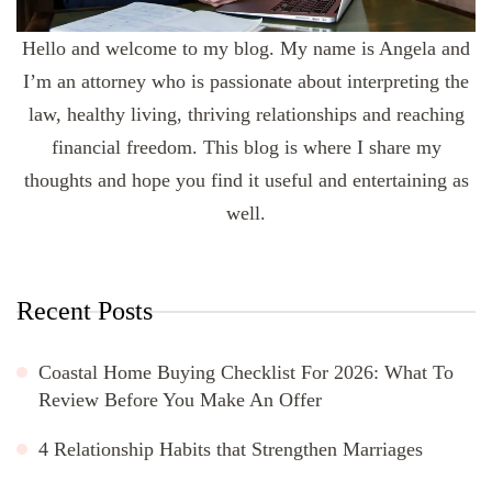
Hello and welcome to my blog. My name is Angela and
I’m an attorney who is passionate about interpreting the
law, healthy living, thriving relationships and reaching
financial freedom. This blog is where I share my
thoughts and hope you find it useful and entertaining as
well.
Recent Posts
Coastal Home Buying Checklist For 2026: What To
Review Before You Make An Offer
4 Relationship Habits that Strengthen Marriages