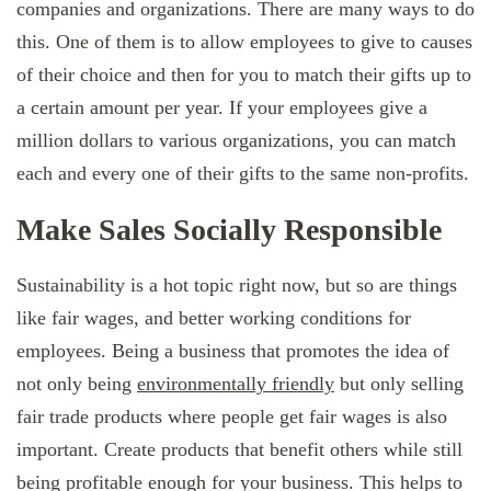
companies and organizations. There are many ways to do
this. One of them is to allow employees to give to causes
of their choice and then for you to match their gifts up to
a certain amount per year. If your employees give a
million dollars to various organizations, you can match
each and every one of their gifts to the same non-profits.
Make Sales Socially Responsible
Sustainability is a hot topic right now, but so are things
like fair wages, and better working conditions for
employees. Being a business that promotes the idea of
not only being
environmentally friendly
but only selling
fair trade products where people get fair wages is also
important. Create products that benefit others while still
being profitable enough for your business. This helps to