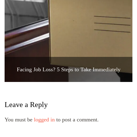
Facing Job Loss? 5 Steps to Take Immediately
Leave a Reply
You must be
logged in
to post a comment.