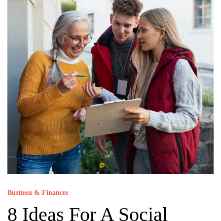
Business & Finances
8 Ideas For A Social