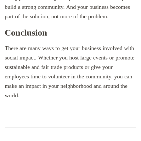
build a strong community. And your business becomes
part of the solution, not more of the problem.
Conclusion
There are many ways to get your business involved with
social impact. Whether you host large events or promote
sustainable and fair trade products or give your
employees time to volunteer in the community, you can
make an impact in your neighborhood and around the
world.
Post