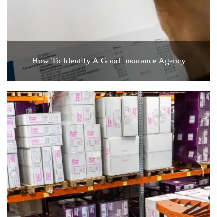
How To Identify A Good Insurance Agency