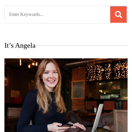
Search
for:
It’s Angela