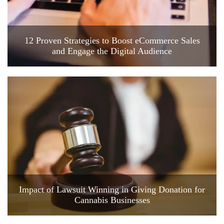
12 Proven Strategies to Boost eCommerce Sales
and Engage the Digital Audience
Impact of Lawsuit Winning in Giving Donation for
Cannabis Businesses