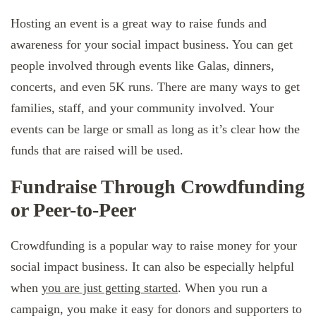
Hosting an event is a great way to raise funds and
awareness for your social impact business. You can get
people involved through events like Galas, dinners,
concerts, and even 5K runs. There are many ways to get
families, staff, and your community involved. Your
events can be large or small as long as it’s clear how the
funds that are raised will be used.
Fundraise Through Crowdfunding
or Peer-to-Peer
Crowdfunding is a popular way to raise money for your
social impact business. It can also be especially helpful
when
you are just getting started
. When you run a
campaign, you make it easy for donors and supporters to