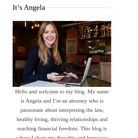
It’s Angela
Hello and welcome to my blog. My name
is Angela and I’m an attorney who is
passionate about interpreting the law,
healthy living, thriving relationships and
reaching financial freedom. This blog is
where I share my thoughts and hope you