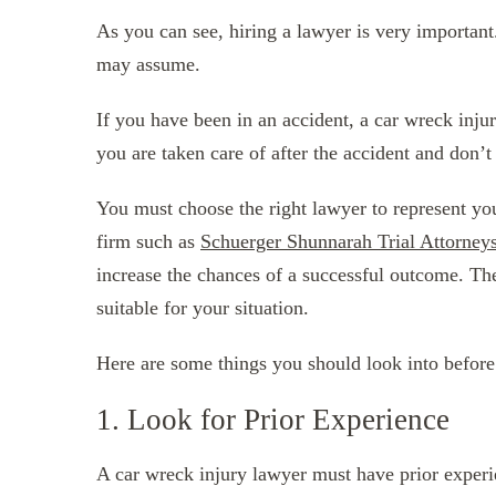
As you can see, hiring a lawyer is very importan
may assume.
If you have been in an accident, a car wreck inju
you are taken care of after the accident and don’t
You must choose the right lawyer to represent you
firm such as
Schuerger Shunnarah Trial Attorney
increase the chances of a successful outcome. Ther
suitable for your situation.
Here are some things you should look into before
1. Look for Prior Experience
A car wreck injury lawyer must have prior experie