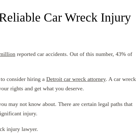
 Reliable Car Wreck Injury
million
reported car accidents. Out of this number, 43% of
 to consider hiring a
Detroit car wreck attorney
. A car wreck
your rights and get what you deserve.
 you may not know about. There are certain legal paths that
gnificant injury.
ck injury lawyer.