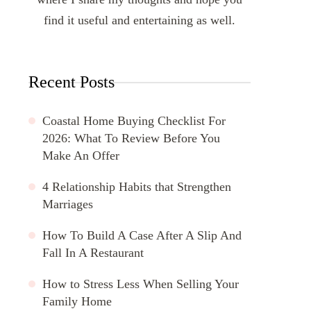
find it useful and entertaining as well.
Recent Posts
Coastal Home Buying Checklist For
2026: What To Review Before You
Make An Offer
4 Relationship Habits that Strengthen
Marriages
How To Build A Case After A Slip And
Fall In A Restaurant
How to Stress Less When Selling Your
Family Home