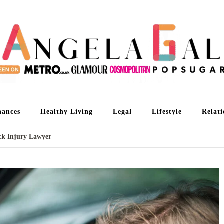
An
I'm 
nances
Healthy Living
Legal
Lifestyle
Relati
eck Injury Lawyer