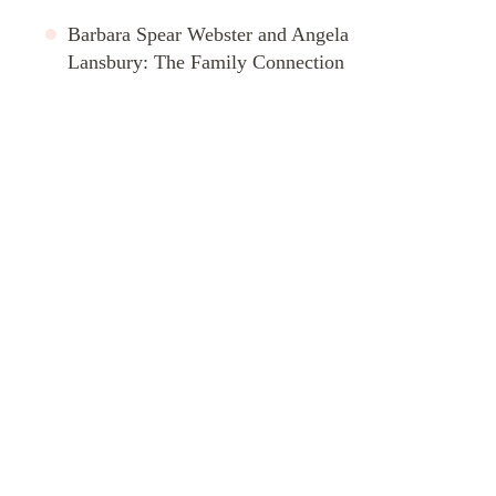
Barbara Spear Webster and Angela
Lansbury: The Family Connection