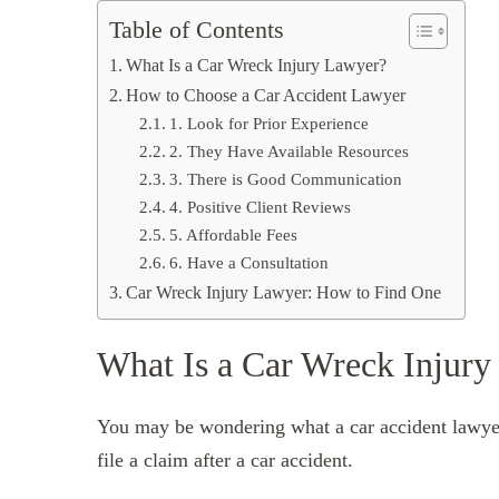
Table of Contents
What Is a Car Wreck Injury Lawyer?
How to Choose a Car Accident Lawyer
1. Look for Prior Experience
2. They Have Available Resources
3. There is Good Communication
4. Positive Client Reviews
5. Affordable Fees
6. Have a Consultation
Car Wreck Injury Lawyer: How to Find One
What Is a Car Wreck Injur
You may be wondering what a car accident lawyer
file a claim after a car accident.