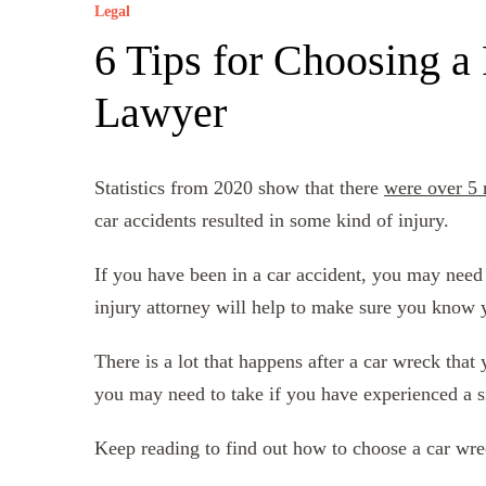
Legal
6 Tips for Choosing a
Lawyer
Statistics from 2020 show that there
were over 5 
car accidents resulted in some kind of injury.
If you have been in a car accident, you may need
injury attorney will help to make sure you know 
There is a lot that happens after a car wreck that
you may need to take if you have experienced a si
Keep reading to find out how to choose a car wre