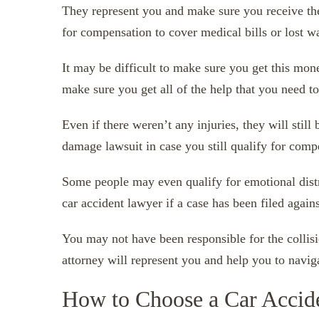
They represent you and make sure you receive th
for compensation to cover medical bills or lost w
It may be difficult to make sure you get this mon
make sure you get all of the help that you need t
Even if there weren’t any injuries, they will still
damage lawsuit in case you still qualify for comp
Some people may even qualify for emotional dist
car accident lawyer if a case has been filed again
You may not have been responsible for the collisio
attorney will represent you and help you to naviga
How to Choose a Car Accid