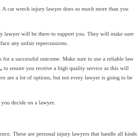
t. A car wreck injury lawyer does so much more than you
ry lawyer will be there to support you. They will make sure
 face any unfair repercussions.
 for a successful outcome. Make sure to use a reliable law
s
,
to ensure you receive a high quality service as this will
e are a lot of options, but not every lawyer is going to be
 you decide on a lawyer.
nce. These are personal injury lawyers that handle all kinds