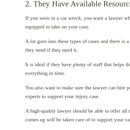
2. They Have Available Resourc
If you were in a car wreck, you want a lawyer wh
equipped to take on your case.
A lot goes into these types of cases and there is
they need if they need it.
It is ideal if they have plenty of staff that helps
everything in time.
You also want to make sure the lawyer can hire p
experts to support your injury case.
A high-quality lawyer should be able to offer all 
comes up will be taken care of to support your ca