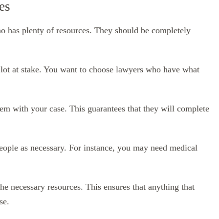
es
o has plenty of resources. They should be completely
 a lot at stake. You want to choose lawyers who have what
 them with your case. This guarantees that they will complete
eople as necessary. For instance, you may need medical
the necessary resources. This ensures that anything that
se.