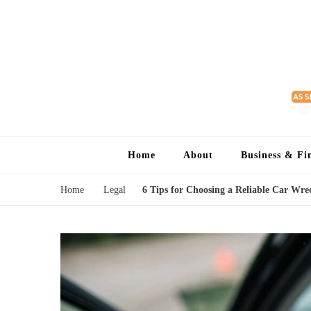
Home
About
Business & Fi
Home
Legal
6 Tips for Choosing a Reliable Car Wr