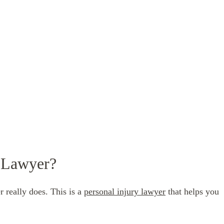
y Lawyer?
 really does. This is a
personal injury lawyer
that helps you