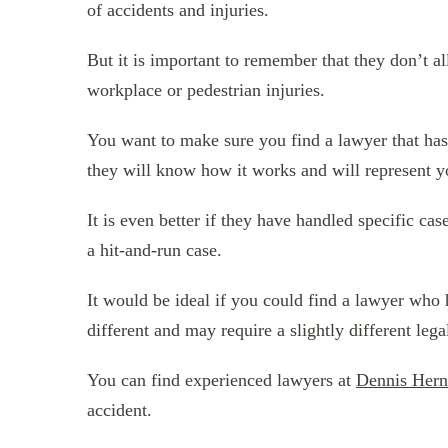
of accidents and injuries.
But it is important to remember that they don’t al
workplace or pedestrian injuries.
You want to make sure you find a lawyer that has 
they will know how it works and will represent you
It is even better if they have handled specific c
a hit-and-run case.
It would be ideal if you could find a lawyer who h
different and may require a slightly different lega
You can find experienced lawyers at
Dennis Hern
accident.