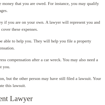
e money that you are owed. For instance, you may qualify
ages.
ey if you are on your own. A lawyer will represent you and
o cover these expenses.
 be able to help you. They will help you file a property
ensation.
ress compensation after a car wreck. You may also need a
st you.
n, but the other person may have still filed a lawsuit. Your
te this lawsuit.
ent Lawyer