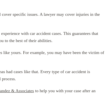
l cover specific issues. A lawyer may cover injuries in the
experience with car accident cases. This guarantees that
 to the best of their abilities.
ases like yours. For example, you may have been the victim of
as had cases like that. Every type of car accident is
l process.
andez & Associates
to help you with your case after an