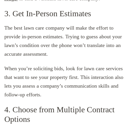
3. Get In-Person Estimates
The best lawn care company will make the effort to
provide in-person estimates. Trying to guess about your
lawn’s condition over the phone won’t translate into an
accurate assessment.
When you’re soliciting bids, look for lawn care services
that want to see your property first. This interaction also
lets you assess a company’s communication skills and
follow-up efforts.
4. Choose from Multiple Contract
Options