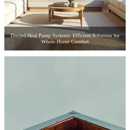
Ducted Heat Pump Systems: Efficient Solutions for
Whole-Home Comfort