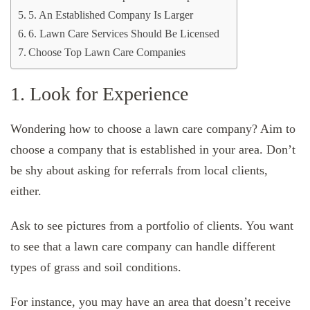
5. An Established Company Is Larger
6. Lawn Care Services Should Be Licensed
Choose Top Lawn Care Companies
1. Look for Experience
Wondering how to choose a lawn care company? Aim to
choose a company that is established in your area. Don’t
be shy about asking for referrals from local clients,
either.
Ask to see pictures from a portfolio of clients. You want
to see that a lawn care company can handle different
types of grass and soil conditions.
For instance, you may have an area that doesn’t receive