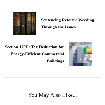
Post
Navigation
Sentencing Reform: Weeding
Through the Issues
Section 179D: Tax Deduction for
Energy-Efficient Commercial
Buildings
You May Also Like...