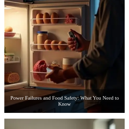
Power Failures and Food Safety: What You Need to
Know