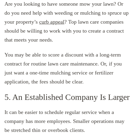
Are you looking to have someone mow your lawn? Or
do you need help with weeding or mulching to spruce up
your property’s
curb appeal
? Top lawn care companies
should be willing to work with you to create a contract
that meets your needs.
You may be able to score a discount with a long-term
contract for routine lawn care maintenance. Or, if you
just want a one-time mulching service or fertilizer
application, the fees should be clear.
5. An Established Company Is Larger
It can be easier to schedule regular service when a
company has more employees. Smaller operations may
be stretched thin or overbook clients.