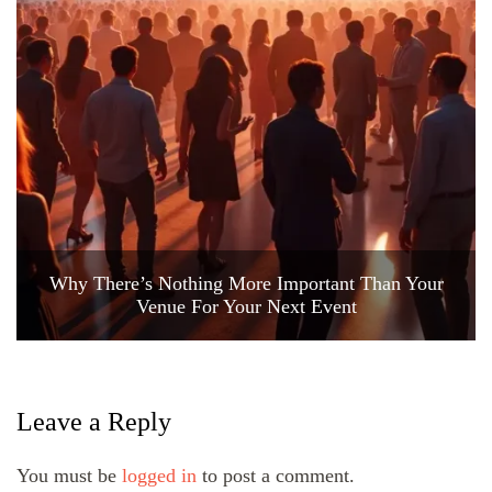
Why There’s Nothing More Important Than Your
Venue For Your Next Event
Leave a Reply
You must be
logged in
to post a comment.