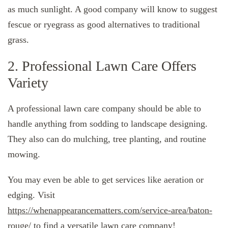
as much sunlight. A good company will know to suggest
fescue or ryegrass as good alternatives to traditional
grass.
2. Professional Lawn Care Offers
Variety
A professional lawn care company should be able to
handle anything from sodding to landscape designing.
They also can do mulching, tree planting, and routine
mowing.
You may even be able to get services like aeration or
edging. Visit
https://whenappearancematters.com/service-area/baton-
rouge/
to find a versatile lawn care company!