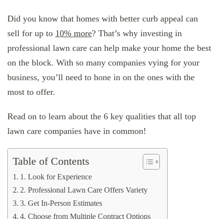
Did you know that homes with better curb appeal can
sell for up to
10% more
? That’s why investing in
professional lawn care can help make your home the best
on the block. With so many companies vying for your
business, you’ll need to hone in on the ones with the
most to offer.
Read on to learn about the 6 key qualities that all top
lawn care companies have in common!
Table of Contents
1. Look for Experience
2. Professional Lawn Care Offers Variety
3. Get In-Person Estimates
4. Choose from Multiple Contract Options