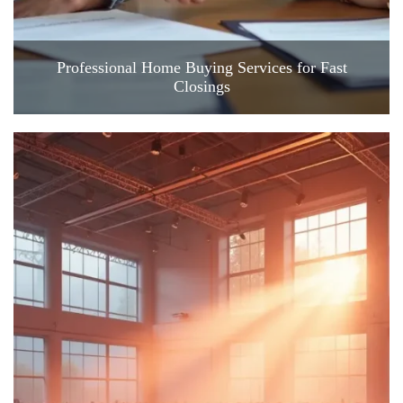
Professional Home Buying Services for Fast
Closings