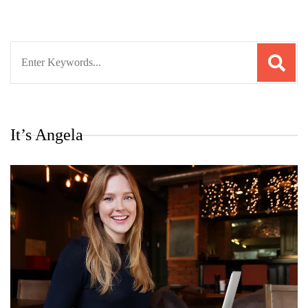
Search
for:
It’s Angela