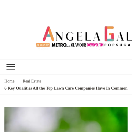
Angela Gallo's
I'm Angela Gallo, join me on my
Blog
quest to live my best life
Home
Real Estate
6 Key Qualities All the Top Lawn Care Companies Have In Common