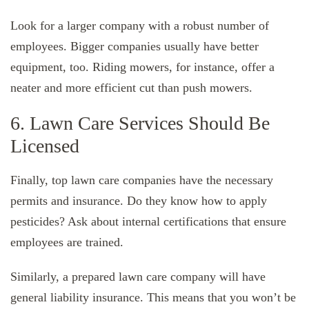
Look for a larger company with a robust number of
employees. Bigger companies usually have better
equipment, too. Riding mowers, for instance, offer a
neater and more efficient cut than push mowers.
6. Lawn Care Services Should Be
Licensed
Finally, top lawn care companies have the necessary
permits and insurance. Do they know how to apply
pesticides? Ask about internal certifications that ensure
employees are trained.
Similarly, a prepared lawn care company will have
general liability insurance. This means that you won’t be