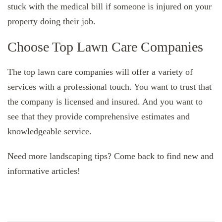
stuck with the medical bill if someone is injured on your
property doing their job.
Choose Top Lawn Care Companies
The top lawn care companies will offer a variety of
services with a professional touch. You want to trust that
the company is licensed and insured. And you want to
see that they provide comprehensive estimates and
knowledgeable service.
Need more landscaping tips? Come back to find new and
informative articles!