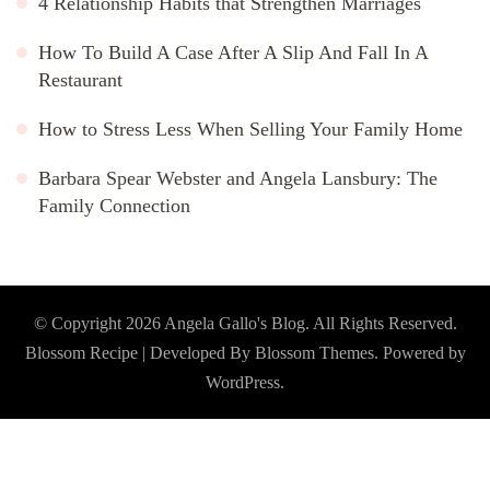
4 Relationship Habits that Strengthen Marriages
How To Build A Case After A Slip And Fall In A
Restaurant
How to Stress Less When Selling Your Family Home
Barbara Spear Webster and Angela Lansbury: The
Family Connection
© Copyright 2026
Angela Gallo's Blog
. All Rights Reserved.
Blossom Recipe | Developed By
Blossom Themes
. Powered by
WordPress
.