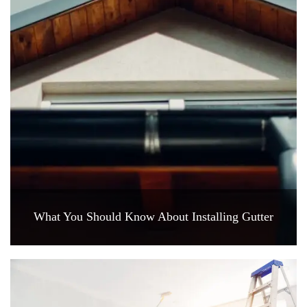
What You Should Know About Installing Gutter