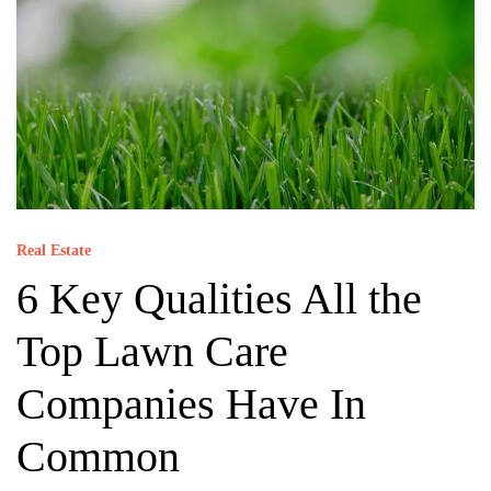
Real Estate
6 Key Qualities All the
Top Lawn Care
Companies Have In
Common