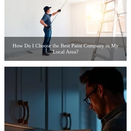
How Do I Choose the Best Paint Company in My
Local Area?