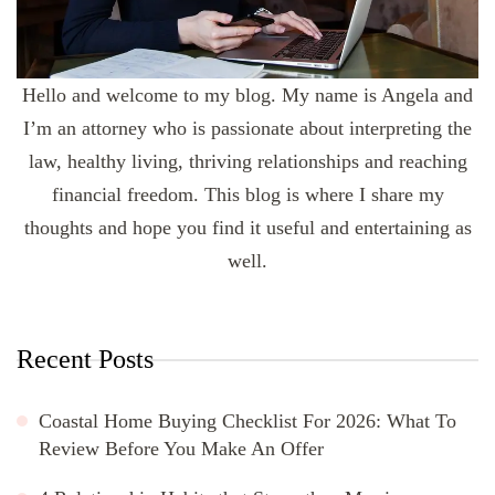
Hello and welcome to my blog. My name is Angela and
I’m an attorney who is passionate about interpreting the
law, healthy living, thriving relationships and reaching
financial freedom. This blog is where I share my
thoughts and hope you find it useful and entertaining as
well.
Recent Posts
Coastal Home Buying Checklist For 2026: What To
Review Before You Make An Offer