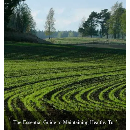
The Essential Guide to Maintaining Healthy Turf