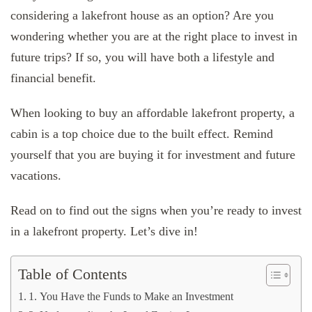
considering a lakefront house as an option? Are you
wondering whether you are at the right place to invest in
future trips? If so, you will have both a lifestyle and
financial benefit.
When looking to buy an affordable lakefront property, a
cabin is a top choice due to the built effect. Remind
yourself that you are buying it for investment and future
vacations.
Read on to find out the signs when you’re ready to invest
in a lakefront property. Let’s dive in!
Table of Contents
1. You Have the Funds to Make an Investment