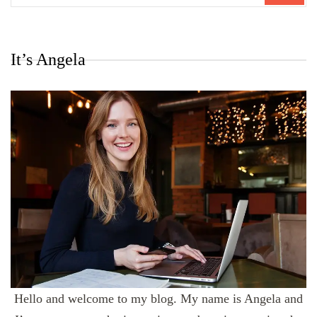
It’s Angela
Hello and welcome to my blog. My name is Angela and