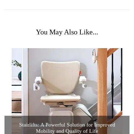
You May Also Like...
Stairlifts: A Powerful Solution for Improved
Mobility and Quality of Life