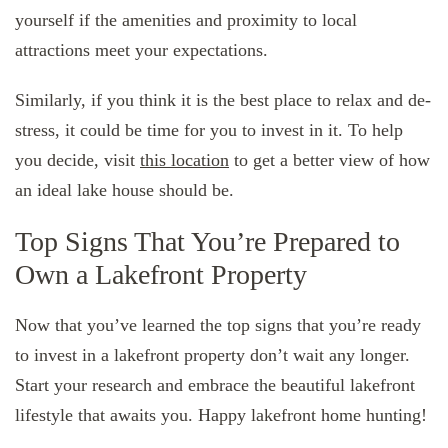
yourself if the amenities and proximity to local
attractions meet your expectations.
Similarly, if you think it is the best place to relax and de-
stress, it could be time for you to invest in it. To help
you decide, visit
this location
to get a better view of how
an ideal lake house should be.
Top Signs That You’re Prepared to
Own a Lakefront Property
Now that you’ve learned the top signs that you’re ready
to invest in a lakefront property don’t wait any longer.
Start your research and embrace the beautiful lakefront
lifestyle that awaits you. Happy lakefront home hunting!