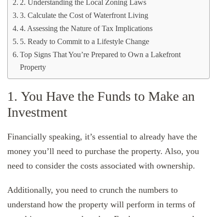
2. Understanding the Local Zoning Laws
3. Calculate the Cost of Waterfront Living
4. Assessing the Nature of Tax Implications
5. Ready to Commit to a Lifestyle Change
Top Signs That You’re Prepared to Own a Lakefront
Property
1. You Have the Funds to Make an
Investment
Financially speaking, it’s essential to already have the
money you’ll need to purchase the property. Also, you
need to consider the costs associated with ownership.
Additionally, you need to crunch the numbers to
understand how the property will perform in terms of