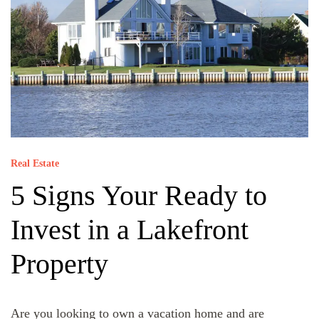
Real Estate
5 Signs Your Ready to
Invest in a Lakefront
Property
Are you looking to own a vacation home and are