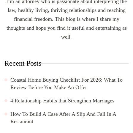
I’m an attorney who is passionate about interpreting the
law, healthy living, thriving relationships and reaching
financial freedom. This blog is where I share my
thoughts and hope you find it useful and entertaining as
well.
Recent Posts
Coastal Home Buying Checklist For 2026: What To
Review Before You Make An Offer
4 Relationship Habits that Strengthen Marriages
How To Build A Case After A Slip And Fall In A
Restaurant