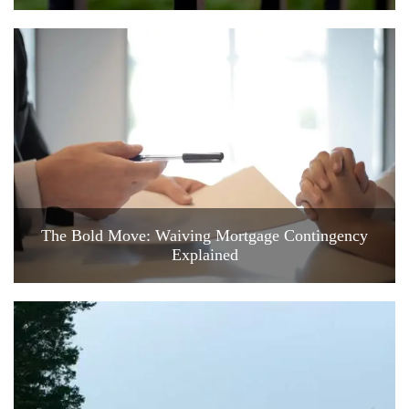
The Bold Move: Waiving Mortgage Contingency
Explained