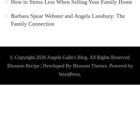
How to Stress Less When Selling Your Family Home
Barbara Spear Webster and Angela Lansbury: The
Family Connection
© Copyright 2026
Angela Gallo's Blog
. All Rights Reserved.
Blossom Recipe | Developed By
Blossom Themes
. Powered by
WordPress
.