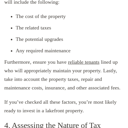
will include the following:
The cost of the property
The related taxes
The potential upgrades
Any required maintenance
Furthermore, ensure you have
reliable tenants
lined up
who will appropriately maintain your property. Lastly,
take into account the property taxes, repair and
maintenance costs, insurance, and other associated fees.
If you’ve checked all these factors, you’re most likely
ready to invest in a lakefront property.
4. Assessing the Nature of Tax