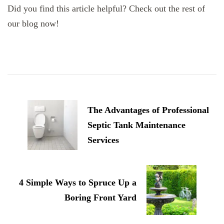
Did you find this article helpful? Check out the rest of
our blog now!
Post
Navigation
The Advantages of Professional
Septic Tank Maintenance
Services
4 Simple Ways to Spruce Up a
Boring Front Yard