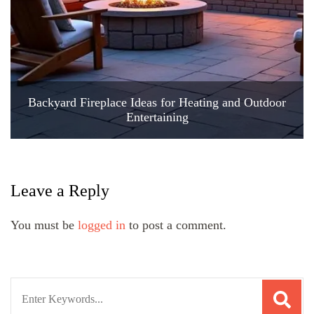
Backyard Fireplace Ideas for Heating and Outdoor
Entertaining
Leave a Reply
You must be
logged in
to post a comment.
Search
for: