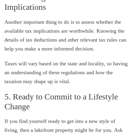
Implications
Another important thing to do is to assess whether the
available tax implications are worthwhile. Knowing the
details of tax deductions and other relevant tax rules can
help you make a more informed decision.
Taxes will vary based on the state and locality, so having
an understanding of these regulations and how the
taxation may shape up is vital.
5. Ready to Commit to a Lifestyle
Change
If you find yourself ready to get into a new style of
living, then a lakefront property might be for you. Ask