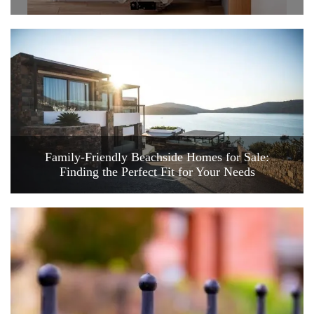
Family-Friendly Beachside Homes for Sale:
Finding the Perfect Fit for Your Needs