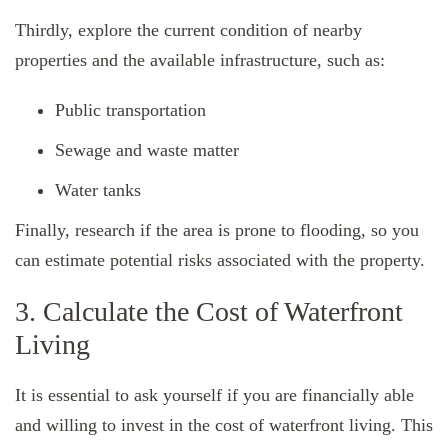
Thirdly, explore the current condition of nearby
properties and the available infrastructure, such as:
Public transportation
Sewage and waste matter
Water tanks
Finally, research if the area is prone to flooding, so you
can estimate potential risks associated with the property.
3. Calculate the Cost of Waterfront
Living
It is essential to ask yourself if you are financially able
and willing to invest in the cost of waterfront living. This