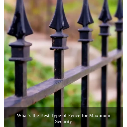
What’s the Best Type of Fence for Maximum
Security