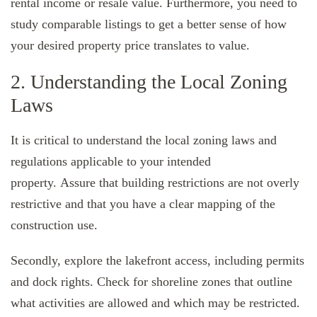
rental income or resale value. Furthermore, you need to
study comparable listings to get a better sense of how
your desired property price translates to value.
2. Understanding the Local Zoning
Laws
It is critical to understand the local zoning laws and
regulations applicable to your intended
property. Assure that building restrictions are not overly
restrictive and that you have a clear mapping of the
construction use.
Secondly, explore the lakefront access, including permits
and dock rights. Check for shoreline zones that outline
what activities are allowed and which may be restricted.