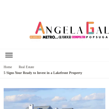
Angela Gallo's
I'm Angela Gallo, join me on my
Blog
quest to live my best life
Home
Real Estate
5 Signs Your Ready to Invest in a Lakefront Property