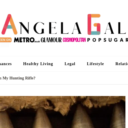
An
I'm 
nances
Healthy Living
Legal
Lifestyle
Relati
th My Hunting Rifle?