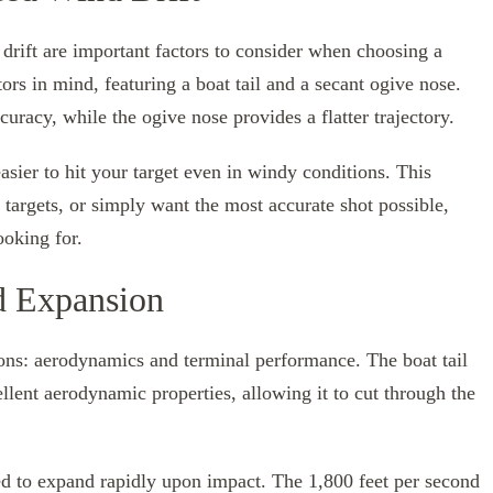
 drift are important factors to consider when choosing a
tors in mind, featuring a boat tail and a secant ogive nose.
uracy, while the ogive nose provides a flatter trajectory.
easier to hit your target even in windy conditions. This
targets, or simply want the most accurate shot possible,
ooking for.
d Expansion
sons: aerodynamics and terminal performance. The boat tail
llent aerodynamic properties, allowing it to cut through the
ned to expand rapidly upon impact. The 1,800 feet per second