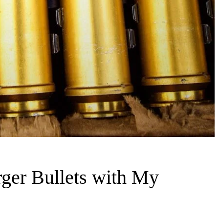
ger Bullets with My