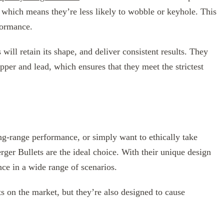
, which means they’re less likely to wobble or keyhole. This
formance.
 will retain its shape, and deliver consistent results. They
pper and lead, which ensures that they meet the strictest
ng-range performance, or simply want to ethically take
rger Bullets are the ideal choice. With their unique design
ce in a wide range of scenarios.
s on the market, but they’re also designed to cause