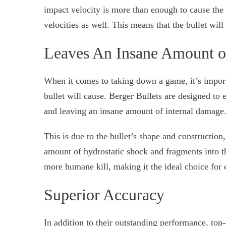
impact velocity is more than enough to cause the b
velocities as well. This means that the bullet wil
Leaves An Insane Amount o
When it comes to taking down a game, it’s import
bullet will cause. Berger Bullets are designed to
and leaving an insane amount of internal damage
This is due to the bullet’s shape and constructio
amount of hydrostatic shock and fragments into th
more humane kill, making it the ideal choice for e
Superior Accuracy
In addition to their outstanding performance,
top-