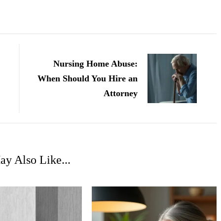
Nursing Home Abuse:
When Should You Hire an
Attorney
y Also Like...