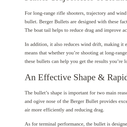
For long-range rifle shooters, trajectory and wind
bullet. Berger Bullets are designed with these fac
The boat tail helps to reduce drag and improve acc
In addition, it also reduces wind drift, making it 
means that whether you’re shooting at long-range 
these bullets can help you get the results you’re l
An Effective Shape & Rapi
The bullet’s shape is important for two main rea
and ogive nose of the Berger Bullet provides exce
air more efficiently and reducing drag.
As for terminal performance, the bullet is desig