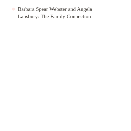
Barbara Spear Webster and Angela
Lansbury: The Family Connection