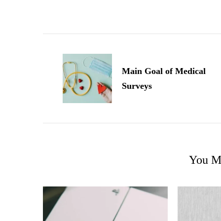
Post
Navigation
Main Goal of Medical
Surveys
You Ma