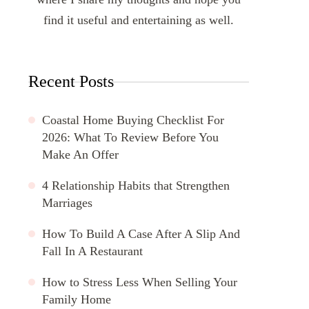
find it useful and entertaining as well.
Recent Posts
Coastal Home Buying Checklist For
2026: What To Review Before You
Make An Offer
4 Relationship Habits that Strengthen
Marriages
How To Build A Case After A Slip And
Fall In A Restaurant
How to Stress Less When Selling Your
Family Home