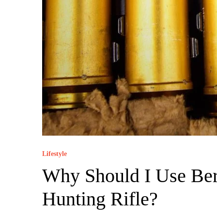
Lifestyle
Why Should I Use Ber
Hunting Rifle?