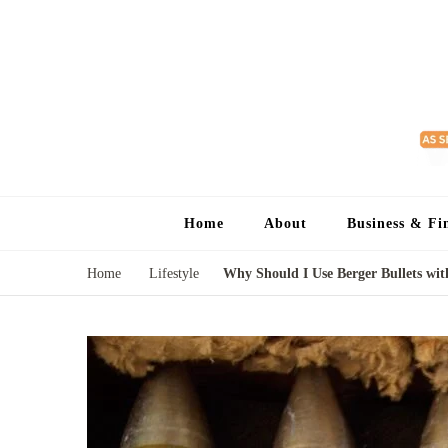
Home
About
Business & Fi
Home
Lifestyle
Why Should I Use Berger Bullets wi