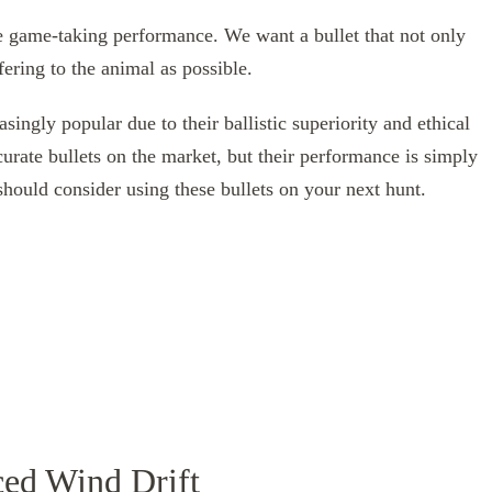
ve game-taking performance. We want a bullet that not only
ffering to the animal as possible.
singly popular due to their ballistic superiority and ethical
urate bullets on the market, but their performance is simply
ould consider using these bullets on your next hunt.
ced Wind Drift