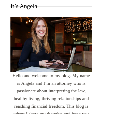
It’s Angela
Hello and welcome to my blog. My name
is Angela and I’m an attorney who is
passionate about interpreting the law,
healthy living, thriving relationships and
reaching financial freedom. This blog is
where I share my thoughts and hope you