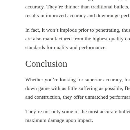
accuracy. They’re thinner than traditional bullets
results in improved accuracy and downrange per
In fact, it won’t implode prior to penetrating, thus
are also manufactured from the highest quality co
standards for quality and performance.
Conclusion
Whether you’re looking for superior accuracy, lo
down game with as little suffering as possible, Be
and construction, they offer unmatched performan
They’re not only some of the most accurate bullet
maximum damage upon impact.