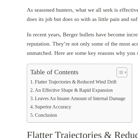
As seasoned hunters, what we all seek is effecti
does its job but does so with as little pain and su
In recent years, Berger bullets have become increa
reputation. They’re not only some of the most acc
unmatched. Here are some key reasons why you sh
Table of Contents
Flatter Trajectories & Reduced Wind Drift
An Effective Shape & Rapid Expansion
Leaves An Insane Amount of Internal Damage
Superior Accuracy
Conclusion
Flatter Trajectories & Redu