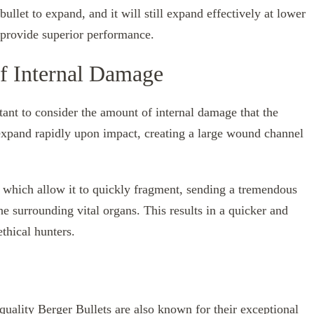
ullet to expand, and it will still expand effectively at lower
l provide superior performance.
f Internal Damage
ant to consider the amount of internal damage that the
 expand rapidly upon impact, creating a large wound channel
.
n, which allow it to quickly fragment, sending a tremendous
e surrounding vital organs. This results in a quicker and
thical hunters.
quality Berger Bullets
are also known for their exceptional