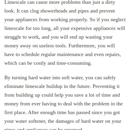
Limescale can cause more problems than just a dirty
look. It can clog showerheads and pipes and prevent
your appliances from working properly. So if you neglect
limescale for too long, all your expensive appliances will
struggle to work, and you will end up wasting your
money away on useless tools. Furthermore, you will
have to schedule regular maintenance and even repairs,
which can be costly and time-consuming.
By turning hard water into soft water, you can safely
eliminate limescale buildup in the future. Preventing it
from building up could help you save a lot of time and
money from ever having to deal with the problem in the
first place. After enough time has passed since you got
your water softener, the damages of hard water on your
pipes and appliances can be reversed.