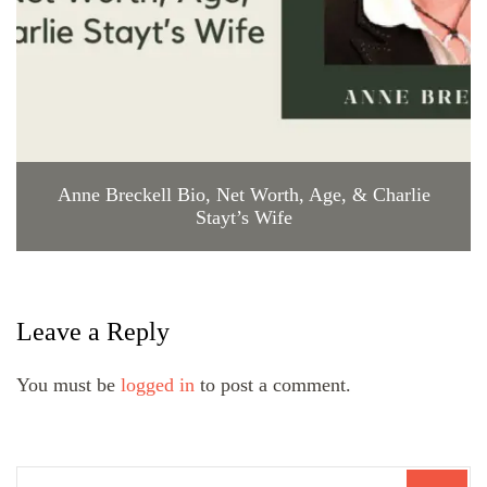
Anne Breckell Bio, Net Worth, Age, & Charlie
Stayt’s Wife
Leave a Reply
You must be
logged in
to post a comment.
Search