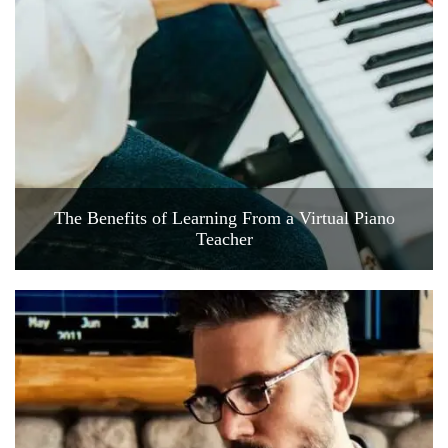
The Benefits of Learning From a Virtual Piano
Teacher