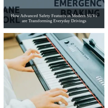
How Advanced Safety Features in Modern SUVs
are Transforming Everyday Drivings