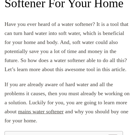
Softener For Your Home
Have you ever heard of a water softener? It is a tool that
can turn hard water into soft water, which is beneficial
for your home and body. And, soft water could also
potentially save you a lot of time and money in the
future. So how does a water softener able to do all this?
Let’s learn more about this awesome tool in this article.
If you are already aware of hard water and all the
problems it causes, then you must already be working on
a solution. Luckily for you, you are going to learn more
about
mains water softener
and why you should buy one
for your home.