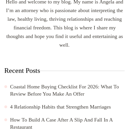
Hello and welcome to my blog. My name is Angela and
I’m an attorney who is passionate about interpreting the
law, healthy living, thriving relationships and reaching
financial freedom. This blog is where I share my
thoughts and hope you find it useful and entertaining as
well.
Recent Posts
Coastal Home Buying Checklist For 2026: What To
Review Before You Make An Offer
4 Relationship Habits that Strengthen Marriages
How To Build A Case After A Slip And Fall In A
Restaurant