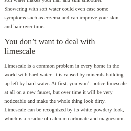
soft water makes your hair and skin smoother.
Showering with soft water could even ease some
symptoms such as eczema and can improve your skin
and hair over time.
You don’t want to deal with
limescale
Limescale is a common problem in every home in the
world with hard water. It is caused by minerals building
up left by hard water. At first, you won’t notice limescale
at all on a new faucet, but over time it will be very
noticeable and make the whole thing look dirty.
Limescale can be recognized by its white powdery look,
which is a residue of calcium carbonate and magnesium.