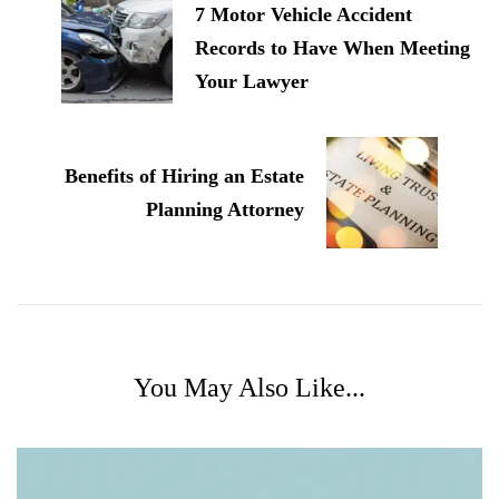
7 Motor Vehicle Accident
Records to Have When Meeting
Your Lawyer
Benefits of Hiring an Estate
Planning Attorney
You May Also Like...