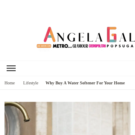
Angela Gallo's
I'm Angela Gallo, join me on my
Blog
quest to live my best life
Home
Lifestyle
Why Buy A Water Softener For Your Home