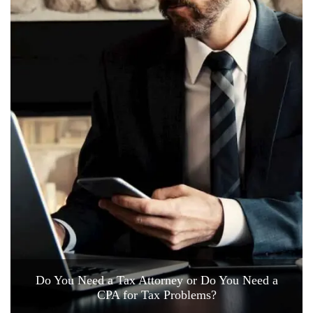
Do You Need a Tax Attorney or Do You Need a
CPA for Tax Problems?