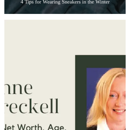
4 Tips for Wearing Sneakers in the Winter