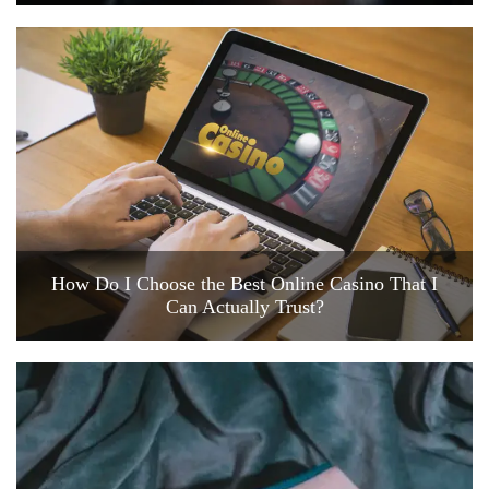
How Do I Choose the Best Online Casino That I
Can Actually Trust?