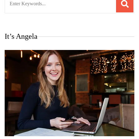
for:
It’s Angela