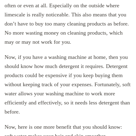
often or even at all. Especially on the outside where
limescale is really noticeable. This also means that you
don’t have to buy too many cleaning products as before.
No more wasting money on cleaning products, which
may or may not work for you.
Now, if you have a washing machine at home, then you
should know how much detergent it requires. Detergent
products could be expensive if you keep buying them
without keeping track of your expenses. Fortunately, soft
water allows your washing machine to work more
efficiently and effectively, so it needs less detergent than
before.
Now, here is one more benefit that you should know: