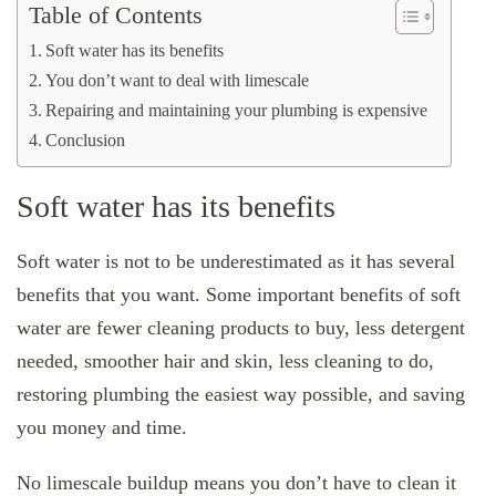
Table of Contents
Soft water has its benefits
You don’t want to deal with limescale
Repairing and maintaining your plumbing is expensive
Conclusion
Soft water has its benefits
Soft water is not to be underestimated as it has several
benefits that you want. Some important benefits of soft
water are fewer cleaning products to buy, less detergent
needed, smoother hair and skin, less cleaning to do,
restoring plumbing the easiest way possible, and saving
you money and time.
No limescale buildup means you don’t have to clean it