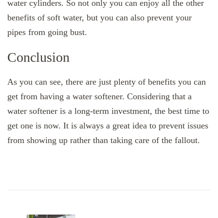
water cylinders. So not only you can enjoy all the other
benefits of soft water, but you can also prevent your
pipes from going bust.
Conclusion
As you can see, there are just plenty of benefits you can
get from having a water softener. Considering that a
water softener is a long-term investment, the best time to
get one is now. It is always a great idea to prevent issues
from showing up rather than taking care of the fallout.
Post
Navigation