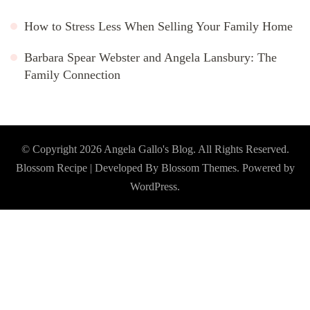
How to Stress Less When Selling Your Family Home
Barbara Spear Webster and Angela Lansbury: The
Family Connection
© Copyright 2026
Angela Gallo's Blog
. All Rights Reserved.
Blossom Recipe | Developed By
Blossom Themes
. Powered by
WordPress
.