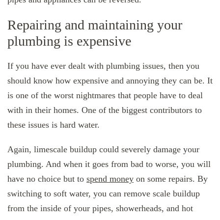
Repairing and maintaining your
plumbing is expensive
If you have ever dealt with plumbing issues, then you
should know how expensive and annoying they can be. It
is one of the worst nightmares that people have to deal
with in their homes. One of the biggest contributors to
these issues is hard water.
Again, limescale buildup could severely damage your
plumbing. And when it goes from bad to worse, you will
have no choice but to
spend money
on some repairs. By
switching to soft water, you can remove scale buildup
from the inside of your pipes, showerheads, and hot