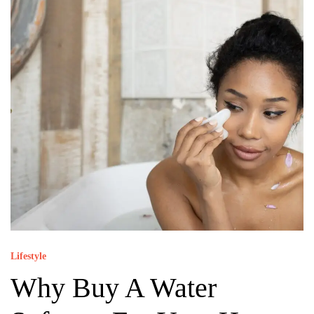
Lifestyle
Why Buy A Water