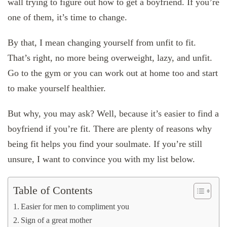
wall trying to figure out how to get a boyfriend. If you’re
one of them, it’s time to change.
By that, I mean changing yourself from unfit to fit.
That’s right, no more being overweight, lazy, and unfit.
Go to the gym or you can work out at home too and start
to make yourself healthier.
But why, you may ask? Well, because it’s easier to find a
boyfriend if you’re fit. There are plenty of reasons why
being fit helps you find your soulmate. If you’re still
unsure, I want to convince you with my list below.
Table of Contents
Easier for men to compliment you
Sign of a great mother