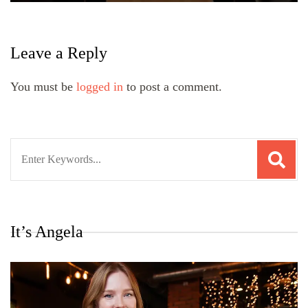
Leave a Reply
You must be
logged in
to post a comment.
Search
for:
It’s Angela