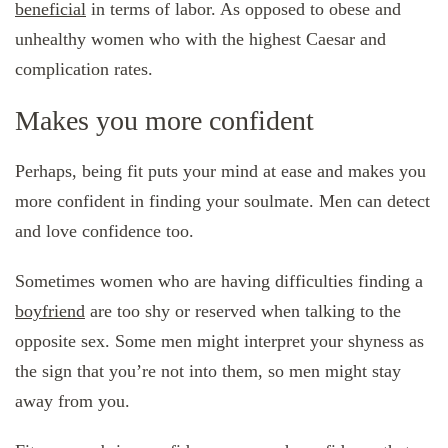
beneficial
in terms of labor. As opposed to obese and
unhealthy women who with the highest Caesar and
complication rates.
Makes you more confident
Perhaps, being fit puts your mind at ease and makes you
more confident in finding your soulmate. Men can detect
and love confidence too.
Sometimes women who are having difficulties finding a
boyfriend
are too shy or reserved when talking to the
opposite sex. Some men might interpret your shyness as
the sign that you’re not into them, so men might stay
away from you.