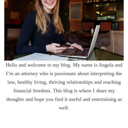
Hello and welcome to my blog. My name is Angela and
I’m an attorney who is passionate about interpreting the
law, healthy living, thriving relationships and reaching
financial freedom. This blog is where I share my
thoughts and hope you find it useful and entertaining as
well.