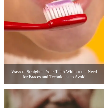
Ways to Straighten Your Teeth Without the Need
for Braces and Techniques to Avoid