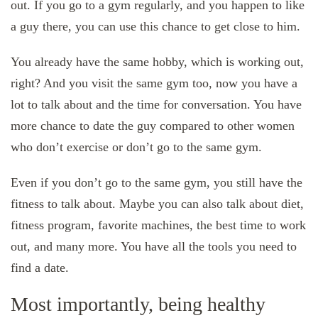
out. If you go to a gym regularly, and you happen to like
a guy there, you can use this chance to get close to him.
You already have the same hobby, which is working out,
right? And you visit the same gym too, now you have a
lot to talk about and the time for conversation. You have
more chance to date the guy compared to other women
who don’t exercise or don’t go to the same gym.
Even if you don’t go to the same gym, you still have the
fitness to talk about. Maybe you can also talk about diet,
fitness program, favorite machines, the best time to work
out, and many more. You have all the tools you need to
find a date.
Most importantly, being healthy