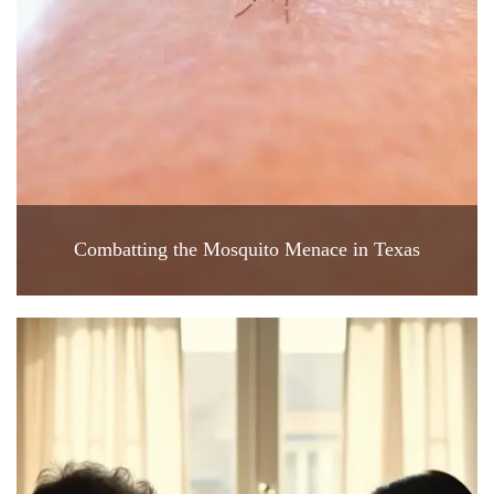
Combatting the Mosquito Menace in Texas