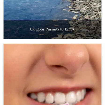
Outdoor Pursuits to Enjoy