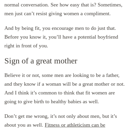
normal conversation. See how easy that is? Sometimes,
men just can’t resist giving women a compliment.
And by being fit, you encourage men to do just that.
Before you know it, you’ll have a potential boyfriend
right in front of you.
Sign of a great mother
Believe it or not, some men are looking to be a father,
and they know if a woman will be a great mother or not.
And I think it’s common to think that fit women are
going to give birth to healthy babies as well.
Don’t get me wrong, it’s not only about men, but it’s
about you as well.
Fitness or athleticism can be