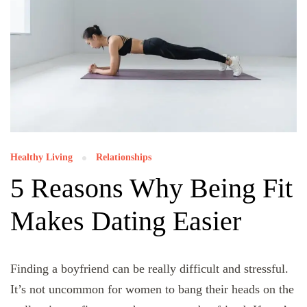
Healthy Living
Relationships
5 Reasons Why Being Fit
Makes Dating Easier
Finding a boyfriend can be really difficult and stressful.
It’s not uncommon for women to bang their heads on the