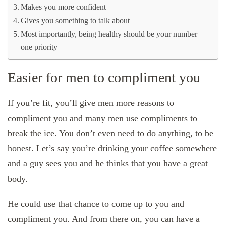
Makes you more confident
Gives you something to talk about
Most importantly, being healthy should be your number
one priority
Easier for men to compliment you
If you’re fit, you’ll give men more reasons to
compliment you and many men use compliments to
break the ice. You don’t even need to do anything, to be
honest. Let’s say you’re drinking your coffee somewhere
and a guy sees you and he thinks that you have a great
body.
He could use that chance to come up to you and
compliment you. And from there on, you can have a