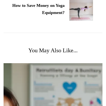
How to Save Money on Yoga
Equipment?
You May Also Like...