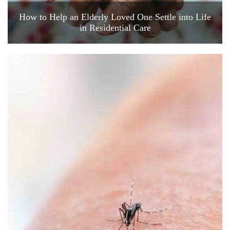
How to Help an Elderly Loved One Settle into Life
in Residential Care