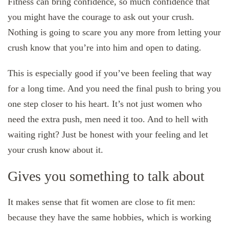
Fitness can bring confidence, so much confidence that
you might have the courage to ask out your crush.
Nothing is going to scare you any more from letting your
crush know that you’re into him and open to dating.
This is especially good if you’ve been feeling that way
for a long time. And you need the final push to bring you
one step closer to his heart. It’s not just women who
need the extra push, men need it too. And to hell with
waiting right? Just be honest with your feeling and let
your crush know about it.
Gives you something to talk about
It makes sense that fit women are close to fit men:
because they have the same hobbies, which is working