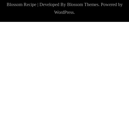
Blossom Recipe | Developed By
Blossom Themes
. Powered by
WordPress
.