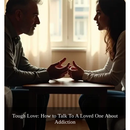
Tough Love: How to Talk To A Loved One About
Addiction