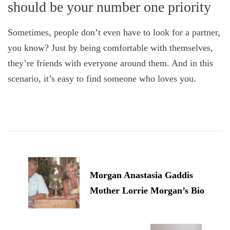
should be your number one priority
Sometimes, people don’t even have to look for a partner,
you know? Just by being comfortable with themselves,
they’re friends with everyone around them. And in this
scenario, it’s easy to find someone who loves you.
Post
Navigation
Morgan Anastasia Gaddis
Mother Lorrie Morgan’s Bio