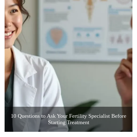
10 Questions to Ask Your Fertility Specialist Before
Starting Treatment