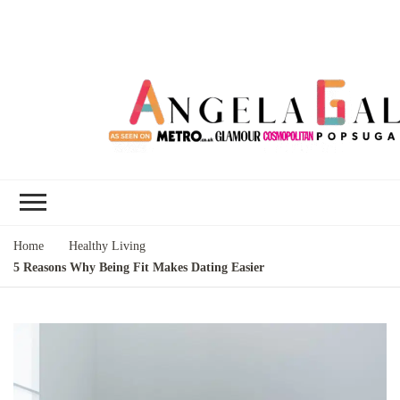
Angela Gallo's
I'm Angela Gallo, join me on my
Blog
quest to live my best life
Home
Healthy Living
5 Reasons Why Being Fit Makes Dating Easier