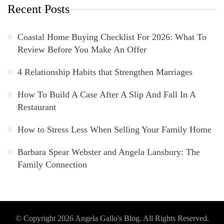
Recent Posts
Coastal Home Buying Checklist For 2026: What To
Review Before You Make An Offer
4 Relationship Habits that Strengthen Marriages
How To Build A Case After A Slip And Fall In A
Restaurant
How to Stress Less When Selling Your Family Home
Barbara Spear Webster and Angela Lansbury: The
Family Connection
© Copyright 2026
Angela Gallo's Blog
. All Rights Reserved.