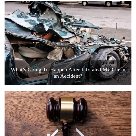
What’s Going To Happen After I Totaled My Car in
an Accident?