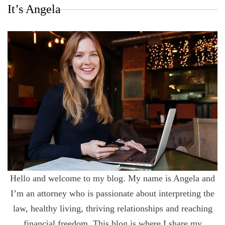
It’s Angela
Hello and welcome to my blog. My name is Angela and
I’m an attorney who is passionate about interpreting the
law, healthy living, thriving relationships and reaching
financial freedom. This blog is where I share my