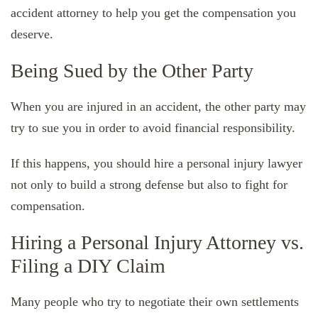
accident attorney to help you get the compensation you
deserve.
Being Sued by the Other Party
When you are injured in an accident, the other party may
try to sue you in order to avoid financial responsibility.
If this happens, you should hire a personal injury lawyer
not only to build a strong defense but also to fight for
compensation.
Hiring a Personal Injury Attorney vs.
Filing a DIY Claim
Many people who try to negotiate their own settlements