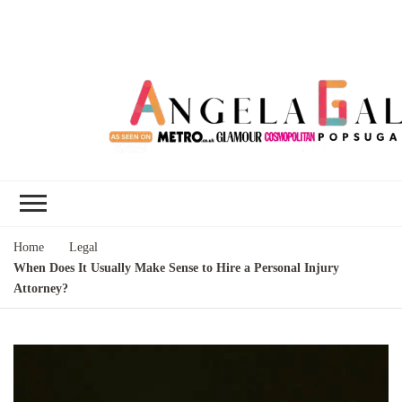
Angela Gallo's
I'm Angela Gallo, join me on my
Blog
quest to live my best life
Home
Legal
When Does It Usually Make Sense to Hire a Personal Injury
Attorney?