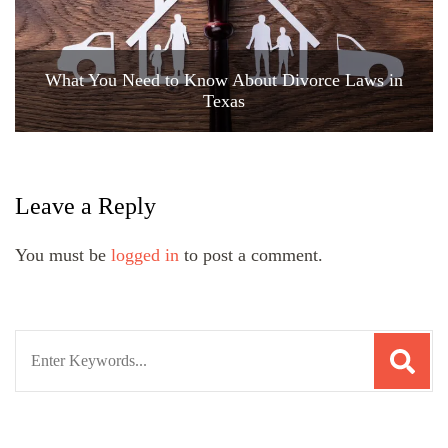
What You Need to Know About Divorce Laws in
Texas
Leave a Reply
You must be
logged in
to post a comment.
Search
for: