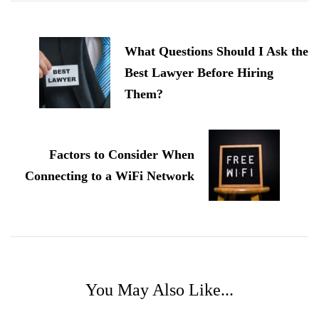
Post
Navigation
What Questions Should I Ask the
Best Lawyer Before Hiring
Them?
Factors to Consider When
Connecting to a WiFi Network
You May Also Like...