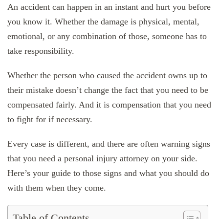
An accident can happen in an instant and hurt you before
you know it. Whether the damage is physical, mental,
emotional, or any combination of those, someone has to
take responsibility.
Whether the person who caused the accident owns up to
their mistake doesn’t change the fact that you need to be
compensated fairly. And it is compensation that you need
to fight for if necessary.
Every case is different, and there are often warning signs
that you need a personal injury attorney on your side.
Here’s your guide to those signs and what you should do
with them when they come.
Table of Contents