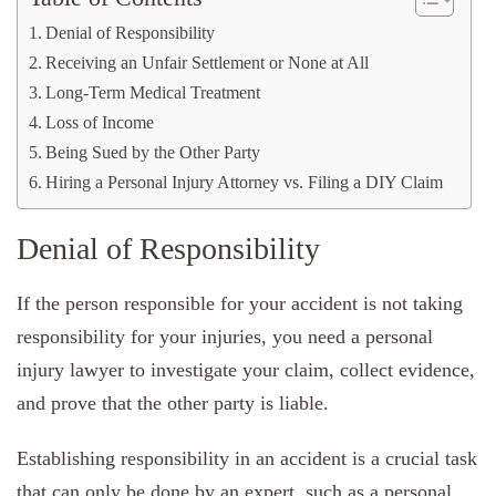
Denial of Responsibility
Receiving an Unfair Settlement or None at All
Long-Term Medical Treatment
Loss of Income
Being Sued by the Other Party
Hiring a Personal Injury Attorney vs. Filing a DIY Claim
Denial of Responsibility
If the person responsible for your accident is not taking
responsibility for your injuries, you need a personal
injury lawyer to investigate your claim, collect evidence,
and prove that the other party is liable.
Establishing responsibility in an accident is a crucial task
that can only be done by an expert, such as a personal