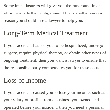
Sometimes, insurers will give you the runaround in an
effort to evade their obligations. This is another serious
reason you should hire a lawyer to help you.
Long-Term Medical Treatment
If your accident has led you to be hospitalized, undergo
surgery, require
physical therapy
, or obtain other types of
ongoing treatment, then you want a lawyer to ensure that
the responsible party compensates you for these costs.
Loss of Income
If your accident caused you to lose your income, such as
your salary or profits from a business you owned and
operated before your accident, then you need a personal