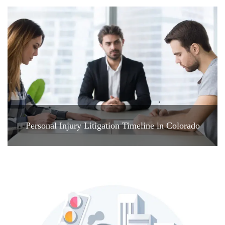
Personal Injury Litigation Timeline in Colorado