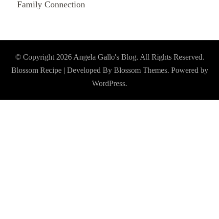
Family Connection
© Copyright 2026
Angela Gallo's Blog
. All Rights Reserved.
Blossom Recipe | Developed By
Blossom Themes
. Powered by
WordPress
.