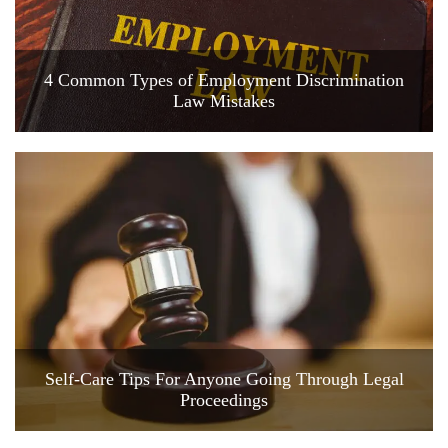
4 Common Types of Employment Discrimination
Law Mistakes
Self-Care Tips For Anyone Going Through Legal
Proceedings