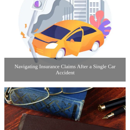
Navigating Insurance Claims After a Single Car
Accident