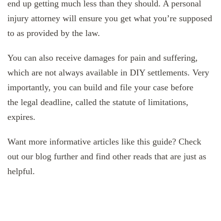
end up getting much less than they should. A personal
injury attorney will ensure you get what you’re supposed
to as provided by the law.
You can also receive damages for pain and suffering,
which are not always available in DIY settlements. Very
importantly, you can build and file your case before
the legal deadline, called the statute of limitations,
expires.
Want more informative articles like this guide? Check
out our blog further and find other reads that are just as
helpful.