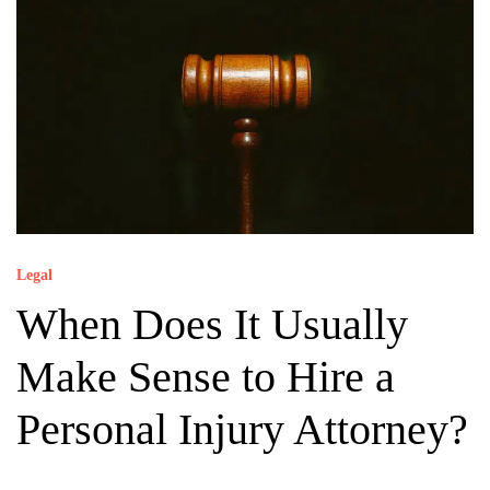
Legal
When Does It Usually
Make Sense to Hire a
Personal Injury Attorney?