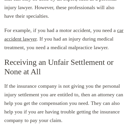
injury lawyer. However, these professionals will also
have their specialties.
For example, if you had a motor accident, you need a
car
accident lawyer
. If you had an injury during medical
treatment, you need a medical malpractice lawyer.
Receiving an Unfair Settlement or
None at All
If the insurance company is not giving you the personal
injury settlement you are entitled to, then an attorney can
help you get the compensation you need. They can also
help you if you are having trouble getting the insurance
company to pay your claim.