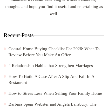
thoughts and hope you find it useful and entertaining as
well.
Recent Posts
Coastal Home Buying Checklist For 2026: What To
Review Before You Make An Offer
4 Relationship Habits that Strengthen Marriages
How To Build A Case After A Slip And Fall In A
Restaurant
How to Stress Less When Selling Your Family Home
Barbara Spear Webster and Angela Lansbury: The