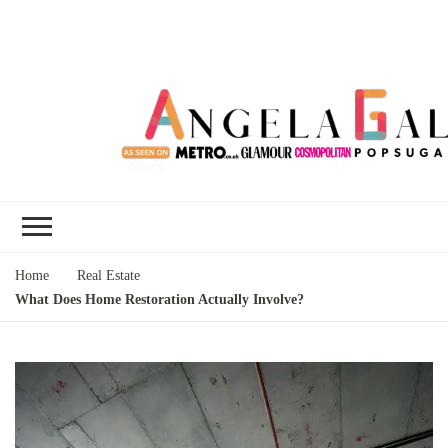
Angela Gallo's
I'm Angela Gallo, join me on my
Blog
quest to live my best life
Home
Real Estate
What Does Home Restoration Actually Involve?