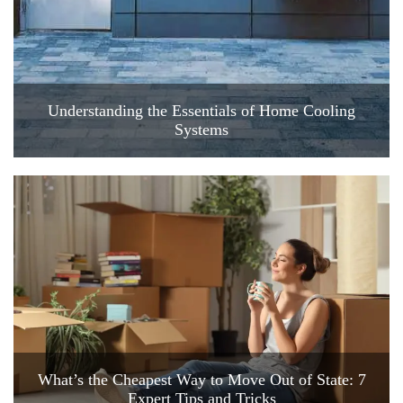
Understanding the Essentials of Home Cooling
Systems
What’s the Cheapest Way to Move Out of State: 7
Expert Tips and Tricks