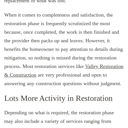
replacement of what was lost.
When it comes to completeness and satisfaction, the
restoration phase is frequently scrutinized the most
because, once completed, the work is then finished and
the provider then packs up and leaves. However, it
benefits the homeowner to pay attention to details during
mitigation, so nothing is missed during the restoration
process. Most restoration services like
Valley Restoration
& Construction
are very professional and open to
answering any construction questions without judgment.
Lots More Activity in Restoration
Depending on what is required, the restoration phase
may also include a variety of services ranging from