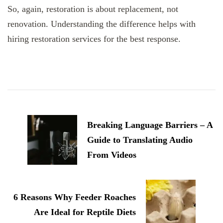
So, again, restoration is about replacement, not
renovation. Understanding the difference helps with
hiring restoration services for the best response.
Post
Navigation
Breaking Language Barriers – A
Guide to Translating Audio
From Videos
6 Reasons Why Feeder Roaches
Are Ideal for Reptile Diets