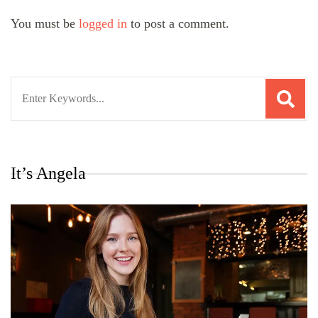
You must be
logged in
to post a comment.
Search
for:
It’s Angela