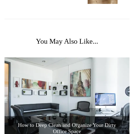
You May Also Like...
How to Deep Clean and Organize Your Dirty
Office Space