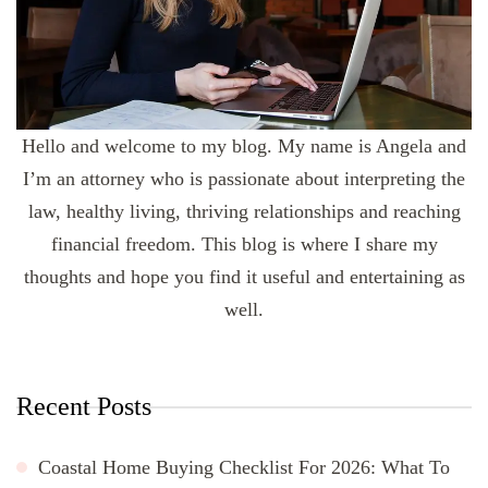
Hello and welcome to my blog. My name is Angela and
I’m an attorney who is passionate about interpreting the
law, healthy living, thriving relationships and reaching
financial freedom. This blog is where I share my
thoughts and hope you find it useful and entertaining as
well.
Recent Posts
Coastal Home Buying Checklist For 2026: What To