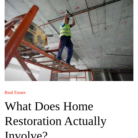
Real Estate
What Does Home
Restoration Actually
Involve?