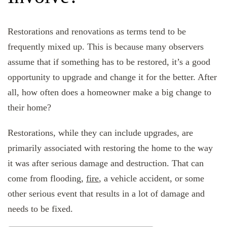
Restorations and renovations as terms tend to be
frequently mixed up. This is because many observers
assume that if something has to be restored, it’s a good
opportunity to upgrade and change it for the better. After
all, how often does a homeowner make a big change to
their home?
Restorations, while they can include upgrades, are
primarily associated with restoring the home to the way
it was after serious damage and destruction. That can
come from flooding,
fire
, a vehicle accident, or some
other serious event that results in a lot of damage and
needs to be fixed.