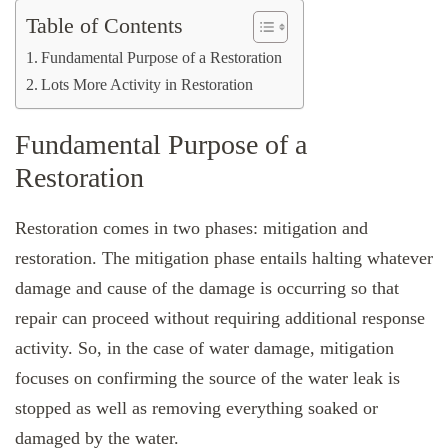
Table of Contents
Fundamental Purpose of a Restoration
Lots More Activity in Restoration
Fundamental Purpose of a
Restoration
Restoration comes in two phases: mitigation and
restoration. The mitigation phase entails halting whatever
damage and cause of the damage is occurring so that
repair can proceed without requiring additional response
activity. So, in the case of water damage, mitigation
focuses on confirming the source of the water leak is
stopped as well as removing everything soaked or
damaged by the water.