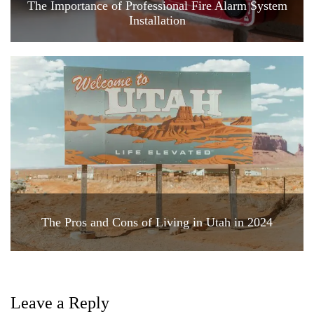
The Importance of Professional Fire Alarm System
Installation
The Pros and Cons of Living in Utah in 2024
Leave a Reply