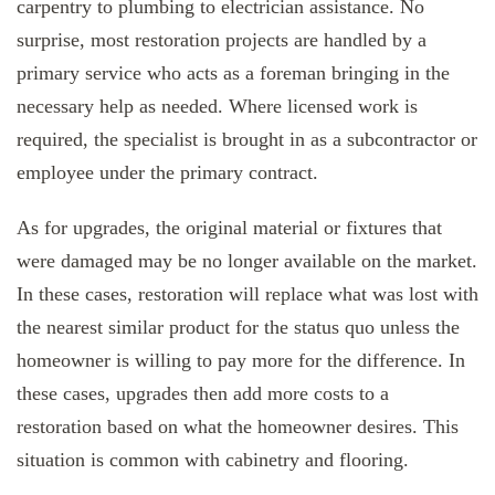
carpentry to plumbing to electrician assistance. No
surprise, most restoration projects are handled by a
primary service who acts as a foreman bringing in the
necessary help as needed. Where licensed work is
required, the specialist is brought in as a subcontractor or
employee under the primary contract.
As for upgrades, the original material or fixtures that
were damaged may be no longer available on the market.
In these cases, restoration will replace what was lost with
the nearest similar product for the status quo unless the
homeowner is willing to pay more for the difference. In
these cases, upgrades then add more costs to a
restoration based on what the homeowner desires. This
situation is common with cabinetry and flooring.