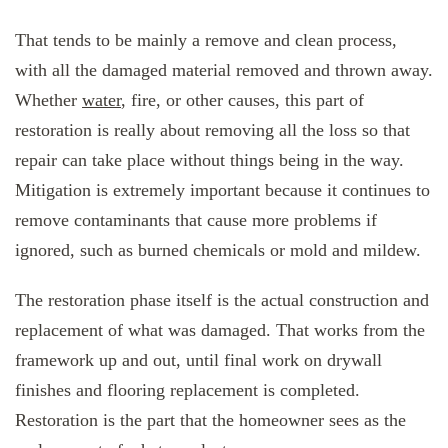
That tends to be mainly a remove and clean process,
with all the damaged material removed and thrown away.
Whether
water
, fire, or other causes, this part of
restoration is really about removing all the loss so that
repair can take place without things being in the way.
Mitigation is extremely important because it continues to
remove contaminants that cause more problems if
ignored, such as burned chemicals or mold and mildew.
The restoration phase itself is the actual construction and
replacement of what was damaged. That works from the
framework up and out, until final work on drywall
finishes and flooring replacement is completed.
Restoration is the part that the homeowner sees as the