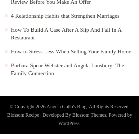
Review Before You Make An Offer
4 Relationship Habits that Strengthen Marriages
How To Build A Case After A Slip And Fall In A
Restaurant
How to Stress Less When Selling Your Family Home
Barbara Spear Webster and Angela Lansbury: The
Family Connection
© Copyright 2026
Angela Gallo's Blog
. All Rights Reserved.
Blossom Recipe | Developed By
Blossom Themes
. Powered by
WordPress
.