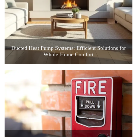
Ducted Heat Pump Systems: Efficient Solutions for
Whole-Home Comfort