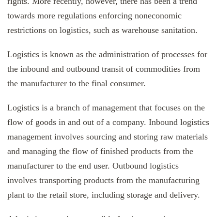
rights. More recently, however, there has been a trend
towards more regulations enforcing noneconomic
restrictions on logistics, such as warehouse sanitation.
Logistics is known as the administration of processes for
the inbound and outbound transit of commodities from
the manufacturer to the final consumer.
Logistics is a branch of management that focuses on the
flow of goods in and out of a company. Inbound logistics
management involves sourcing and storing raw materials
and managing the flow of finished products from the
manufacturer to the end user. Outbound logistics
involves transporting products from the manufacturing
plant to the retail store, including storage and delivery.