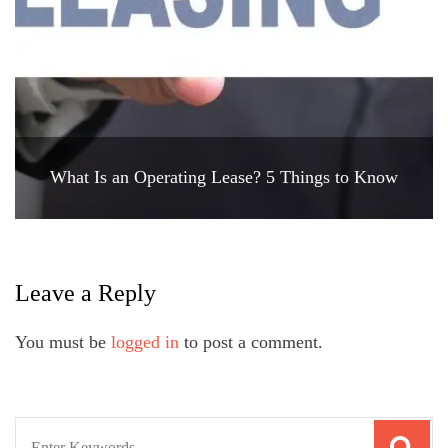
What Is an Operating Lease? 5 Things to Know
Leave a Reply
You must be
logged in
to post a comment.
Search