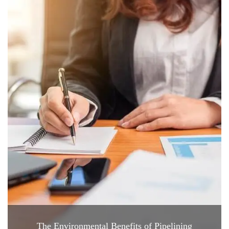
The Environmental Benefits of Pipelining