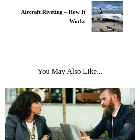
Aircraft Riveting – How It
Works
You May Also Like...