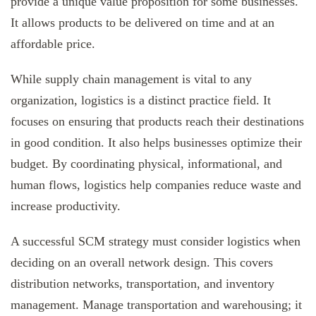
provide a unique value proposition for some businesses.
It allows products to be delivered on time and at an
affordable price.
While supply chain management is vital to any
organization, logistics is a distinct practice field. It
focuses on ensuring that products reach their destinations
in good condition. It also helps businesses optimize their
budget. By coordinating physical, informational, and
human flows, logistics help companies reduce waste and
increase productivity.
A successful SCM strategy must consider logistics when
deciding on an overall network design. This covers
distribution networks, transportation, and inventory
management. Manage transportation and warehousing; it