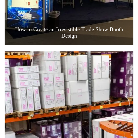
How to Create an Irresistible Trade Show Booth
Design