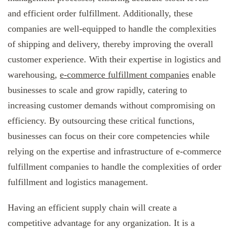
and efficient order fulfillment. Additionally, these
companies are well-equipped to handle the complexities
of shipping and delivery, thereby improving the overall
customer experience. With their expertise in logistics and
warehousing,
e-commerce fulfillment companies
enable
businesses to scale and grow rapidly, catering to
increasing customer demands without compromising on
efficiency. By outsourcing these critical functions,
businesses can focus on their core competencies while
relying on the expertise and infrastructure of e-commerce
fulfillment companies to handle the complexities of order
fulfillment and logistics management.
Having an efficient supply chain will create a
competitive advantage for any organization. It is a