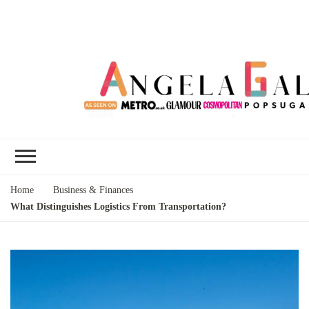
Angela Gallo's
I'm Angela Gallo, join me on my
Blog
quest to live my best life
Home
Business & Finances
What Distinguishes Logistics From Transportation?