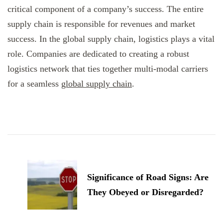
critical component of a company’s success. The entire
supply chain is responsible for revenues and market
success. In the global supply chain, logistics plays a vital
role. Companies are dedicated to creating a robust
logistics network that ties together multi-modal carriers
for a seamless
global supply chain
.
Post
Navigation
Significance of Road Signs: Are
They Obeyed or Disregarded?