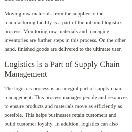
Moving raw materials from the supplier to the
manufacturing facility is a part of the inbound logistics
process. Monitoring raw materials and managing
inventories are further steps in this process. On the other
hand, finished goods are delivered to the ultimate user.
Logistics is a Part of Supply Chain
Management
The logistics process is an integral part of supply chain
management. This process manages people and resources
to ensure products and materials move as efficiently as
possible. This helps businesses retain customers and
build customer loyalty. In addition, logistics can also