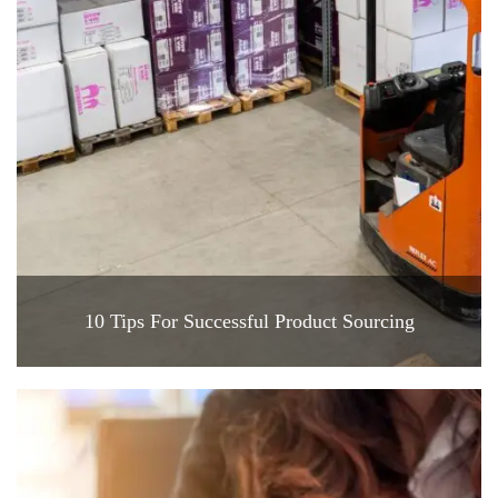
10 Tips For Successful Product Sourcing