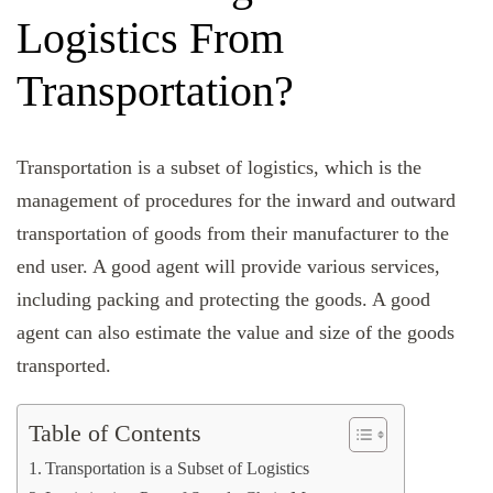
Logistics From
Transportation?
Transportation is a subset of logistics, which is the
management of procedures for the inward and outward
transportation of goods from their manufacturer to the
end user. A good agent will provide various services,
including packing and protecting the goods. A good
agent can also estimate the value and size of the goods
transported.
Table of Contents
Transportation is a Subset of Logistics