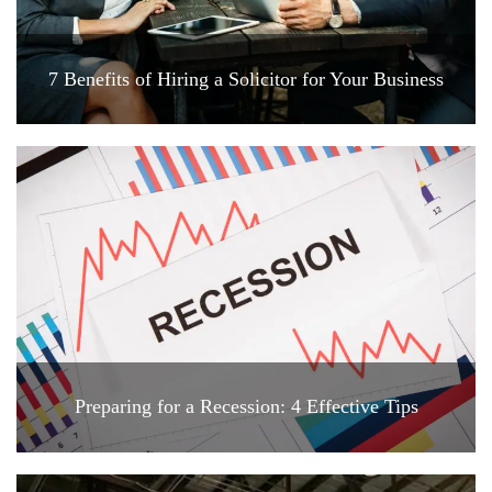
7 Benefits of Hiring a Solicitor for Your Business
Preparing for a Recession: 4 Effective Tips