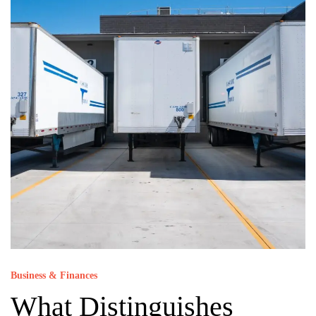
Business & Finances
What Distinguishes