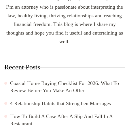
I’m an attorney who is passionate about interpreting the
law, healthy living, thriving relationships and reaching
financial freedom. This blog is where I share my
thoughts and hope you find it useful and entertaining as
well.
Recent Posts
Coastal Home Buying Checklist For 2026: What To
Review Before You Make An Offer
4 Relationship Habits that Strengthen Marriages
How To Build A Case After A Slip And Fall In A
Restaurant