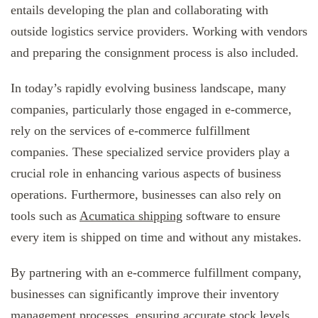
entails developing the plan and collaborating with
outside logistics service providers. Working with vendors
and preparing the consignment process is also included.
In today’s rapidly evolving business landscape, many
companies, particularly those engaged in e-commerce,
rely on the services of e-commerce fulfillment
companies. These specialized service providers play a
crucial role in enhancing various aspects of business
operations. Furthermore, businesses can also rely on
tools such as
Acumatica shipping
software to ensure
every item is shipped on time and without any mistakes.
By partnering with an e-commerce fulfillment company,
businesses can significantly improve their inventory
management processes, ensuring accurate stock levels