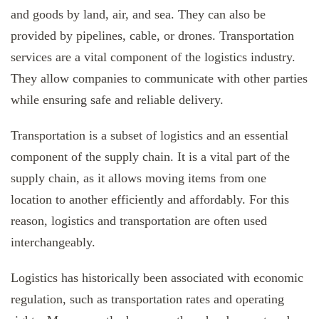
and goods by land, air, and sea. They can also be
provided by pipelines, cable, or drones. Transportation
services are a vital component of the logistics industry.
They allow companies to communicate with other parties
while ensuring safe and reliable delivery.
Transportation is a subset of logistics and an essential
component of the supply chain. It is a vital part of the
supply chain, as it allows moving items from one
location to another efficiently and affordably. For this
reason, logistics and transportation are often used
interchangeably.
Logistics has historically been associated with economic
regulation, such as transportation rates and operating