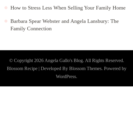
How to Stress Less When Selling Your Family Home
Barbara Spear Webster and Angela Lansbury: The
Family Connection
© Copyright 2026
Angela Gallo's Blog
. All Rights Reserved.
Blossom Recipe | Developed By
Blossom Themes
. Powered by
WordPress
.