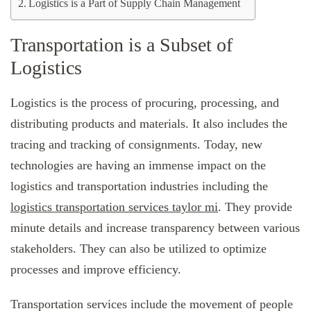
Logistics is a Part of Supply Chain Management
Transportation is a Subset of
Logistics
Logistics is the process of procuring, processing, and
distributing products and materials. It also includes the
tracing and tracking of consignments. Today, new
technologies are having an immense impact on the
logistics and transportation industries including the
logistics transportation services taylor mi
. They provide
minute details and increase transparency between various
stakeholders. They can also be utilized to optimize
processes and improve efficiency.
Transportation services include the movement of people