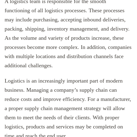
A logistics team is responsible for the smooth
functioning of all logistics processes. These processes
may include purchasing, accepting inbound deliveries,
packing, shipping, inventory management, and delivery.
As the volume and variety of products increase, these
processes become more complex. In addition, companies
with multiple locations and distribution channels face
additional challenges.
Logistics is an increasingly important part of modern
business. Managing a company’s supply chain can
reduce costs and improve efficiency. For a manufacturer,
a proper supply chain management strategy will allow
them to meet the needs of their clients. With proper
logistics, products and services may be completed on
time and reach the end user.