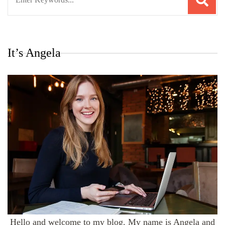
for:
It’s Angela
Hello and welcome to my blog. My name is Angela and